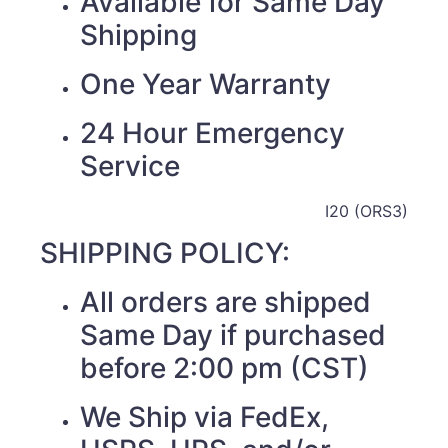
Available for Same Day
Shipping
One Year Warranty
24 Hour Emergency
Service
I20 (ORS3)
SHIPPING POLICY:
All orders are shipped
Same Day if purchased
before 2:00 pm (CST)
We Ship via FedEx,