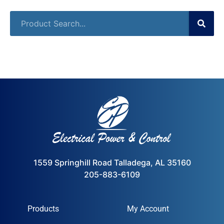
1559 Springhill Road Talladega, AL 35160
205-883-6109
Products
My Account