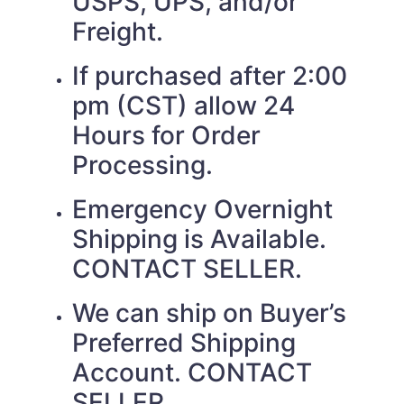
USPS, UPS, and/or
Freight.
If purchased after 2:00
pm (CST) allow 24
Hours for Order
Processing.
Emergency Overnight
Shipping is Available.
CONTACT SELLER.
We can ship on Buyer’s
Preferred Shipping
Account. CONTACT
SELLER.