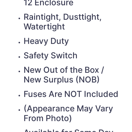
12 Enclosure
Raintight, Dusttight,
Watertight
Heavy Duty
Safety Switch
New Out of the Box /
New Surplus (NOB)
Fuses Are NOT Included
(Appearance May Vary
From Photo)