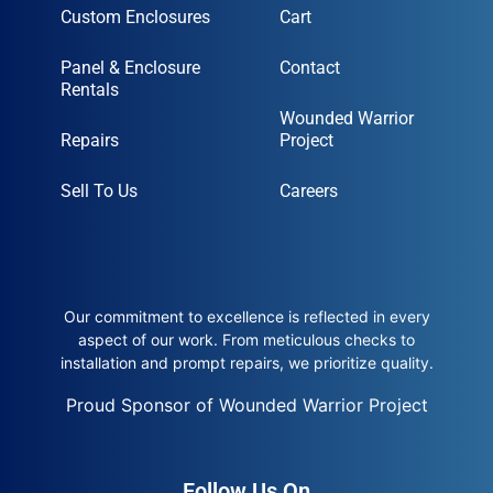
Custom Enclosures
Cart
Panel & Enclosure
Contact
Rentals
Wounded Warrior
Repairs
Project
Sell To Us
Careers
Our commitment to excellence is reflected in every
aspect of our work. From meticulous checks to
installation and prompt repairs, we prioritize quality.
Proud Sponsor of Wounded Warrior Project
Follow Us On