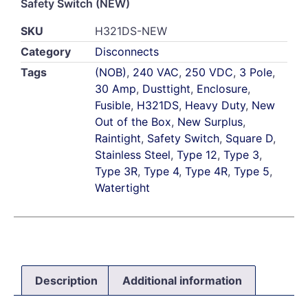
Safety Switch (NEW)
SKU
H321DS-NEW
Category
Disconnects
Tags
(NOB)
,
240 VAC
,
250 VDC
,
3 Pole
,
30 Amp
,
Dusttight
,
Enclosure
,
Fusible
,
H321DS
,
Heavy Duty
,
New
Out of the Box
,
New Surplus
,
Raintight
,
Safety Switch
,
Square D
,
Stainless Steel
,
Type 12
,
Type 3
,
Type 3R
,
Type 4
,
Type 4R
,
Type 5
,
Watertight
Description
Additional information