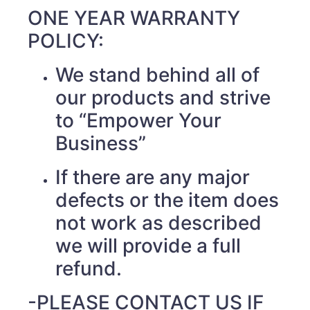
ONE YEAR WARRANTY
POLICY:
We stand behind all of
our products and strive
to “Empower Your
Business”
If there are any major
defects or the item does
not work as described
we will provide a full
refund.
-PLEASE CONTACT US IF