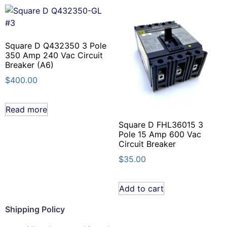
Square D Q432350 3 Pole
350 Amp 240 Vac Circuit
Breaker (A6)
$
400.00
Read more
Square D FHL36015 3
Pole 15 Amp 600 Vac
Circuit Breaker
$
35.00
Add to cart
Shipping Policy