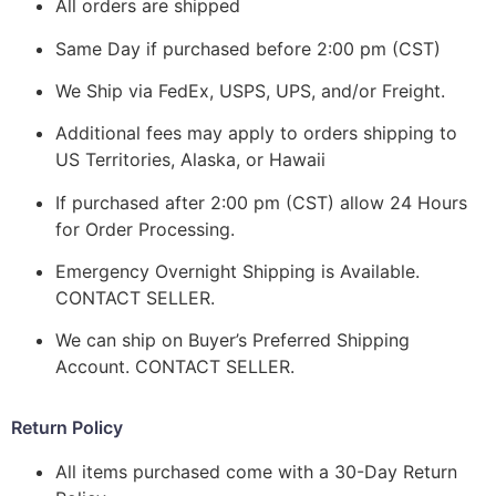
All orders are shipped
Same Day if purchased before 2:00 pm (CST)
We Ship via FedEx, USPS, UPS, and/or Freight.
Additional fees may apply to orders shipping to
US Territories, Alaska, or Hawaii
If purchased after 2:00 pm (CST) allow 24 Hours
for Order Processing.
Emergency Overnight Shipping is Available.
CONTACT SELLER.
We can ship on Buyer’s Preferred Shipping
Account. CONTACT SELLER.
Return Policy
All items purchased come with a 30-Day Return