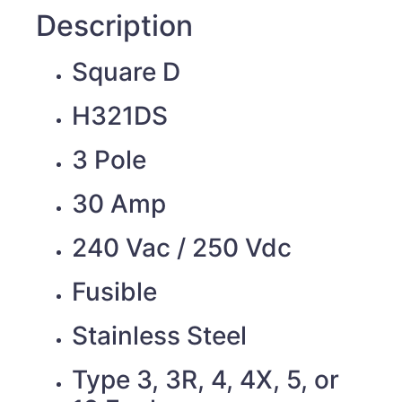
Description
Square D
H321DS
3 Pole
30 Amp
240 Vac / 250 Vdc
Fusible
Stainless Steel
Type 3, 3R, 4, 4X, 5, or