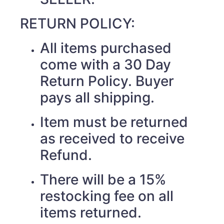
RETURN POLICY:
All items purchased
come with a 30 Day
Return Policy. Buyer
pays all shipping.
Item must be returned
as received to receive
Refund.
There will be a 15%
restocking fee on all
items returned.