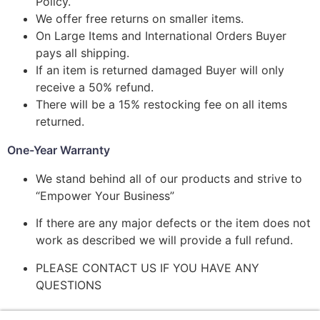
Policy.
We offer free returns on smaller items.
On Large Items and International Orders Buyer
pays all shipping.
If an item is returned damaged Buyer will only
receive a 50% refund.
There will be a 15% restocking fee on all items
returned.
One-Year Warranty
We stand behind all of our products and strive to
“Empower Your Business”
If there are any major defects or the item does not
work as described we will provide a full refund.
PLEASE CONTACT US IF YOU HAVE ANY
QUESTIONS