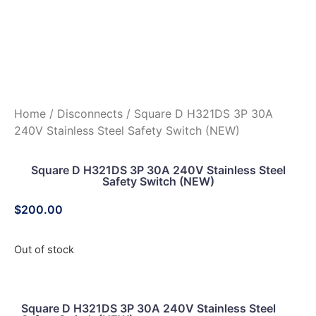
Home
/
Disconnects
/ Square D H321DS 3P 30A
240V Stainless Steel Safety Switch (NEW)
Square D H321DS 3P 30A 240V Stainless Steel
Safety Switch (NEW)
$
200.00
Out of stock
Square D H321DS 3P 30A 240V Stainless Steel