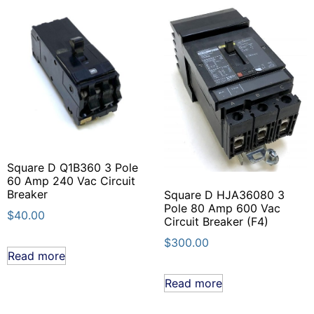
Square D Q1B360 3 Pole
60 Amp 240 Vac Circuit
Breaker
Square D HJA36080 3
Pole 80 Amp 600 Vac
$
40.00
Circuit Breaker (F4)
$
300.00
Read more
Read more