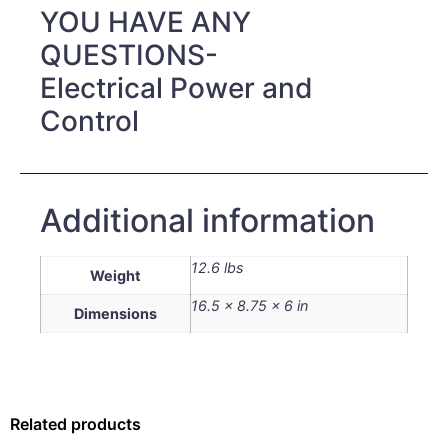
YOU HAVE ANY
QUESTIONS-
Electrical Power and
Control
Additional information
12.6 lbs
Weight
16.5 × 8.75 × 6 in
Dimensions
Related products