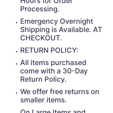
Hours for Order
Processing.
Emergency Overnight
Shipping is Available. AT
CHECKOUT.
RETURN POLICY:
All items purchased
come with a 30-Day
Return Policy.
We offer free returns on
smaller items.
On Large Items and