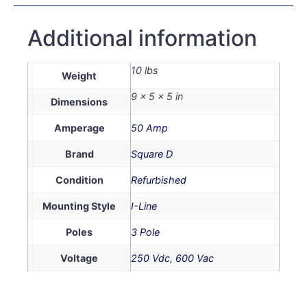
Additional information
10 lbs
Weight
9 × 5 × 5 in
Dimensions
Amperage
50 Amp
Brand
Square D
Condition
Refurbished
Mounting Style
I-Line
Poles
3 Pole
Voltage
250 Vdc
,
600 Vac