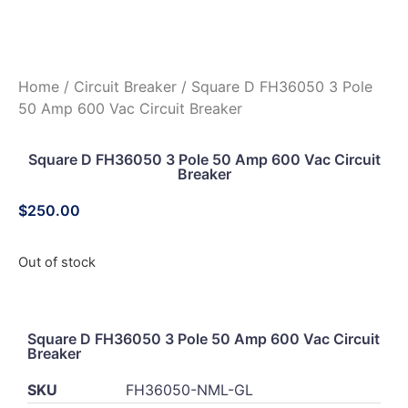
Home
/
Circuit Breaker
/ Square D FH36050 3 Pole
50 Amp 600 Vac Circuit Breaker
Square D FH36050 3 Pole 50 Amp 600 Vac Circuit
Breaker
$
250.00
Out of stock
Square D FH36050 3 Pole 50 Amp 600 Vac Circuit
Breaker
SKU
FH36050-NML-GL