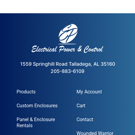
1559 Springhill Road Talladega, AL 35160
205-883-6109
Products
My Account
Custom Enclosures
Cart
Panel & Enclosure
Contact
Rentals
Wounded Warrior