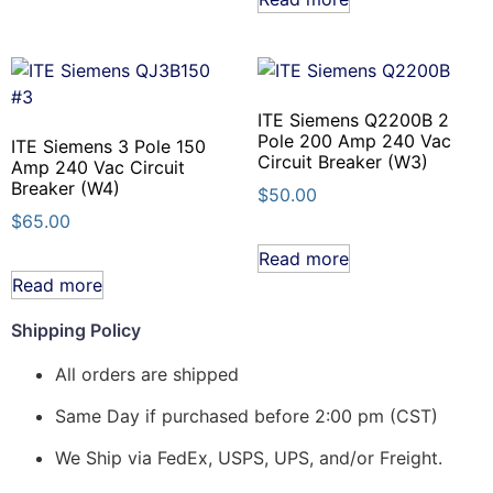
ITE Siemens Q2200B 2
Pole 200 Amp 240 Vac
ITE Siemens 3 Pole 150
Circuit Breaker (W3)
Amp 240 Vac Circuit
Breaker (W4)
$
50.00
$
65.00
Read more
Read more
Shipping Policy
All orders are shipped
Same Day if purchased before 2:00 pm (CST)
We Ship via FedEx, USPS, UPS, and/or Freight.