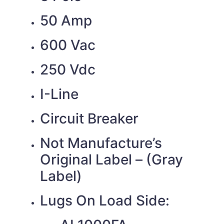
50 Amp
600 Vac
250 Vdc
I-Line
Circuit Breaker
Not Manufacture’s
Original Label – (Gray
Label)
Lugs On Load Side: