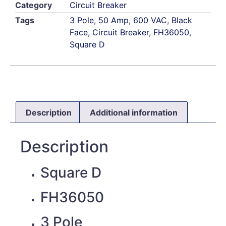
Category
Circuit Breaker
Tags
3 Pole
,
50 Amp
,
600 VAC
,
Black
Face
,
Circuit Breaker
,
FH36050
,
Square D
Description
Additional information
Description
Square D
FH36050
3 Pole