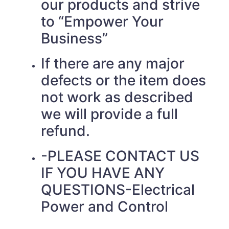
our products and strive
to “Empower Your
Business”
If there are any major
defects or the item does
not work as described
we will provide a full
refund.
-PLEASE CONTACT US
IF YOU HAVE ANY
QUESTIONS-Electrical
Power and Control