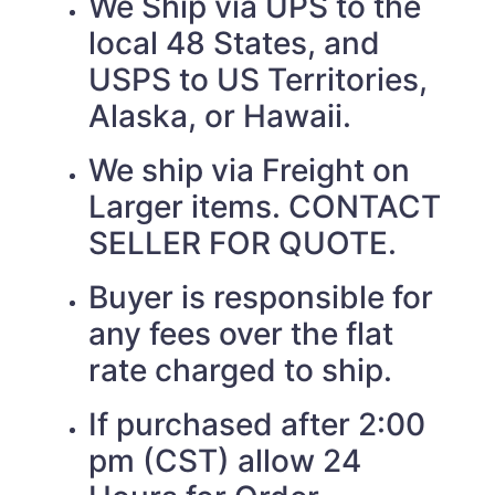
We Ship via UPS to the
local 48 States, and
USPS to US Territories,
Alaska, or Hawaii.
We ship via Freight on
Larger items. CONTACT
SELLER FOR QUOTE.
Buyer is responsible for
any fees over the flat
rate charged to ship.
If purchased after 2:00
pm (CST) allow 24