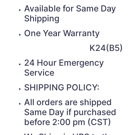
Available for Same Day
Shipping
One Year Warranty
K24(B5)
24 Hour Emergency
Service
SHIPPING POLICY:
All orders are shipped
Same Day if purchased
before 2:00 pm (CST)