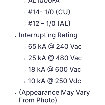
AL1000FA
#14- 1/0 (CU)
#12 – 1/0 (AL)
Interrupting Rating
65 kA @ 240 Vac
25 kA @ 480 Vac
18 kA @ 600 Vac
10 kA @ 250 Vdc
(Appearance May Vary
From Photo)