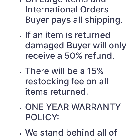
International Orders
Buyer pays all shipping.
If an item is returned
damaged Buyer will only
receive a 50% refund.
There will be a 15%
restocking fee on all
items returned.
ONE YEAR WARRANTY
POLICY:
We stand behind all of