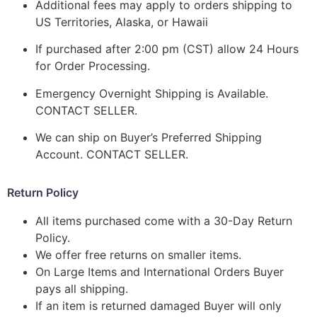
Additional fees may apply to orders shipping to
US Territories, Alaska, or Hawaii
If purchased after 2:00 pm (CST) allow 24 Hours
for Order Processing.
Emergency Overnight Shipping is Available.
CONTACT SELLER.
We can ship on Buyer’s Preferred Shipping
Account. CONTACT SELLER.
Return Policy
All items purchased come with a 30-Day Return
Policy.
We offer free returns on smaller items.
On Large Items and International Orders Buyer
pays all shipping.
If an item is returned damaged Buyer will only