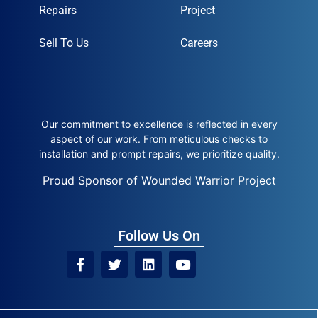
Repairs
Project
Sell To Us
Careers
Our commitment to excellence is reflected in every
aspect of our work. From meticulous checks to
installation and prompt repairs, we prioritize quality.
Proud Sponsor of Wounded Warrior Project
Follow Us On