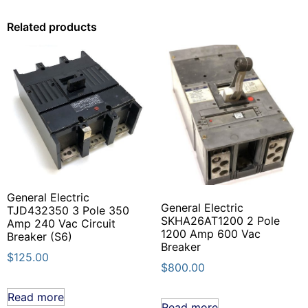
Related products
General Electric
General Electric
TJD432350 3 Pole 350
SKHA26AT1200 2 Pole
Amp 240 Vac Circuit
1200 Amp 600 Vac
Breaker (S6)
Breaker
$
125.00
$
800.00
Read more
Read more