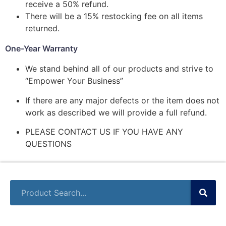
receive a 50% refund.
There will be a 15% restocking fee on all items
returned.
One-Year Warranty
We stand behind all of our products and strive to
“Empower Your Business”
If there are any major defects or the item does not
work as described we will provide a full refund.
PLEASE CONTACT US IF YOU HAVE ANY
QUESTIONS