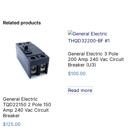
Related products
General Electric 3 Pole
200 Amp 240 Vac Circuit
Breaker (U3)
$
100.00
Read more
General Electric
TQD22150 2 Pole 150
Amp 240 Vac Circuit
Breaker
$
125.00