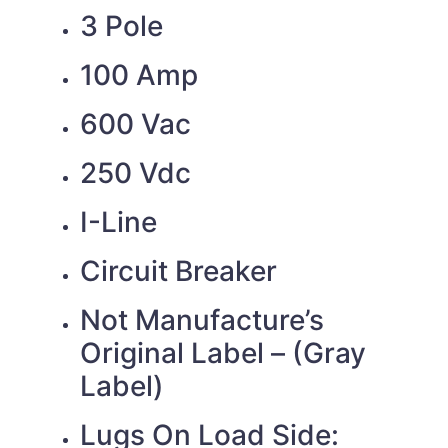
3 Pole
100 Amp
600 Vac
250 Vdc
I-Line
Circuit Breaker
Not Manufacture’s
Original Label – (Gray
Label)
Lugs On Load Side: