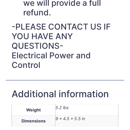
we will provide a full
refund.
-PLEASE CONTACT US IF
YOU HAVE ANY
QUESTIONS-
Electrical Power and
Control
Additional information
5.2 lbs
Weight
9 × 4.5 × 5.5 in
Dimensions