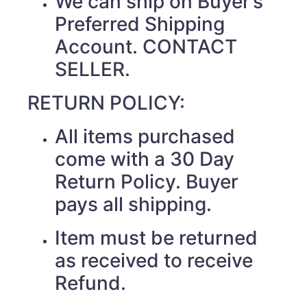
We can ship on Buyer’s
Preferred Shipping
Account. CONTACT
SELLER.
RETURN POLICY:
All items purchased
come with a 30 Day
Return Policy. Buyer
pays all shipping.
Item must be returned
as received to receive
Refund.