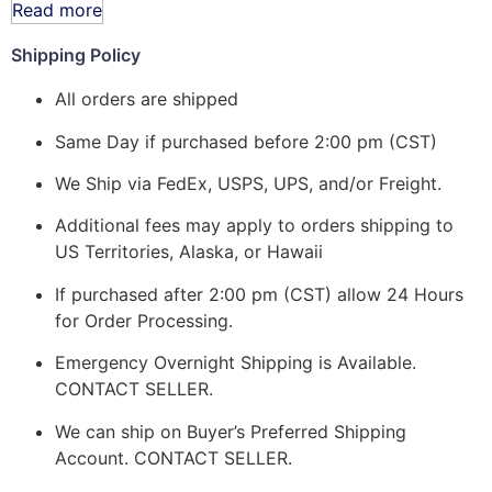
Read more
Shipping Policy
All orders are shipped
Same Day if purchased before 2:00 pm (CST)
We Ship via FedEx, USPS, UPS, and/or Freight.
Additional fees may apply to orders shipping to
US Territories, Alaska, or Hawaii
If purchased after 2:00 pm (CST) allow 24 Hours
for Order Processing.
Emergency Overnight Shipping is Available.
CONTACT SELLER.
We can ship on Buyer’s Preferred Shipping
Account. CONTACT SELLER.