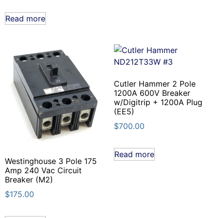
Read more
Cutler Hammer 2 Pole
1200A 600V Breaker
w/Digitrip + 1200A Plug
(EE5)
$
700.00
Read more
Westinghouse 3 Pole 175
Amp 240 Vac Circuit
Breaker (M2)
$
175.00