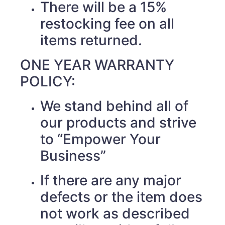
There will be a 15%
restocking fee on all
items returned.
ONE YEAR WARRANTY
POLICY:
We stand behind all of
our products and strive
to “Empower Your
Business”
If there are any major
defects or the item does
not work as described