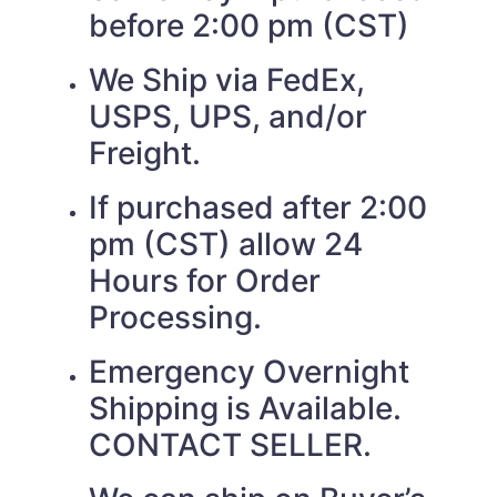
before 2:00 pm (CST)
We Ship via FedEx,
USPS, UPS, and/or
Freight.
If purchased after 2:00
pm (CST) allow 24
Hours for Order
Processing.
Emergency Overnight
Shipping is Available.
CONTACT SELLER.