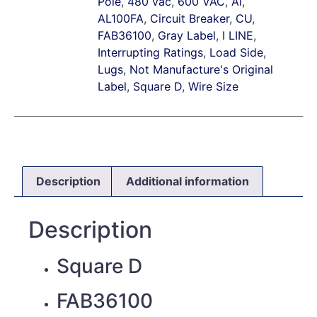
Pole
,
480 vac
,
600 VAC
,
Al
,
AL100FA
,
Circuit Breaker
,
CU
,
FAB36100
,
Gray Label
,
I LINE
,
Interrupting Ratings
,
Load Side
,
Lugs
,
Not Manufacture's Original
Label
,
Square D
,
Wire Size
Description
Additional information
Description
Square D
FAB36100