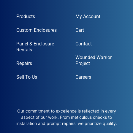
Products
My Account
Custom Enclosures
Cart
Panel & Enclosure
Contact
Rentals
Wounded Warrior
Repairs
Project
Sell To Us
Careers
Our commitment to excellence is reflected in every
aspect of our work. From meticulous checks to
installation and prompt repairs, we prioritize quality.