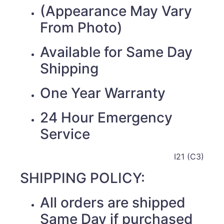
(Appearance May Vary
From Photo)
Available for Same Day
Shipping
One Year Warranty
24 Hour Emergency
Service
I21 (C3)
SHIPPING POLICY:
All orders are shipped
Same Day if purchased