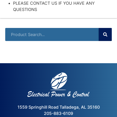
PLEASE CONTACT US IF YOU HAVE ANY
QUESTIONS
1559 Springhill Road Talladega, AL 35160
205-883-6109