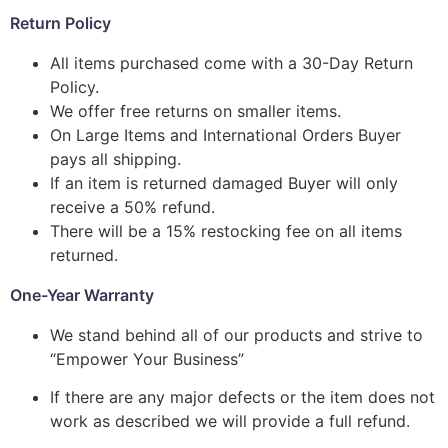
Return Policy
All items purchased come with a 30-Day Return
Policy.
We offer free returns on smaller items.
On Large Items and International Orders Buyer
pays all shipping.
If an item is returned damaged Buyer will only
receive a 50% refund.
There will be a 15% restocking fee on all items
returned.
One-Year Warranty
We stand behind all of our products and strive to
“Empower Your Business”
If there are any major defects or the item does not
work as described we will provide a full refund.