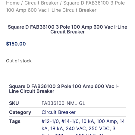
Home
/
Circuit Breaker
/ Square D FAB36100 3 Pole
100 Amp 600 Vac I-Line Circuit Breaker
Square D FAB36100 3 Pole 100 Amp 600 Vac I-Line
Circuit Breaker
$
150.00
Out of stock
Square D FAB36100 3 Pole 100 Amp 600 Vac I-
Line Circuit Breaker
SKU
FAB36100-NML-GL
Category
Circuit Breaker
Tags
#12-1/0
,
#14-1/0
,
10 kA
,
100 Amp
,
14
kA
,
18 kA
,
240 VAC
,
250 VDC
,
3