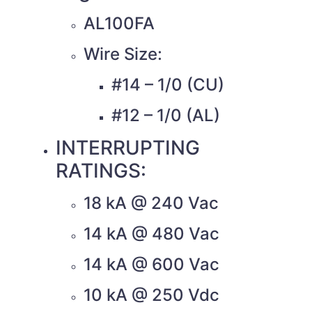
AL100FA
Wire Size:
#14 – 1/0 (CU)
#12 – 1/0 (AL)
INTERRUPTING
RATINGS:
18 kA @ 240 Vac
14 kA @ 480 Vac
14 kA @ 600 Vac
10 kA @ 250 Vdc