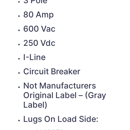
3 Pole
80 Amp
600 Vac
250 Vdc
I-Line
Circuit Breaker
Not Manufacturers
Original Label – (Gray
Label)
Lugs On Load Side: