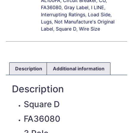
AL100FA
,
Circuit Breaker
,
CU
,
FA36080
,
Gray Label
,
I LINE
,
Interrupting Ratings
,
Load Side
,
Lugs
,
Not Manufacture's Original
Label
,
Square D
,
Wire Size
Description
Additional information
Description
Square D
FA36080