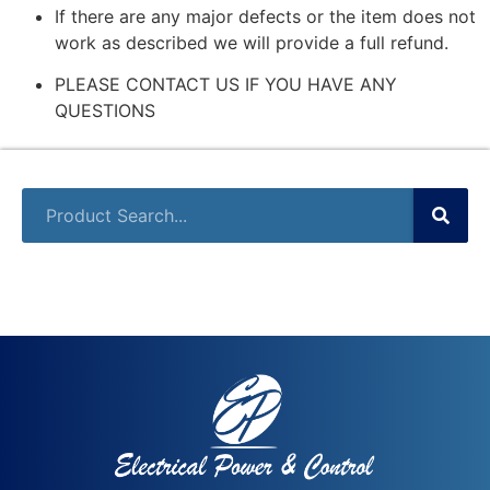
If there are any major defects or the item does not
work as described we will provide a full refund.
PLEASE CONTACT US IF YOU HAVE ANY
QUESTIONS