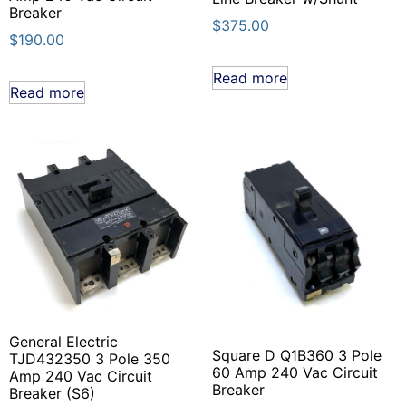
Breaker
$
375.00
$
190.00
Read more
Read more
General Electric
Square D Q1B360 3 Pole
TJD432350 3 Pole 350
60 Amp 240 Vac Circuit
Amp 240 Vac Circuit
Breaker
Breaker (S6)