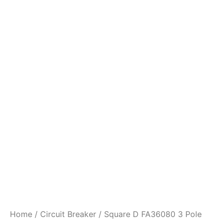
Home
/
Circuit Breaker
/ Square D FA36080 3 Pole