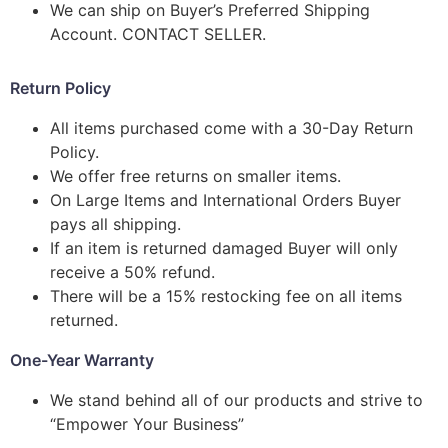
We can ship on Buyer’s Preferred Shipping
Account. CONTACT SELLER.
Return Policy
All items purchased come with a 30-Day Return
Policy.
We offer free returns on smaller items.
On Large Items and International Orders Buyer
pays all shipping.
If an item is returned damaged Buyer will only
receive a 50% refund.
There will be a 15% restocking fee on all items
returned.
One-Year Warranty
We stand behind all of our products and strive to
“Empower Your Business”