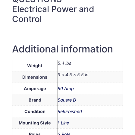
Electrical Power and
Control
Additional information
5.4 lbs
Weight
9 × 4.5 × 5.5 in
Dimensions
Amperage
80 Amp
Brand
Square D
Condition
Refurbished
Mounting Style
I-Line
Poles
3 Pole