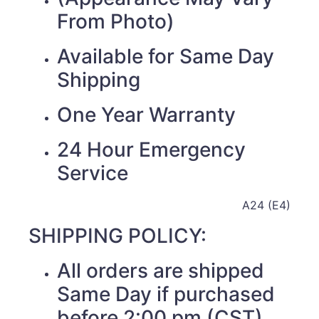
From Photo)
Available for Same Day
Shipping
One Year Warranty
24 Hour Emergency
Service
A24 (E4)
SHIPPING POLICY:
All orders are shipped
Same Day if purchased
before 2:00 pm (CST)