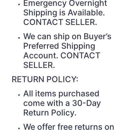
Emergency Overnight
Shipping is Available.
CONTACT SELLER.
We can ship on Buyer’s
Preferred Shipping
Account. CONTACT
SELLER.
RETURN POLICY:
All items purchased
come with a 30-Day
Return Policy.
We offer free returns on