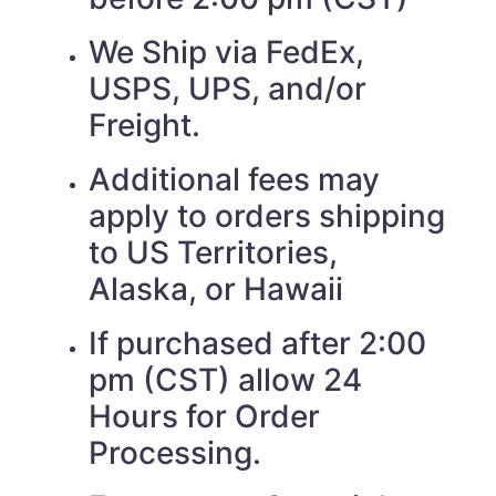
We Ship via FedEx,
USPS, UPS, and/or
Freight.
Additional fees may
apply to orders shipping
to US Territories,
Alaska, or Hawaii
If purchased after 2:00
pm (CST) allow 24
Hours for Order
Processing.