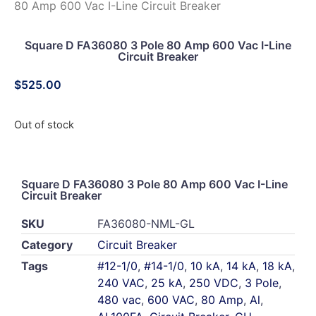
80 Amp 600 Vac I-Line Circuit Breaker
Square D FA36080 3 Pole 80 Amp 600 Vac I-Line
Circuit Breaker
$
525.00
Out of stock
Square D FA36080 3 Pole 80 Amp 600 Vac I-Line
Circuit Breaker
SKU
FA36080-NML-GL
Category
Circuit Breaker
Tags
#12-1/0
,
#14-1/0
,
10 kA
,
14 kA
,
18 kA
,
240 VAC
,
25 kA
,
250 VDC
,
3 Pole
,
480 vac
,
600 VAC
,
80 Amp
,
Al
,