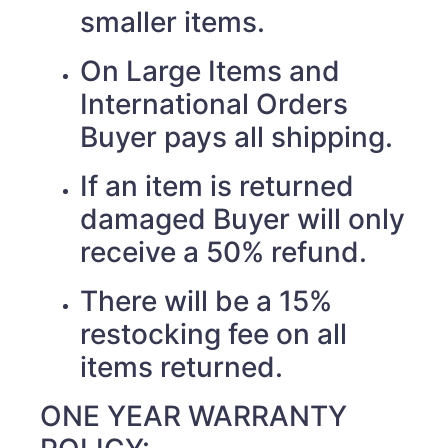
smaller items.
On Large Items and
International Orders
Buyer pays all shipping.
If an item is returned
damaged Buyer will only
receive a 50% refund.
There will be a 15%
restocking fee on all
items returned.
ONE YEAR WARRANTY