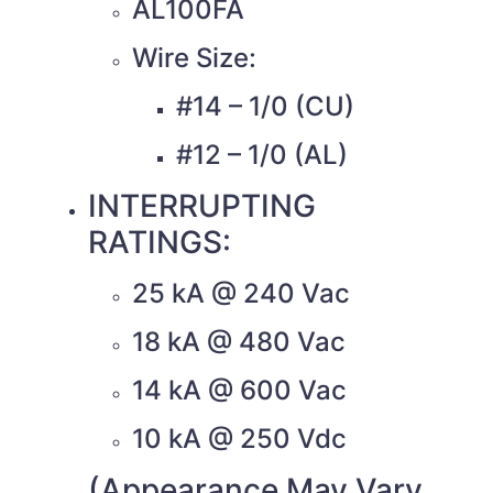
AL100FA
Wire Size:
#14 – 1/0 (CU)
#12 – 1/0 (AL)
INTERRUPTING
RATINGS:
25 kA @ 240 Vac
18 kA @ 480 Vac
14 kA @ 600 Vac
10 kA @ 250 Vdc
(Appearance May Vary