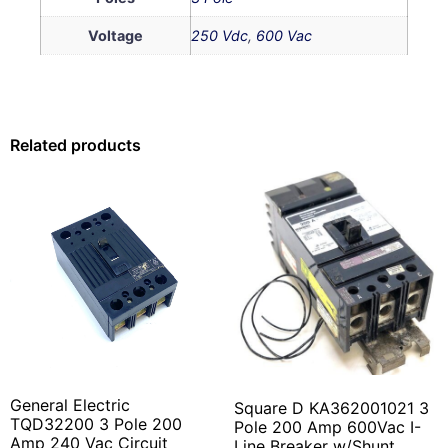
Voltage
250 Vdc
,
600 Vac
Related products
General Electric
Square D KA362001021 3
TQD32200 3 Pole 200
Pole 200 Amp 600Vac I-
Amp 240 Vac Circuit
Line Breaker w/Shunt