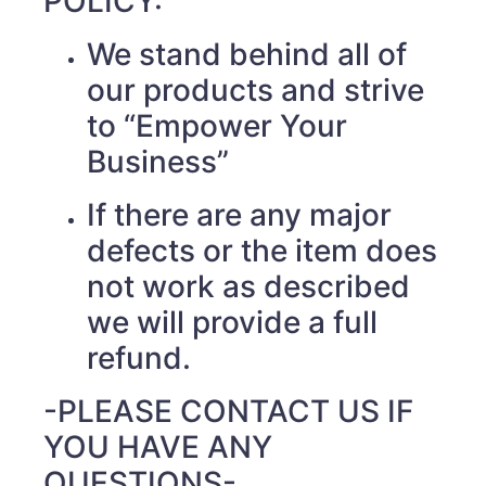
POLICY:
We stand behind all of
our products and strive
to “Empower Your
Business”
If there are any major
defects or the item does
not work as described
we will provide a full
refund.
-PLEASE CONTACT US IF
YOU HAVE ANY
QUESTIONS-