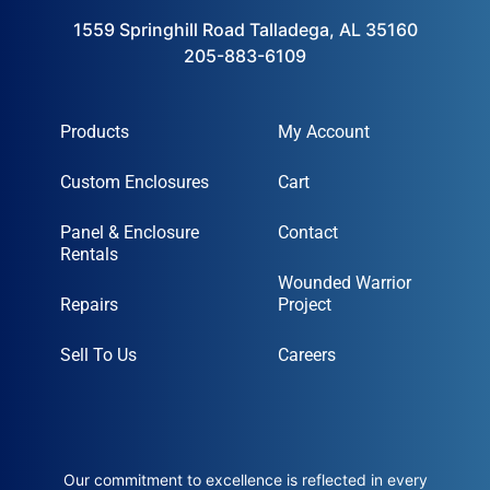
1559 Springhill Road Talladega, AL 35160
205-883-6109
Products
My Account
Custom Enclosures
Cart
Panel & Enclosure
Contact
Rentals
Wounded Warrior
Repairs
Project
Sell To Us
Careers
Our commitment to excellence is reflected in every