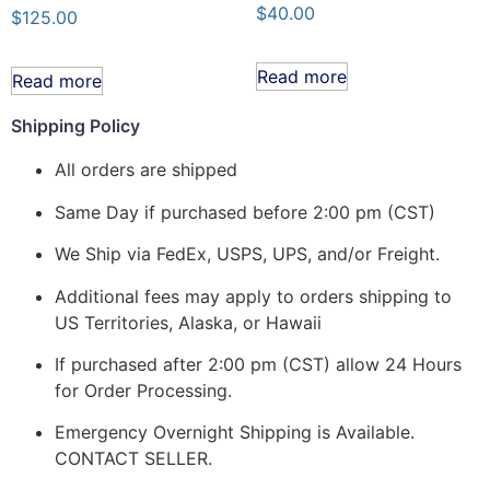
$
40.00
$
125.00
Read more
Read more
Shipping Policy
All orders are shipped
Same Day if purchased before 2:00 pm (CST)
We Ship via FedEx, USPS, UPS, and/or Freight.
Additional fees may apply to orders shipping to
US Territories, Alaska, or Hawaii
If purchased after 2:00 pm (CST) allow 24 Hours
for Order Processing.
Emergency Overnight Shipping is Available.
CONTACT SELLER.