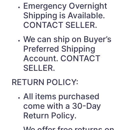
Emergency Overnight
Shipping is Available.
CONTACT SELLER.
We can ship on Buyer’s
Preferred Shipping
Account. CONTACT
SELLER.
RETURN POLICY:
All items purchased
come with a 30-Day
Return Policy.
We offer free returns on