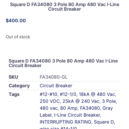
Square D FA34080 3 Pole 80 Amp 480 Vac I-Line
Circuit Breaker
$
400.00
Out of stock
Square D FA34080 3 Pole 80 Amp 480 Vac I-Line
Circuit Breaker
SKU
FA34080-GL
Category
Circuit Breaker
Tags
#12-#10
,
#12-1/0
,
18kA @ 480 Vac
,
250 VDC
,
25kA @ 240 Vac
,
3 Pole
,
480 vac
,
80 Amp
,
FA34080
,
Gray
Label
,
I-Line Circuit Breaker
,
INTERRUPTING RATING
,
Square D
,
wire size #14-1/0