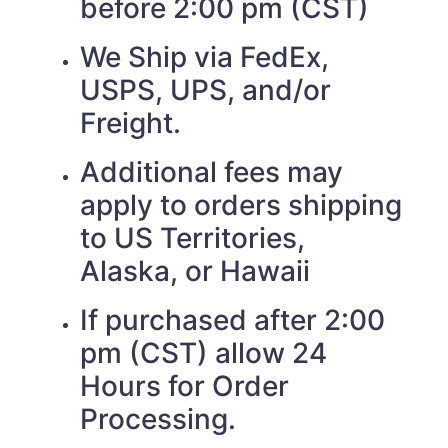
before 2:00 pm (CST)
We Ship via FedEx,
USPS, UPS, and/or
Freight.
Additional fees may
apply to orders shipping
to US Territories,
Alaska, or Hawaii
If purchased after 2:00
pm (CST) allow 24
Hours for Order
Processing.