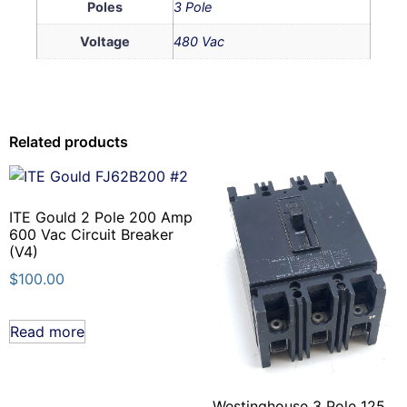
Poles
3 Pole
Voltage
480 Vac
Related products
ITE Gould 2 Pole 200 Amp
600 Vac Circuit Breaker
(V4)
$
100.00
Read more
Westinghouse 3 Pole 125