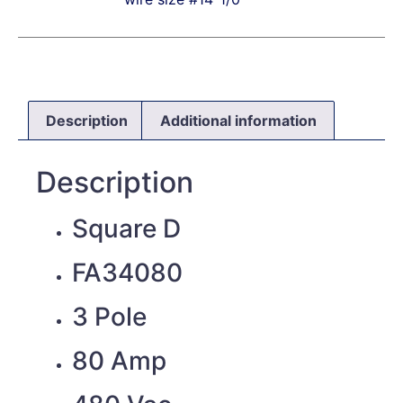
Description
Additional information
Description
Square D
FA34080
3 Pole
80 Amp