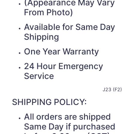
(Appearance May Vary
From Photo)
Available for Same Day
Shipping
One Year Warranty
24 Hour Emergency
Service
J23 (F2)
SHIPPING POLICY:
All orders are shipped
Same Day if purchased