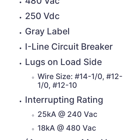
480 Vac
250 Vdc
Gray Label
I-Line Circuit Breaker
Lugs on Load Side
Wire Size: #14-1/0, #12-
1/0, #12-10
Interrupting Rating
25kA @ 240 Vac
18kA @ 480 Vac