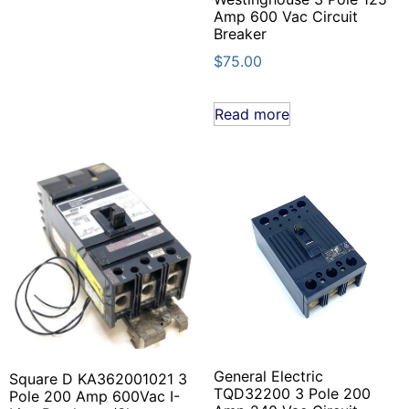
Amp 600 Vac Circuit
Breaker
$
75.00
Read more
General Electric
Square D KA362001021 3
TQD32200 3 Pole 200
Pole 200 Amp 600Vac I-