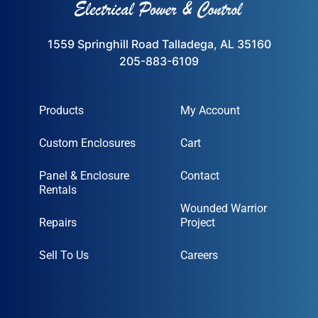
1559 Springhill Road Talladega, AL 35160
205-883-6109
Products
My Account
Custom Enclosures
Cart
Panel & Enclosure
Contact
Rentals
Wounded Warrior
Repairs
Project
Sell To Us
Careers