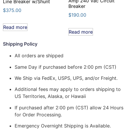
Amp 240 Vac Circuit
Line Breaker w/Shunt
Breaker
$
375.00
$
190.00
Read more
Read more
Shipping Policy
All orders are shipped
Same Day if purchased before 2:00 pm (CST)
We Ship via FedEx, USPS, UPS, and/or Freight.
Additional fees may apply to orders shipping to
US Territories, Alaska, or Hawaii
If purchased after 2:00 pm (CST) allow 24 Hours
for Order Processing.
Emergency Overnight Shipping is Available.