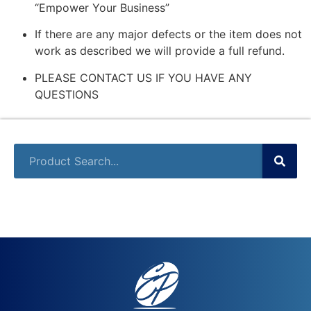
“Empower Your Business”
If there are any major defects or the item does not
work as described we will provide a full refund.
PLEASE CONTACT US IF YOU HAVE ANY
QUESTIONS