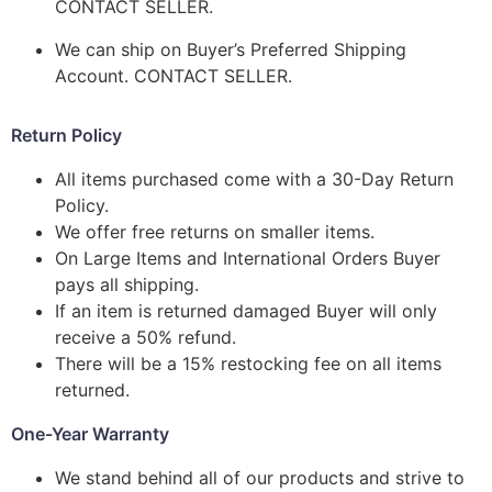
CONTACT SELLER.
We can ship on Buyer’s Preferred Shipping
Account. CONTACT SELLER.
Return Policy
All items purchased come with a 30-Day Return
Policy.
We offer free returns on smaller items.
On Large Items and International Orders Buyer
pays all shipping.
If an item is returned damaged Buyer will only
receive a 50% refund.
There will be a 15% restocking fee on all items
returned.
One-Year Warranty
We stand behind all of our products and strive to