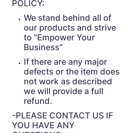
POLICY:
We stand behind all of
our products and strive
to “Empower Your
Business”
If there are any major
defects or the item does
not work as described
we will provide a full
refund.
-PLEASE CONTACT US IF
YOU HAVE ANY