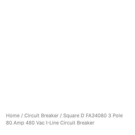
Home
/
Circuit Breaker
/ Square D FA34080 3 Pole
80 Amp 480 Vac I-Line Circuit Breaker