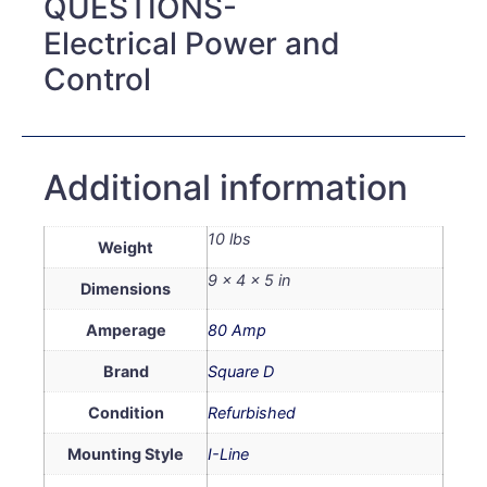
QUESTIONS-
Electrical Power and
Control
Additional information
10 lbs
Weight
9 × 4 × 5 in
Dimensions
Amperage
80 Amp
Brand
Square D
Condition
Refurbished
Mounting Style
I-Line