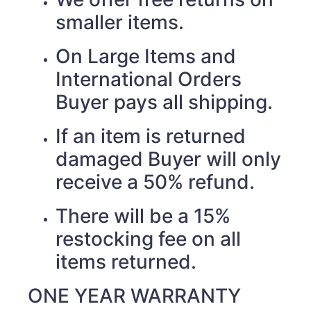
smaller items.
On Large Items and
International Orders
Buyer pays all shipping.
If an item is returned
damaged Buyer will only
receive a 50% refund.
There will be a 15%
restocking fee on all
items returned.
ONE YEAR WARRANTY