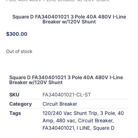
Square D FA340401021 3 Pole 40A 480V I-Line
Breaker w/120V Shunt
$
300.00
Out of stock
Square D FA340401021 3 Pole 40A 480V I-Line
Breaker w/120V Shunt
SKU
FA340401021-CL-ST
Category
Circuit Breaker
Tags
120/240 Vac Shunt Trip
,
3 Pole
,
40
Amp
,
480 vac
,
Circuit Breaker
,
FA340401021
,
I LINE
,
Square D