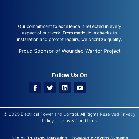
Our commitment to excellence is reflected in every
aspect of our work. From meticulous checks to
installation and prompt repairs, we prioritize quality.
Proud Sponsor of Wounded Warrior Project
Follow Us On
© 2025 Electrical Power and Control. All Rights Reserved
Privacy
Policy
|
Terms & Conditions
Site by
Trustway Marketing
|
Powered by
Kyrios Systems