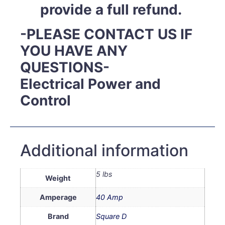
provide a full refund.
-PLEASE CONTACT US IF
YOU HAVE ANY
QUESTIONS-
Electrical Power and
Control
Additional information
5 lbs
Weight
Amperage
40 Amp
Brand
Square D