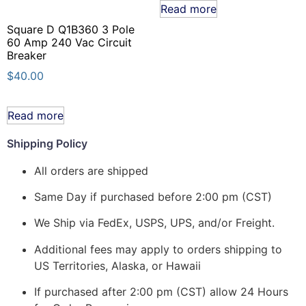
Read more
Square D Q1B360 3 Pole
60 Amp 240 Vac Circuit
Breaker
$
40.00
Read more
Shipping Policy
All orders are shipped
Same Day if purchased before 2:00 pm (CST)
We Ship via FedEx, USPS, UPS, and/or Freight.
Additional fees may apply to orders shipping to
US Territories, Alaska, or Hawaii
If purchased after 2:00 pm (CST) allow 24 Hours