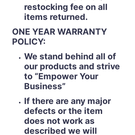
restocking fee on all
items returned.
ONE YEAR WARRANTY
POLICY:
We stand behind all of
our products and strive
to “Empower Your
Business”
If there are any major
defects or the item
does not work as
described we will