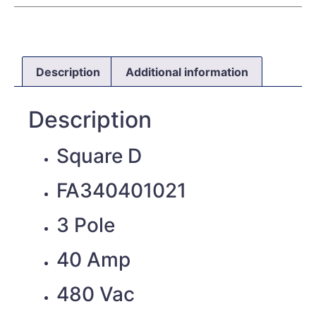
Description
Additional information
Description
Square D
FA340401021
3 Pole
40 Amp
480 Vac