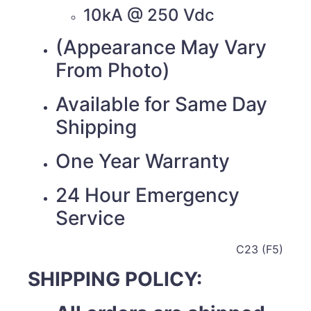
10kA @ 250 Vdc
(Appearance May Vary
From Photo)
Available for Same Day
Shipping
One Year Warranty
24 Hour Emergency
Service
C23 (F5)
SHIPPING POLICY: