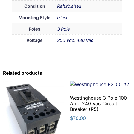
Condition
Refurbished
Mounting Style
I-Line
Poles
3 Pole
Voltage
250 Vdc
,
480 Vac
Related products
Westinghouse 3 Pole 100
Amp 240 Vac Circuit
Breaker (R5)
$
70.00