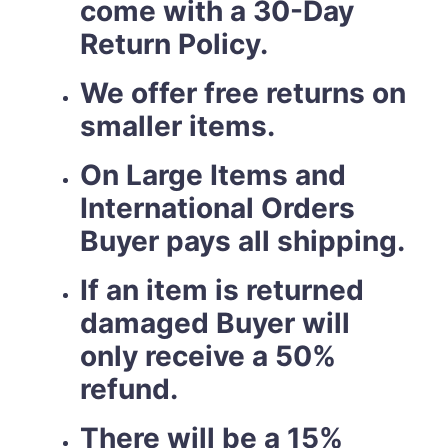
come with a 30-Day
Return Policy.
We offer free returns on
smaller items.
On Large Items and
International Orders
Buyer pays all shipping.
If an item is returned
damaged Buyer will
only receive a 50%
refund.
There will be a 15%