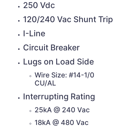
250 Vdc
120/240 Vac Shunt Trip
I-Line
Circuit Breaker
Lugs on Load Side
Wire Size: #14-1/0
CU/AL
Interrupting Rating
25kA @ 240 Vac
18kA @ 480 Vac