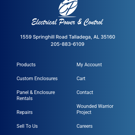
1559 Springhill Road Talladega, AL 35160
205-883-6109
Products
My Account
Custom Enclosures
Cart
Panel & Enclosure
Contact
Rentals
Wounded Warrior
Repairs
Project
Sell To Us
Careers