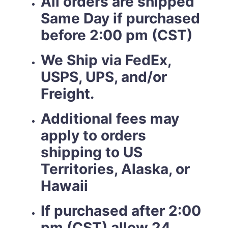
All orders are shipped
Same Day if purchased
before 2:00 pm (CST)
We Ship via FedEx,
USPS, UPS, and/or
Freight.
Additional fees may
apply to orders
shipping to US
Territories, Alaska, or
Hawaii
If purchased after 2:00
pm (CST) allow 24