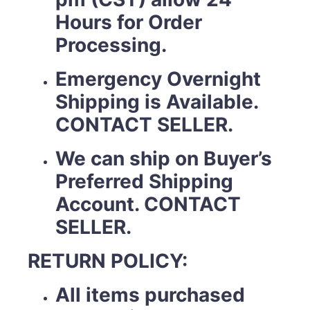
Hours for Order
Processing.
Emergency Overnight
Shipping is Available.
CONTACT SELLER.
We can ship on Buyer’s
Preferred Shipping
Account. CONTACT
SELLER.
RETURN POLICY:
All items purchased