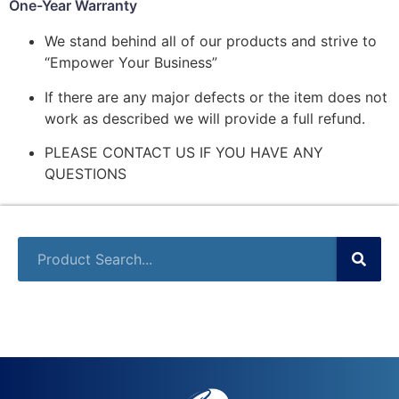
One-Year Warranty
We stand behind all of our products and strive to
“Empower Your Business”
If there are any major defects or the item does not
work as described we will provide a full refund.
PLEASE CONTACT US IF YOU HAVE ANY
QUESTIONS