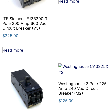
Read more
ITE Siemens FJ3B200 3
Pole 200 Amp 600 Vac
Circuit Breaker (V5)
$
225.00
Read more
Westinghouse 3 Pole 225
Amp 240 Vac Circuit
Breaker (M2)
$
125.00