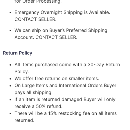
for Order Processing.
Emergency Overnight Shipping is Available.
CONTACT SELLER.
We can ship on Buyer’s Preferred Shipping
Account. CONTACT SELLER.
Return Policy
All items purchased come with a 30-Day Return
Policy.
We offer free returns on smaller items.
On Large Items and International Orders Buyer
pays all shipping.
If an item is returned damaged Buyer will only
receive a 50% refund.
There will be a 15% restocking fee on all items
returned.