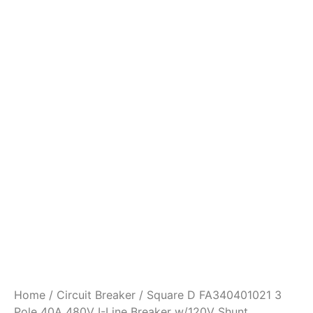
Home
/
Circuit Breaker
/ Square D FA340401021 3
Pole 40A 480V I-Line Breaker w/120V Shunt