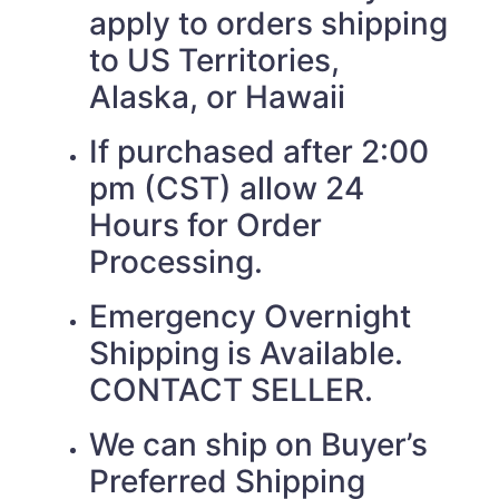
apply to orders shipping
to US Territories,
Alaska, or Hawaii
If purchased after 2:00
pm (CST) allow 24
Hours for Order
Processing.
Emergency Overnight
Shipping is Available.
CONTACT SELLER.
We can ship on Buyer’s
Preferred Shipping