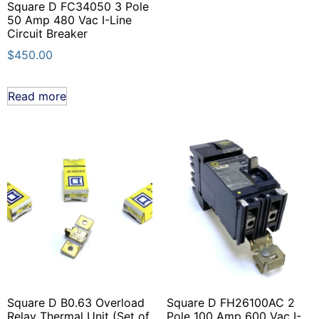
Square D FC34050 3 Pole
50 Amp 480 Vac I-Line
Circuit Breaker
$
450.00
Read more
Square D B0.63 Overload
Square D FH26100AC 2
Relay Thermal Unit (Set of
Pole 100 Amp 600 Vac I-