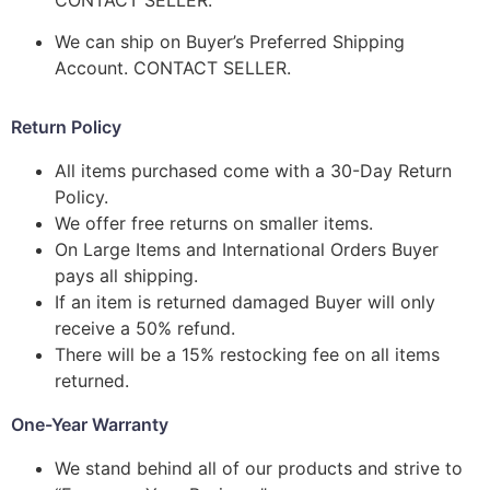
We can ship on Buyer’s Preferred Shipping
Account. CONTACT SELLER.
Return Policy
All items purchased come with a 30-Day Return
Policy.
We offer free returns on smaller items.
On Large Items and International Orders Buyer
pays all shipping.
If an item is returned damaged Buyer will only
receive a 50% refund.
There will be a 15% restocking fee on all items
returned.
One-Year Warranty
We stand behind all of our products and strive to