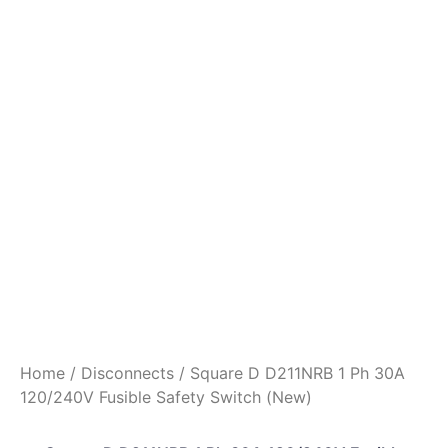
Home
/
Disconnects
/ Square D D211NRB 1 Ph 30A
120/240V Fusible Safety Switch (New)