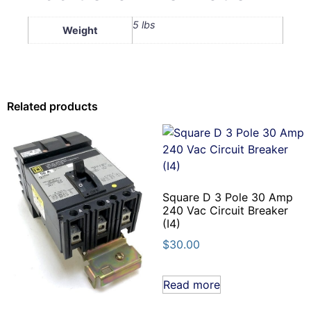
5 lbs
Weight
Related products
Square D 3 Pole 30 Amp
240 Vac Circuit Breaker
(I4)
$
30.00
Read more