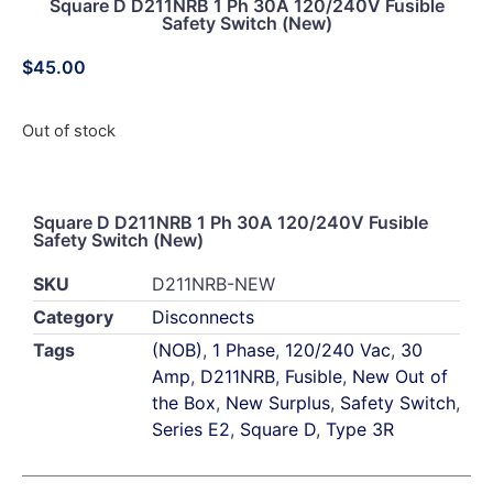
Square D D211NRB 1 Ph 30A 120/240V Fusible
Safety Switch (New)
$
45.00
Out of stock
Square D D211NRB 1 Ph 30A 120/240V Fusible
Safety Switch (New)
SKU
D211NRB-NEW
Category
Disconnects
Tags
(NOB)
,
1 Phase
,
120/240 Vac
,
30
Amp
,
D211NRB
,
Fusible
,
New Out of
the Box
,
New Surplus
,
Safety Switch
,
Series E2
,
Square D
,
Type 3R