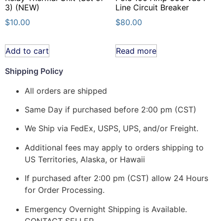
3) (NEW)
Line Circuit Breaker
$
10.00
$
80.00
Add to cart
Read more
Shipping Policy
All orders are shipped
Same Day if purchased before 2:00 pm (CST)
We Ship via FedEx, USPS, UPS, and/or Freight.
Additional fees may apply to orders shipping to
US Territories, Alaska, or Hawaii
If purchased after 2:00 pm (CST) allow 24 Hours
for Order Processing.
Emergency Overnight Shipping is Available.
CONTACT SELLER.