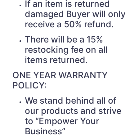
If an item is returned
damaged Buyer will only
receive a 50% refund.
There will be a 15%
restocking fee on all
items returned.
ONE YEAR WARRANTY
POLICY:
We stand behind all of
our products and strive
to “Empower Your
Business”