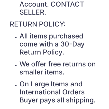
Account. CONTACT
SELLER.
RETURN POLICY:
All items purchased
come with a 30-Day
Return Policy.
We offer free returns on
smaller items.
On Large Items and
International Orders
Buyer pays all shipping.