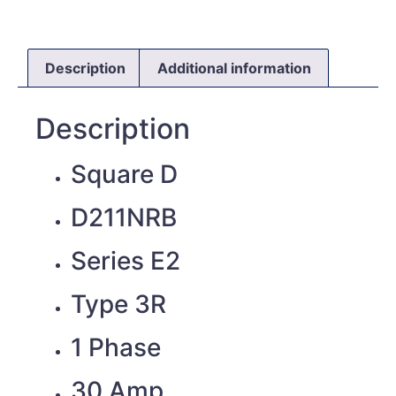
Description
Additional information
Description
Square D
D211NRB
Series E2
Type 3R
1 Phase
30 Amp