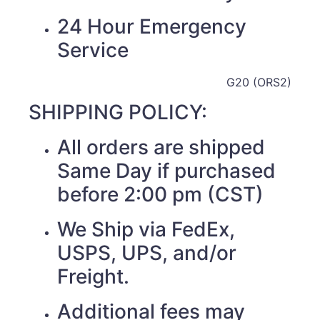
24 Hour Emergency
Service
G20 (ORS2)
SHIPPING POLICY:
All orders are shipped
Same Day if purchased
before 2:00 pm (CST)
We Ship via FedEx,
USPS, UPS, and/or
Freight.
Additional fees may