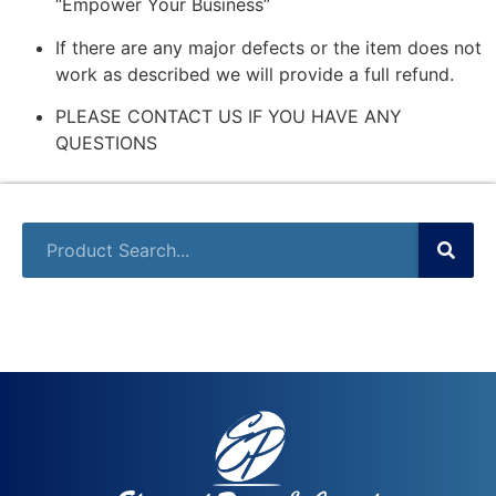
“Empower Your Business”
If there are any major defects or the item does not
work as described we will provide a full refund.
PLEASE CONTACT US IF YOU HAVE ANY
QUESTIONS