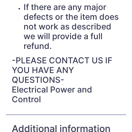
If there are any major
defects or the item does
not work as described
we will provide a full
refund.
-PLEASE CONTACT US IF
YOU HAVE ANY
QUESTIONS-
Electrical Power and
Control
Additional information