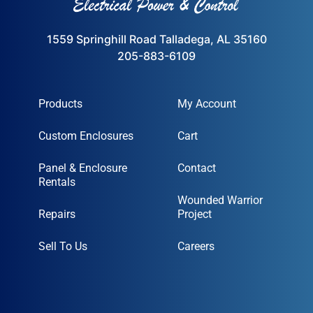
1559 Springhill Road Talladega, AL 35160
205-883-6109
Products
My Account
Custom Enclosures
Cart
Panel & Enclosure
Contact
Rentals
Wounded Warrior
Repairs
Project
Sell To Us
Careers