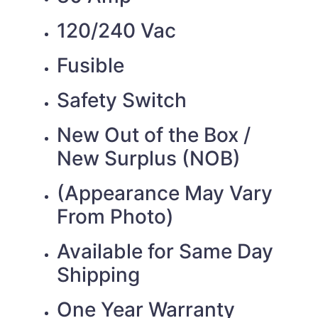
120/240 Vac
Fusible
Safety Switch
New Out of the Box /
New Surplus (NOB)
(Appearance May Vary
From Photo)
Available for Same Day
Shipping
One Year Warranty