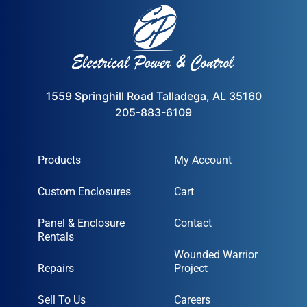
1559 Springhill Road Talladega, AL 35160
205-883-6109
Products
My Account
Custom Enclosures
Cart
Panel & Enclosure
Contact
Rentals
Wounded Warrior
Repairs
Project
Sell To Us
Careers