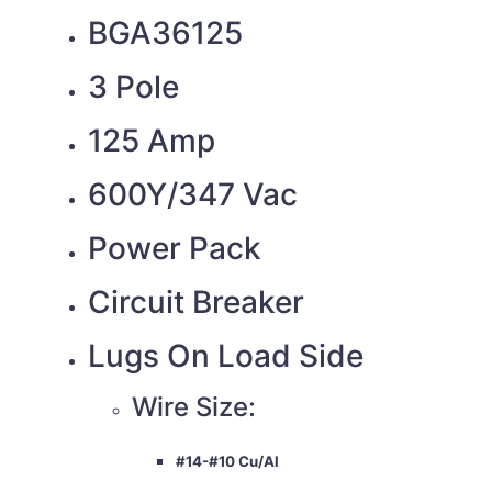
BGA36125
3 Pole
125 Amp
600Y/347 Vac
Power Pack
Circuit Breaker
Lugs On Load Side
Wire Size:
#14-#10 Cu/Al