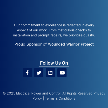
Our commitment to excellence is reflected in every
aspect of our work. From meticulous checks to
installation and prompt repairs, we prioritize quality.
Proud Sponsor of Wounded Warrior Project
Follow Us On
© 2025 Electrical Power and Control. All Rights Reserved
Privacy
Policy
|
Terms & Conditions