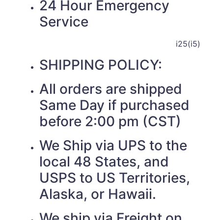
24 Hour Emergency
Service
i25(i5)
SHIPPING POLICY:
All orders are shipped
Same Day if purchased
before 2:00 pm (CST)
We Ship via UPS to the
local 48 States, and
USPS to US Territories,
Alaska, or Hawaii.
We ship via Freight on