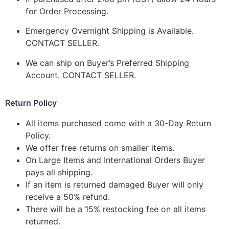
for Order Processing.
Emergency Overnight Shipping is Available.
CONTACT SELLER.
We can ship on Buyer’s Preferred Shipping
Account. CONTACT SELLER.
Return Policy
All items purchased come with a 30-Day Return
Policy.
We offer free returns on smaller items.
On Large Items and International Orders Buyer
pays all shipping.
If an item is returned damaged Buyer will only
receive a 50% refund.
There will be a 15% restocking fee on all items
returned.