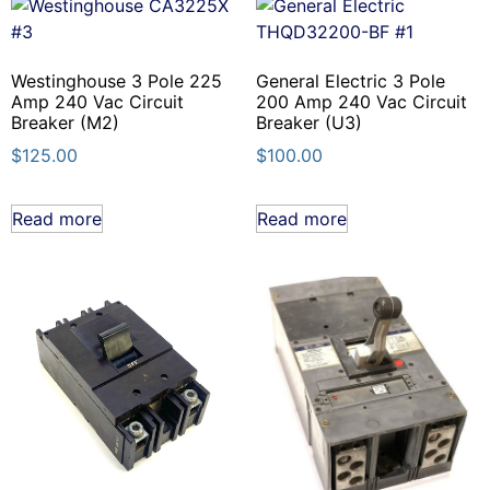
Westinghouse 3 Pole 225
General Electric 3 Pole
Amp 240 Vac Circuit
200 Amp 240 Vac Circuit
Breaker (M2)
Breaker (U3)
$
125.00
$
100.00
Read more
Read more