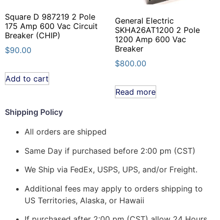
Square D 987219 2 Pole
General Electric
175 Amp 600 Vac Circuit
SKHA26AT1200 2 Pole
Breaker (CHIP)
1200 Amp 600 Vac
Breaker
$
90.00
$
800.00
Add to cart
Read more
Shipping Policy
All orders are shipped
Same Day if purchased before 2:00 pm (CST)
We Ship via FedEx, USPS, UPS, and/or Freight.
Additional fees may apply to orders shipping to
US Territories, Alaska, or Hawaii
If purchased after 2:00 pm (CST) allow 24 Hours