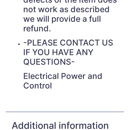
not work as described
we will provide a full
refund.
-PLEASE CONTACT US
IF YOU HAVE ANY
QUESTIONS-
Electrical Power and
Control
Additional information