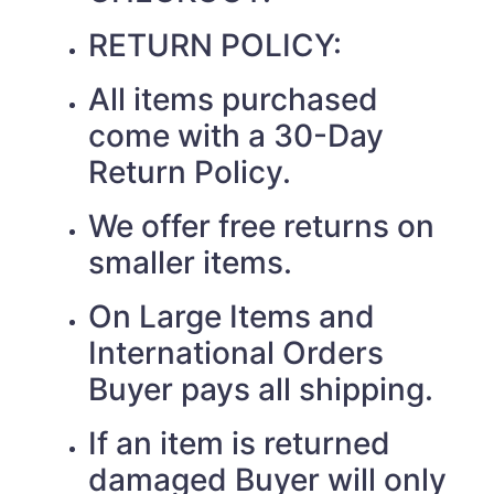
RETURN POLICY:
All items purchased
come with a 30-Day
Return Policy.
We offer free returns on
smaller items.
On Large Items and
International Orders
Buyer pays all shipping.
If an item is returned
damaged Buyer will only