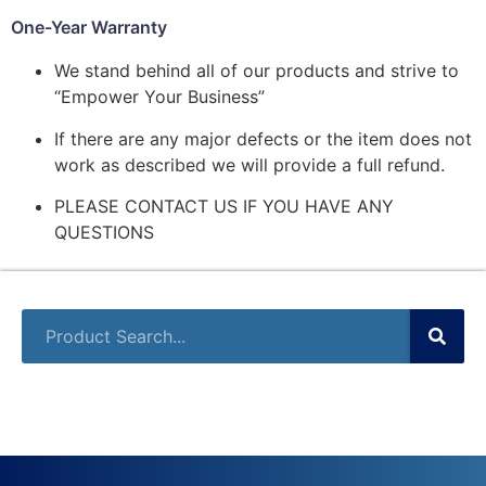
One-Year Warranty
We stand behind all of our products and strive to
“Empower Your Business”
If there are any major defects or the item does not
work as described we will provide a full refund.
PLEASE CONTACT US IF YOU HAVE ANY
QUESTIONS