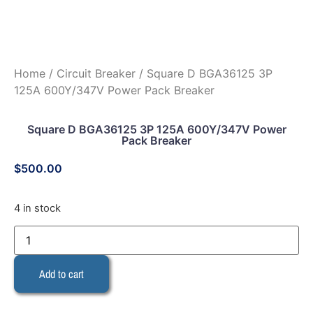
Home
/
Circuit Breaker
/ Square D BGA36125 3P
125A 600Y/347V Power Pack Breaker
Square D BGA36125 3P 125A 600Y/347V Power
Pack Breaker
$
500.00
4 in stock
Add to cart