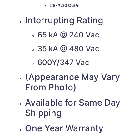
#8-#2/0 Cu/Al
Interrupting Rating
65 kA @ 240 Vac
35 kA @ 480 Vac
600Y/347 Vac
(Appearance May Vary
From Photo)
Available for Same Day
Shipping
One Year Warranty