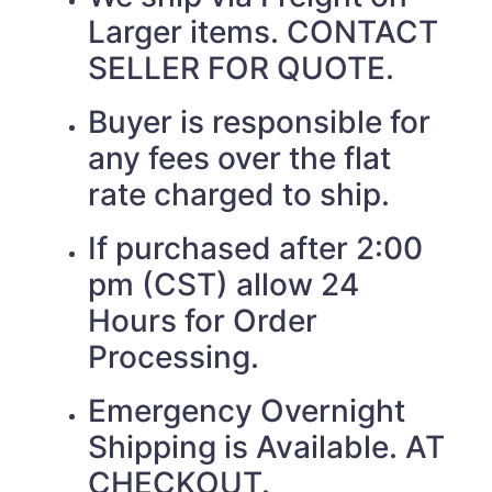
Larger items. CONTACT
SELLER FOR QUOTE.
Buyer is responsible for
any fees over the flat
rate charged to ship.
If purchased after 2:00
pm (CST) allow 24
Hours for Order
Processing.
Emergency Overnight
Shipping is Available. AT
CHECKOUT.