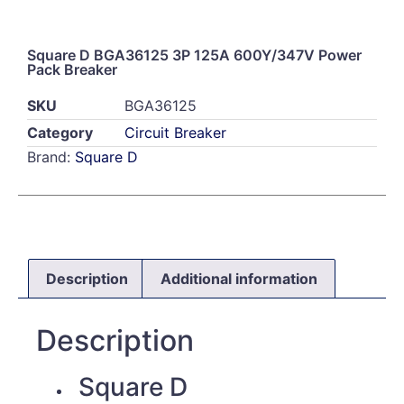
Square D BGA36125 3P 125A 600Y/347V Power
Pack Breaker
SKU
BGA36125
Category
Circuit Breaker
Brand:
Square D
Description
Additional information
Description
Square D