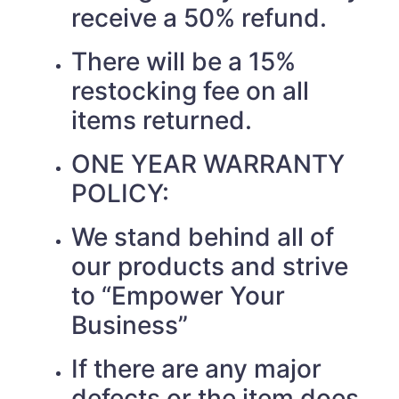
receive a 50% refund.
There will be a 15%
restocking fee on all
items returned.
ONE YEAR WARRANTY
POLICY:
We stand behind all of
our products and strive
to “Empower Your
Business”
If there are any major
defects or the item does