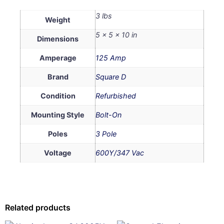
3 lbs
Weight
5 × 5 × 10 in
Dimensions
Amperage
125 Amp
Brand
Square D
Condition
Refurbished
Mounting Style
Bolt-On
Poles
3 Pole
Voltage
600Y/347 Vac
Related products