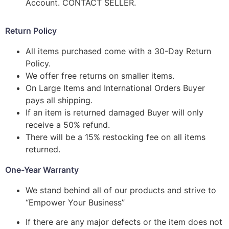
Account. CONTACT SELLER.
Return Policy
All items purchased come with a 30-Day Return
Policy.
We offer free returns on smaller items.
On Large Items and International Orders Buyer
pays all shipping.
If an item is returned damaged Buyer will only
receive a 50% refund.
There will be a 15% restocking fee on all items
returned.
One-Year Warranty
We stand behind all of our products and strive to
“Empower Your Business”
If there are any major defects or the item does not