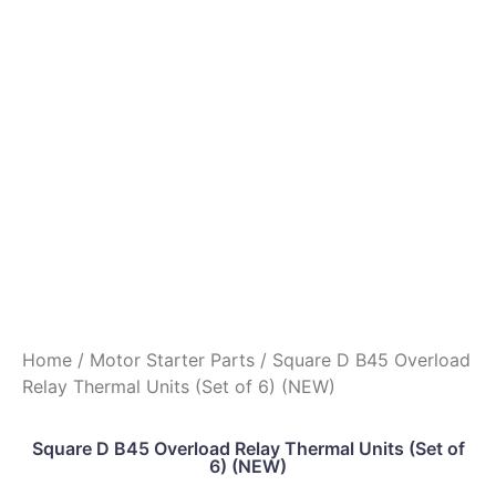
Home
/
Motor Starter Parts
/ Square D B45 Overload
Relay Thermal Units (Set of 6) (NEW)
Square D B45 Overload Relay Thermal Units (Set of
6) (NEW)