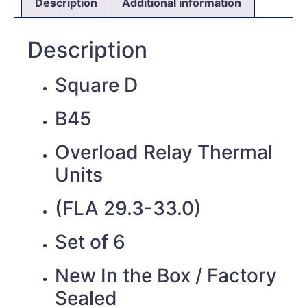
Description
Additional information
Description
Square D
B45
Overload Relay Thermal
Units
(FLA 29.3-33.0)
Set of 6
New In the Box / Factory
Sealed