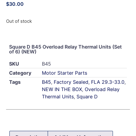
$
30.00
Out of stock
Square D B45 Overload Relay Thermal Units (Set
of 6) (NEW)
SKU
B45
Category
Motor Starter Parts
Tags
B45
,
Factory Sealed
,
FLA 29.3-33.0
,
NEW IN THE BOX
,
Overload Relay
Thermal Units
,
Square D