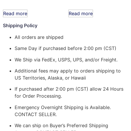
Read more
Read more
Shipping Policy
All orders are shipped
Same Day if purchased before 2:00 pm (CST)
We Ship via FedEx, USPS, UPS, and/or Freight.
Additional fees may apply to orders shipping to
US Territories, Alaska, or Hawaii
If purchased after 2:00 pm (CST) allow 24 Hours
for Order Processing.
Emergency Overnight Shipping is Available.
CONTACT SELLER.
We can ship on Buyer’s Preferred Shipping