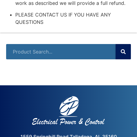
work as described we will provide a full refund.
PLEASE CONTACT US IF YOU HAVE ANY
QUESTIONS
1559 Springhill Road Talladega, AL 35160