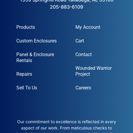
205-883-6109
Products
My Account
Custom Enclosures
Cart
Panel & Enclosure
Contact
Rentals
Wounded Warrior
Repairs
Project
Sell To Us
Careers
Our commitment to excellence is reflected in every
aspect of our work. From meticulous checks to