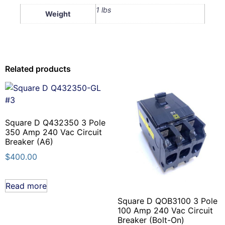
1 lbs
Weight
Related products
Square D Q432350 3 Pole
350 Amp 240 Vac Circuit
Breaker (A6)
$
400.00
Read more
Square D QOB3100 3 Pole
100 Amp 240 Vac Circuit
Breaker (Bolt-On)