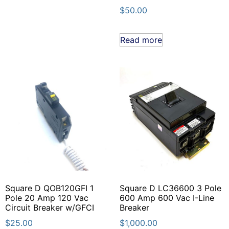
$
50.00
Read more
Square D QOB120GFI 1
Square D LC36600 3 Pole
Pole 20 Amp 120 Vac
600 Amp 600 Vac I-Line
Circuit Breaker w/GFCI
Breaker
$
25.00
$
1,000.00