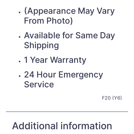
(Appearance May Vary
From Photo)
Available for Same Day
Shipping
1 Year Warranty
24 Hour Emergency
Service
F20 (Y6)
Additional information