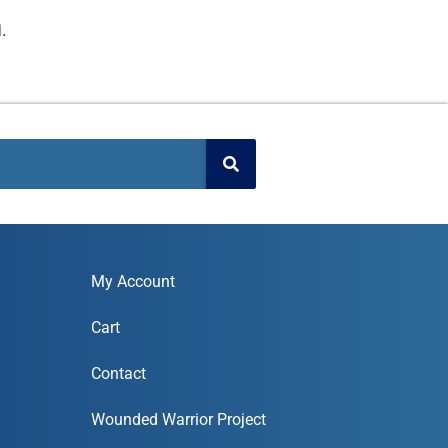
.
My Account
Cart
Contact
Wounded Warrior Project