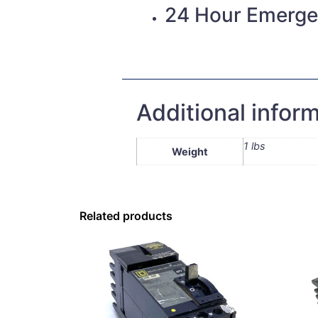
24 Hour Emerge
Additional infor
1 lbs
Weight
Related products