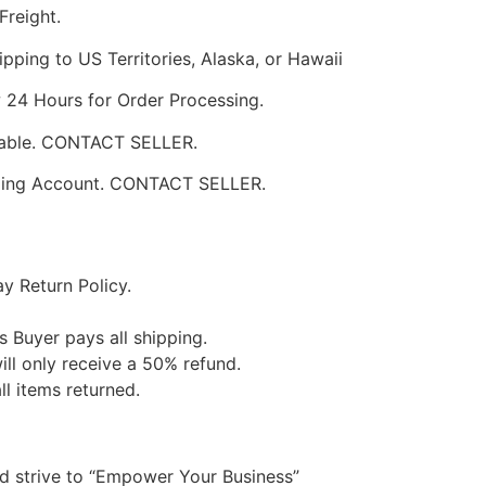
Freight.
pping to US Territories, Alaska, or Hawaii
w 24 Hours for Order Processing.
ilable. CONTACT SELLER.
pping Account. CONTACT SELLER.
y Return Policy.
s Buyer pays all shipping.
ill only receive a 50% refund.
ll items returned.
nd strive to “Empower Your Business”