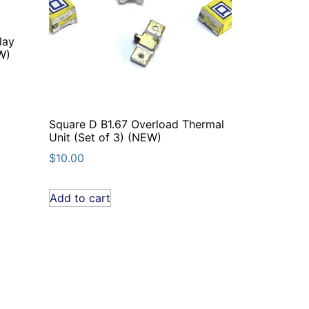
lay
W)
Square D B1.67 Overload Thermal
Unit (Set of 3) (NEW)
$
10.00
Add to cart