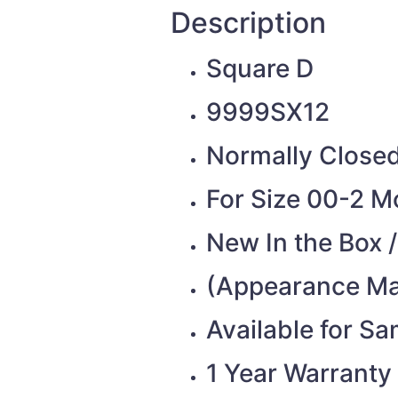
Description
Square D
9999SX12
Normally Closed 
For Size 00-2 M
New In the Box 
(Appearance Ma
Available for S
1 Year Warranty