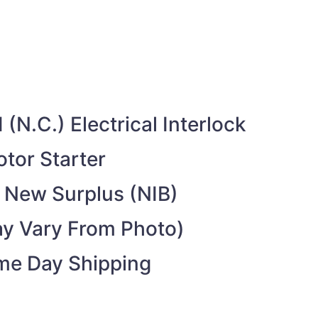
(N.C.) Electrical Interlock
otor Starter
/ New Surplus (NIB)
y Vary From Photo)
ame Day Shipping