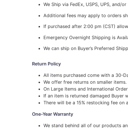
We Ship via FedEx, USPS, UPS, and/or 
Additional fees may apply to orders shi
If purchased after 2:00 pm (CST) allo
Emergency Overnight Shipping is Ava
We can ship on Buyer’s Preferred Shi
Return Policy
All items purchased come with a 30-Da
We offer free returns on smaller items.
On Large Items and International Order
If an item is returned damaged Buyer w
There will be a 15% restocking fee on a
One-Year Warranty
We stand behind all of our products a