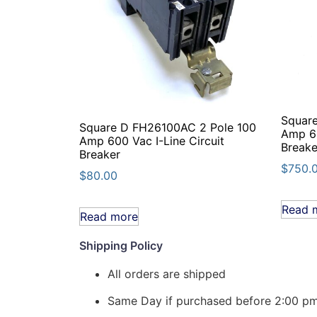
Squar
Square D FH26100AC 2 Pole 100
Amp 60
Amp 600 Vac I-Line Circuit
Breake
Breaker
$
750.
$
80.00
Read 
Read more
Shipping Policy
All orders are shipped
Same Day if purchased before 2:00 p