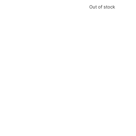
Out of stock