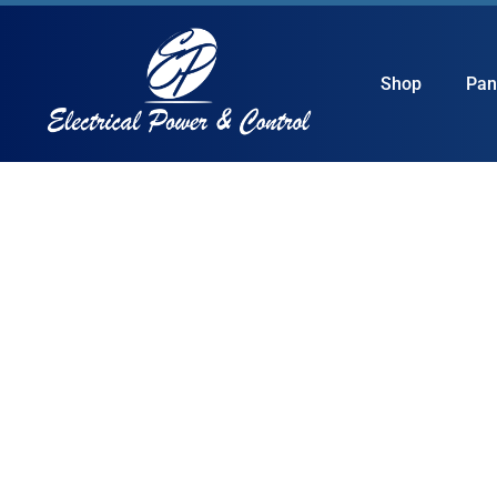
Shop
Pan