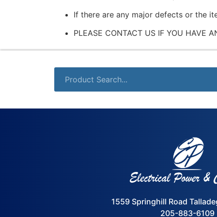
If there are any major defects or the i
PLEASE CONTACT US IF YOU HAVE A
1559 Springhill Road Tallad
205-883-6109