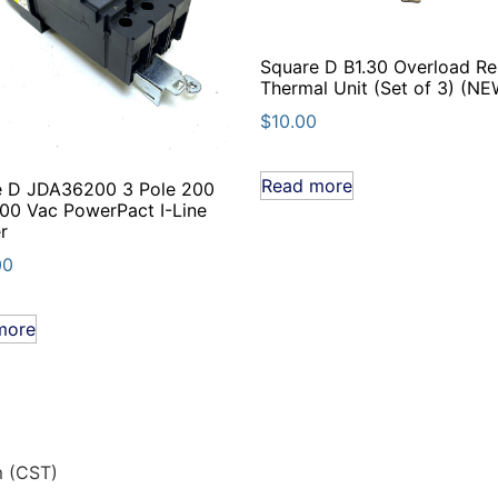
Square D B1.30 Overload Re
Thermal Unit (Set of 3) (NE
$
10.00
Read more
e D JDA36200 3 Pole 200
0 Vac PowerPact I-Line
r
00
more
m (CST)