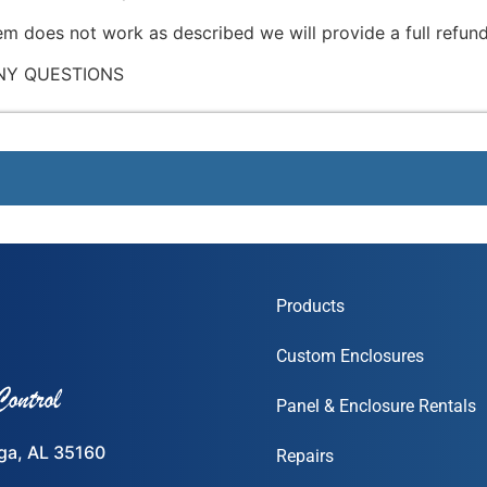
tem does not work as described we will provide a full refund
NY QUESTIONS
Products
Custom Enclosures
Panel & Enclosure Rentals
ega, AL 35160
Repairs