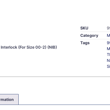
SKU
9
Category
M
Tags
9
Interlock (For Size 00-2) (NIB)
M
T
N
S
ormation