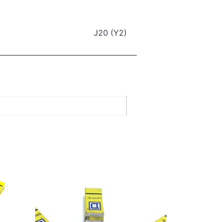
J20 (Y2)