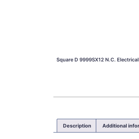
Square D 9999SX12 N.C. Electrical 
Description
Additional inf