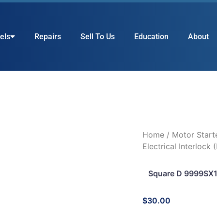
els
Repairs
Sell To Us
Education
About
Home
/
Motor Start
Electrical Interlock 
Square D 9999SX12 
$
30.00