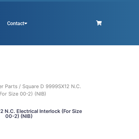
Contact
er Parts
/ Square D 9999SX12 N.C.
(For Size 00-2) (NIB)
N.C. Electrical Interlock (For Size
00-2) (NIB)