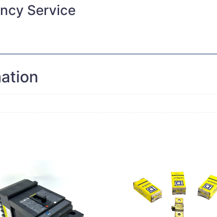
ncy Service
mation