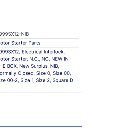
999SX12-NIB
otor Starter Parts
999SX12
,
Electrical Interlock
,
otor Starter
,
N.C.
,
NC
,
NEW IN
HE BOX
,
New Surplus
,
NIB
,
ormally Closed
,
Size 0
,
Size 00
,
ize 00-2
,
Size 1
,
Size 2
,
Square D