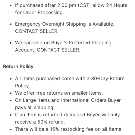
If purchased after 2:00 pm (CST) allow 24 Hours
for Order Processing.
Emergency Overnight Shipping is Available.
CONTACT SELLER.
We can ship on Buyer’s Preferred Shipping
Account. CONTACT SELLER.
Return Policy
All items purchased come with a 30-Day Return
Policy.
We offer free returns on smaller items.
On Large Items and International Orders Buyer
pays all shipping.
If an item is returned damaged Buyer will only
receive a 50% refund.
There will be a 15% restocking fee on all items