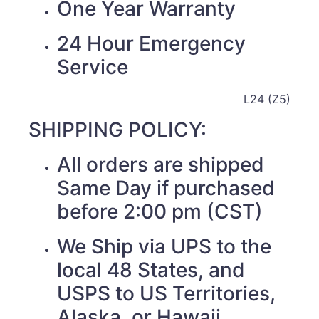
One Year Warranty
24 Hour Emergency
Service
L24 (Z5)
SHIPPING POLICY:
All orders are shipped
Same Day if purchased
before 2:00 pm (CST)
We Ship via UPS to the
local 48 States, and
USPS to US Territories,
Alaska, or Hawaii.