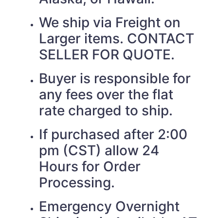
We ship via Freight on
Larger items. CONTACT
SELLER FOR QUOTE.
Buyer is responsible for
any fees over the flat
rate charged to ship.
If purchased after 2:00
pm (CST) allow 24
Hours for Order
Processing.
Emergency Overnight