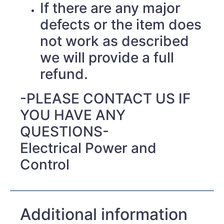
If there are any major
defects or the item does
not work as described
we will provide a full
refund.
-PLEASE CONTACT US IF
YOU HAVE ANY
QUESTIONS-
Electrical Power and
Control
Additional information