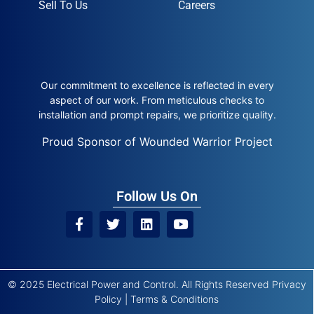
Sell To Us
Careers
Our commitment to excellence is reflected in every
aspect of our work. From meticulous checks to
installation and prompt repairs, we prioritize quality.
Proud Sponsor of Wounded Warrior Project
Follow Us On
© 2025 Electrical Power and Control. All Rights Reserved
Privacy
Policy
|
Terms & Conditions