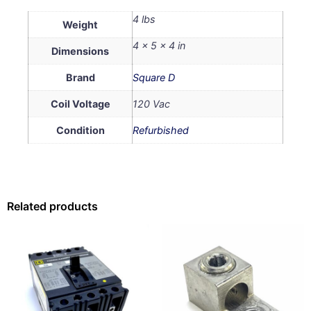
4 lbs
Weight
4 × 5 × 4 in
Dimensions
Brand
Square D
Coil Voltage
120 Vac
Condition
Refurbished
Related products