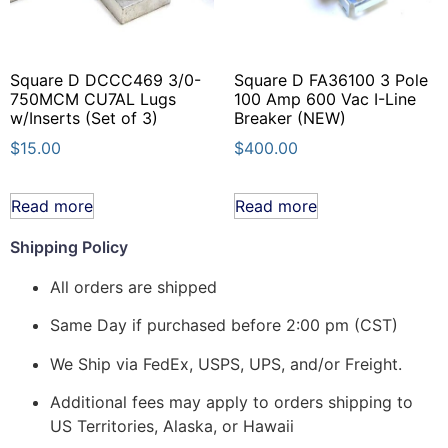
Square D DCCC469 3/0-
Square D FA36100 3 Pole
750MCM CU7AL Lugs
100 Amp 600 Vac I-Line
w/Inserts (Set of 3)
Breaker (NEW)
$
15.00
$
400.00
Read more
Read more
Shipping Policy
All orders are shipped
Same Day if purchased before 2:00 pm (CST)
We Ship via FedEx, USPS, UPS, and/or Freight.
Additional fees may apply to orders shipping to
US Territories, Alaska, or Hawaii