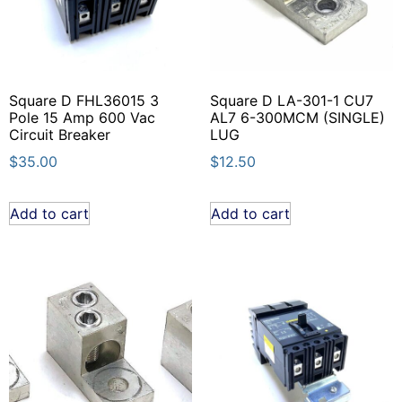
Square D FHL36015 3
Square D LA-301-1 CU7
Pole 15 Amp 600 Vac
AL7 6-300MCM (SINGLE)
Circuit Breaker
LUG
$
35.00
$
12.50
Add to cart
Add to cart