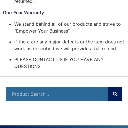
returned.
One-Year Warranty
We stand behind all of our products and strive to
“Empower Your Business”
If there are any major defects or the item does not
work as described we will provide a full refund.
PLEASE CONTACT US IF YOU HAVE ANY
QUESTIONS