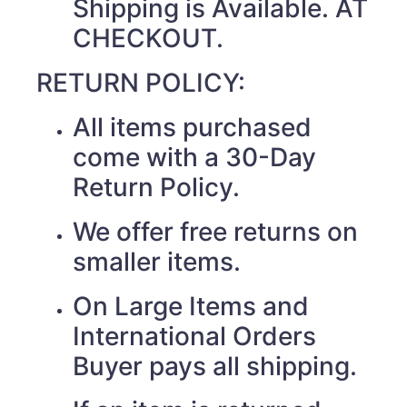
Shipping is Available. AT
CHECKOUT.
RETURN POLICY:
All items purchased
come with a 30-Day
Return Policy.
We offer free returns on
smaller items.
On Large Items and
International Orders
Buyer pays all shipping.