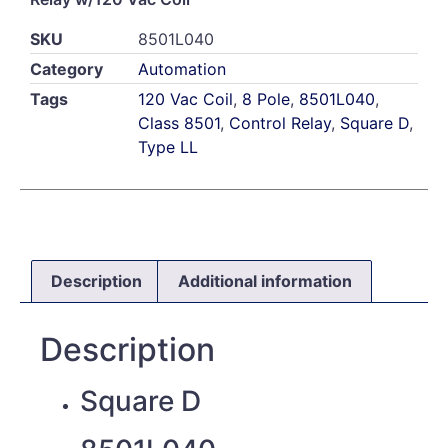
SKU
8501L040
Category
Automation
Tags
120 Vac Coil
,
8 Pole
,
8501L040
,
Class 8501
,
Control Relay
,
Square D
,
Type LL
Description
Additional information
Description
Square D