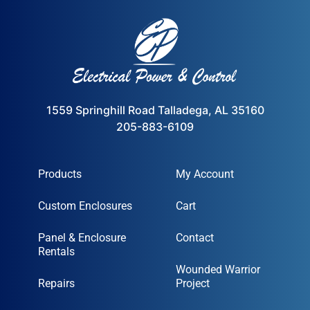
1559 Springhill Road Talladega, AL 35160
205-883-6109
Products
My Account
Custom Enclosures
Cart
Panel & Enclosure
Contact
Rentals
Wounded Warrior
Repairs
Project