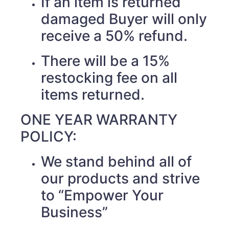
If an item is returned
damaged Buyer will only
receive a 50% refund.
There will be a 15%
restocking fee on all
items returned.
ONE YEAR WARRANTY
POLICY:
We stand behind all of
our products and strive
to “Empower Your
Business”