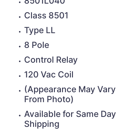
8501L040
Class 8501
Type LL
8 Pole
Control Relay
120 Vac Coil
(Appearance May Vary
From Photo)
Available for Same Day
Shipping