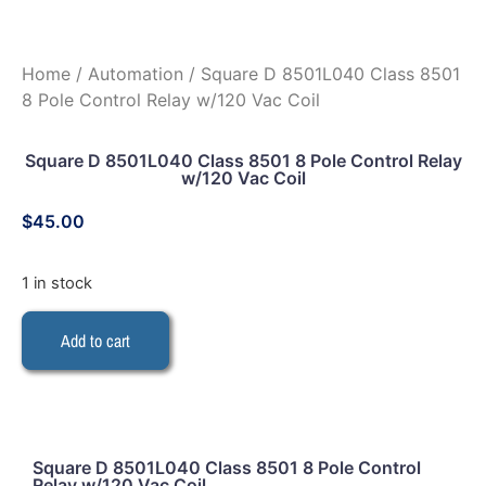
Home
/
Automation
/ Square D 8501L040 Class 8501
8 Pole Control Relay w/120 Vac Coil
Square D 8501L040 Class 8501 8 Pole Control Relay
w/120 Vac Coil
$
45.00
1 in stock
Add to cart
Square D 8501L040 Class 8501 8 Pole Control
Relay w/120 Vac Coil