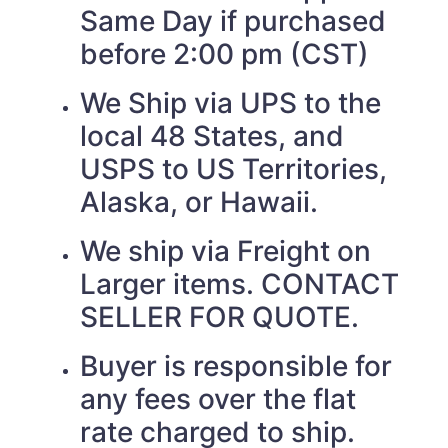
Same Day if purchased
before 2:00 pm (CST)
We Ship via UPS to the
local 48 States, and
USPS to US Territories,
Alaska, or Hawaii.
We ship via Freight on
Larger items. CONTACT
SELLER FOR QUOTE.
Buyer is responsible for
any fees over the flat
rate charged to ship.