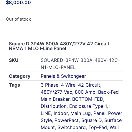
$
8,000.00
Out of stock
Square D 3P4W 800A 480Y/277V 42 Circuit
NEMA 1 MLO I-Line Panel
SKU
SQUARED-3P4W-800A-480V-42C-
N1-MLO-PANEL
Category
Panels & Switchgear
Tags
3 Phase
,
4 Wire
,
42 Circuit
,
480Y/277 Vac
,
800 Amp
,
Back-Fed
Main Breaker
,
BOTTOM-FED
,
Distribution
,
Enclosure Type 1
,
I
LINE
,
Indoor
,
Main Lug
,
Panel
,
Power
Style
,
PowerPact
,
Square D
,
Surface
Mount
,
Switchboard
,
Top-Fed
,
Wall