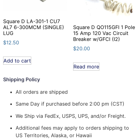
Square D LA-301-1 CU7
Square D QO115GFI 1 Pole
AL7 6-300MCM (SINGLE)
15 Amp 120 Vac Circuit
LUG
Breaker w/GFCI (I2)
$
12.50
$
20.00
Add to cart
Read more
Shipping Policy
All orders are shipped
Same Day if purchased before 2:00 pm (CST)
We Ship via FedEx, USPS, UPS, and/or Freight.
Additional fees may apply to orders shipping to
US Territories, Alaska, or Hawaii