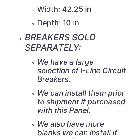
Width: 42.25 in
Depth: 10 in
BREAKERS SOLD
SEPARATELY:
We have a large
selection of I-Line Circuit
Breakers.
We can install them prior
to shipment if purchased
with this Panel.
We also have more
blanks we can install if