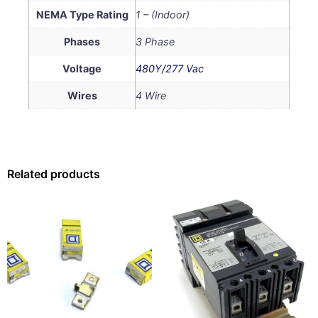
NEMA Type Rating
1 – (Indoor)
Phases
3 Phase
Voltage
480Y/277 Vac
Wires
4 Wire
Related products