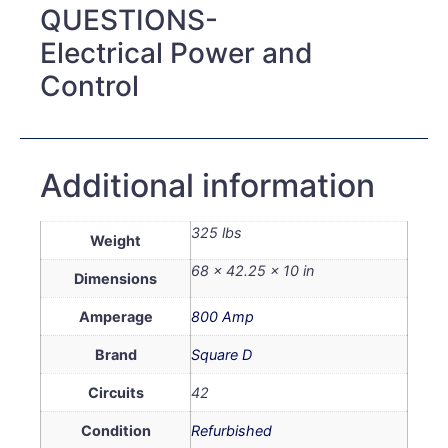
QUESTIONS-
Electrical Power and
Control
Additional information
325 lbs
Weight
68 × 42.25 × 10 in
Dimensions
Amperage
800 Amp
Brand
Square D
Circuits
42
Condition
Refurbished