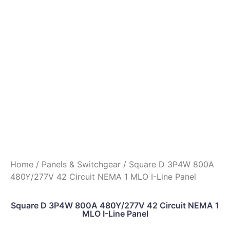
Home
/
Panels & Switchgear
/ Square D 3P4W 800A
480Y/277V 42 Circuit NEMA 1 MLO I-Line Panel
Square D 3P4W 800A 480Y/277V 42 Circuit NEMA 1
MLO I-Line Panel