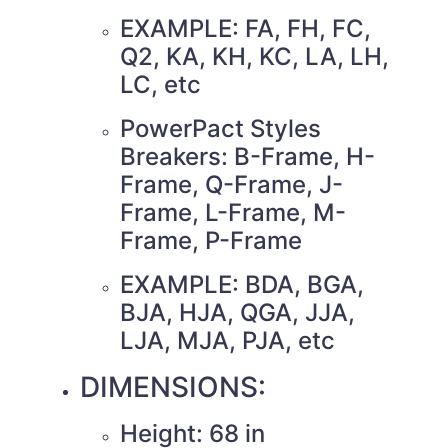
EXAMPLE: FA, FH, FC,
Q2, KA, KH, KC, LA, LH,
LC, etc
PowerPact Styles
Breakers: B-Frame, H-
Frame, Q-Frame, J-
Frame, L-Frame, M-
Frame, P-Frame
EXAMPLE: BDA, BGA,
BJA, HJA, QGA, JJA,
LJA, MJA, PJA, etc
DIMENSIONS:
Height: 68 in