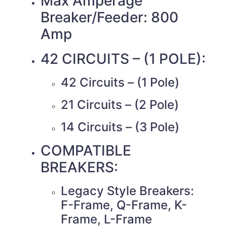
Max Amperage
Breaker/Feeder: 800
Amp
42 CIRCUITS – (1 POLE):
42 Circuits – (1 Pole)
21 Circuits – (2 Pole)
14 Circuits – (3 Pole)
COMPATIBLE
BREAKERS:
Legacy Style Breakers:
F-Frame, Q-Frame, K-
Frame, L-Frame