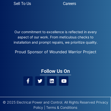
Sell To Us
Careers
Our commitment to excellence is reflected in every
aspect of our work. From meticulous checks to
installation and prompt repairs, we prioritize quality.
Proud Sponsor of Wounded Warrior Project
Follow Us On
© 2025 Electrical Power and Control. All Rights Reserved
Privacy
Policy
|
Terms & Conditions