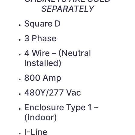
SEPARATELY
Square D
3 Phase
4 Wire – (Neutral
Installed)
800 Amp
480Y/277 Vac
Enclosure Type 1 –
(Indoor)
I-Line