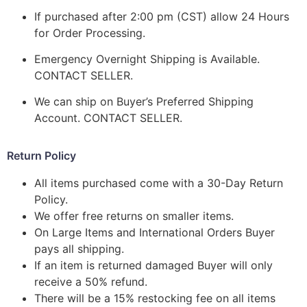
If purchased after 2:00 pm (CST) allow 24 Hours
for Order Processing.
Emergency Overnight Shipping is Available.
CONTACT SELLER.
We can ship on Buyer’s Preferred Shipping
Account. CONTACT SELLER.
Return Policy
All items purchased come with a 30-Day Return
Policy.
We offer free returns on smaller items.
On Large Items and International Orders Buyer
pays all shipping.
If an item is returned damaged Buyer will only
receive a 50% refund.
There will be a 15% restocking fee on all items