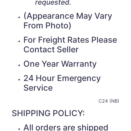
requested.
(Appearance May Vary
From Photo)
For Freight Rates Please
Contact Seller
One Year Warranty
24 Hour Emergency
Service
C24 (NB)
SHIPPING POLICY:
All orders are shipped