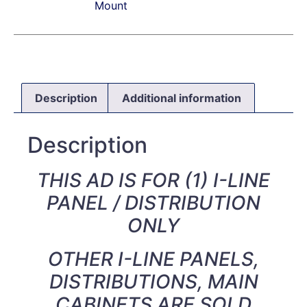
Mount
Description
Additional information
Description
THIS AD IS FOR (1) I-LINE
PANEL / DISTRIBUTION
ONLY
OTHER I-LINE PANELS,
DISTRIBUTIONS, MAIN
CABINETS ARE SOLD