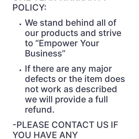
POLICY:
We stand behind all of
our products and strive
to “Empower Your
Business”
If there are any major
defects or the item does
not work as described
we will provide a full
refund.
-PLEASE CONTACT US IF
YOU HAVE ANY