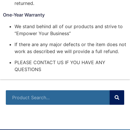
returned.
One-Year Warranty
We stand behind all of our products and strive to
“Empower Your Business”
If there are any major defects or the item does not
work as described we will provide a full refund.
PLEASE CONTACT US IF YOU HAVE ANY
QUESTIONS