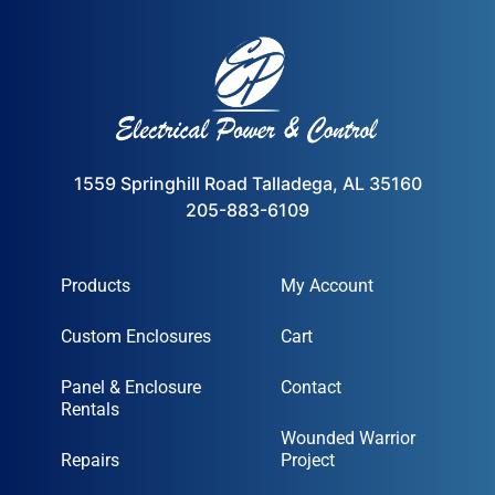
1559 Springhill Road Talladega, AL 35160
205-883-6109
Products
My Account
Custom Enclosures
Cart
Panel & Enclosure
Contact
Rentals
Wounded Warrior
Repairs
Project