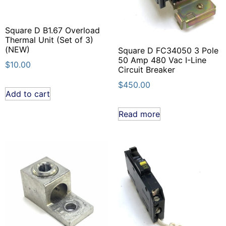
Square D B1.67 Overload
Thermal Unit (Set of 3)
(NEW)
Square D FC34050 3 Pole
50 Amp 480 Vac I-Line
$
10.00
Circuit Breaker
$
450.00
Add to cart
Read more