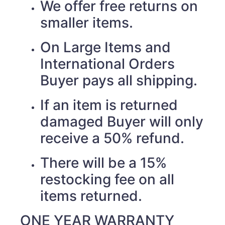
We offer free returns on
smaller items.
On Large Items and
International Orders
Buyer pays all shipping.
If an item is returned
damaged Buyer will only
receive a 50% refund.
There will be a 15%
restocking fee on all
items returned.
ONE YEAR WARRANTY