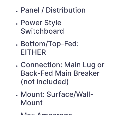
Panel / Distribution
Power Style
Switchboard
Bottom/Top-Fed:
EITHER
Connection: Main Lug or
Back-Fed Main Breaker
(not included)
Mount: Surface/Wall-
Mount