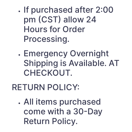
If purchased after 2:00
pm (CST) allow 24
Hours for Order
Processing.
Emergency Overnight
Shipping is Available. AT
CHECKOUT.
RETURN POLICY:
All items purchased
come with a 30-Day
Return Policy.