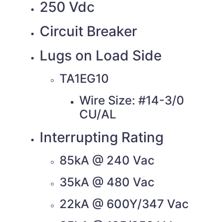
250 Vdc
Circuit Breaker
Lugs on Load Side
TA1EG10
Wire Size: #14-3/0
CU/AL
Interrupting Rating
85kA @ 240 Vac
35kA @ 480 Vac
22kA @ 600Y/347 Vac