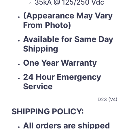
35kA @ 125/250 Vdc
(Appearance May Vary
From Photo)
Available for Same Day
Shipping
One Year Warranty
24 Hour Emergency
Service
D23 (V4)
SHIPPING POLICY:
All orders are shipped