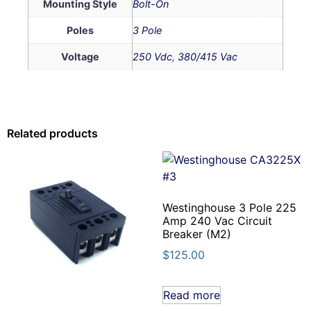
Mounting Style
Bolt-On
Poles
3 Pole
Voltage
250 Vdc
,
380/415 Vac
Related products
Westinghouse 3 Pole 225
Amp 240 Vac Circuit
Breaker (M2)
$
125.00
Read more