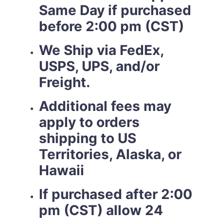
Same Day if purchased
before 2:00 pm (CST)
We Ship via FedEx,
USPS, UPS, and/or
Freight.
Additional fees may
apply to orders
shipping to US
Territories, Alaska, or
Hawaii
If purchased after 2:00
pm (CST) allow 24