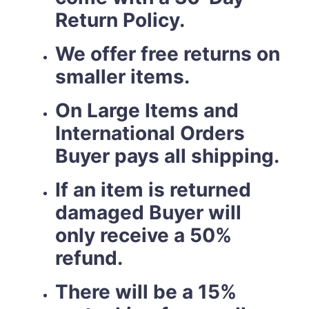
Return Policy.
We offer free returns on
smaller items.
On Large Items and
International Orders
Buyer pays all shipping.
If an item is returned
damaged Buyer will
only receive a 50%
refund.
There will be a 15%