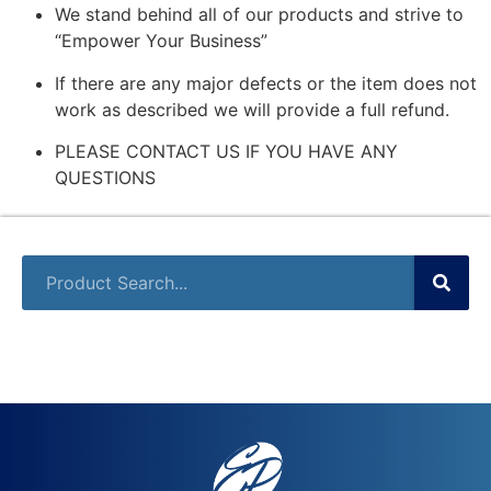
We stand behind all of our products and strive to
“Empower Your Business”
If there are any major defects or the item does not
work as described we will provide a full refund.
PLEASE CONTACT US IF YOU HAVE ANY
QUESTIONS