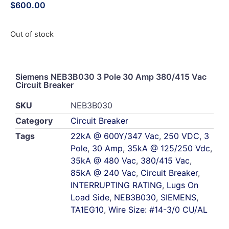
$
600.00
Out of stock
Siemens NEB3B030 3 Pole 30 Amp 380/415 Vac
Circuit Breaker
SKU
NEB3B030
Category
Circuit Breaker
Tags
22kA @ 600Y/347 Vac
,
250 VDC
,
3
Pole
,
30 Amp
,
35kA @ 125/250 Vdc
,
35kA @ 480 Vac
,
380/415 Vac
,
85kA @ 240 Vac
,
Circuit Breaker
,
INTERRUPTING RATING
,
Lugs On
Load Side
,
NEB3B030
,
SIEMENS
,
TA1EG10
,
Wire Size: #14-3/0 CU/AL