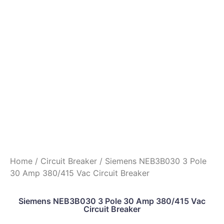
Home
/
Circuit Breaker
/ Siemens NEB3B030 3 Pole
30 Amp 380/415 Vac Circuit Breaker
Siemens NEB3B030 3 Pole 30 Amp 380/415 Vac
Circuit Breaker