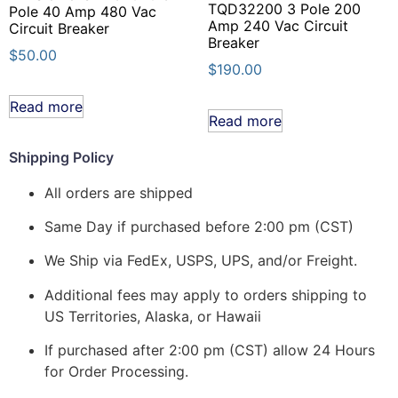
TQD32200 3 Pole 200
Pole 40 Amp 480 Vac
Amp 240 Vac Circuit
Circuit Breaker
Breaker
$
50.00
$
190.00
Read more
Read more
Shipping Policy
All orders are shipped
Same Day if purchased before 2:00 pm (CST)
We Ship via FedEx, USPS, UPS, and/or Freight.
Additional fees may apply to orders shipping to
US Territories, Alaska, or Hawaii
If purchased after 2:00 pm (CST) allow 24 Hours
for Order Processing.