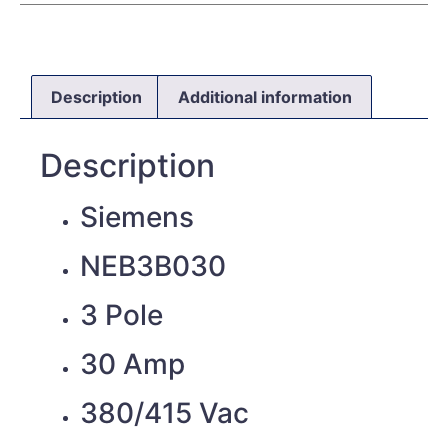
Description
Additional information
Description
Siemens
NEB3B030
3 Pole
30 Amp
380/415 Vac