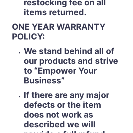
restocking fee on all
items returned.
ONE YEAR WARRANTY
POLICY:
We stand behind all of
our products and strive
to “Empower Your
Business”
If there are any major
defects or the item
does not work as
described we will