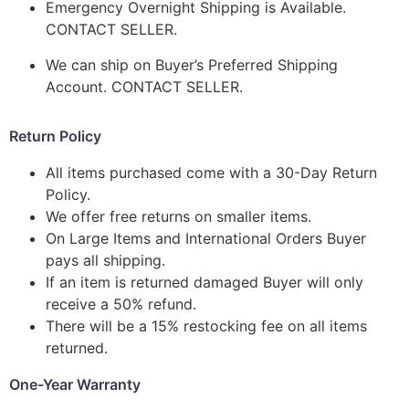
Emergency Overnight Shipping is Available.
CONTACT SELLER.
We can ship on Buyer’s Preferred Shipping
Account. CONTACT SELLER.
Return Policy
All items purchased come with a 30-Day Return
Policy.
We offer free returns on smaller items.
On Large Items and International Orders Buyer
pays all shipping.
If an item is returned damaged Buyer will only
receive a 50% refund.
There will be a 15% restocking fee on all items
returned.
One-Year Warranty