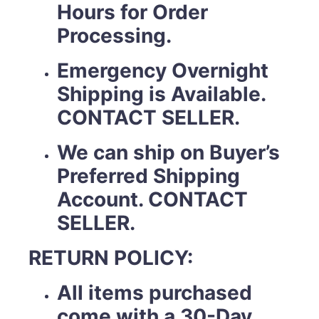
Hours for Order
Processing.
Emergency Overnight
Shipping is Available.
CONTACT SELLER.
We can ship on Buyer’s
Preferred Shipping
Account. CONTACT
SELLER.
RETURN POLICY:
All items purchased
come with a 30-Day