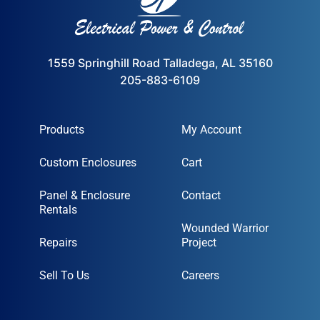
1559 Springhill Road Talladega, AL 35160
205-883-6109
Products
My Account
Custom Enclosures
Cart
Panel & Enclosure
Contact
Rentals
Wounded Warrior
Repairs
Project
Sell To Us
Careers