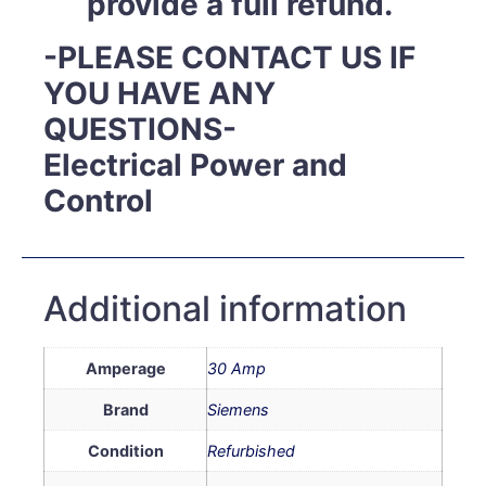
provide a full refund.
-PLEASE CONTACT US IF
YOU HAVE ANY
QUESTIONS-
Electrical Power and
Control
Additional information
Amperage
30 Amp
Brand
Siemens
Condition
Refurbished