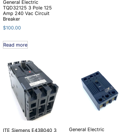
General Electric
TQD32125 3 Pole 125
Amp 240 Vac Circuit
Breaker
$
100.00
Read more
General Electric
ITE Siemens E43B040 3