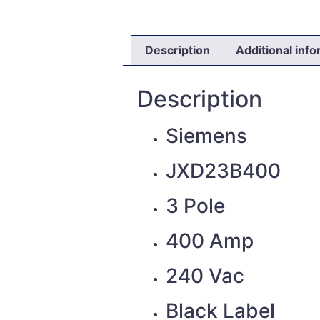
Description
Additional inf
Description
Siemens
JXD23B400
3 Pole
400 Amp
240 Vac
Black Label