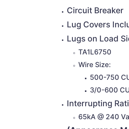
Circuit Breaker
Lug Covers Inc
Lugs on Load S
TA1L6750
Wire Size:
500-750 C
3/0-600 C
Interrupting Rat
65kA @ 240 V