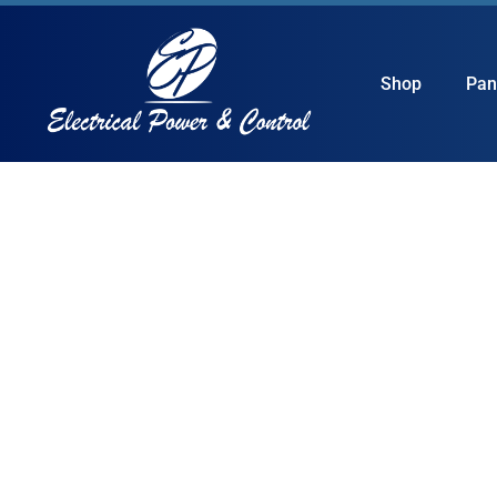
Shop
Pan