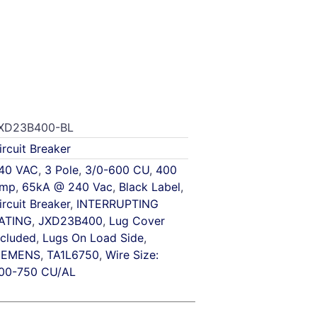
XD23B400-BL
ircuit Breaker
40 VAC
,
3 Pole
,
3/0-600 CU
,
400
mp
,
65kA @ 240 Vac
,
Black Label
,
ircuit Breaker
,
INTERRUPTING
ATING
,
JXD23B400
,
Lug Cover
ncluded
,
Lugs On Load Side
,
IEMENS
,
TA1L6750
,
Wire Size:
00-750 CU/AL