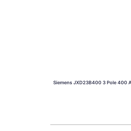
Siemens JXD23B400 3 Pole 400 Am