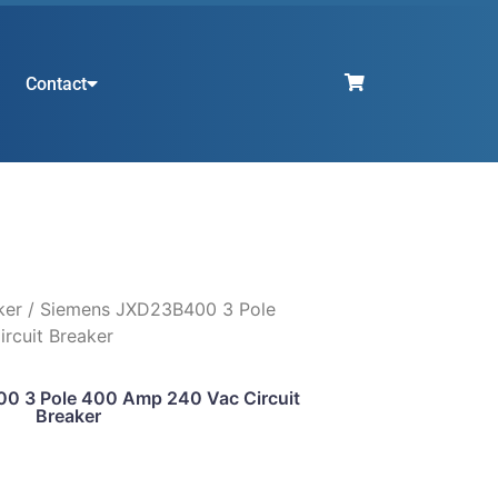
Contact
ker
/ Siemens JXD23B400 3 Pole
rcuit Breaker
0 3 Pole 400 Amp 240 Vac Circuit
Breaker