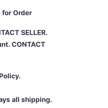
 for Order
ONTACT SELLER.
ount. CONTACT
Policy.
ys all shipping.