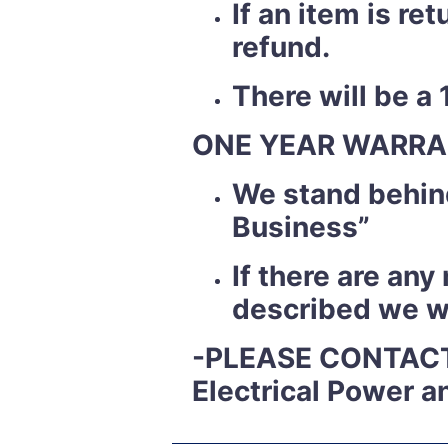
If an item is r
refund.
There will be a 
ONE YEAR WARRA
We stand behind
Business”
If there are an
described we wil
-PLEASE CONTACT
Electrical Power a