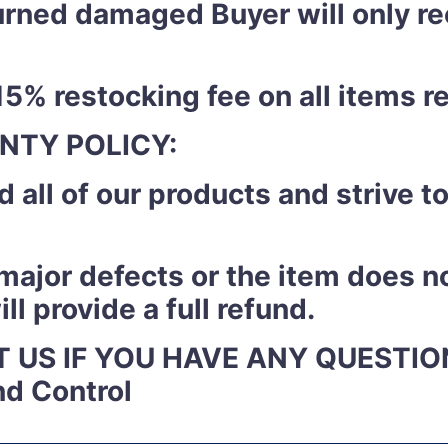
eturned damaged Buyer will only r
15% restocking fee on all items r
NTY POLICY:
 all of our products and strive 
y major defects or the item does n
l provide a full refund.
 US IF YOU HAVE ANY QUESTIO
nd Control