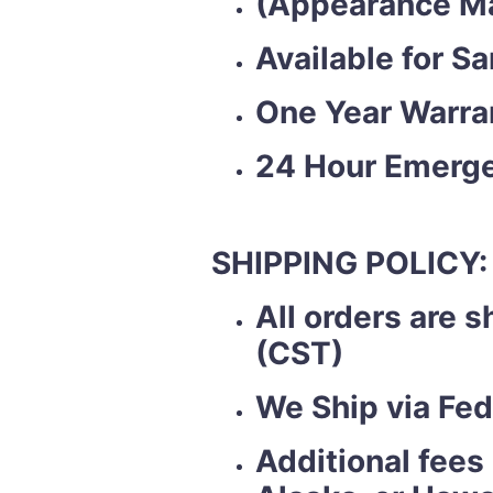
(Appearance Ma
Available for S
One Year Warra
24 Hour Emerge
SHIPPING POLICY:
All orders are 
(CST)
We Ship via Fed
Additional fees