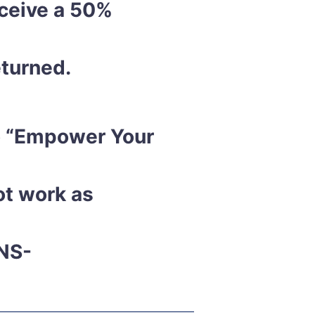
eceive a 50%
eturned.
to “Empower Your
ot work as
NS-