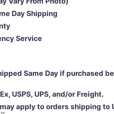
y Vary From Photo)
ame Day Shipping
nty
ncy Service
shipped Same Day if purchased b
Ex, USPS, UPS, and/or Freight.
 may apply to orders shipping to U