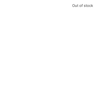
Out of stock