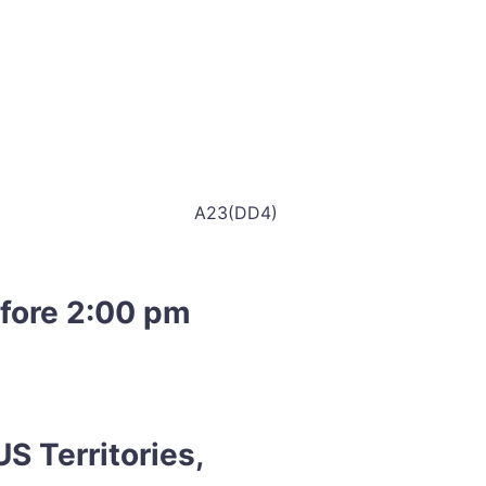
A23(DD4)
efore 2:00 pm
S Territories,