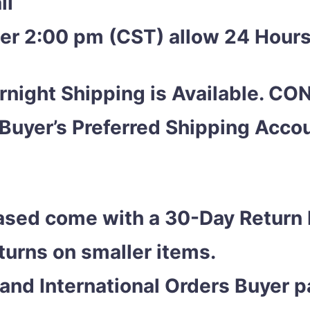
ii
ter 2:00 pm (CST) allow 24 Hours
night Shipping is Available. C
 Buyer’s Preferred Shipping Acc
ased come with a 30-Day Return 
eturns on smaller items.
and International Orders Buyer pa