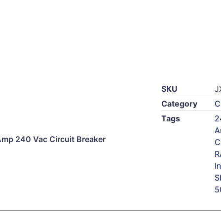
SKU
J
Category
C
Tags
2
A
p 240 Vac Circuit Breaker
C
R
I
S
5