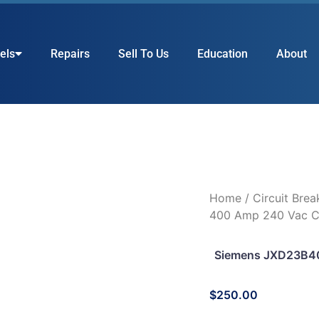
els
Repairs
Sell To Us
Education
About
Home
/
Circuit Brea
400 Amp 240 Vac Ci
Siemens JXD23B40
$
250.00