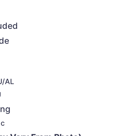
luded
ide
U/AL
U
ing
ac