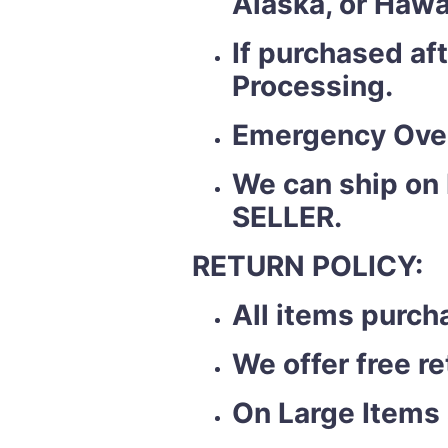
Alaska, or Hawa
If purchased af
Processing.
Emergency Over
We can ship on
SELLER.
RETURN POLICY:
All items purch
We offer free r
On Large Items 