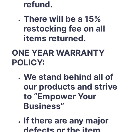
refund.
There will be a 15%
restocking fee on all
items returned.
ONE YEAR WARRANTY
POLICY:
We stand behind all of
our products and strive
to “Empower Your
Business”
If there are any major
defects or the item