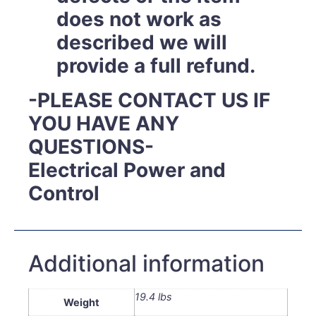
does not work as
described we will
provide a full refund.
-PLEASE CONTACT US IF
YOU HAVE ANY
QUESTIONS-
Electrical Power and
Control
Additional information
19.4 lbs
Weight