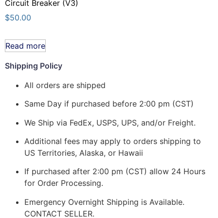
Circuit Breaker (V3)
$
50.00
Read more
Shipping Policy
All orders are shipped
Same Day if purchased before 2:00 pm (CST)
We Ship via FedEx, USPS, UPS, and/or Freight.
Additional fees may apply to orders shipping to
US Territories, Alaska, or Hawaii
If purchased after 2:00 pm (CST) allow 24 Hours
for Order Processing.
Emergency Overnight Shipping is Available.
CONTACT SELLER.