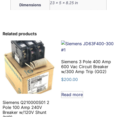
23 × 5 × 8.25 in
Dimensions
Related products
Siemens 3 Pole 400 Amp
600 Vac Circuit Breaker
w/300 Amp Trip (GG2)
$
200.00
Read more
Siemens Q210000S01 2
Pole 100 Amp 240V
Breaker w/120V Shunt