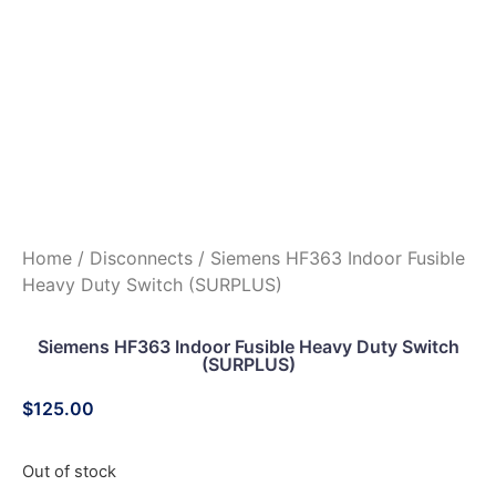
Home
/
Disconnects
/ Siemens HF363 Indoor Fusible
Heavy Duty Switch (SURPLUS)
Siemens HF363 Indoor Fusible Heavy Duty Switch
(SURPLUS)
$
125.00
Out of stock