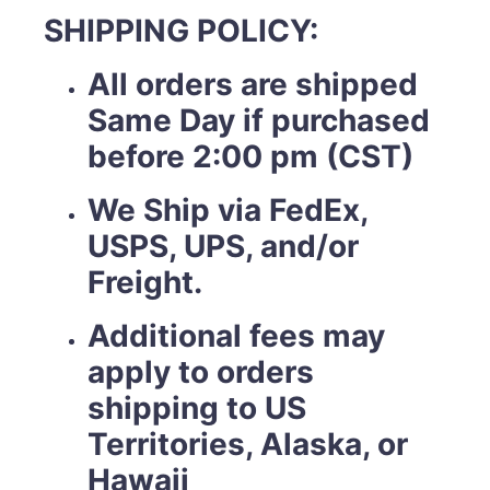
SHIPPING POLICY:
All orders are shipped
Same Day if purchased
before 2:00 pm (CST)
We Ship via FedEx,
USPS, UPS, and/or
Freight.
Additional fees may
apply to orders
shipping to US
Territories, Alaska, or
Hawaii