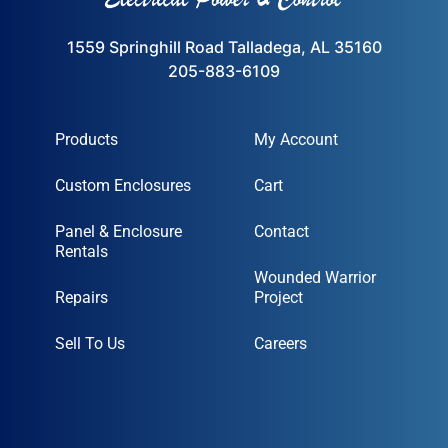
1559 Springhill Road Talladega, AL 35160
205-883-6109
Products
My Account
Custom Enclosures
Cart
Panel & Enclosure
Contact
Rentals
Wounded Warrior
Repairs
Project
Sell To Us
Careers