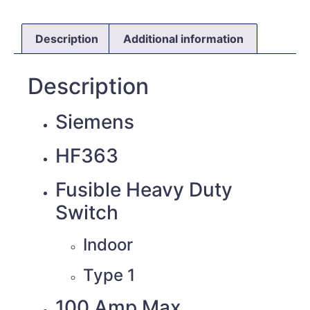
Description
Additional information
Description
Siemens
HF363
Fusible Heavy Duty
Switch
Indoor
Type 1
100 Amp Max