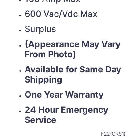
600 Vac/Vdc Max
Surplus
(Appearance May Vary
From Photo)
Available for Same Day
Shipping
One Year Warranty
24 Hour Emergency
Service
F22(ORS1)