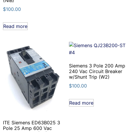
(NIB)
$
100.00
Read more
Siemens 3 Pole 200 Amp
240 Vac Circuit Breaker
w/Shunt Trip (W2)
$
100.00
Read more
ITE Siemens ED63B025 3
Pole 25 Amp 600 Vac