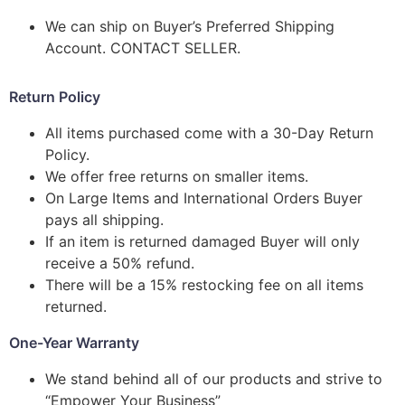
We can ship on Buyer’s Preferred Shipping
Account. CONTACT SELLER.
Return Policy
All items purchased come with a 30-Day Return
Policy.
We offer free returns on smaller items.
On Large Items and International Orders Buyer
pays all shipping.
If an item is returned damaged Buyer will only
receive a 50% refund.
There will be a 15% restocking fee on all items
returned.
One-Year Warranty
We stand behind all of our products and strive to
“Empower Your Business”