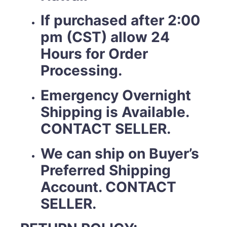
If purchased after 2:00
pm (CST) allow 24
Hours for Order
Processing.
Emergency Overnight
Shipping is Available.
CONTACT SELLER.
We can ship on Buyer’s
Preferred Shipping
Account. CONTACT
SELLER.