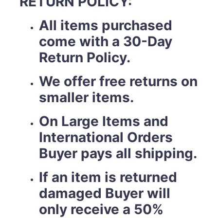
RETURN POLICY:
All items purchased
come with a 30-Day
Return Policy.
We offer free returns on
smaller items.
On Large Items and
International Orders
Buyer pays all shipping.
If an item is returned
damaged Buyer will
only receive a 50%