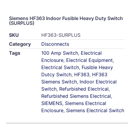
Siemens HF363 Indoor Fusible Heavy Duty Switch
(SURPLUS)
SKU
HF363-SURPLUS
Category
Disconnects
Tags
100 Amp Switch
,
Electrical
Enclosure
,
Electrical Equipment
,
Electrical Switch
,
Fusible Heavy
Dutcy Switch
,
HF363
,
HF363
Siemens Switch
,
Indoor Electrical
Switch
,
Refurbished Electrical
,
Refurbished Siemens Electrical
,
SIEMENS
,
Siemens Electrical
Enclosure
,
Siemens Electrical Switch