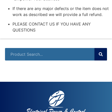
If there are any major defects or the item does not
work as described we will provide a full refund.
PLEASE CONTACT US IF YOU HAVE ANY
QUESTIONS