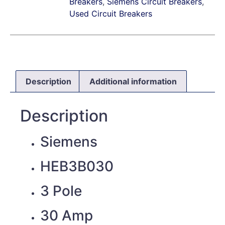
Breakers
,
Siemens Circuit Breakers
,
Used Circuit Breakers
Description
Additional information
Description
Siemens
HEB3B030
3 Pole
30 Amp