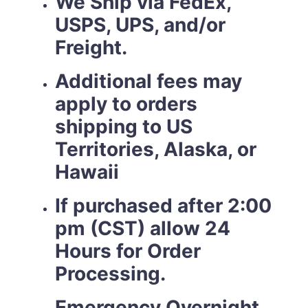
We Ship via FedEx,
USPS, UPS, and/or
Freight.
Additional fees may
apply to orders
shipping to US
Territories, Alaska, or
Hawaii
If purchased after 2:00
pm (CST) allow 24
Hours for Order
Processing.
Emergency Overnight