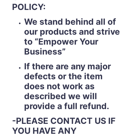
POLICY:
We stand behind all of
our products and strive
to “Empower Your
Business”
If there are any major
defects or the item
does not work as
described we will
provide a full refund.
-PLEASE CONTACT US IF
YOU HAVE ANY