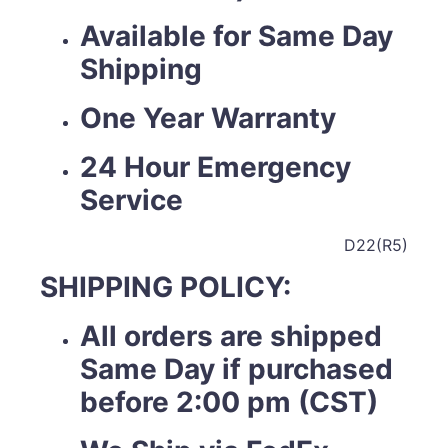
Available for Same Day
Shipping
One Year Warranty
24 Hour Emergency
Service
D22(R5)
SHIPPING POLICY:
All orders are shipped
Same Day if purchased
before 2:00 pm (CST)