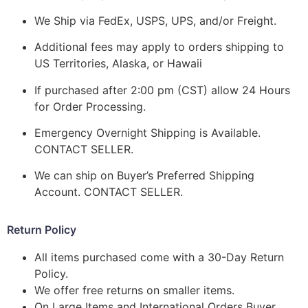
We Ship via FedEx, USPS, UPS, and/or Freight.
Additional fees may apply to orders shipping to
US Territories, Alaska, or Hawaii
If purchased after 2:00 pm (CST) allow 24 Hours
for Order Processing.
Emergency Overnight Shipping is Available.
CONTACT SELLER.
We can ship on Buyer’s Preferred Shipping
Account. CONTACT SELLER.
Return Policy
All items purchased come with a 30-Day Return
Policy.
We offer free returns on smaller items.
On Large Items and International Orders Buyer