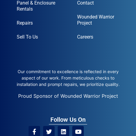
Panel & Enclosure
Contact
Rentals
Wounded Warrior
Repairs
Project
Sell To Us
Careers
Our commitment to excellence is reflected in every
aspect of our work. From meticulous checks to
installation and prompt repairs, we prioritize quality.
Proud Sponsor of Wounded Warrior Project
Follow Us On