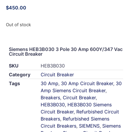
$
450.00
Out of stock
Siemens HEB3B030 3 Pole 30 Amp 600Y/347 Vac
Circuit Breaker
SKU
HEB3B030
Category
Circuit Breaker
Tags
30 Amp
,
30 Amp Circuit Breaker
,
30
Amp Siemens Circuit Breaker
,
Breakers
,
Circuit Breaker
,
HEB3B030
,
HEB3B030 Siemens
Circuit Breaker
,
Refurbished Circuit
Breakers
,
Refurbished Siemens
Circuit Breakers
,
SIEMENS
,
Siemens