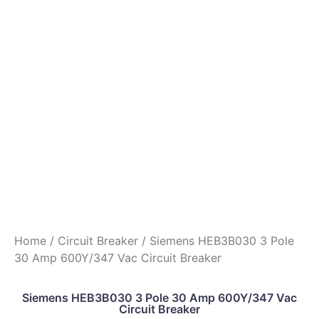
Home
/
Circuit Breaker
/ Siemens HEB3B030 3 Pole
30 Amp 600Y/347 Vac Circuit Breaker
Siemens HEB3B030 3 Pole 30 Amp 600Y/347 Vac
Circuit Breaker