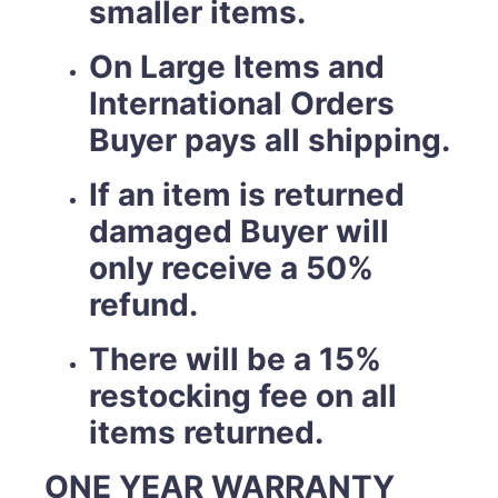
smaller items.
On Large Items and
International Orders
Buyer pays all shipping.
If an item is returned
damaged Buyer will
only receive a 50%
refund.
There will be a 15%
restocking fee on all
items returned.
ONE YEAR WARRANTY