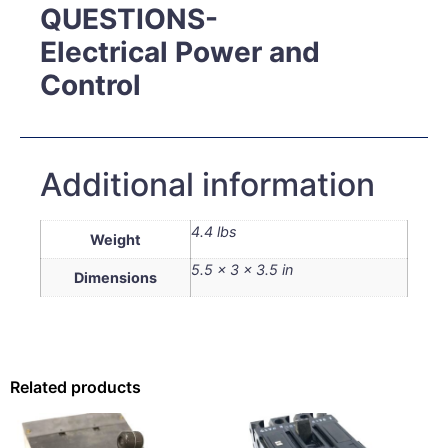
QUESTIONS-
Electrical Power and
Control
Additional information
4.4 lbs
Weight
5.5 × 3 × 3.5 in
Dimensions
Related products