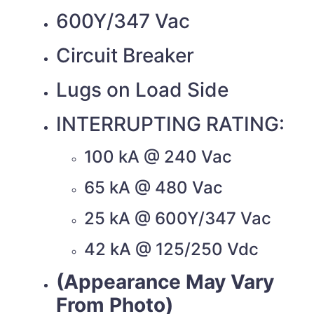
600Y/347 Vac
Circuit Breaker
Lugs on Load Side
INTERRUPTING RATING:
100 kA @ 240 Vac
65 kA @ 480 Vac
25 kA @ 600Y/347 Vac
42 kA @ 125/250 Vdc
(Appearance May Vary
From Photo)