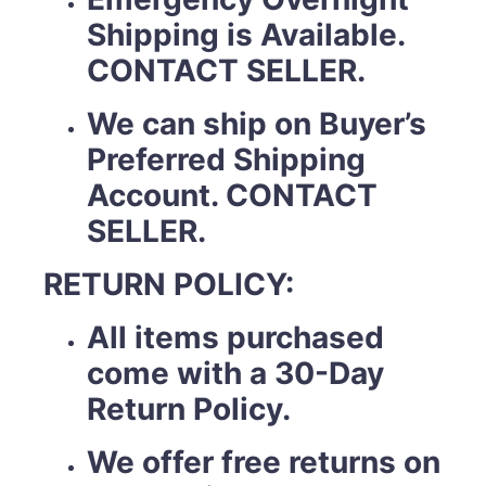
Shipping is Available.
CONTACT SELLER.
We can ship on Buyer’s
Preferred Shipping
Account. CONTACT
SELLER.
RETURN POLICY:
All items purchased
come with a 30-Day
Return Policy.
We offer free returns on