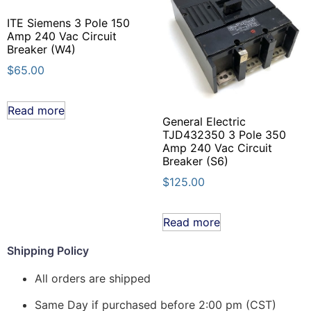
ITE Siemens 3 Pole 150
Amp 240 Vac Circuit
Breaker (W4)
$
65.00
Read more
General Electric
TJD432350 3 Pole 350
Amp 240 Vac Circuit
Breaker (S6)
$
125.00
Read more
Shipping Policy
All orders are shipped
Same Day if purchased before 2:00 pm (CST)