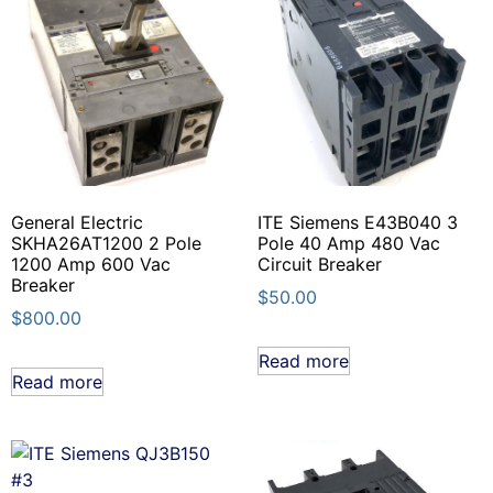
General Electric
ITE Siemens E43B040 3
SKHA26AT1200 2 Pole
Pole 40 Amp 480 Vac
1200 Amp 600 Vac
Circuit Breaker
Breaker
$
50.00
$
800.00
Read more
Read more