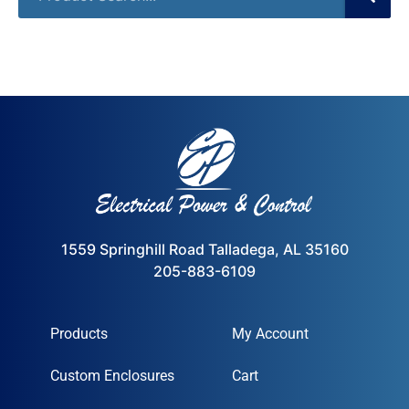
1559 Springhill Road Talladega, AL 35160
205-883-6109
Products
My Account
Custom Enclosures
Cart