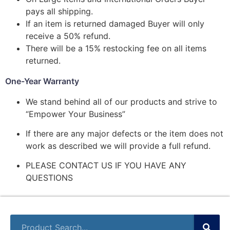
pays all shipping.
If an item is returned damaged Buyer will only
receive a 50% refund.
There will be a 15% restocking fee on all items
returned.
One-Year Warranty
We stand behind all of our products and strive to
“Empower Your Business”
If there are any major defects or the item does not
work as described we will provide a full refund.
PLEASE CONTACT US IF YOU HAVE ANY
QUESTIONS