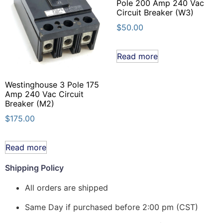
Pole 200 Amp 240 Vac
Circuit Breaker (W3)
$
50.00
Read more
Westinghouse 3 Pole 175
Amp 240 Vac Circuit
Breaker (M2)
$
175.00
Read more
Shipping Policy
All orders are shipped
Same Day if purchased before 2:00 pm (CST)