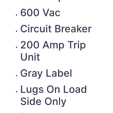
600 Vac
Circuit Breaker
200 Amp Trip
Unit
Gray Label
Lugs On Load
Side Only