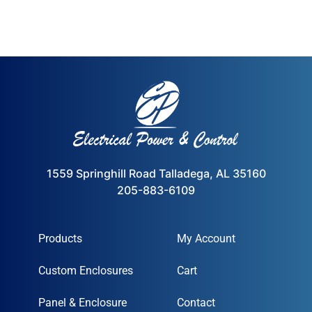
1559 Springhill Road Talladega, AL 35160
205-883-6109
Products
My Account
Custom Enclosures
Cart
Panel & Enclosure
Contact