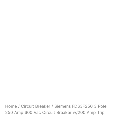
Home
/
Circuit Breaker
/ Siemens FD63F250 3 Pole
250 Amp 600 Vac Circuit Breaker w/200 Amp Trip