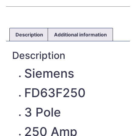
Description
Additional information
Description
Siemens
FD63F250
3 Pole
250 Amp