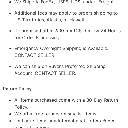
We Ship via FedEx, USPS, UPS, and/or Freight.
Additional fees may apply to orders shipping to
US Territories, Alaska, or Hawaii
If purchased after 2:00 pm (CST) allow 24 Hours
for Order Processing.
Emergency Overnight Shipping is Available.
CONTACT SELLER.
We can ship on Buyer’s Preferred Shipping
Account. CONTACT SELLER.
Return Policy
All items purchased come with a 30-Day Return
Policy.
We offer free returns on smaller items.
On Large Items and International Orders Buyer
pays all shipping.