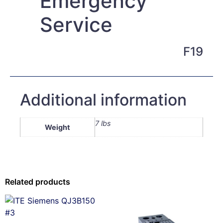
Emergency
Service
F19
Additional information
7 lbs
Weight
Related products