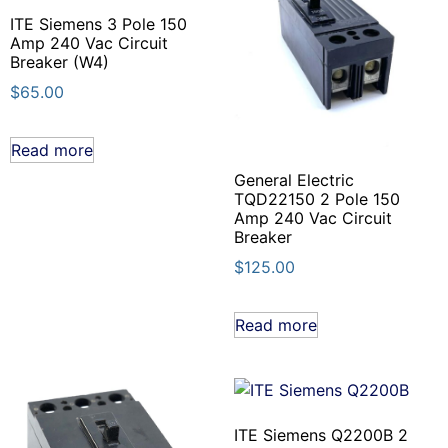
ITE Siemens 3 Pole 150
Amp 240 Vac Circuit
Breaker (W4)
$
65.00
Read more
General Electric
TQD22150 2 Pole 150
Amp 240 Vac Circuit
Breaker
$
125.00
Read more
ITE Siemens Q2200B 2