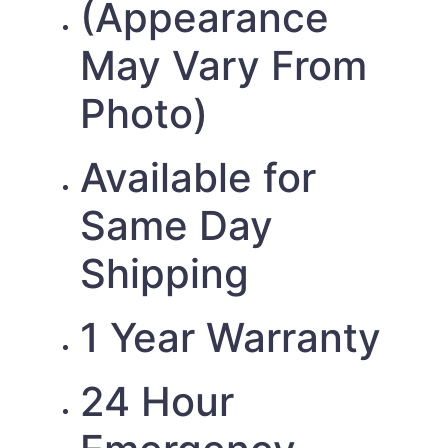
(Appearance
May Vary From
Photo)
Available for
Same Day
Shipping
1 Year Warranty
24 Hour