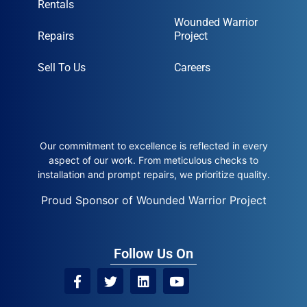
Rentals
Wounded Warrior
Repairs
Project
Sell To Us
Careers
Our commitment to excellence is reflected in every
aspect of our work. From meticulous checks to
installation and prompt repairs, we prioritize quality.
Proud Sponsor of Wounded Warrior Project
Follow Us On