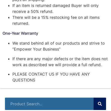
If an item is returned damaged Buyer will only
receive a 50% refund.
There will be a 15% restocking fee on all items
returned.
One-Year Warranty
We stand behind all of our products and strive to
“Empower Your Business”
If there are any major defects or the item does not
work as described we will provide a full refund.
PLEASE CONTACT US IF YOU HAVE ANY
QUESTIONS