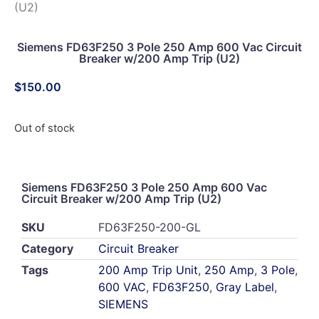
(U2)
Siemens FD63F250 3 Pole 250 Amp 600 Vac Circuit
Breaker w/200 Amp Trip (U2)
$
150.00
Out of stock
Siemens FD63F250 3 Pole 250 Amp 600 Vac
Circuit Breaker w/200 Amp Trip (U2)
SKU
FD63F250-200-GL
Category
Circuit Breaker
Tags
200 Amp Trip Unit
,
250 Amp
,
3 Pole
,
600 VAC
,
FD63F250
,
Gray Label
,
SIEMENS