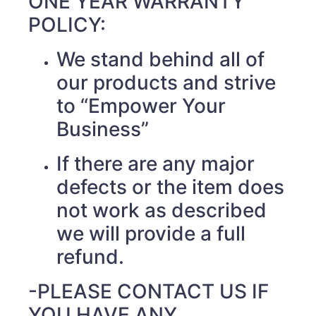
ONE YEAR WARRANTY
POLICY:
We stand behind all of
our products and strive
to “Empower Your
Business”
If there are any major
defects or the item does
not work as described
we will provide a full
refund.
-PLEASE CONTACT US IF
YOU HAVE ANY