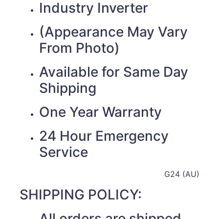
Industry Inverter
(Appearance May Vary
From Photo)
Available for Same Day
Shipping
One Year Warranty
24 Hour Emergency
Service
G24 (AU)
SHIPPING POLICY:
All orders are shipped