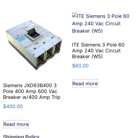
ITE Siemens 3 Pole 60
Amp 240 Vac Circuit
Breaker (W5)
$
60.00
Read more
Siemens JXD63B400 3
Pole 400 Amp 600 Vac
Breaker w/400 Amp Trip
$
400.00
Read more
Shipping Policy