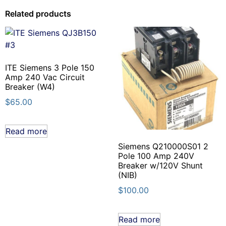
Related products
ITE Siemens 3 Pole 150
Amp 240 Vac Circuit
Breaker (W4)
$
65.00
Read more
Siemens Q210000S01 2
Pole 100 Amp 240V
Breaker w/120V Shunt
(NIB)
$
100.00
Read more