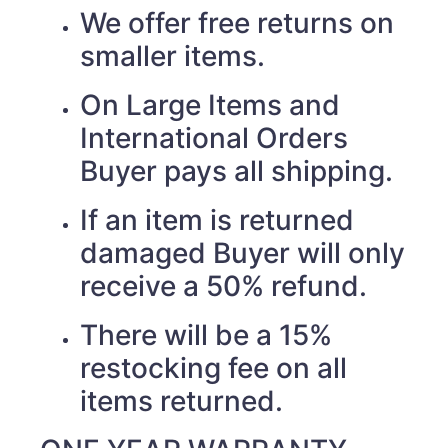
We offer free returns on
smaller items.
On Large Items and
International Orders
Buyer pays all shipping.
If an item is returned
damaged Buyer will only
receive a 50% refund.
There will be a 15%
restocking fee on all
items returned.