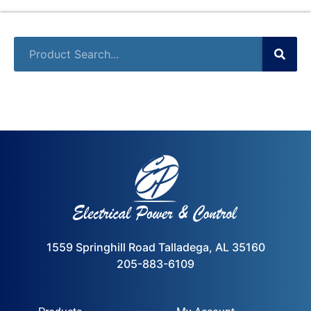
1559 Springhill Road Talladega, AL 35160
205-883-6109