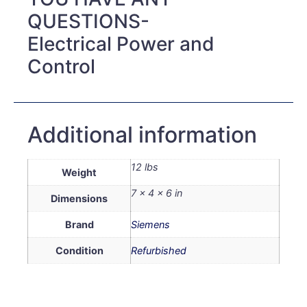
QUESTIONS-
Electrical Power and
Control
Additional information
12 lbs
Weight
7 × 4 × 6 in
Dimensions
Brand
Siemens
Condition
Refurbished