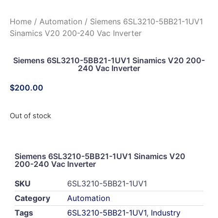
Home
/
Automation
/ Siemens 6SL3210-5BB21-1UV1
Sinamics V20 200-240 Vac Inverter
Siemens 6SL3210-5BB21-1UV1 Sinamics V20 200-
240 Vac Inverter
$
200.00
Out of stock
Siemens 6SL3210-5BB21-1UV1 Sinamics V20
200-240 Vac Inverter
SKU
6SL3210-5BB21-1UV1
Category
Automation
Tags
6SL3210-5BB21-1UV1
,
Industry