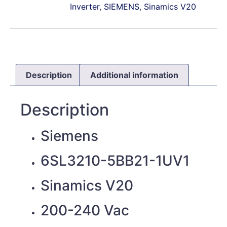
Inverter
,
SIEMENS
,
Sinamics V20
Description
Additional information
Description
Siemens
6SL3210-5BB21-1UV1
Sinamics V20
200-240 Vac