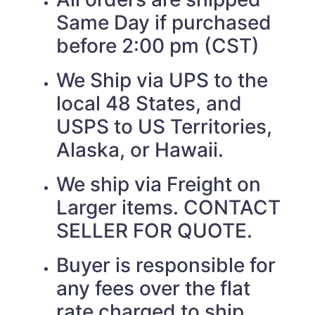
Same Day if purchased
before 2:00 pm (CST)
We Ship via UPS to the
local 48 States, and
USPS to US Territories,
Alaska, or Hawaii.
We ship via Freight on
Larger items. CONTACT
SELLER FOR QUOTE.
Buyer is responsible for
any fees over the flat
rate charged to ship.