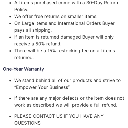
All items purchased come with a 30-Day Return
Policy.
We offer free returns on smaller items.
On Large Items and International Orders Buyer
pays all shipping.
If an item is returned damaged Buyer will only
receive a 50% refund.
There will be a 15% restocking fee on all items
returned.
One-Year Warranty
We stand behind all of our products and strive to
“Empower Your Business”
If there are any major defects or the item does not
work as described we will provide a full refund.
PLEASE CONTACT US IF YOU HAVE ANY
QUESTIONS