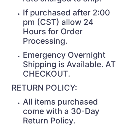
If purchased after 2:00
pm (CST) allow 24
Hours for Order
Processing.
Emergency Overnight
Shipping is Available. AT
CHECKOUT.
RETURN POLICY:
All items purchased
come with a 30-Day
Return Policy.