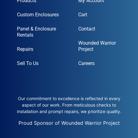
Products
My Account
Custom Enclosures
Cart
Panel & Enclosure
Contact
Rentals
Wounded Warrior
Repairs
Project
Sell To Us
Careers
Our commitment to excellence is reflected in every
aspect of our work. From meticulous checks to
installation and prompt repairs, we prioritize quality.
Proud Sponsor of Wounded Warrior Project