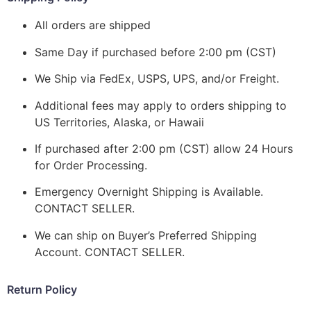
All orders are shipped
Same Day if purchased before 2:00 pm (CST)
We Ship via FedEx, USPS, UPS, and/or Freight.
Additional fees may apply to orders shipping to
US Territories, Alaska, or Hawaii
If purchased after 2:00 pm (CST) allow 24 Hours
for Order Processing.
Emergency Overnight Shipping is Available.
CONTACT SELLER.
We can ship on Buyer’s Preferred Shipping
Account. CONTACT SELLER.
Return Policy