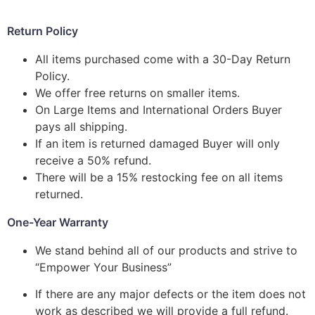
Return Policy
All items purchased come with a 30-Day Return
Policy.
We offer free returns on smaller items.
On Large Items and International Orders Buyer
pays all shipping.
If an item is returned damaged Buyer will only
receive a 50% refund.
There will be a 15% restocking fee on all items
returned.
One-Year Warranty
We stand behind all of our products and strive to
“Empower Your Business”
If there are any major defects or the item does not
work as described we will provide a full refund.