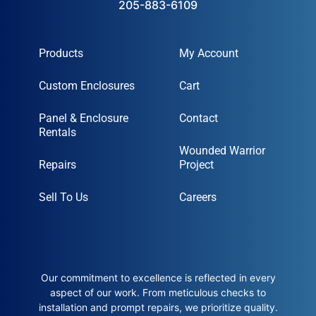
205-883-6109
Products
My Account
Custom Enclosures
Cart
Panel & Enclosure
Contact
Rentals
Wounded Warrior
Repairs
Project
Sell To Us
Careers
Our commitment to excellence is reflected in every
aspect of our work. From meticulous checks to
installation and prompt repairs, we prioritize quality.