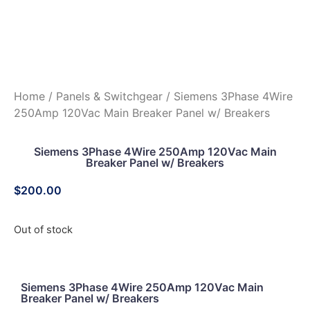
Home
/
Panels & Switchgear
/ Siemens 3Phase 4Wire
250Amp 120Vac Main Breaker Panel w/ Breakers
Siemens 3Phase 4Wire 250Amp 120Vac Main
Breaker Panel w/ Breakers
$
200.00
Out of stock
Siemens 3Phase 4Wire 250Amp 120Vac Main
Breaker Panel w/ Breakers