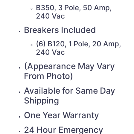
B350, 3 Pole, 50 Amp,
240 Vac
Breakers Included
(6) B120, 1 Pole, 20 Amp,
240 Vac
(Appearance May Vary
From Photo)
Available for Same Day
Shipping
One Year Warranty
24 Hour Emergency