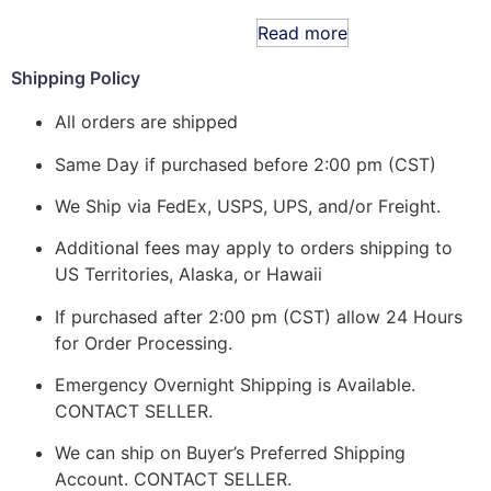
Read more
Shipping Policy
All orders are shipped
Same Day if purchased before 2:00 pm (CST)
We Ship via FedEx, USPS, UPS, and/or Freight.
Additional fees may apply to orders shipping to
US Territories, Alaska, or Hawaii
If purchased after 2:00 pm (CST) allow 24 Hours
for Order Processing.
Emergency Overnight Shipping is Available.
CONTACT SELLER.
We can ship on Buyer’s Preferred Shipping
Account. CONTACT SELLER.