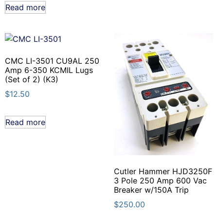
Read more
CMC LI-3501 CU9AL 250
Amp 6-350 KCMIL Lugs
(Set of 2) (K3)
$
12.50
Read more
Cutler Hammer HJD3250F
3 Pole 250 Amp 600 Vac
Breaker w/150A Trip
$
250.00