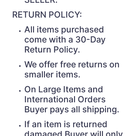
RETURN POLICY:
All items purchased
come with a 30-Day
Return Policy.
We offer free returns on
smaller items.
On Large Items and
International Orders
Buyer pays all shipping.
If an item is returned
damaged Buyer will only