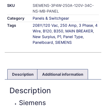
SKU
SIEMENS-3P4W-250A-120V-34C-
NS-MB-PANEL
Category
Panels & Switchgear
Tags
208Y/120 Vac
,
250 Amp
,
3 Phase
,
4
Wire
,
B120
,
B350
,
MAIN BREAKER
,
New Surplus
,
P1
,
Panel Type
,
Panelboard
,
SIEMENS
Description
Additional information
Description
Siemens