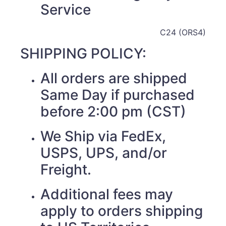
Service
C24 (ORS4)
SHIPPING POLICY:
All orders are shipped
Same Day if purchased
before 2:00 pm (CST)
We Ship via FedEx,
USPS, UPS, and/or
Freight.
Additional fees may
apply to orders shipping