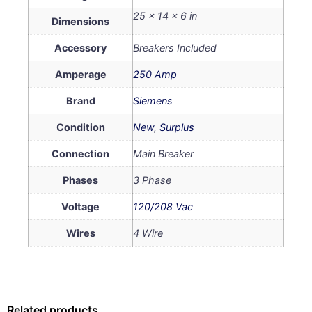
25 × 14 × 6 in
Dimensions
Accessory
Breakers Included
Amperage
250 Amp
Brand
Siemens
Condition
New
,
Surplus
Connection
Main Breaker
Phases
3 Phase
Voltage
120/208 Vac
Wires
4 Wire
Related products