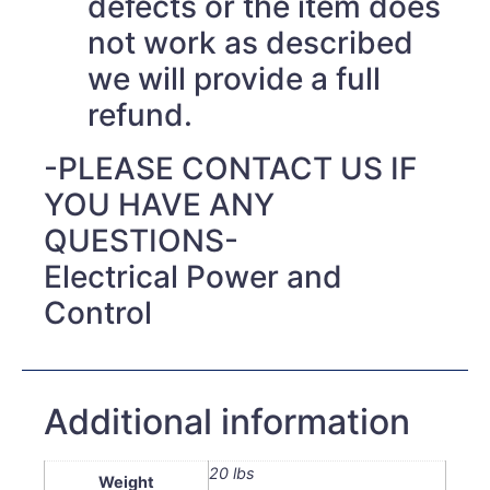
defects or the item does
not work as described
we will provide a full
refund.
-PLEASE CONTACT US IF
YOU HAVE ANY
QUESTIONS-
Electrical Power and
Control
Additional information
20 lbs
Weight