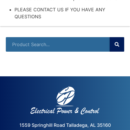
PLEASE CONTACT US IF YOU HAVE ANY
QUESTIONS
1559 Springhill Road Talladega, AL 35160