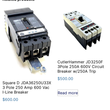
CutlerHammer JD3250F
3Pole 250A 600V Circuit
Breaker w/250A Trip
$
500.00
Square D JDA36250U33X
3 Pole 250 Amp 600 Vac
I-Line Breaker
Read more
$
600.00