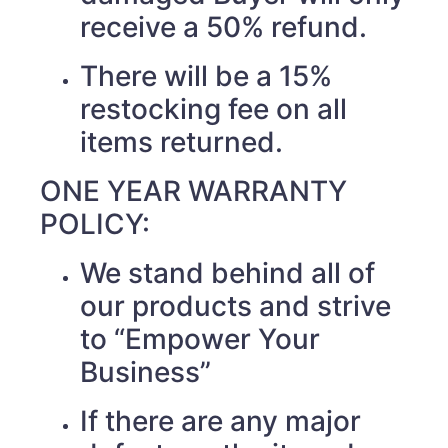
receive a 50% refund.
There will be a 15%
restocking fee on all
items returned.
ONE YEAR WARRANTY
POLICY:
We stand behind all of
our products and strive
to “Empower Your
Business”
If there are any major