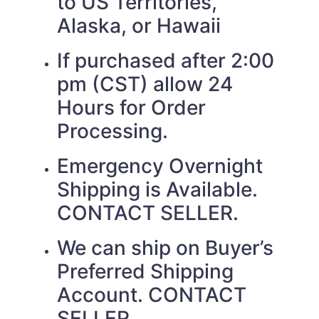
to US Territories,
Alaska, or Hawaii
If purchased after 2:00
pm (CST) allow 24
Hours for Order
Processing.
Emergency Overnight
Shipping is Available.
CONTACT SELLER.
We can ship on Buyer’s
Preferred Shipping
Account. CONTACT
SELLER.