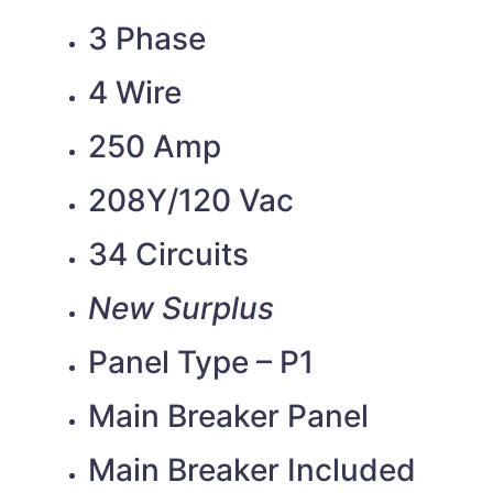
3 Phase
4 Wire
250 Amp
208Y/120 Vac
34 Circuits
New Surplus
Panel Type – P1
Main Breaker Panel
Main Breaker Included