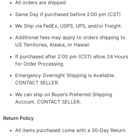
All orders are shipped
Same Day if purchased before 2:00 pm (CST)
We Ship via FedEx, USPS, UPS, and/or Freight.
Additional fees may apply to orders shipping to
US Territories, Alaska, or Hawaii
If purchased after 2:00 pm (CST) allow 24 Hours
for Order Processing.
Emergency Overnight Shipping is Available.
CONTACT SELLER.
We can ship on Buyer’s Preferred Shipping
Account. CONTACT SELLER.
Return Policy
All items purchased come with a 30-Day Return