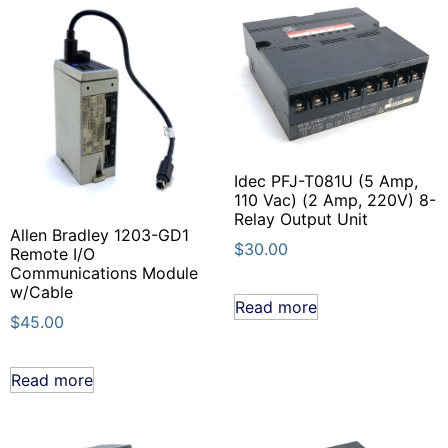
Idec PFJ-T081U (5 Amp,
110 Vac) (2 Amp, 220V) 8-
Relay Output Unit
Allen Bradley 1203-GD1
$
30.00
Remote I/O
Communications Module
w/Cable
Read more
$
45.00
Read more