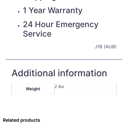
1 Year Warranty
24 Hour Emergency
Service
J19 (AU8)
Additional information
2 lbs
Weight
Related products