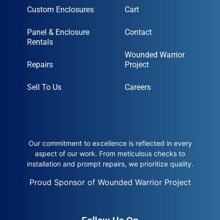
Custom Enclosures
Cart
Panel & Enclosure
Contact
Rentals
Wounded Warrior
Repairs
Project
Sell To Us
Careers
Our commitment to excellence is reflected in every
aspect of our work. From meticulous checks to
installation and prompt repairs, we prioritize quality.
Proud Sponsor of Wounded Warrior Project