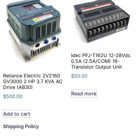
Idec PFJ-T162U 12-28Vdc
0.5A (2.5A/COM) 16-
Transistor Output Unit
Reliance Electric 2V2160
$
50.00
GV3000 2 HP 3.7 KVA AC
Drive (AB30)
Read more
$
500.00
Add to cart
Shipping Policy