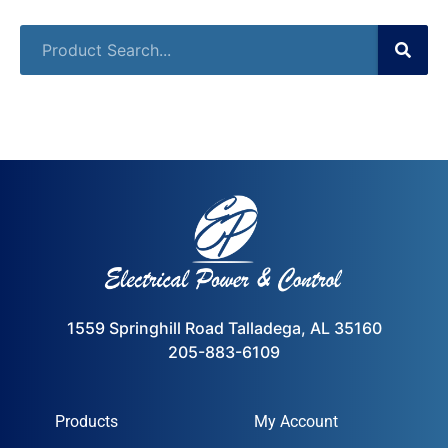
1559 Springhill Road Talladega, AL 35160
205-883-6109
Products
My Account