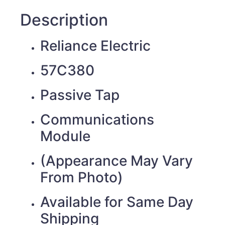
Description
Reliance Electric
57C380
Passive Tap
Communications
Module
(Appearance May Vary
From Photo)
Available for Same Day
Shipping