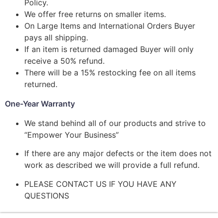
Policy.
We offer free returns on smaller items.
On Large Items and International Orders Buyer
pays all shipping.
If an item is returned damaged Buyer will only
receive a 50% refund.
There will be a 15% restocking fee on all items
returned.
One-Year Warranty
We stand behind all of our products and strive to
“Empower Your Business”
If there are any major defects or the item does not
work as described we will provide a full refund.
PLEASE CONTACT US IF YOU HAVE ANY
QUESTIONS