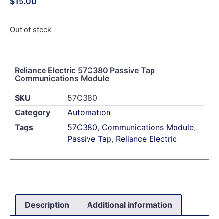
$
15.00
Out of stock
Reliance Electric 57C380 Passive Tap
Communications Module
SKU
57C380
Category
Automation
Tags
57C380
,
Communications Module
,
Passive Tap
,
Reliance Electric
Description
Additional information