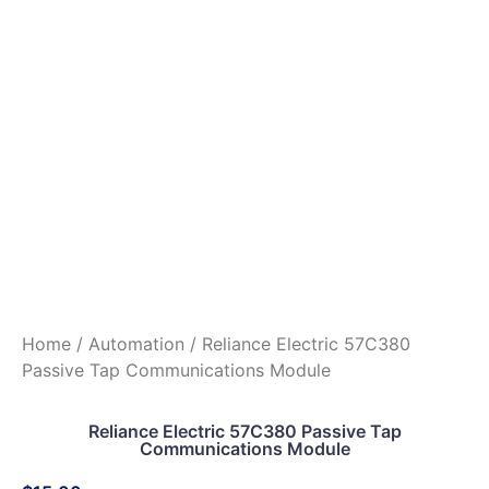
Home
/
Automation
/ Reliance Electric 57C380
Passive Tap Communications Module
Reliance Electric 57C380 Passive Tap
Communications Module