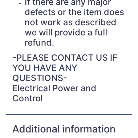
If there are any major
defects or the item does
not work as described
we will provide a full
refund.
-PLEASE CONTACT US IF
YOU HAVE ANY
QUESTIONS-
Electrical Power and
Control
Additional information