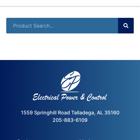
1559 Springhill Road Talladega, AL 35160
205-883-6109