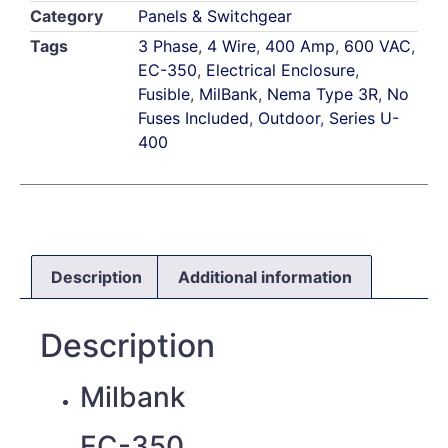
Category
Panels & Switchgear
Tags
3 Phase
,
4 Wire
,
400 Amp
,
600 VAC
,
EC-350
,
Electrical Enclosure
,
Fusible
,
MilBank
,
Nema Type 3R
,
No
Fuses Included
,
Outdoor
,
Series U-
400
Description
Additional information
Description
Milbank
EC-350