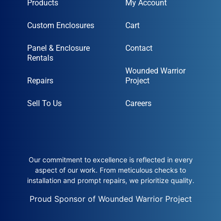
Products
My Account
Custom Enclosures
Cart
Panel & Enclosure
Contact
Rentals
Wounded Warrior
Repairs
Project
Sell To Us
Careers
Our commitment to excellence is reflected in every
aspect of our work. From meticulous checks to
installation and prompt repairs, we prioritize quality.
Proud Sponsor of Wounded Warrior Project