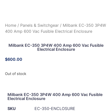
Home
/
Panels & Switchgear
/ Milbank EC-350 3P4W
400 Amp 600 Vac Fusible Electrical Enclosure
Milbank EC-350 3P4W 400 Amp 600 Vac Fusible
Electrical Enclosure
$
600.00
Out of stock
Milbank EC-350 3P4W 400 Amp 600 Vac Fusible
Electrical Enclosure
SKU
EC-350-ENCLOSURE