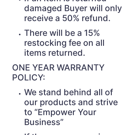
damaged Buyer will only
receive a 50% refund.
There will be a 15%
restocking fee on all
items returned.
ONE YEAR WARRANTY
POLICY:
We stand behind all of
our products and strive
to “Empower Your
Business”