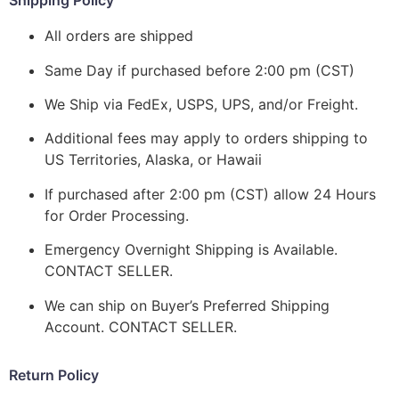
Shipping Policy
All orders are shipped
Same Day if purchased before 2:00 pm (CST)
We Ship via FedEx, USPS, UPS, and/or Freight.
Additional fees may apply to orders shipping to
US Territories, Alaska, or Hawaii
If purchased after 2:00 pm (CST) allow 24 Hours
for Order Processing.
Emergency Overnight Shipping is Available.
CONTACT SELLER.
We can ship on Buyer’s Preferred Shipping
Account. CONTACT SELLER.
Return Policy