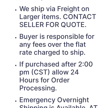
We ship via Freight on
Larger items. CONTACT
SELLER FOR QUOTE.
Buyer is responsible for
any fees over the flat
rate charged to ship.
If purchased after 2:00
pm (CST) allow 24
Hours for Order
Processing.
Emergency Overnight
Shipping is Available. AT