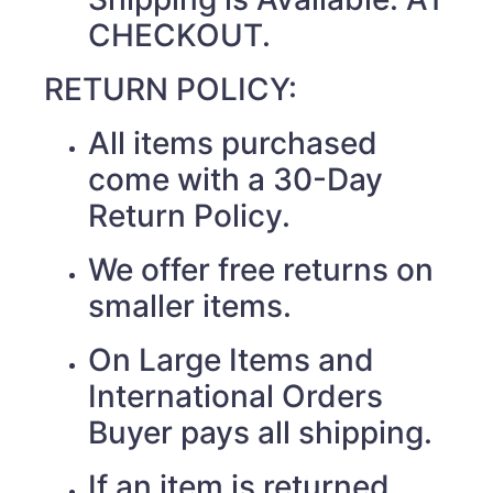
CHECKOUT.
RETURN POLICY:
All items purchased
come with a 30-Day
Return Policy.
We offer free returns on
smaller items.
On Large Items and
International Orders
Buyer pays all shipping.
If an item is returned