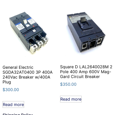
Square D LAL2640028M 2
General Electric
Pole 400 Amp 600V Mag-
SGDA32AT0400 3P 400A
Gard Circuit Breaker
240Vac Breaker w/400A
Plug
$
350.00
$
300.00
Read more
Read more