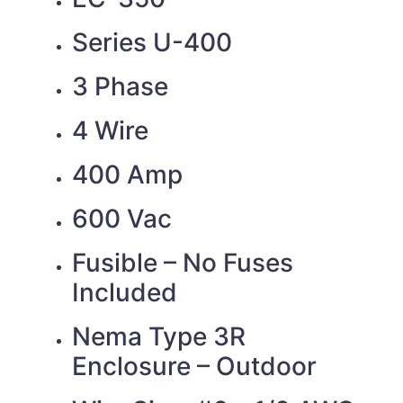
Series U-400
3 Phase
4 Wire
400 Amp
600 Vac
Fusible – No Fuses
Included
Nema Type 3R
Enclosure – Outdoor