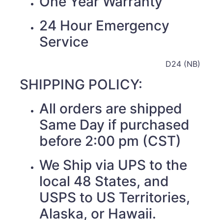
One Year Warranty
24 Hour Emergency
Service
D24 (NB)
SHIPPING POLICY:
All orders are shipped
Same Day if purchased
before 2:00 pm (CST)
We Ship via UPS to the
local 48 States, and
USPS to US Territories,
Alaska, or Hawaii.