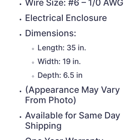
Wire Size: #6 – 1/0 AWG
Electrical Enclosure
Dimensions:
Length: 35 in.
Width: 19 in.
Depth: 6.5 in
(Appearance May Vary
From Photo)
Available for Same Day
Shipping