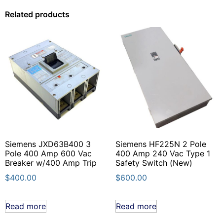
Related products
Siemens JXD63B400 3
Siemens HF225N 2 Pole
Pole 400 Amp 600 Vac
400 Amp 240 Vac Type 1
Breaker w/400 Amp Trip
Safety Switch (New)
$
400.00
$
600.00
Read more
Read more