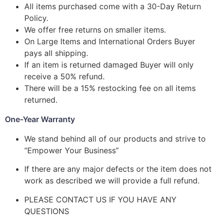
All items purchased come with a 30-Day Return
Policy.
We offer free returns on smaller items.
On Large Items and International Orders Buyer
pays all shipping.
If an item is returned damaged Buyer will only
receive a 50% refund.
There will be a 15% restocking fee on all items
returned.
One-Year Warranty
We stand behind all of our products and strive to
“Empower Your Business”
If there are any major defects or the item does not
work as described we will provide a full refund.
PLEASE CONTACT US IF YOU HAVE ANY
QUESTIONS