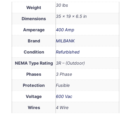
30 lbs
Weight
35 × 19 × 6.5 in
Dimensions
Amperage
400 Amp
Brand
MILBANK
Condition
Refurbished
NEMA Type Rating
3R – (Outdoor)
Phases
3 Phase
Protection
Fusible
Voltage
600 Vac
Wires
4 Wire