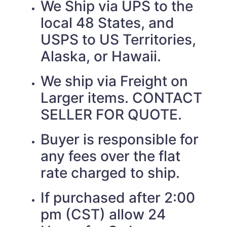
We Ship via UPS to the
local 48 States, and
USPS to US Territories,
Alaska, or Hawaii.
We ship via Freight on
Larger items. CONTACT
SELLER FOR QUOTE.
Buyer is responsible for
any fees over the flat
rate charged to ship.
If purchased after 2:00
pm (CST) allow 24