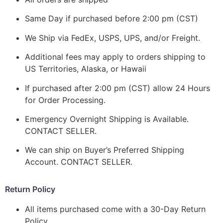
Same Day if purchased before 2:00 pm (CST)
We Ship via FedEx, USPS, UPS, and/or Freight.
Additional fees may apply to orders shipping to
US Territories, Alaska, or Hawaii
If purchased after 2:00 pm (CST) allow 24 Hours
for Order Processing.
Emergency Overnight Shipping is Available.
CONTACT SELLER.
We can ship on Buyer’s Preferred Shipping
Account. CONTACT SELLER.
Return Policy
All items purchased come with a 30-Day Return
Policy.