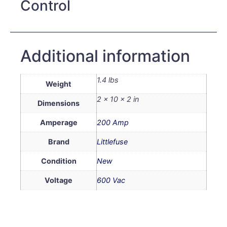
Control
Additional information
1.4 lbs
Weight
2 × 10 × 2 in
Dimensions
Amperage
200 Amp
Brand
Littlefuse
Condition
New
Voltage
600 Vac