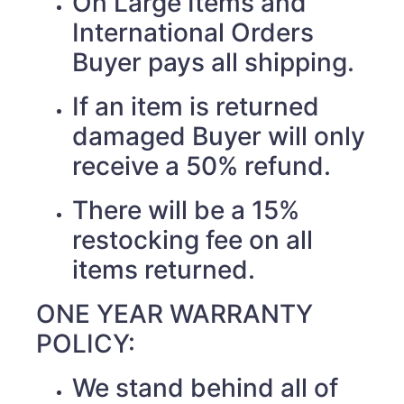
On Large Items and
International Orders
Buyer pays all shipping.
If an item is returned
damaged Buyer will only
receive a 50% refund.
There will be a 15%
restocking fee on all
items returned.
ONE YEAR WARRANTY
POLICY:
We stand behind all of