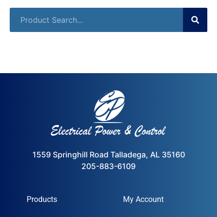
1559 Springhill Road Talladega, AL 35160
205-883-6109
Products
My Account