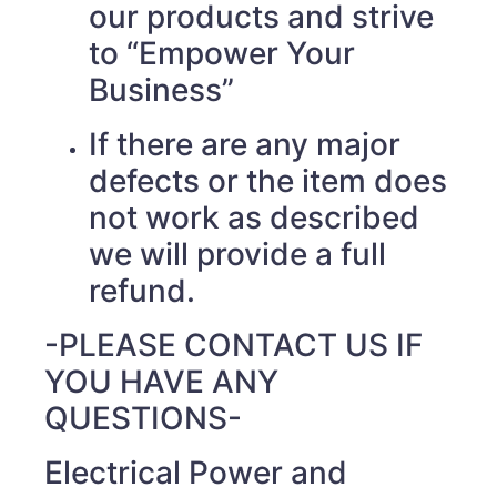
our products and strive
to “Empower Your
Business”
If there are any major
defects or the item does
not work as described
we will provide a full
refund.
-PLEASE CONTACT US IF
YOU HAVE ANY
QUESTIONS-
Electrical Power and