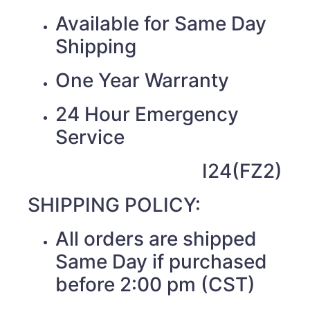
Available for Same Day
Shipping
One Year Warranty
24 Hour Emergency
Service
I24(FZ2)
SHIPPING POLICY:
All orders are shipped
Same Day if purchased
before 2:00 pm (CST)