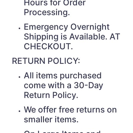
Hours for Order
Processing.
Emergency Overnight
Shipping is Available. AT
CHECKOUT.
RETURN POLICY:
All items purchased
come with a 30-Day
Return Policy.
We offer free returns on
smaller items.