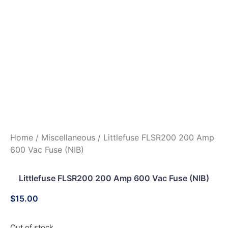
Home
/
Miscellaneous
/ Littlefuse FLSR200 200 Amp
600 Vac Fuse (NIB)
Littlefuse FLSR200 200 Amp 600 Vac Fuse (NIB)
$
15.00
Out of stock