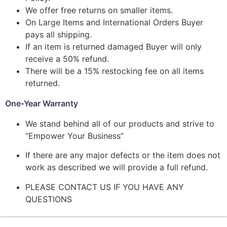
We offer free returns on smaller items.
On Large Items and International Orders Buyer
pays all shipping.
If an item is returned damaged Buyer will only
receive a 50% refund.
There will be a 15% restocking fee on all items
returned.
One-Year Warranty
We stand behind all of our products and strive to
“Empower Your Business”
If there are any major defects or the item does not
work as described we will provide a full refund.
PLEASE CONTACT US IF YOU HAVE ANY
QUESTIONS