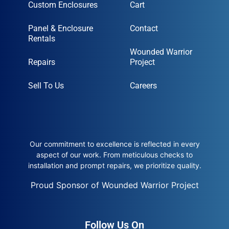
Custom Enclosures
Cart
Panel & Enclosure
Contact
Rentals
Wounded Warrior
Repairs
Project
Sell To Us
Careers
Our commitment to excellence is reflected in every
aspect of our work. From meticulous checks to
installation and prompt repairs, we prioritize quality.
Proud Sponsor of Wounded Warrior Project
Follow Us On