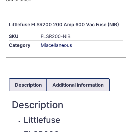
Littlefuse FLSR200 200 Amp 600 Vac Fuse (NIB)
SKU
FLSR200-NIB
Category
Miscellaneous
Description
Additional information
Description
Littlefuse