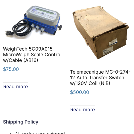
WeighTech 5C09A015
MicroWeigh Scale Control
w/Cable (AB16)
$
75.00
Telemecanique MC-0-274-
12 Auto Transfer Switch
w/120V Coil (NIB)
Read more
$
500.00
Read more
Shipping Policy
All orders are shipped