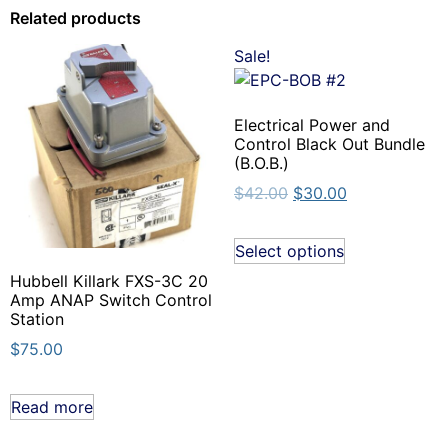
Related products
Sale!
Electrical Power and
Control Black Out Bundle
(B.O.B.)
$
42.00
$
30.00
Select options
Hubbell Killark FXS-3C 20
Amp ANAP Switch Control
Station
$
75.00
Read more