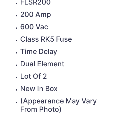
FLSR200
200 Amp
600 Vac
Class RK5 Fuse
Time Delay
Dual Element
Lot Of 2
New In Box
(Appearance May Vary
From Photo)