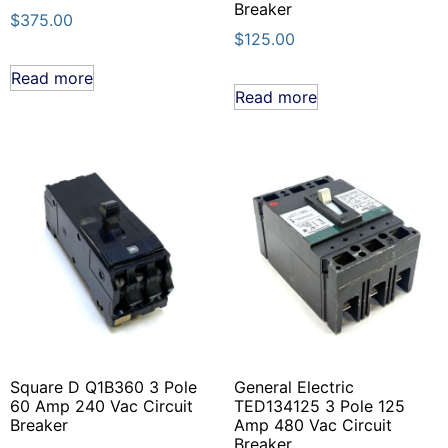
Breaker
$
375.00
$
125.00
Read more
Read more
Square D Q1B360 3 Pole
General Electric
60 Amp 240 Vac Circuit
TED134125 3 Pole 125
Breaker
Amp 480 Vac Circuit
Breaker