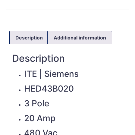
Description
Additional information
Description
ITE | Siemens
HED43B020
3 Pole
20 Amp
480 Vac