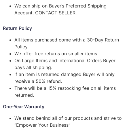
We can ship on Buyer’s Preferred Shipping
Account. CONTACT SELLER.
Return Policy
All items purchased come with a 30-Day Return
Policy.
We offer free returns on smaller items.
On Large Items and International Orders Buyer
pays all shipping.
If an item is returned damaged Buyer will only
receive a 50% refund.
There will be a 15% restocking fee on all items
returned.
One-Year Warranty
We stand behind all of our products and strive to
“Empower Your Business”