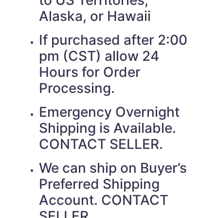
to US Territories,
Alaska, or Hawaii
If purchased after 2:00
pm (CST) allow 24
Hours for Order
Processing.
Emergency Overnight
Shipping is Available.
CONTACT SELLER.
We can ship on Buyer’s
Preferred Shipping
Account. CONTACT
SELLER.