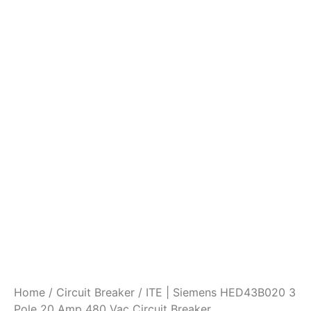
Home
/
Circuit Breaker
/ ITE | Siemens HED43B020 3
Pole 20 Amp 480 Vac Circuit Breaker