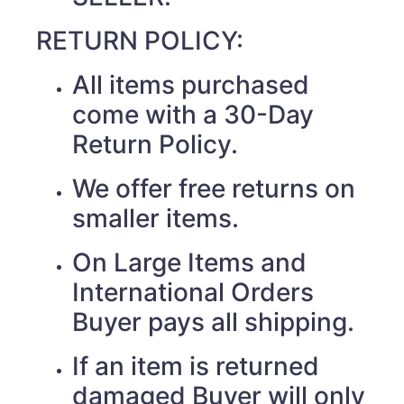
RETURN POLICY:
All items purchased
come with a 30-Day
Return Policy.
We offer free returns on
smaller items.
On Large Items and
International Orders
Buyer pays all shipping.
If an item is returned
damaged Buyer will only