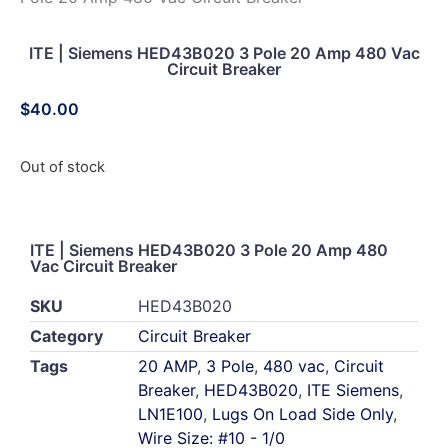
ITE | Siemens HED43B020 3 Pole 20 Amp 480 Vac
Circuit Breaker
$
40.00
Out of stock
ITE | Siemens HED43B020 3 Pole 20 Amp 480
Vac Circuit Breaker
SKU
HED43B020
Category
Circuit Breaker
Tags
20 AMP
,
3 Pole
,
480 vac
,
Circuit
Breaker
,
HED43B020
,
ITE Siemens
,
LN1E100
,
Lugs On Load Side Only
,
Wire Size: #10 - 1/0