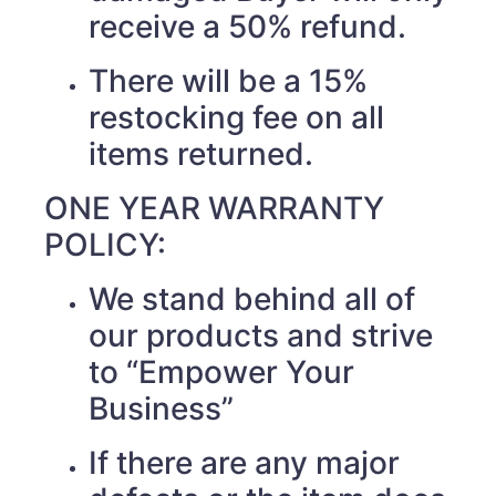
receive a 50% refund.
There will be a 15%
restocking fee on all
items returned.
ONE YEAR WARRANTY
POLICY:
We stand behind all of
our products and strive
to “Empower Your
Business”
If there are any major