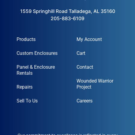
1559 Springhill Road Talladega, AL 35160
205-883-6109
Products
My Account
Custom Enclosures
Cart
Panel & Enclosure
Contact
Rentals
Wounded Warrior
Repairs
Project
Sell To Us
Careers