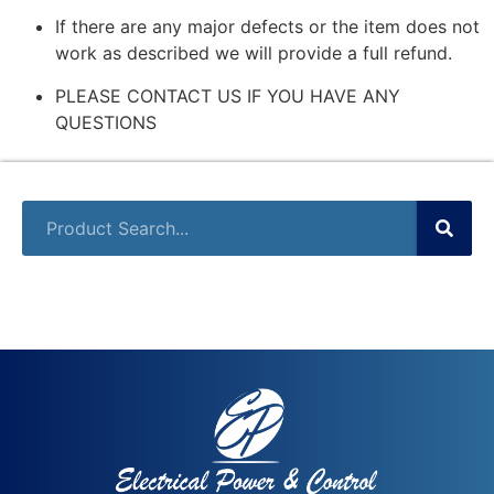
If there are any major defects or the item does not
work as described we will provide a full refund.
PLEASE CONTACT US IF YOU HAVE ANY
QUESTIONS