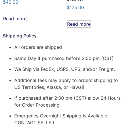
$
40.00
$
175.00
Read more
Read more
Shipping Policy
All orders are shipped
Same Day if purchased before 2:00 pm (CST)
We Ship via FedEx, USPS, UPS, and/or Freight.
Additional fees may apply to orders shipping to
US Territories, Alaska, or Hawaii
If purchased after 2:00 pm (CST) allow 24 Hours
for Order Processing.
Emergency Overnight Shipping is Available.
CONTACT SELLER.