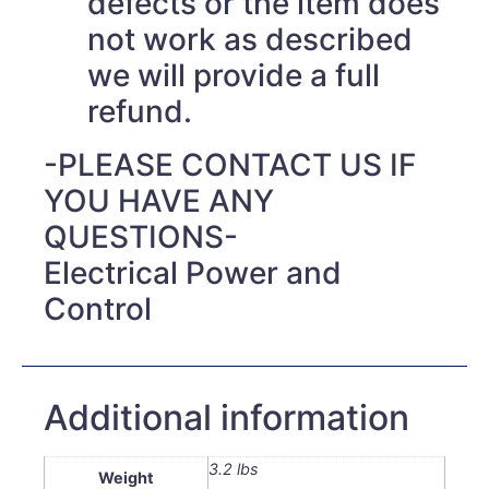
defects or the item does
not work as described
we will provide a full
refund.
-PLEASE CONTACT US IF
YOU HAVE ANY
QUESTIONS-
Electrical Power and
Control
Additional information
3.2 lbs
Weight