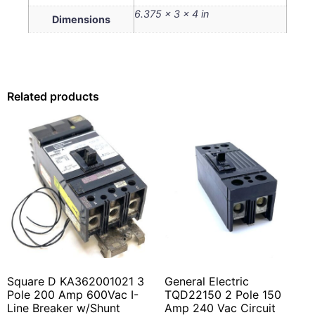
6.375 × 3 × 4 in
Dimensions
Related products
Square D KA362001021 3
General Electric
Pole 200 Amp 600Vac I-
TQD22150 2 Pole 150
Line Breaker w/Shunt
Amp 240 Vac Circuit