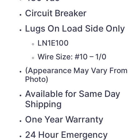
Circuit Breaker
Lugs On Load Side Only
LN1E100
Wire Size: #10 – 1/0
(Appearance May Vary From
Photo)
Available for Same Day
Shipping
One Year Warranty
24 Hour Emergency