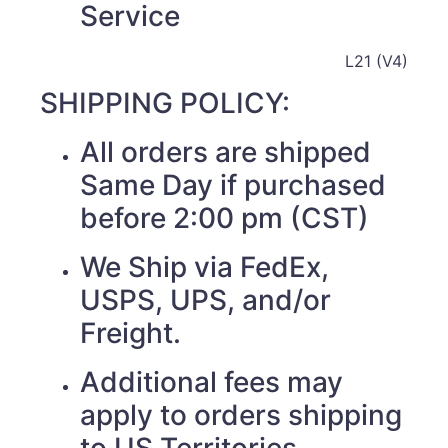
Service
L21 (V4)
SHIPPING POLICY:
All orders are shipped
Same Day if purchased
before 2:00 pm (CST)
We Ship via FedEx,
USPS, UPS, and/or
Freight.
Additional fees may
apply to orders shipping