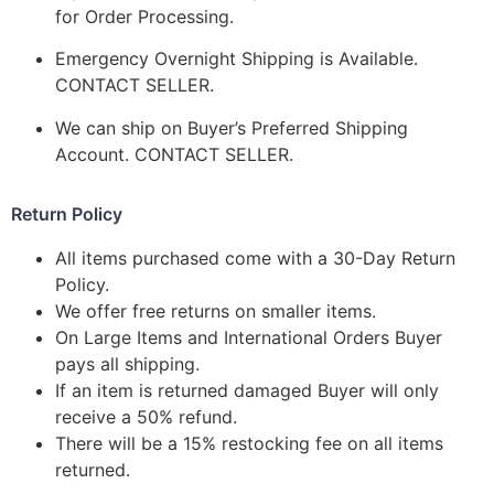
for Order Processing.
Emergency Overnight Shipping is Available.
CONTACT SELLER.
We can ship on Buyer’s Preferred Shipping
Account. CONTACT SELLER.
Return Policy
All items purchased come with a 30-Day Return
Policy.
We offer free returns on smaller items.
On Large Items and International Orders Buyer
pays all shipping.
If an item is returned damaged Buyer will only
receive a 50% refund.
There will be a 15% restocking fee on all items
returned.