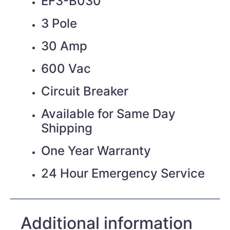
EF3-B030
3 Pole
30 Amp
600 Vac
Circuit Breaker
Available for Same Day
Shipping
One Year Warranty
24 Hour Emergency Service
Additional information