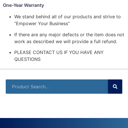
One-Year Warranty
We stand behind all of our products and strive to
“Empower Your Business”
If there are any major defects or the item does not
work as described we will provide a full refund.
PLEASE CONTACT US IF YOU HAVE ANY
QUESTIONS