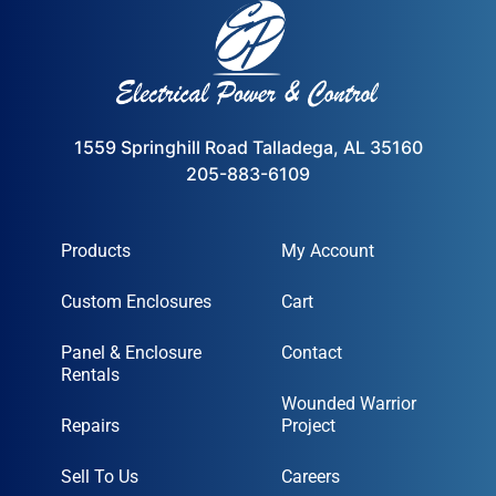
1559 Springhill Road Talladega, AL 35160
205-883-6109
Products
My Account
Custom Enclosures
Cart
Panel & Enclosure
Contact
Rentals
Wounded Warrior
Repairs
Project
Sell To Us
Careers