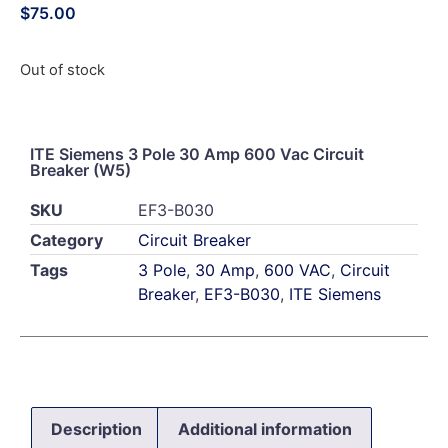
$
75.00
Out of stock
ITE Siemens 3 Pole 30 Amp 600 Vac Circuit
Breaker (W5)
SKU
EF3-B030
Category
Circuit Breaker
Tags
3 Pole
,
30 Amp
,
600 VAC
,
Circuit
Breaker
,
EF3-B030
,
ITE Siemens
Description
Additional information