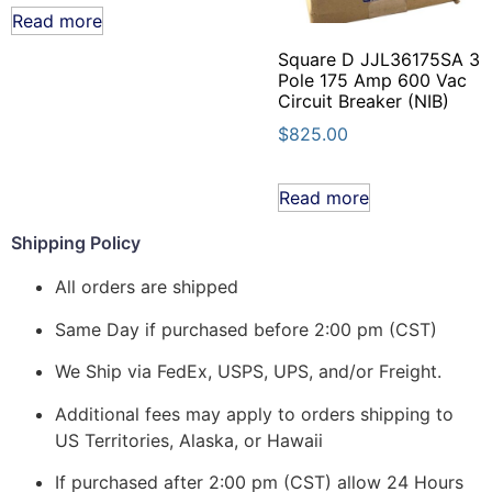
Read more
Square D JJL36175SA 3
Pole 175 Amp 600 Vac
Circuit Breaker (NIB)
$
825.00
Read more
Shipping Policy
All orders are shipped
Same Day if purchased before 2:00 pm (CST)
We Ship via FedEx, USPS, UPS, and/or Freight.
Additional fees may apply to orders shipping to
US Territories, Alaska, or Hawaii
If purchased after 2:00 pm (CST) allow 24 Hours