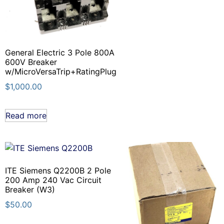
General Electric 3 Pole 800A
600V Breaker
w/MicroVersaTrip+RatingPlug
$
1,000.00
Read more
ITE Siemens Q2200B 2 Pole
200 Amp 240 Vac Circuit
Breaker (W3)
$
50.00