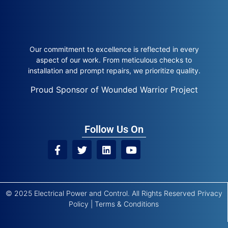
Our commitment to excellence is reflected in every
aspect of our work. From meticulous checks to
installation and prompt repairs, we prioritize quality.
Proud Sponsor of Wounded Warrior Project
Follow Us On
© 2025 Electrical Power and Control. All Rights Reserved
Privacy
Policy
|
Terms & Conditions