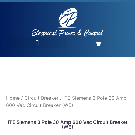
Home
/
Circuit Breaker
/ ITE Siemens 3 Pole 30 Amp
600 Vac Circuit Breaker (W5)
ITE Siemens 3 Pole 30 Amp 600 Vac Circuit Breaker
(W5)