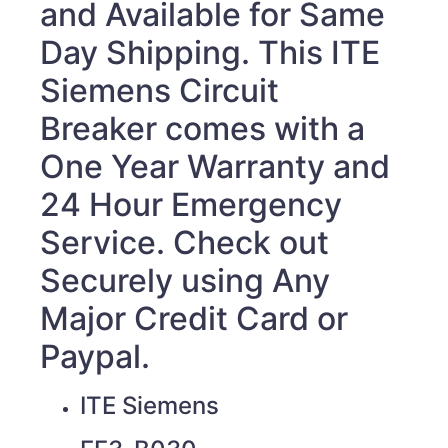
and Available for Same
Day Shipping. This ITE
Siemens Circuit
Breaker
comes with a
One Year Warranty and
24 Hour Emergency
Service. Check out
Securely using Any
Major Credit Card or
Paypal.
ITE Siemens