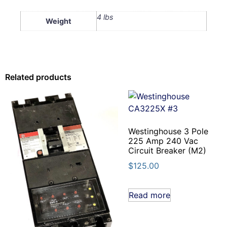
4 lbs
Weight
Related products
Westinghouse 3 Pole
225 Amp 240 Vac
Circuit Breaker (M2)
$
125.00
Read more