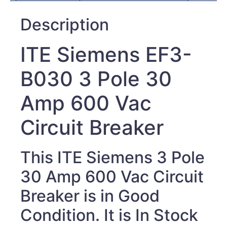
Description
ITE Siemens EF3-
B030 3 Pole 30
Amp 600 Vac
Circuit Breaker
This ITE Siemens 3 Pole
30 Amp 600 Vac Circuit
Breaker
is in Good
Condition. It is In Stock