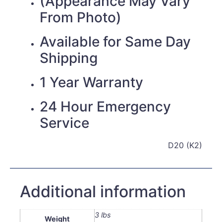
(Appearance May Vary
From Photo)
Available for Same Day
Shipping
1 Year Warranty
24 Hour Emergency
Service
D20 (K2)
Additional information
3 lbs
Weight