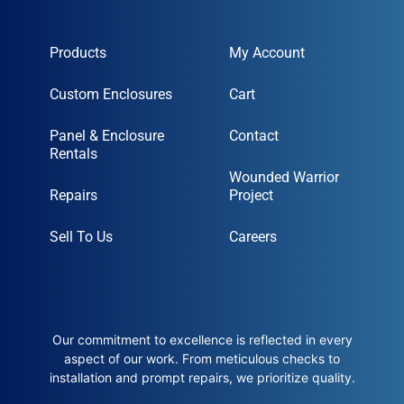
Products
My Account
Custom Enclosures
Cart
Panel & Enclosure
Contact
Rentals
Wounded Warrior
Repairs
Project
Sell To Us
Careers
Our commitment to excellence is reflected in every
aspect of our work. From meticulous checks to
installation and prompt repairs, we prioritize quality.