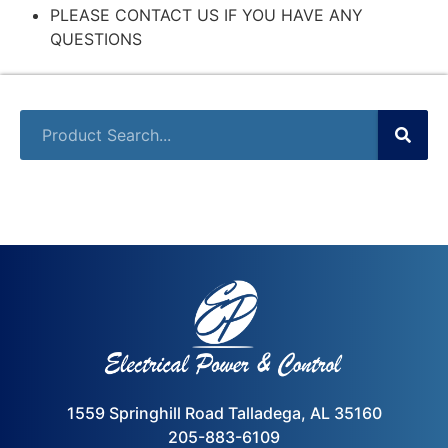
PLEASE CONTACT US IF YOU HAVE ANY
QUESTIONS
1559 Springhill Road Talladega, AL 35160
205-883-6109