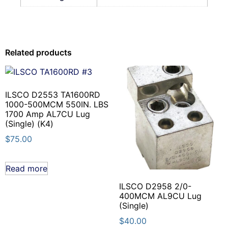
Related products
ILSCO D2553 TA1600RD
1000-500MCM 550IN. LBS
1700 Amp AL7CU Lug
(Single) (K4)
$
75.00
Read more
ILSCO D2958 2/0-
400MCM AL9CU Lug
(Single)
$
40.00