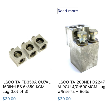
Read more
ILSCO TA1FD350A CU7AL
ILSCO TA1200NB1 D2247
150IN-LBS 6-350 KCMIL
AL9CU 4/0-500MCM Lug
Lug (Lot of 3)
w/Inserts + Bolts
$
30.00
$
20.00