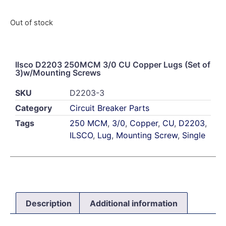
Out of stock
Ilsco D2203 250MCM 3/0 CU Copper Lugs (Set of
3)w/Mounting Screws
SKU
D2203-3
Category
Circuit Breaker Parts
Tags
250 MCM
,
3/0
,
Copper
,
CU
,
D2203
,
ILSCO
,
Lug
,
Mounting Screw
,
Single
Description
Additional information