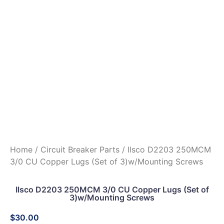
Home
/
Circuit Breaker Parts
/ Ilsco D2203 250MCM
3/0 CU Copper Lugs (Set of 3)w/Mounting Screws
Ilsco D2203 250MCM 3/0 CU Copper Lugs (Set of
3)w/Mounting Screws
$
30.00