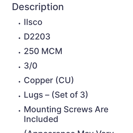
Description
Ilsco
D2203
250 MCM
3/0
Copper (CU)
Lugs – (Set of 3)
Mounting Screws Are
Included