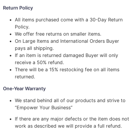
Return Policy
All items purchased come with a 30-Day Return
Policy.
We offer free returns on smaller items.
On Large Items and International Orders Buyer
pays all shipping.
If an item is returned damaged Buyer will only
receive a 50% refund.
There will be a 15% restocking fee on all items
returned.
One-Year Warranty
We stand behind all of our products and strive to
“Empower Your Business”
If there are any major defects or the item does not
work as described we will provide a full refund.