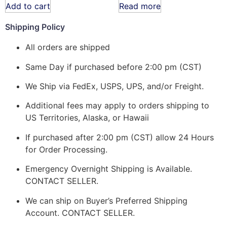
Add to cart
Read more
Shipping Policy
All orders are shipped
Same Day if purchased before 2:00 pm (CST)
We Ship via FedEx, USPS, UPS, and/or Freight.
Additional fees may apply to orders shipping to
US Territories, Alaska, or Hawaii
If purchased after 2:00 pm (CST) allow 24 Hours
for Order Processing.
Emergency Overnight Shipping is Available.
CONTACT SELLER.
We can ship on Buyer’s Preferred Shipping
Account. CONTACT SELLER.