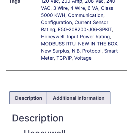
Tags
120 Vac
,
200 Amp
,
208 Vac
,
240
VAC
,
3 Wire
,
4 Wire
,
6 VA
,
Class
5000 KWH
,
Communication
,
Configuration
,
Current Sensor
Rating
,
E50-208200-J06-SPKIT
,
Honeywell
,
Input Power Rating
,
MODBUSS RTU
,
NEW IN THE BOX
,
New Surplus
,
NIB
,
Protocol
,
Smart
Meter
,
TCP/IP
,
Voltage
Description
Additional information
Description