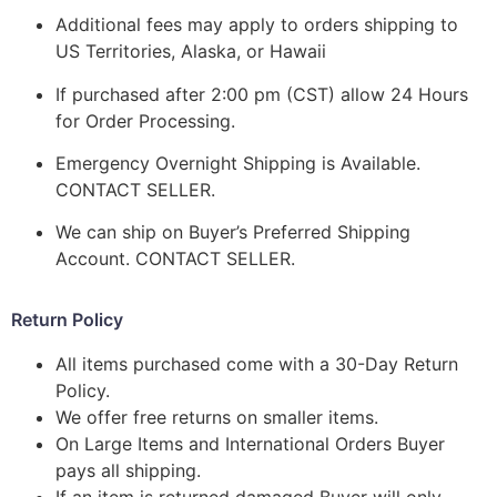
Additional fees may apply to orders shipping to
US Territories, Alaska, or Hawaii
If purchased after 2:00 pm (CST) allow 24 Hours
for Order Processing.
Emergency Overnight Shipping is Available.
CONTACT SELLER.
We can ship on Buyer’s Preferred Shipping
Account. CONTACT SELLER.
Return Policy
All items purchased come with a 30-Day Return
Policy.
We offer free returns on smaller items.
On Large Items and International Orders Buyer
pays all shipping.
If an item is returned damaged Buyer will only