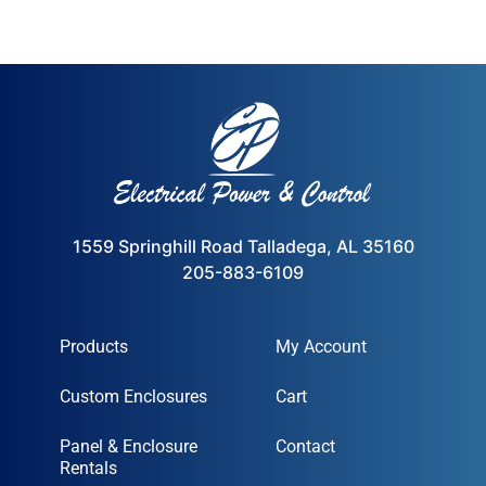
1559 Springhill Road Talladega, AL 35160
205-883-6109
Products
My Account
Custom Enclosures
Cart
Panel & Enclosure
Contact
Rentals