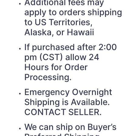
Additional fees may
apply to orders shipping
to US Territories,
Alaska, or Hawaii
If purchased after 2:00
pm (CST) allow 24
Hours for Order
Processing.
Emergency Overnight
Shipping is Available.
CONTACT SELLER.
We can ship on Buyer’s