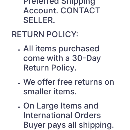
Preferred Shipping
Account. CONTACT
SELLER.
RETURN POLICY:
All items purchased
come with a 30-Day
Return Policy.
We offer free returns on
smaller items.
On Large Items and
International Orders
Buyer pays all shipping.