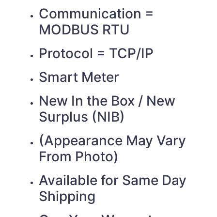
Communication =
MODBUS RTU
Protocol = TCP/IP
Smart Meter
New In the Box / New
Surplus (NIB)
(Appearance May Vary
From Photo)
Available for Same Day
Shipping