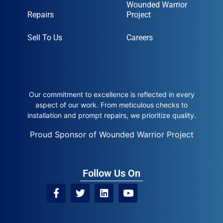
Wounded Warrior
Repairs
Project
Sell To Us
Careers
Our commitment to excellence is reflected in every
aspect of our work. From meticulous checks to
installation and prompt repairs, we prioritize quality.
Proud Sponsor of Wounded Warrior Project
Follow Us On