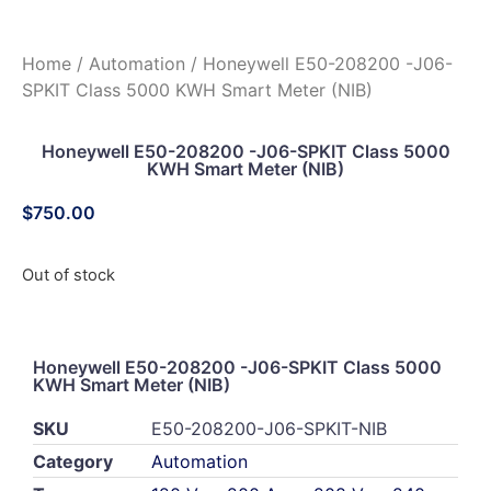
Home
/
Automation
/ Honeywell E50-208200 -J06-
SPKIT Class 5000 KWH Smart Meter (NIB)
Honeywell E50-208200 -J06-SPKIT Class 5000
KWH Smart Meter (NIB)
$
750.00
Out of stock
Honeywell E50-208200 -J06-SPKIT Class 5000
KWH Smart Meter (NIB)
SKU
E50-208200-J06-SPKIT-NIB
Category
Automation