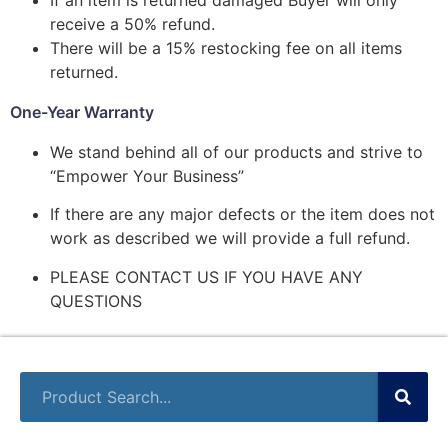
receive a 50% refund.
There will be a 15% restocking fee on all items
returned.
One-Year Warranty
We stand behind all of our products and strive to
“Empower Your Business”
If there are any major defects or the item does not
work as described we will provide a full refund.
PLEASE CONTACT US IF YOU HAVE ANY
QUESTIONS