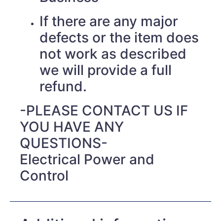
If there are any major
defects or the item does
not work as described
we will provide a full
refund.
-PLEASE CONTACT US IF
YOU HAVE ANY
QUESTIONS-
Electrical Power and
Control