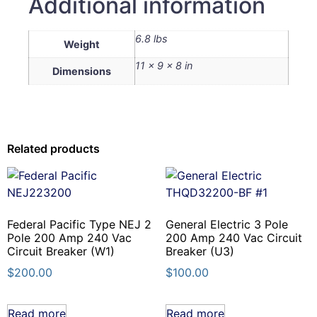
Additional information
6.8 lbs
Weight
11 × 9 × 8 in
Dimensions
Related products
Federal Pacific Type NEJ 2
General Electric 3 Pole
Pole 200 Amp 240 Vac
200 Amp 240 Vac Circuit
Circuit Breaker (W1)
Breaker (U3)
$
200.00
$
100.00
Read more
Read more