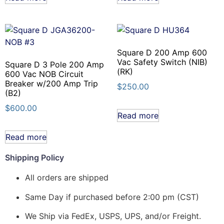
Square D 200 Amp 600
Vac Safety Switch (NIB)
Square D 3 Pole 200 Amp
(RK)
600 Vac NOB Circuit
Breaker w/200 Amp Trip
$
250.00
(B2)
$
600.00
Read more
Read more
Shipping Policy
All orders are shipped
Same Day if purchased before 2:00 pm (CST)
We Ship via FedEx, USPS, UPS, and/or Freight.