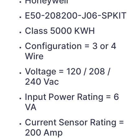
Honeywell
E50-208200-J06-SPKIT
Class 5000 KWH
Configuration = 3 or 4
Wire
Voltage = 120 / 208 /
240 Vac
Input Power Rating = 6
VA
Current Sensor Rating =
200 Amp