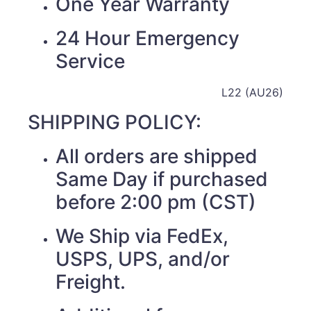
One Year Warranty
24 Hour Emergency
Service
L22 (AU26)
SHIPPING POLICY:
All orders are shipped
Same Day if purchased
before 2:00 pm (CST)
We Ship via FedEx,
USPS, UPS, and/or
Freight.