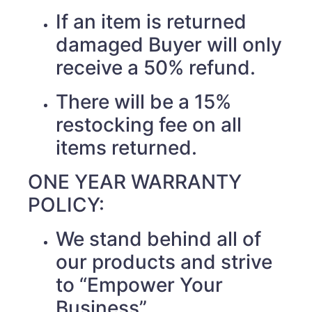
If an item is returned
damaged Buyer will only
receive a 50% refund.
There will be a 15%
restocking fee on all
items returned.
ONE YEAR WARRANTY
POLICY:
We stand behind all of
our products and strive
to “Empower Your
Business”