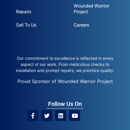
Wounded Warrior
Repairs
Project
Sell To Us
Careers
Our commitment to excellence is reflected in every
aspect of our work. From meticulous checks to
installation and prompt repairs, we prioritize quality.
Proud Sponsor of Wounded Warrior Project
Follow Us On