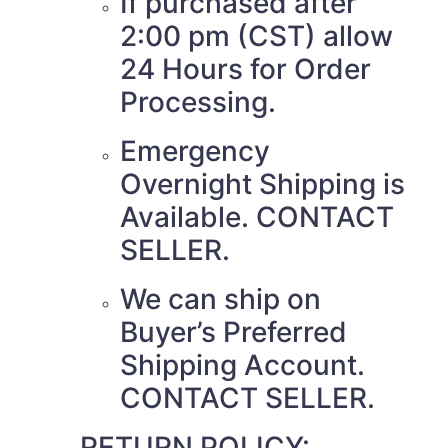
If purchased after
2:00 pm (CST) allow
24 Hours for Order
Processing.
Emergency
Overnight Shipping is
Available. CONTACT
SELLER.
We can ship on
Buyer’s Preferred
Shipping Account.
CONTACT SELLER.
RETURN POLICY: