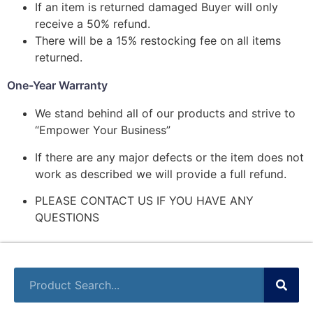
If an item is returned damaged Buyer will only
receive a 50% refund.
There will be a 15% restocking fee on all items
returned.
One-Year Warranty
We stand behind all of our products and strive to
“Empower Your Business”
If there are any major defects or the item does not
work as described we will provide a full refund.
PLEASE CONTACT US IF YOU HAVE ANY
QUESTIONS