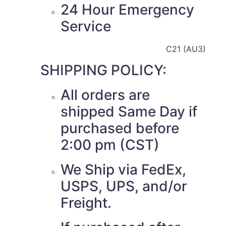
24 Hour Emergency
Service
C21 (AU3)
SHIPPING POLICY:
All orders are
shipped Same Day if
purchased before
2:00 pm (CST)
We Ship via FedEx,
USPS, UPS, and/or
Freight.