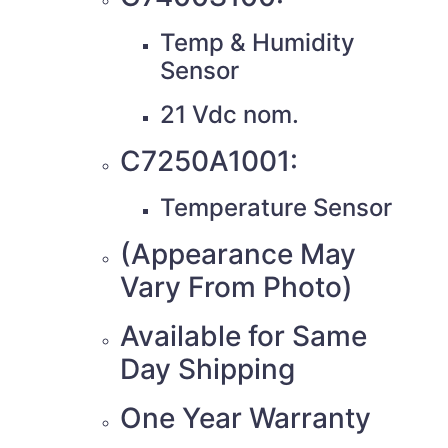
Temp & Humidity
Sensor
21 Vdc nom.
C7250A1001:
Temperature Sensor
(Appearance May
Vary From Photo)
Available for Same
Day Shipping
One Year Warranty