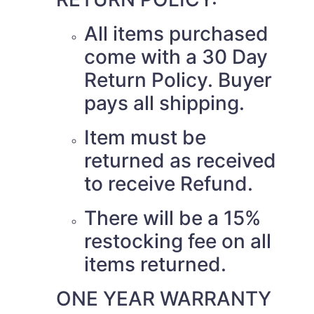
All items purchased
come with a 30 Day
Return Policy. Buyer
pays all shipping.
Item must be
returned as received
to receive Refund.
There will be a 15%
restocking fee on all
items returned.
ONE YEAR WARRANTY