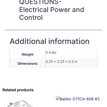
QUESTIONS-
Electrical Power and
Control
Additional information
0.4 lbs
Weight
4.25 × 2.25 × 0.5 in
Dimensions
Related products