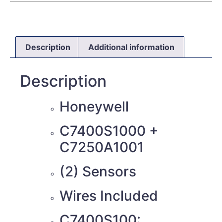
Description
Additional information
Description
Honeywell
C7400S1000 +
C7250A1001
(2) Sensors
Wires Included
C7400S100: