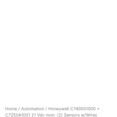
Home
/
Automation
/ Honeywell C7400S1000 +
C7250A1001 21 Vdc nom. (2) Sensors w/Wires