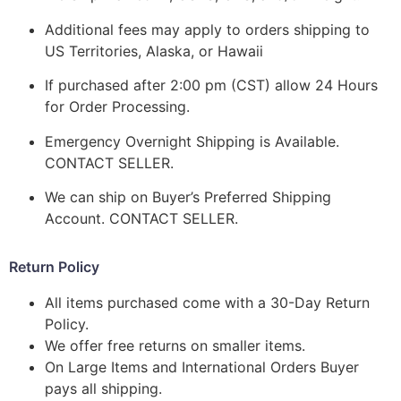
Additional fees may apply to orders shipping to
US Territories, Alaska, or Hawaii
If purchased after 2:00 pm (CST) allow 24 Hours
for Order Processing.
Emergency Overnight Shipping is Available.
CONTACT SELLER.
We can ship on Buyer’s Preferred Shipping
Account. CONTACT SELLER.
Return Policy
All items purchased come with a 30-Day Return
Policy.
We offer free returns on smaller items.
On Large Items and International Orders Buyer
pays all shipping.