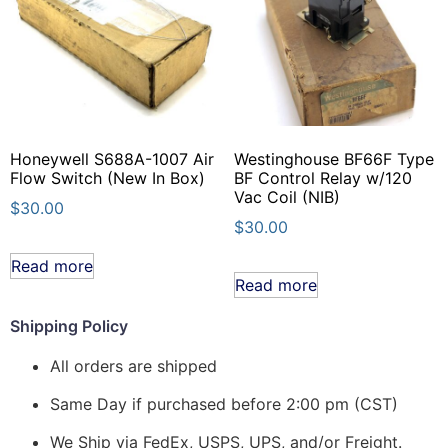
Honeywell S688A-1007 Air
Westinghouse BF66F Type
Flow Switch (New In Box)
BF Control Relay w/120
Vac Coil (NIB)
$
30.00
$
30.00
Read more
Read more
Shipping Policy
All orders are shipped
Same Day if purchased before 2:00 pm (CST)
We Ship via FedEx, USPS, UPS, and/or Freight.