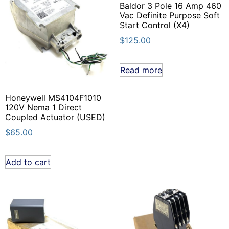
Baldor 3 Pole 16 Amp 460
Vac Definite Purpose Soft
Start Control (X4)
$
125.00
Read more
Honeywell MS4104F1010
120V Nema 1 Direct
Coupled Actuator (USED)
$
65.00
Add to cart