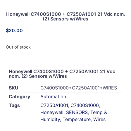
Honeywell C7400S1000 + C7250A1001 21 Vdc nom.
(2) Sensors w/Wires
$
20.00
Out of stock
Honeywell C7400S1000 + C7250A1001 21 Vdc
nom. (2) Sensors w/Wires
SKU
C7400S1000+C7250A1001+WIRES
Category
Automation
Tags
C7250A1001
,
C7400S1000
,
Honeywell
,
SENSORS
,
Temp &
Humidity
,
Temperature
,
Wires