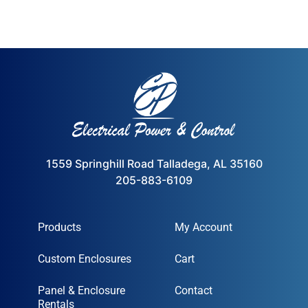
1559 Springhill Road Talladega, AL 35160
205-883-6109
Products
My Account
Custom Enclosures
Cart
Panel & Enclosure
Contact
Rentals