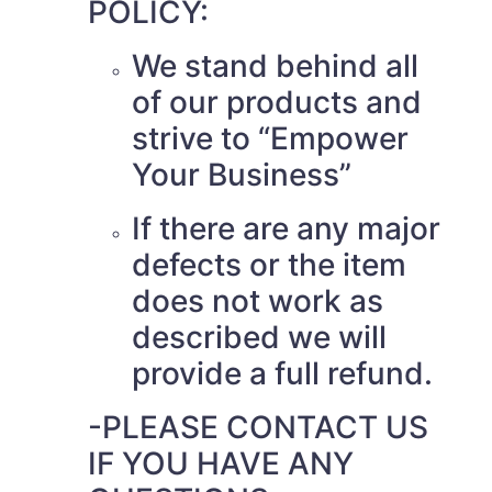
POLICY:
We stand behind all
of our products and
strive to “Empower
Your Business”
If there are any major
defects or the item
does not work as
described we will
provide a full refund.
-PLEASE CONTACT US
IF YOU HAVE ANY