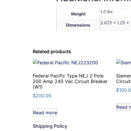
1.0 lbs
Weight
3.625 × 1.25 × 
Dimensions
Related products
Federal Pacific Type NEJ 2 Pole
Sieme
200 Amp 240 Vac Circuit Breaker
Circui
(W1)
$
100.
$
200.00
Read 
Read more
Shipping Policy