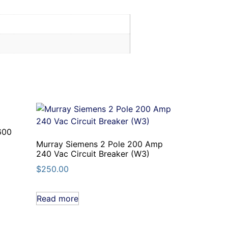
600
Murray Siemens 2 Pole 200 Amp
240 Vac Circuit Breaker (W3)
$
250.00
Read more