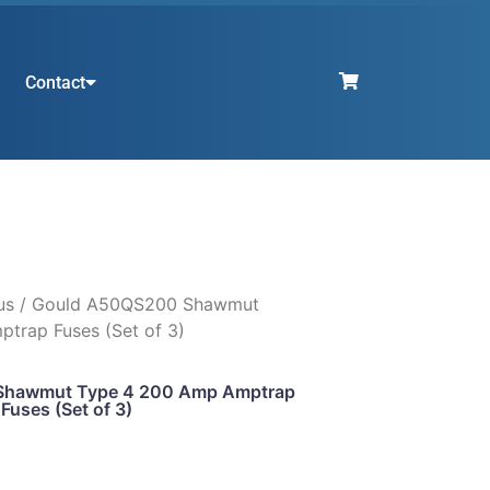
Contact
us
/ Gould A50QS200 Shawmut
trap Fuses (Set of 3)
Shawmut Type 4 200 Amp Amptrap
Fuses (Set of 3)