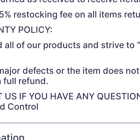
15% restocking fee on all items ret
TY POLICY:
 all of our products and strive t
 major defects or the item does no
 full refund.
 US IF YOU HAVE ANY QUESTIO
nd Control
mation