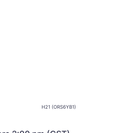
H21 (ORS6YB1)