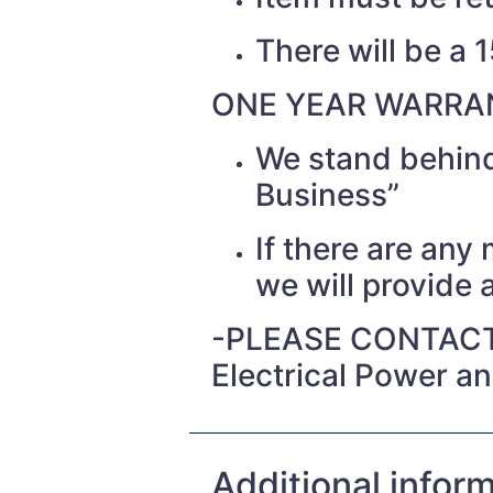
There will be a 
ONE YEAR WARRAN
We stand behind
Business”
If there are any
we will provide a
-PLEASE CONTACT
Electrical Power a
Additional infor