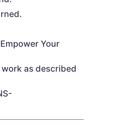
urned.
o “Empower Your
t work as described
NS-