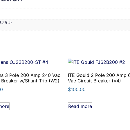
1.25 in
ns 3 Pole 200 Amp 240 Vac
ITE Gould 2 Pole 200 Amp 
t Breaker w/Shunt Trip (W2)
Vac Circuit Breaker (V4)
00
$
100.00
more
Read more