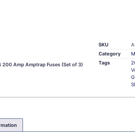
SKU
A
Category
M
Tags
2
200 Amp Amptrap Fuses (Set of 3)
V
G
S
ormation