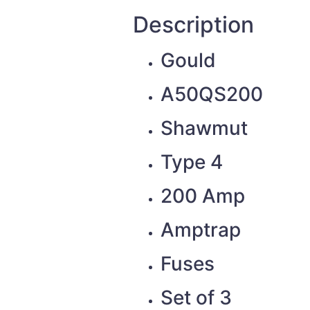
Description
Gould
A50QS200
Shawmut
Type 4
200 Amp
Amptrap
Fuses
Set of 3