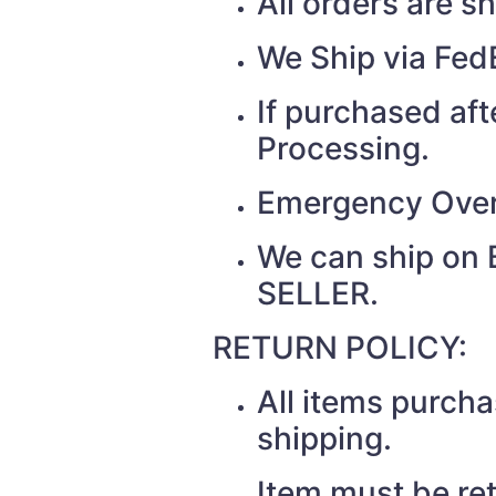
All orders are 
We Ship via Fed
If purchased af
Processing.
Emergency Over
We can ship on 
SELLER.
RETURN POLICY:
All items purcha
shipping.
Item must be re