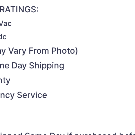
RATINGS:
Vac
dc
y Vary From Photo)
ame Day Shipping
nty
ncy Service