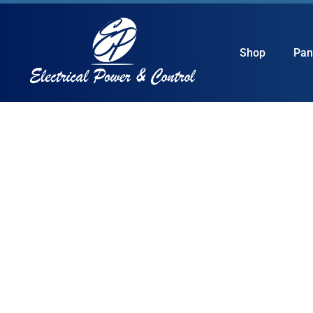
Shop
Pan