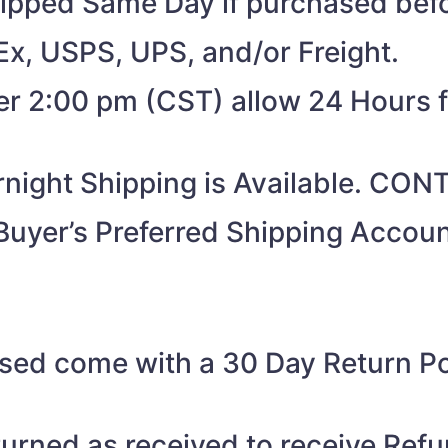
shipped Same Day if purchased be
Ex, USPS, UPS, and/or Freight.
ter 2:00 pm (CST) allow 24 Hours 
night Shipping is Available. CO
Buyer’s Preferred Shipping Acco
sed come with a 30 Day Return Pol
turned as received to receive Refu