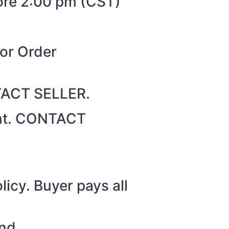
fore 2:00 pm (CST)
for Order
NTACT SELLER.
unt. CONTACT
icy. Buyer pays all
nd.