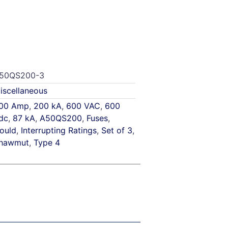
50QS200-3
iscellaneous
00 Amp
,
200 kA
,
600 VAC
,
600
dc
,
87 kA
,
A50QS200
,
Fuses
,
ould
,
Interrupting Ratings
,
Set of 3
,
hawmut
,
Type 4