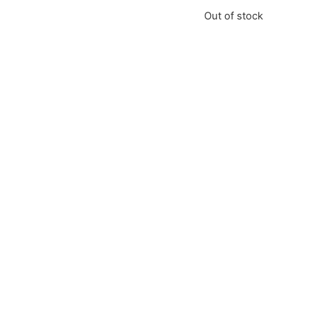
Out of stock