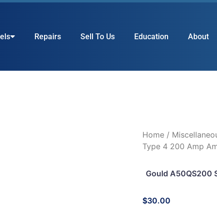
els
Repairs
Sell To Us
Education
About
Home
/
Miscellaneo
Type 4 200 Amp Amp
Gould A50QS200 
$
30.00