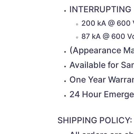
INTERRUPTING 
200 kA @ 600 
87 kA @ 600 V
(Appearance Ma
Available for S
One Year Warra
24 Hour Emerge
SHIPPING POLICY: