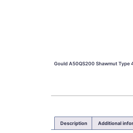
Gould A50QS200 Shawmut Type 4 
Description
Additional inf