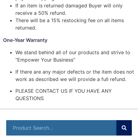
If an item is returned damaged Buyer will only
receive a 50% refund.
There will be a 15% restocking fee on all items
returned.
One-Year Warranty
We stand behind all of our products and strive to
“Empower Your Business”
If there are any major defects or the item does not
work as described we will provide a full refund.
PLEASE CONTACT US IF YOU HAVE ANY
QUESTIONS