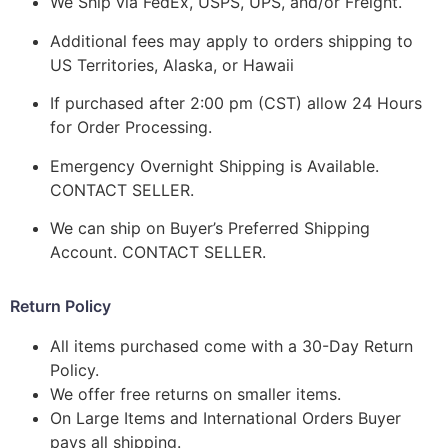
We Ship via FedEx, USPS, UPS, and/or Freight.
Additional fees may apply to orders shipping to
US Territories, Alaska, or Hawaii
If purchased after 2:00 pm (CST) allow 24 Hours
for Order Processing.
Emergency Overnight Shipping is Available.
CONTACT SELLER.
We can ship on Buyer’s Preferred Shipping
Account. CONTACT SELLER.
Return Policy
All items purchased come with a 30-Day Return
Policy.
We offer free returns on smaller items.
On Large Items and International Orders Buyer
pays all shipping.