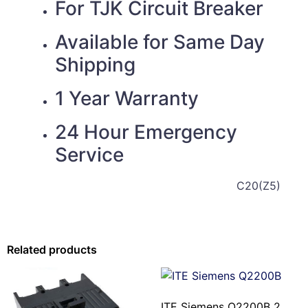
For TJK
Circuit Breaker
Available for Same Day
Shipping
1 Year Warranty
24 Hour Emergency
Service
C20(Z5)
Related products
ITE Siemens Q2200B 2