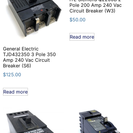
Pole 200 Amp 240 Vac
Circuit Breaker (W3)
$
50.00
Read more
General Electric
TJD432350 3 Pole 350
Amp 240 Vac Circuit
Breaker (S6)
$
125.00
Read more