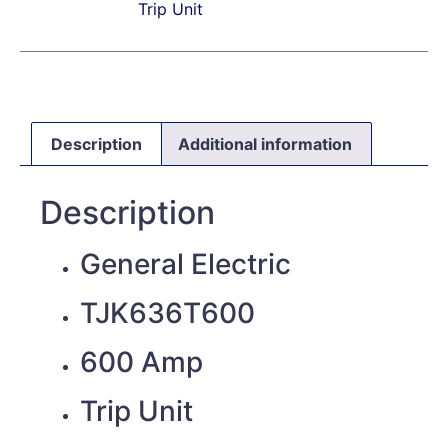
Trip Unit
Description
Additional information
Description
General Electric
TJK636T600
600 Amp
Trip Unit