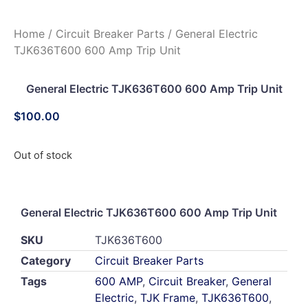
Home
/
Circuit Breaker Parts
/ General Electric
TJK636T600 600 Amp Trip Unit
General Electric TJK636T600 600 Amp Trip Unit
$
100.00
Out of stock
General Electric TJK636T600 600 Amp Trip Unit
SKU
TJK636T600
Category
Circuit Breaker Parts
Tags
600 AMP
,
Circuit Breaker
,
General
Electric
,
TJK Frame
,
TJK636T600
,