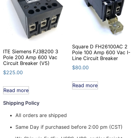
Square D FH26100AC 2
ITE Siemens FJ3B200 3
Pole 100 Amp 600 Vac I-
Pole 200 Amp 600 Vac
Line Circuit Breaker
Circuit Breaker (V5)
$
80.00
$
225.00
Read more
Read more
Shipping Policy
All orders are shipped
Same Day if purchased before 2:00 pm (CST)