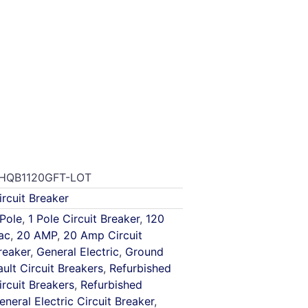
HQB1120GFT-LOT
ircuit Breaker
 Pole
,
1 Pole Circuit Breaker
,
120
ac
,
20 AMP
,
20 Amp Circuit
reaker
,
General Electric
,
Ground
ault Circuit Breakers
,
Refurbished
ircuit Breakers
,
Refurbished
eneral Electric Circuit Breaker
,