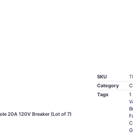
SKU
T
Category
C
Tags
1
V
B
le 20A 120V Breaker (Lot of 7)
F
C
G