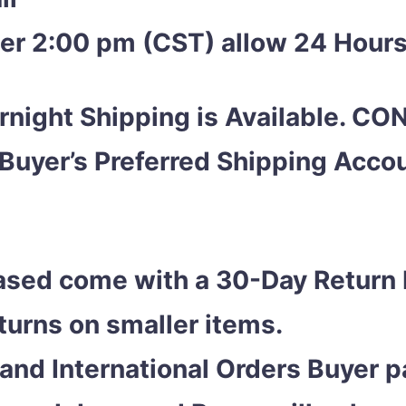
ter 2:00 pm (CST) allow 24 Hours
night Shipping is Available. C
 Buyer’s Preferred Shipping Acc
ased come with a 30-Day Return 
eturns on smaller items.
and International Orders Buyer pa