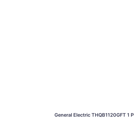
General Electric THQB1120GFT 1 Po