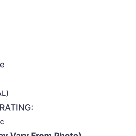
de
AL)
RATING:
ac
y Vary From Photo)