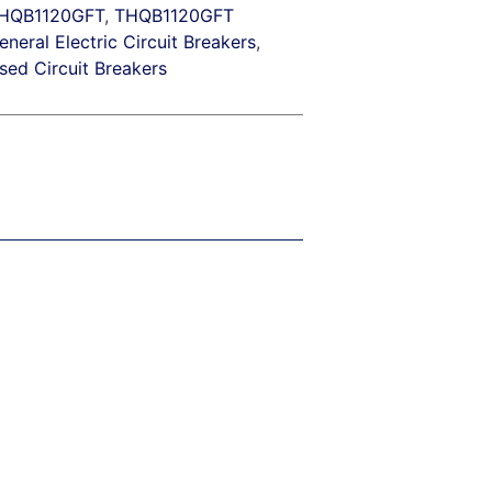
HQB1120GFT
,
THQB1120GFT
eneral Electric Circuit Breakers
,
sed Circuit Breakers