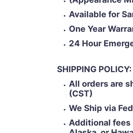
Available for S
One Year Warra
24 Hour Emerge
SHIPPING POLICY:
All orders are 
(CST)
We Ship via Fed
Additional fees
Alaska, or Hawa