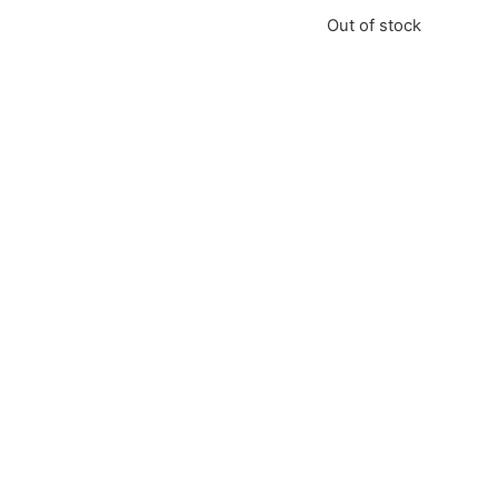
Out of stock