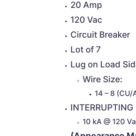
20 Amp
120 Vac
Circuit Breaker
Lot of 7
Lug on Load Si
Wire Size:
14 – 8 (CU/
INTERRUPTING 
10 kA @ 120 V
(Appearance Ma