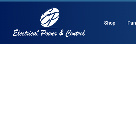
Shop
Pan