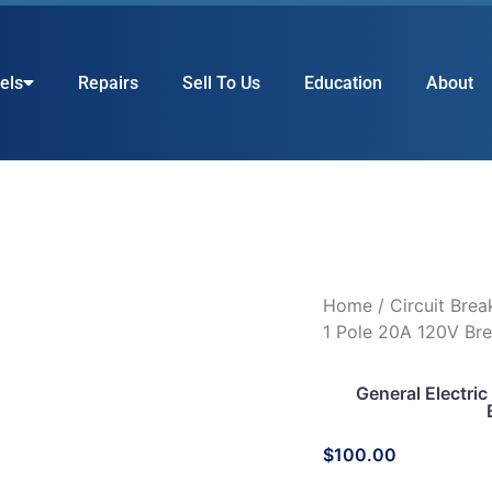
els
Repairs
Sell To Us
Education
About
Home
/
Circuit Brea
1 Pole 20A 120V Bre
General Electr
$
100.00