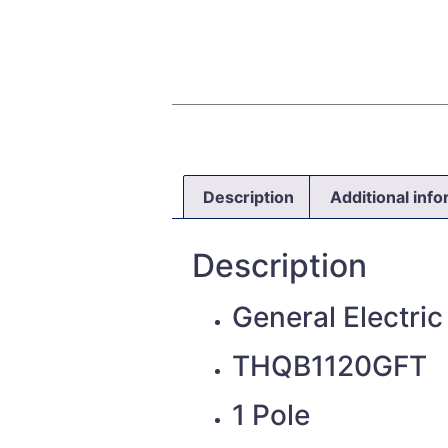
Description
Additional inf
Description
General Electric
THQB1120GFT
1 Pole