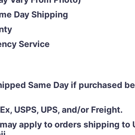
ame Day Shipping
nty
ncy Service
shipped Same Day if purchased b
Ex, USPS, UPS, and/or Freight.
 may apply to orders shipping to U
ii