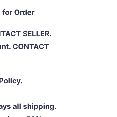
 for Order
ONTACT SELLER.
ount. CONTACT
Policy.
ys all shipping.