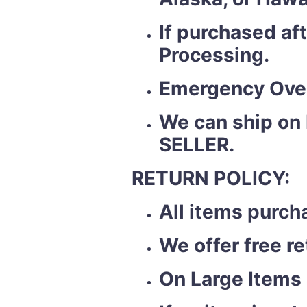
If purchased af
Processing.
Emergency Over
We can ship on
SELLER.
RETURN POLICY:
All items purch
We offer free r
On Large Items 