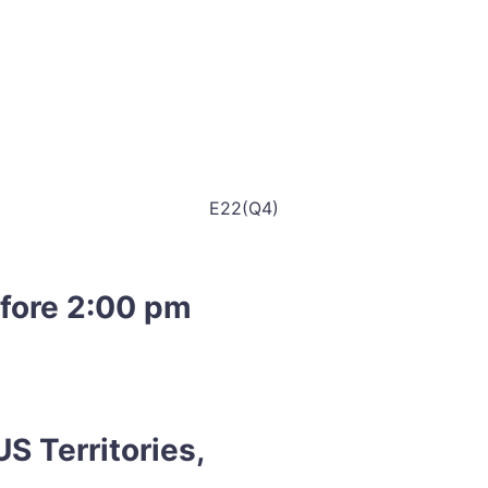
E22(Q4)
efore 2:00 pm
S Territories,