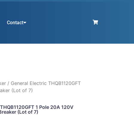
Contact
ker
/ General Electric THQB1120GFT
aker (Lot of 7)
ic THQB1120GFT 1 Pole 20A 120V
Breaker (Lot of 7)