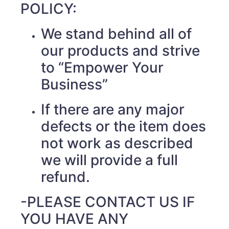
POLICY:
We stand behind all of
our products and strive
to “Empower Your
Business”
If there are any major
defects or the item does
not work as described
we will provide a full
refund.
-PLEASE CONTACT US IF
YOU HAVE ANY