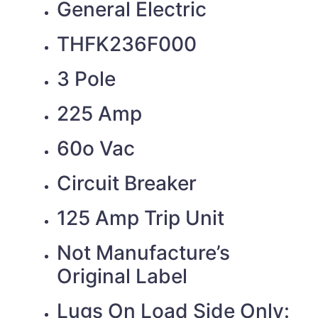
General Electric
THFK236F000
3 Pole
225 Amp
60o Vac
Circuit Breaker
125 Amp Trip Unit
Not Manufacture’s
Original Label
Lugs On Load Side Only: