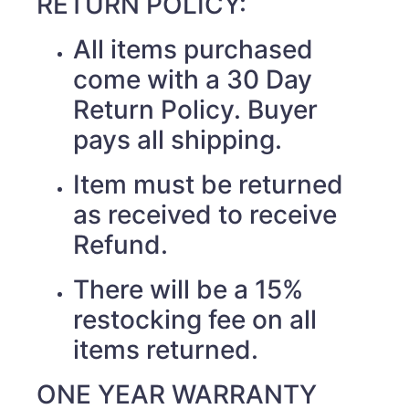
RETURN POLICY:
All items purchased
come with a 30 Day
Return Policy. Buyer
pays all shipping.
Item must be returned
as received to receive
Refund.
There will be a 15%
restocking fee on all
items returned.
ONE YEAR WARRANTY