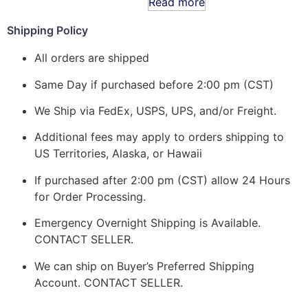
Read more
Shipping Policy
All orders are shipped
Same Day if purchased before 2:00 pm (CST)
We Ship via FedEx, USPS, UPS, and/or Freight.
Additional fees may apply to orders shipping to
US Territories, Alaska, or Hawaii
If purchased after 2:00 pm (CST) allow 24 Hours
for Order Processing.
Emergency Overnight Shipping is Available.
CONTACT SELLER.
We can ship on Buyer’s Preferred Shipping
Account. CONTACT SELLER.