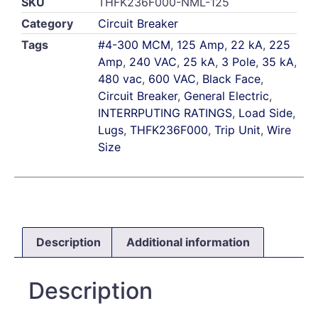
SKU
THFK236F000-NML-125
Category
Circuit Breaker
Tags
#4-300 MCM
,
125 Amp
,
22 kA
,
225
Amp
,
240 VAC
,
25 kA
,
3 Pole
,
35 kA
,
480 vac
,
600 VAC
,
Black Face
,
Circuit Breaker
,
General Electric
,
INTERRPUTING RATINGS
,
Load Side
,
Lugs
,
THFK236F000
,
Trip Unit
,
Wire
Size
Description
Additional information
Description