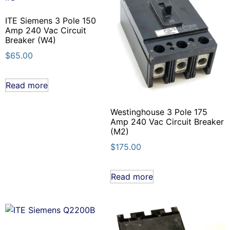
ITE Siemens 3 Pole 150
Amp 240 Vac Circuit
Breaker (W4)
$
65.00
Read more
Westinghouse 3 Pole 175
Amp 240 Vac Circuit Breaker
(M2)
$
175.00
Read more