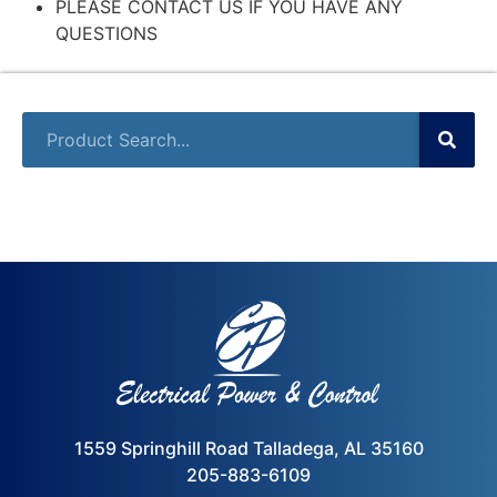
PLEASE CONTACT US IF YOU HAVE ANY
QUESTIONS
1559 Springhill Road Talladega, AL 35160
205-883-6109