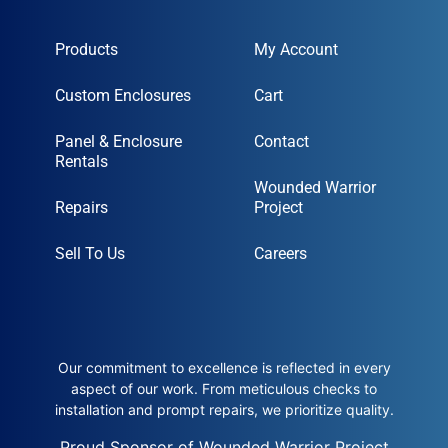
Products
My Account
Custom Enclosures
Cart
Panel & Enclosure
Contact
Rentals
Wounded Warrior
Repairs
Project
Sell To Us
Careers
Our commitment to excellence is reflected in every
aspect of our work. From meticulous checks to
installation and prompt repairs, we prioritize quality.
Proud Sponsor of Wounded Warrior Project