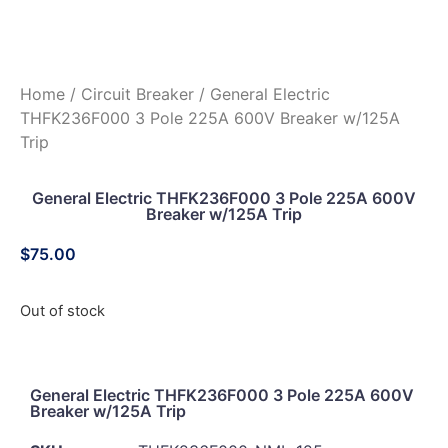
Home
/
Circuit Breaker
/ General Electric
THFK236F000 3 Pole 225A 600V Breaker w/125A
Trip
General Electric THFK236F000 3 Pole 225A 600V
Breaker w/125A Trip
$
75.00
Out of stock
General Electric THFK236F000 3 Pole 225A 600V
Breaker w/125A Trip