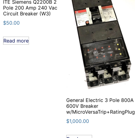
ITE Siemens Q2200B 2
Pole 200 Amp 240 Vac
Circuit Breaker (W3)
$
50.00
Read more
General Electric 3 Pole 800A
600V Breaker
w/MicroVersaTrip+RatingPlug
$
1,000.00