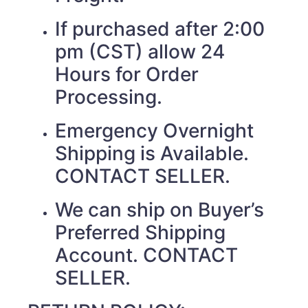
If purchased after 2:00
pm (CST) allow 24
Hours for Order
Processing.
Emergency Overnight
Shipping is Available.
CONTACT SELLER.
We can ship on Buyer’s
Preferred Shipping
Account. CONTACT
SELLER.