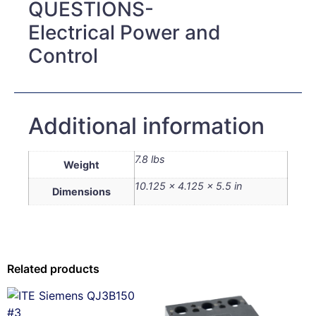
QUESTIONS-
Electrical Power and
Control
Additional information
7.8 lbs
Weight
10.125 × 4.125 × 5.5 in
Dimensions
Related products