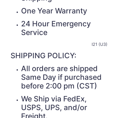
One Year Warranty
24 Hour Emergency
Service
I21 (U3)
SHIPPING POLICY:
All orders are shipped
Same Day if purchased
before 2:00 pm (CST)
We Ship via FedEx,
USPS, UPS, and/or
Freight.