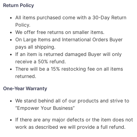
Return Policy
All items purchased come with a 30-Day Return
Policy.
We offer free returns on smaller items.
On Large Items and International Orders Buyer
pays all shipping.
If an item is returned damaged Buyer will only
receive a 50% refund.
There will be a 15% restocking fee on all items
returned.
One-Year Warranty
We stand behind all of our products and strive to
“Empower Your Business”
If there are any major defects or the item does not
work as described we will provide a full refund.