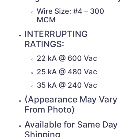
Wire Size: #4 – 300
MCM
INTERRUPTING
RATINGS:
22 kA @ 600 Vac
25 kA @ 480 Vac
35 kA @ 240 Vac
(Appearance May Vary
From Photo)
Available for Same Day
Shipping