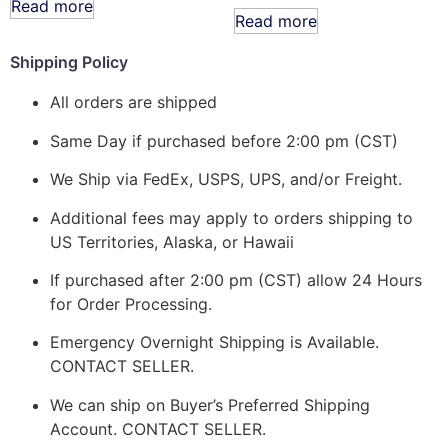
Read more
Read more
Shipping Policy
All orders are shipped
Same Day if purchased before 2:00 pm (CST)
We Ship via FedEx, USPS, UPS, and/or Freight.
Additional fees may apply to orders shipping to
US Territories, Alaska, or Hawaii
If purchased after 2:00 pm (CST) allow 24 Hours
for Order Processing.
Emergency Overnight Shipping is Available.
CONTACT SELLER.
We can ship on Buyer’s Preferred Shipping
Account. CONTACT SELLER.