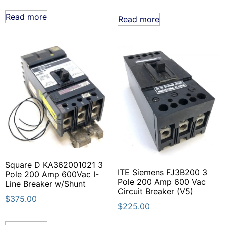
Read more
Read more
Square D KA362001021 3
ITE Siemens FJ3B200 3
Pole 200 Amp 600Vac I-
Pole 200 Amp 600 Vac
Line Breaker w/Shunt
Circuit Breaker (V5)
$
375.00
$
225.00