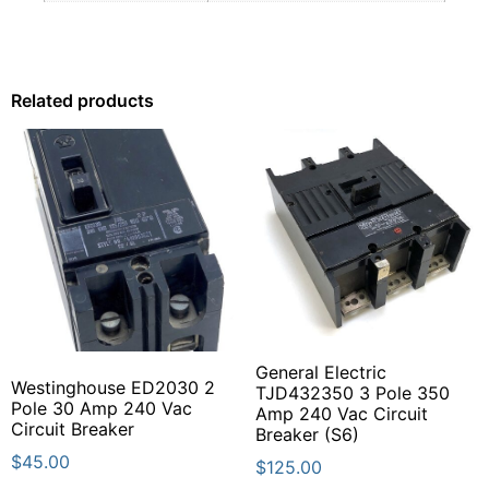
Related products
General Electric
Westinghouse ED2030 2
TJD432350 3 Pole 350
Pole 30 Amp 240 Vac
Amp 240 Vac Circuit
Circuit Breaker
Breaker (S6)
$
45.00
$
125.00