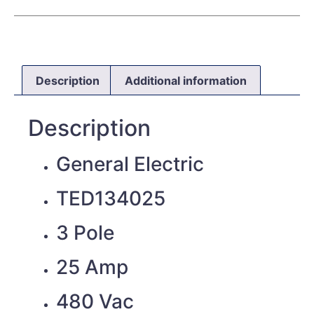
Description
Additional information
Description
General Electric
TED134025
3 Pole
25 Amp
480 Vac