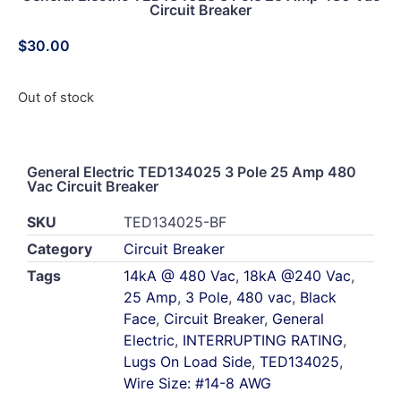
Circuit Breaker
$
30.00
Out of stock
General Electric TED134025 3 Pole 25 Amp 480
Vac Circuit Breaker
SKU
TED134025-BF
Category
Circuit Breaker
Tags
14kA @ 480 Vac
,
18kA @240 Vac
,
25 Amp
,
3 Pole
,
480 vac
,
Black
Face
,
Circuit Breaker
,
General
Electric
,
INTERRUPTING RATING
,
Lugs On Load Side
,
TED134025
,
Wire Size: #14-8 AWG