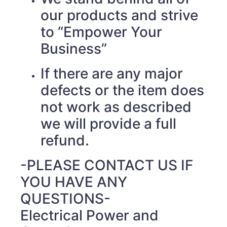
our products and strive
to “Empower Your
Business”
If there are any major
defects or the item does
not work as described
we will provide a full
refund.
-PLEASE CONTACT US IF
YOU HAVE ANY
QUESTIONS-
Electrical Power and