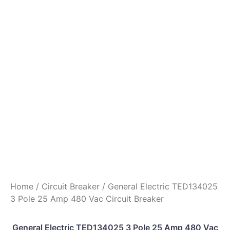
Home
/
Circuit Breaker
/ General Electric TED134025
3 Pole 25 Amp 480 Vac Circuit Breaker
General Electric TED134025 3 Pole 25 Amp 480 Vac