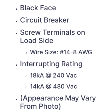
Black Face
Circuit Breaker
Screw Terminals on
Load Side
Wire Size: #14-8 AWG
Interrupting Rating
18kA @ 240 Vac
14kA @ 480 Vac
(Appearance May Vary
From Photo)