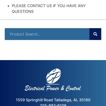
PLEASE CONTACT US IF YOU HAVE ANY
QUESTIONS
1559 Springhill Road Talladega, AL 35160
205-883-6109