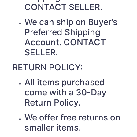
CONTACT SELLER.
We can ship on Buyer’s
Preferred Shipping
Account. CONTACT
SELLER.
RETURN POLICY:
All items purchased
come with a 30-Day
Return Policy.
We offer free returns on
smaller items.