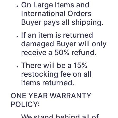
On Large Items and
International Orders
Buyer pays all shipping.
If an item is returned
damaged Buyer will only
receive a 50% refund.
There will be a 15%
restocking fee on all
items returned.
ONE YEAR WARRANTY
POLICY:
We stand behind all of