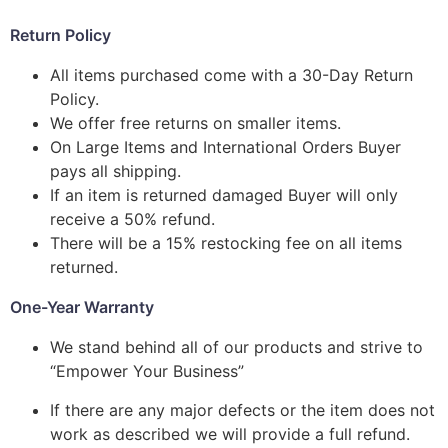
Return Policy
All items purchased come with a 30-Day Return
Policy.
We offer free returns on smaller items.
On Large Items and International Orders Buyer
pays all shipping.
If an item is returned damaged Buyer will only
receive a 50% refund.
There will be a 15% restocking fee on all items
returned.
One-Year Warranty
We stand behind all of our products and strive to
“Empower Your Business”
If there are any major defects or the item does not
work as described we will provide a full refund.