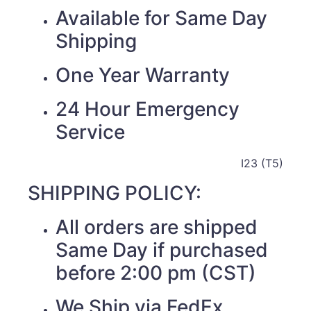
Available for Same Day
Shipping
One Year Warranty
24 Hour Emergency
Service
I23 (T5)
SHIPPING POLICY:
All orders are shipped
Same Day if purchased
before 2:00 pm (CST)
We Ship via FedEx,