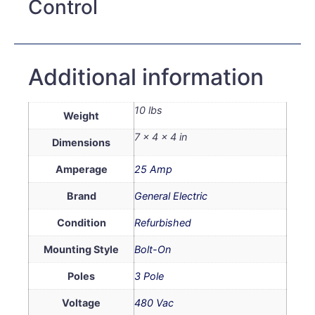
Control
Additional information
10 lbs
Weight
7 × 4 × 4 in
Dimensions
Amperage
25 Amp
Brand
General Electric
Condition
Refurbished
Mounting Style
Bolt-On
Poles
3 Pole
Voltage
480 Vac