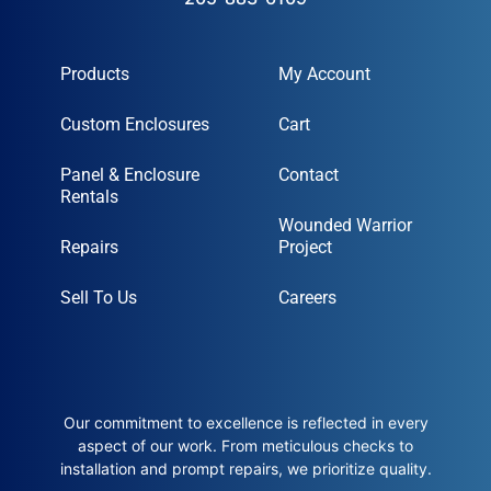
Products
My Account
Custom Enclosures
Cart
Panel & Enclosure
Contact
Rentals
Wounded Warrior
Repairs
Project
Sell To Us
Careers
Our commitment to excellence is reflected in every
aspect of our work. From meticulous checks to
installation and prompt repairs, we prioritize quality.