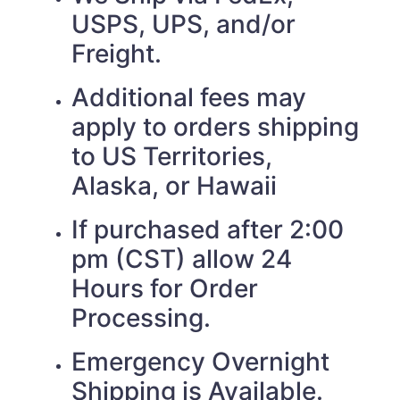
USPS, UPS, and/or
Freight.
Additional fees may
apply to orders shipping
to US Territories,
Alaska, or Hawaii
If purchased after 2:00
pm (CST) allow 24
Hours for Order
Processing.
Emergency Overnight
Shipping is Available.