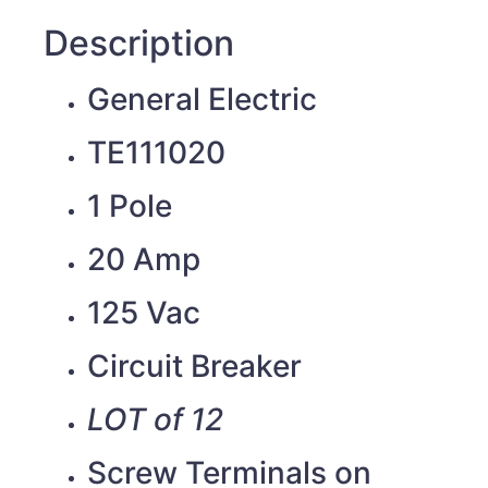
Description
General Electric
TE111020
1 Pole
20 Amp
125 Vac
Circuit Breaker
LOT of 12
Screw Terminals on