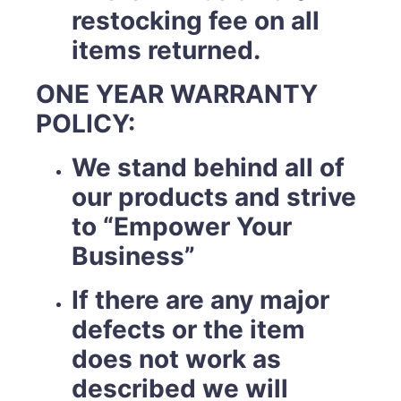
restocking fee on all
items returned.
ONE YEAR WARRANTY
POLICY:
We stand behind all of
our products and strive
to “Empower Your
Business”
If there are any major
defects or the item
does not work as
described we will