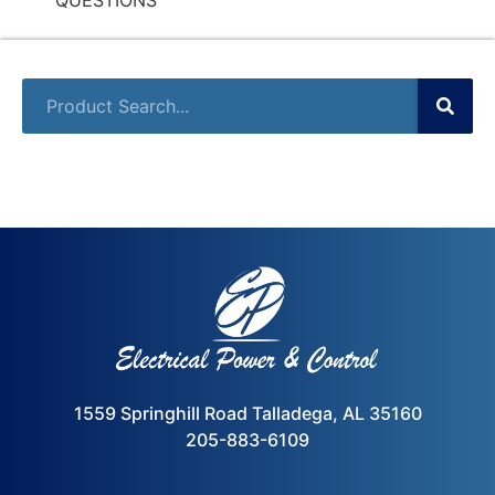
1559 Springhill Road Talladega, AL 35160
205-883-6109