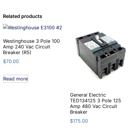
Related products
Westinghouse 3 Pole 100
Amp 240 Vac Circuit
Breaker (R5)
$
70.00
Read more
General Electric
TED134125 3 Pole 125
Amp 480 Vac Circuit
Breaker
$
175.00