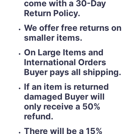
come with a 30-Day
Return Policy.
We offer free returns on
smaller items.
On Large Items and
International Orders
Buyer pays all shipping.
If an item is returned
damaged Buyer will
only receive a 50%
refund.
There will be a 15%