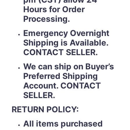
Hours for Order
Processing.
Emergency Overnight
Shipping is Available.
CONTACT SELLER.
We can ship on Buyer’s
Preferred Shipping
Account. CONTACT
SELLER.
RETURN POLICY:
All items purchased