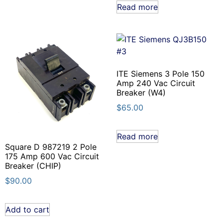
Read more
ITE Siemens 3 Pole 150
Amp 240 Vac Circuit
Breaker (W4)
$
65.00
Read more
Square D 987219 2 Pole
175 Amp 600 Vac Circuit
Breaker (CHIP)
$
90.00
Add to cart