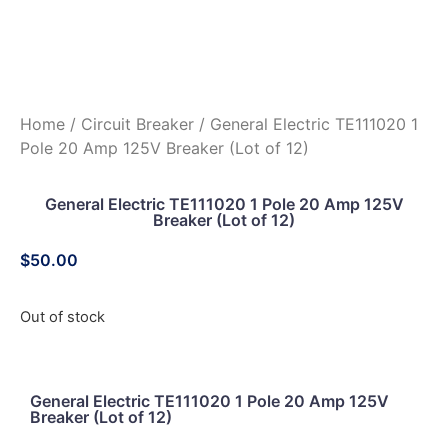
Home
/
Circuit Breaker
/ General Electric TE111020 1
Pole 20 Amp 125V Breaker (Lot of 12)
General Electric TE111020 1 Pole 20 Amp 125V
Breaker (Lot of 12)
$
50.00
Out of stock
General Electric TE111020 1 Pole 20 Amp 125V
Breaker (Lot of 12)