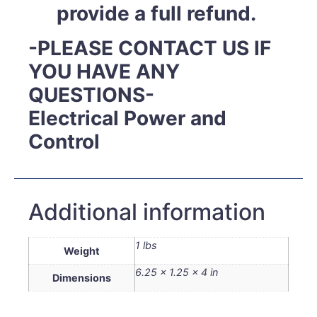
provide a full refund.
-PLEASE CONTACT US IF
YOU HAVE ANY
QUESTIONS-
Electrical Power and
Control
Additional information
1 lbs
Weight
6.25 × 1.25 × 4 in
Dimensions