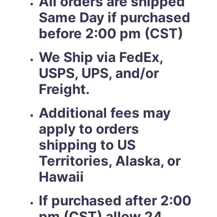
All orders are shipped
Same Day if purchased
before 2:00 pm (CST)
We Ship via FedEx,
USPS, UPS, and/or
Freight.
Additional fees may
apply to orders
shipping to US
Territories, Alaska, or
Hawaii
If purchased after 2:00
pm (CST) allow 24