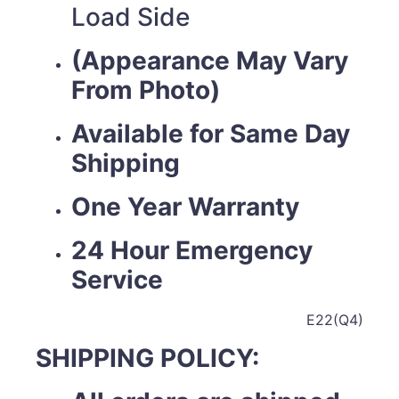
Load Side
(Appearance May Vary
From Photo)
Available for Same Day
Shipping
One Year Warranty
24 Hour Emergency
Service
E22(Q4)
SHIPPING POLICY: