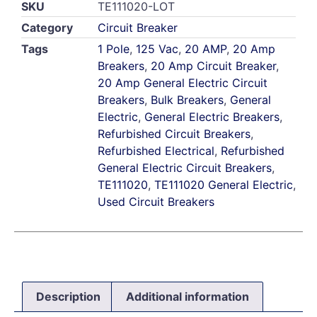
SKU
TE111020-LOT
Category
Circuit Breaker
Tags
1 Pole
,
125 Vac
,
20 AMP
,
20 Amp
Breakers
,
20 Amp Circuit Breaker
,
20 Amp General Electric Circuit
Breakers
,
Bulk Breakers
,
General
Electric
,
General Electric Breakers
,
Refurbished Circuit Breakers
,
Refurbished Electrical
,
Refurbished
General Electric Circuit Breakers
,
TE111020
,
TE111020 General Electric
,
Used Circuit Breakers
Description
Additional information