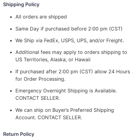
Shipping Policy
All orders are shipped
Same Day if purchased before 2:00 pm (CST)
We Ship via FedEx, USPS, UPS, and/or Freight.
Additional fees may apply to orders shipping to
US Territories, Alaska, or Hawaii
If purchased after 2:00 pm (CST) allow 24 Hours
for Order Processing.
Emergency Overnight Shipping is Available.
CONTACT SELLER.
We can ship on Buyer’s Preferred Shipping
Account. CONTACT SELLER.
Return Policy