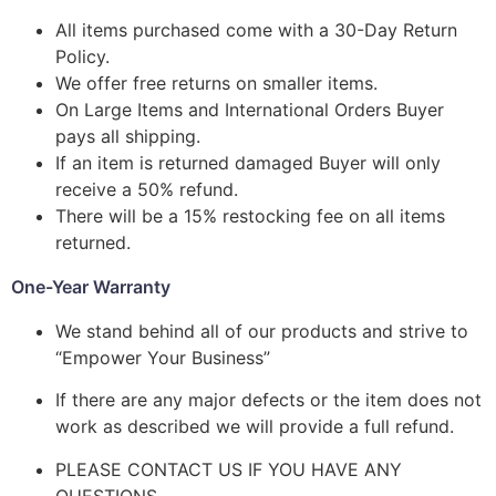
All items purchased come with a 30-Day Return
Policy.
We offer free returns on smaller items.
On Large Items and International Orders Buyer
pays all shipping.
If an item is returned damaged Buyer will only
receive a 50% refund.
There will be a 15% restocking fee on all items
returned.
One-Year Warranty
We stand behind all of our products and strive to
“Empower Your Business”
If there are any major defects or the item does not
work as described we will provide a full refund.
PLEASE CONTACT US IF YOU HAVE ANY
QUESTIONS