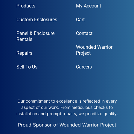
Products
My Account
Custom Enclosures
Cart
Panel & Enclosure
Contact
Rentals
Wounded Warrior
Repairs
Project
Sell To Us
Careers
Our commitment to excellence is reflected in every
aspect of our work. From meticulous checks to
installation and prompt repairs, we prioritize quality.
Proud Sponsor of Wounded Warrior Project