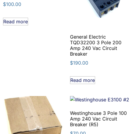
$
100.00
Read more
General Electric
TQD32200 3 Pole 200
Amp 240 Vac Circuit
Breaker
$
190.00
Read more
Westinghouse 3 Pole 100
Amp 240 Vac Circuit
Breaker (R5)
$
70.00