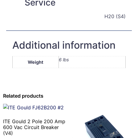
Service
H20 (S4)
Additional information
6 lbs
Weight
Related products
ITE Gould 2 Pole 200 Amp
600 Vac Circuit Breaker
(V4)