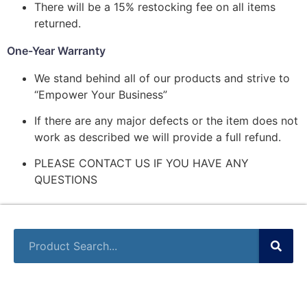
There will be a 15% restocking fee on all items
returned.
One-Year Warranty
We stand behind all of our products and strive to
“Empower Your Business”
If there are any major defects or the item does not
work as described we will provide a full refund.
PLEASE CONTACT US IF YOU HAVE ANY
QUESTIONS