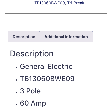
TB13060BWE09
,
Tri-Break
Description
Additional information
Description
General Electric
TB13060BWE09
3 Pole
60 Amp