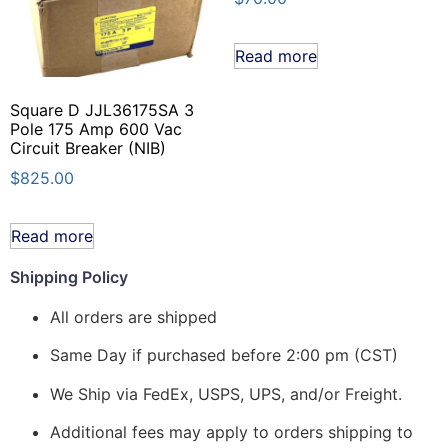
Read more
Square D JJL36175SA 3
Pole 175 Amp 600 Vac
Circuit Breaker (NIB)
$
825.00
Read more
Shipping Policy
All orders are shipped
Same Day if purchased before 2:00 pm (CST)
We Ship via FedEx, USPS, UPS, and/or Freight.
Additional fees may apply to orders shipping to