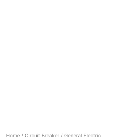
Home
/
Circuit Breaker
/ General Electric