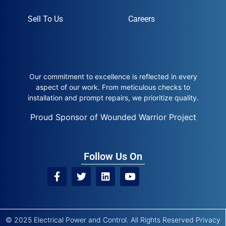
Sell To Us
Careers
Our commitment to excellence is reflected in every
aspect of our work. From meticulous checks to
installation and prompt repairs, we prioritize quality.
Proud Sponsor of Wounded Warrior Project
Follow Us On
© 2025 Electrical Power and Control. All Rights Reserved
Privacy