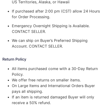
US Territories, Alaska, or Hawaii
If purchased after 2:00 pm (CST) allow 24 Hours
for Order Processing.
Emergency Overnight Shipping is Available.
CONTACT SELLER.
We can ship on Buyer’s Preferred Shipping
Account. CONTACT SELLER.
Return Policy
All items purchased come with a 30-Day Return
Policy.
We offer free returns on smaller items.
On Large Items and International Orders Buyer
pays all shipping.
If an item is returned damaged Buyer will only
receive a 50% refund.