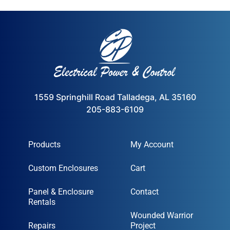
1559 Springhill Road Talladega, AL 35160
205-883-6109
Products
My Account
Custom Enclosures
Cart
Panel & Enclosure
Contact
Rentals
Wounded Warrior
Repairs
Project