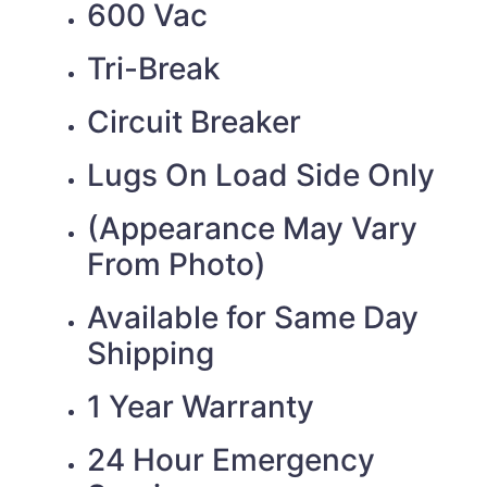
600 Vac
Tri-Break
Circuit Breaker
Lugs On Load Side Only
(Appearance May Vary
From Photo)
Available for Same Day
Shipping
1 Year Warranty
24 Hour Emergency