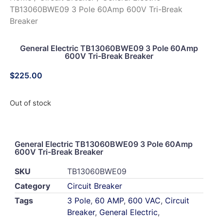
TB13060BWE09 3 Pole 60Amp 600V Tri-Break
Breaker
General Electric TB13060BWE09 3 Pole 60Amp
600V Tri-Break Breaker
$
225.00
Out of stock
General Electric TB13060BWE09 3 Pole 60Amp
600V Tri-Break Breaker
SKU
TB13060BWE09
Category
Circuit Breaker
Tags
3 Pole
,
60 AMP
,
600 VAC
,
Circuit
Breaker
,
General Electric
,