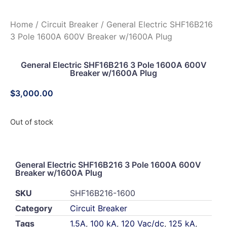
Home
/
Circuit Breaker
/ General Electric SHF16B216
3 Pole 1600A 600V Breaker w/1600A Plug
General Electric SHF16B216 3 Pole 1600A 600V
Breaker w/1600A Plug
$
3,000.00
Out of stock
General Electric SHF16B216 3 Pole 1600A 600V
Breaker w/1600A Plug
SKU
SHF16B216-1600
Category
Circuit Breaker
Tags
1.5A
,
100 kA
,
120 Vac/dc
,
125 kA
,