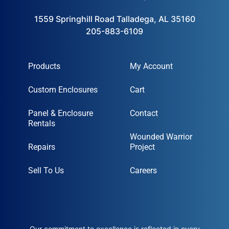
1559 Springhill Road Talladega, AL 35160
205-883-6109
Products
My Account
Custom Enclosures
Cart
Panel & Enclosure
Contact
Rentals
Wounded Warrior
Repairs
Project
Sell To Us
Careers
Our commitment to excellence is reflected in every