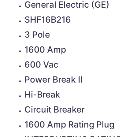
General Electric (GE)
SHF16B216
3 Pole
1600 Amp
600 Vac
Power Break II
Hi-Break
Circuit Breaker
1600 Amp Rating Plug