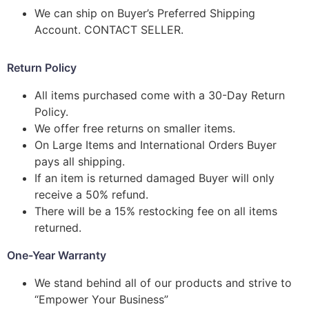
We can ship on Buyer’s Preferred Shipping
Account. CONTACT SELLER.
Return Policy
All items purchased come with a 30-Day Return
Policy.
We offer free returns on smaller items.
On Large Items and International Orders Buyer
pays all shipping.
If an item is returned damaged Buyer will only
receive a 50% refund.
There will be a 15% restocking fee on all items
returned.
One-Year Warranty
We stand behind all of our products and strive to
“Empower Your Business”