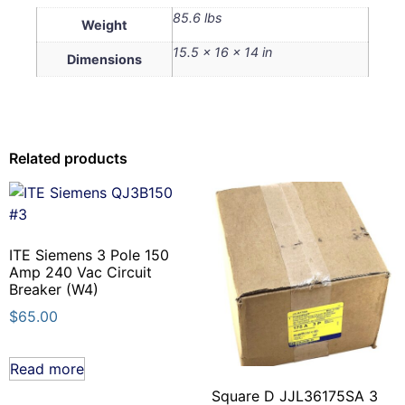
85.6 lbs
Weight
15.5 × 16 × 14 in
Dimensions
Related products
ITE Siemens 3 Pole 150
Amp 240 Vac Circuit
Breaker (W4)
$
65.00
Read more
Square D JJL36175SA 3