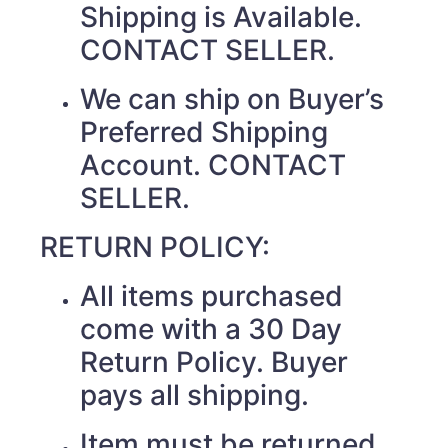
Shipping is Available.
CONTACT SELLER.
We can ship on Buyer’s
Preferred Shipping
Account. CONTACT
SELLER.
RETURN POLICY:
All items purchased
come with a 30 Day
Return Policy. Buyer
pays all shipping.
Item must be returned