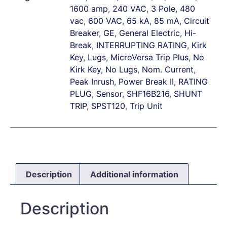
1600 amp
,
240 VAC
,
3 Pole
,
480
vac
,
600 VAC
,
65 kA
,
85 mA
,
Circuit
Breaker
,
GE
,
General Electric
,
Hi-
Break
,
INTERRUPTING RATING
,
Kirk
Key
,
Lugs
,
MicroVersa Trip Plus
,
No
Kirk Key
,
No Lugs
,
Nom. Current
,
Peak Inrush
,
Power Break II
,
RATING
PLUG
,
Sensor
,
SHF16B216
,
SHUNT
TRIP
,
SPST120
,
Trip Unit
Description
Additional information
Description