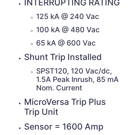
INTERRUPTING RATING
125 kA @ 240 Vac
100 kA @ 480 Vac
65 kA @ 600 Vac
Shunt Trip Installed
SPST120, 120 Vac/dc,
1.5A Peak Inrush, 85 mA
Nom. Current
MicroVersa Trip Plus
Trip Unit
Sensor = 1600 Amp