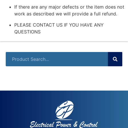
If there are any major defects or the item does not
work as described we will provide a full refund.
PLEASE CONTACT US IF YOU HAVE ANY
QUESTIONS