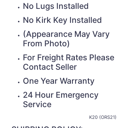
No Lugs Installed
No Kirk Key Installed
(Appearance May Vary
From Photo)
For Freight Rates Please
Contact Seller
One Year Warranty
24 Hour Emergency
Service
K20 (ORS21)