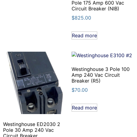
Pole 175 Amp 600 Vac
Circuit Breaker (NIB)
$
825.00
Read more
Westinghouse 3 Pole 100
Amp 240 Vac Circuit
Breaker (R5)
$
70.00
Read more
Westinghouse ED2030 2
Pole 30 Amp 240 Vac
Circuit Breaker