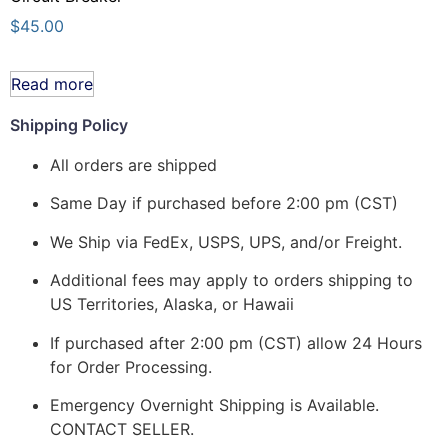
$
45.00
Read more
Shipping Policy
All orders are shipped
Same Day if purchased before 2:00 pm (CST)
We Ship via FedEx, USPS, UPS, and/or Freight.
Additional fees may apply to orders shipping to
US Territories, Alaska, or Hawaii
If purchased after 2:00 pm (CST) allow 24 Hours
for Order Processing.
Emergency Overnight Shipping is Available.
CONTACT SELLER.