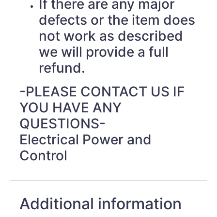
If there are any major
defects or the item does
not work as described
we will provide a full
refund.
-PLEASE CONTACT US IF
YOU HAVE ANY
QUESTIONS-
Electrical Power and
Control
Additional information