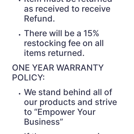
as received to receive
Refund.
There will be a 15%
restocking fee on all
items returned.
ONE YEAR WARRANTY
POLICY:
We stand behind all of
our products and strive
to “Empower Your
Business”