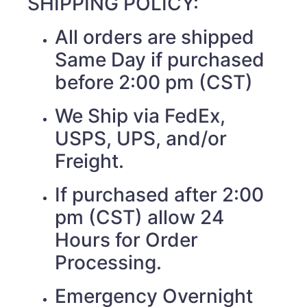
SHIPPING POLICY:
All orders are shipped
Same Day if purchased
before 2:00 pm (CST)
We Ship via FedEx,
USPS, UPS, and/or
Freight.
If purchased after 2:00
pm (CST) allow 24
Hours for Order
Processing.
Emergency Overnight