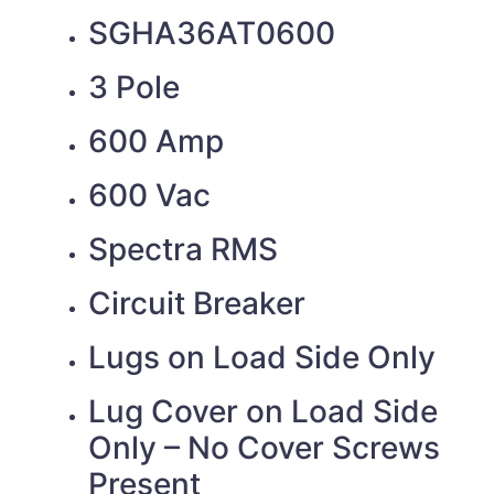
SGHA36AT0600
3 Pole
600 Amp
600 Vac
Spectra RMS
Circuit Breaker
Lugs on Load Side Only
Lug Cover on Load Side
Only – No Cover Screws
Present