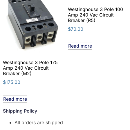
Westinghouse 3 Pole 100
Amp 240 Vac Circuit
Breaker (R5)
$
70.00
Read more
Westinghouse 3 Pole 175
Amp 240 Vac Circuit
Breaker (M2)
$
175.00
Read more
Shipping Policy
All orders are shipped