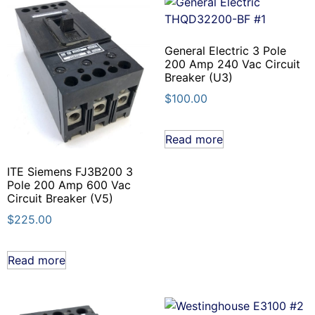
General Electric 3 Pole
200 Amp 240 Vac Circuit
Breaker (U3)
$
100.00
Read more
ITE Siemens FJ3B200 3
Pole 200 Amp 600 Vac
Circuit Breaker (V5)
$
225.00
Read more