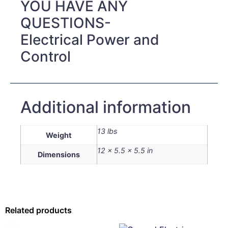
YOU HAVE ANY
QUESTIONS-
Electrical Power and
Control
Additional information
13 lbs
Weight
12 × 5.5 × 5.5 in
Dimensions
Related products