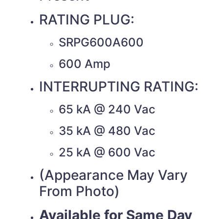
RATING PLUG:
SRPG600A600
600 Amp
INTERRUPTING RATING:
65 kA @ 240 Vac
35 kA @ 480 Vac
25 kA @ 600 Vac
(Appearance May Vary
From Photo)
Available for Same Day