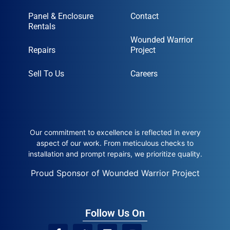
Panel & Enclosure
Contact
Rentals
Wounded Warrior
Repairs
Project
Sell To Us
Careers
Our commitment to excellence is reflected in every
aspect of our work. From meticulous checks to
installation and prompt repairs, we prioritize quality.
Proud Sponsor of Wounded Warrior Project
Follow Us On