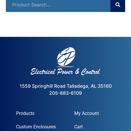
1559 Springhill Road Talladega, AL 35160
205-883-6109
Products
My Account
Custom Enclosures
Cart