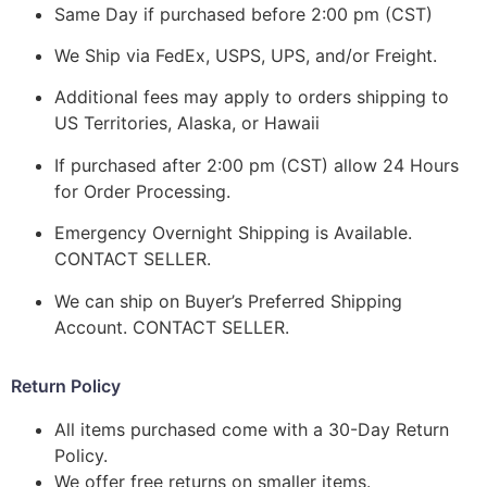
Same Day if purchased before 2:00 pm (CST)
We Ship via FedEx, USPS, UPS, and/or Freight.
Additional fees may apply to orders shipping to
US Territories, Alaska, or Hawaii
If purchased after 2:00 pm (CST) allow 24 Hours
for Order Processing.
Emergency Overnight Shipping is Available.
CONTACT SELLER.
We can ship on Buyer’s Preferred Shipping
Account. CONTACT SELLER.
Return Policy
All items purchased come with a 30-Day Return
Policy.
We offer free returns on smaller items.