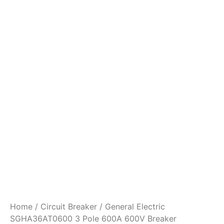
Home
/
Circuit Breaker
/ General Electric
SGHA36AT0600 3 Pole 600A 600V Breaker