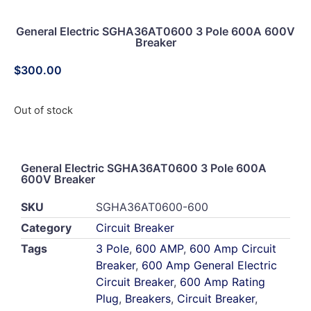
General Electric SGHA36AT0600 3 Pole 600A 600V
Breaker
$
300.00
Out of stock
General Electric SGHA36AT0600 3 Pole 600A
600V Breaker
SKU
SGHA36AT0600-600
Category
Circuit Breaker
Tags
3 Pole
,
600 AMP
,
600 Amp Circuit
Breaker
,
600 Amp General Electric
Circuit Breaker
,
600 Amp Rating
Plug
,
Breakers
,
Circuit Breaker
,