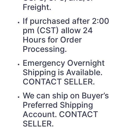
Freight.
If purchased after 2:00
pm (CST) allow 24
Hours for Order
Processing.
Emergency Overnight
Shipping is Available.
CONTACT SELLER.
We can ship on Buyer’s
Preferred Shipping
Account. CONTACT
SELLER.