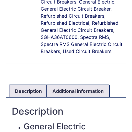
Circuit Breakers
,
General Electric
,
General Electric Circuit Breaker
,
Refurbished Circuit Breakers
,
Refurbished Electrical
,
Refurbished
General Electric Circuit Breakers
,
SGHA36AT0600
,
Spectra RMS
,
Spectra RMS General Electric Circuit
Breakers
,
Used Circuit Breakers
Description
Additional information
Description
General Electric