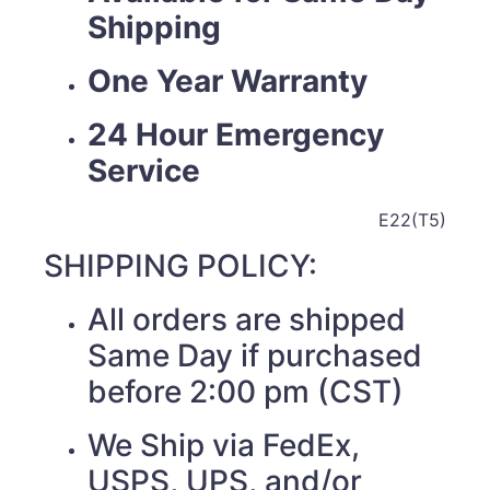
Shipping
One Year Warranty
24 Hour Emergency
Service
E22(T5)
SHIPPING POLICY:
All orders are shipped
Same Day if purchased
before 2:00 pm (CST)
We Ship via FedEx,
USPS, UPS, and/or