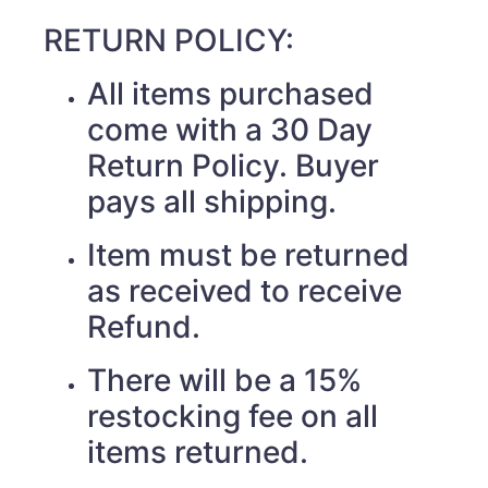
RETURN POLICY:
All items purchased
come with a 30 Day
Return Policy. Buyer
pays all shipping.
Item must be returned
as received to receive
Refund.
There will be a 15%
restocking fee on all
items returned.