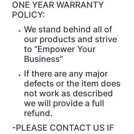
ONE YEAR WARRANTY
POLICY:
We stand behind all of
our products and strive
to “Empower Your
Business”
If there are any major
defects or the item does
not work as described
we will provide a full
refund.
-PLEASE CONTACT US IF