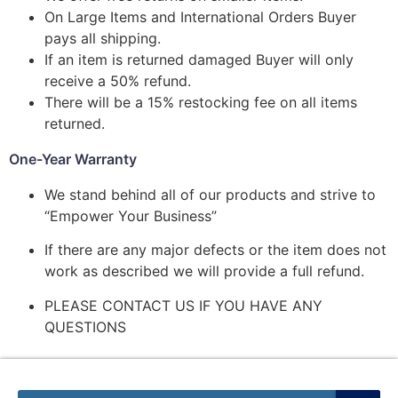
On Large Items and International Orders Buyer
pays all shipping.
If an item is returned damaged Buyer will only
receive a 50% refund.
There will be a 15% restocking fee on all items
returned.
One-Year Warranty
We stand behind all of our products and strive to
“Empower Your Business”
If there are any major defects or the item does not
work as described we will provide a full refund.
PLEASE CONTACT US IF YOU HAVE ANY
QUESTIONS