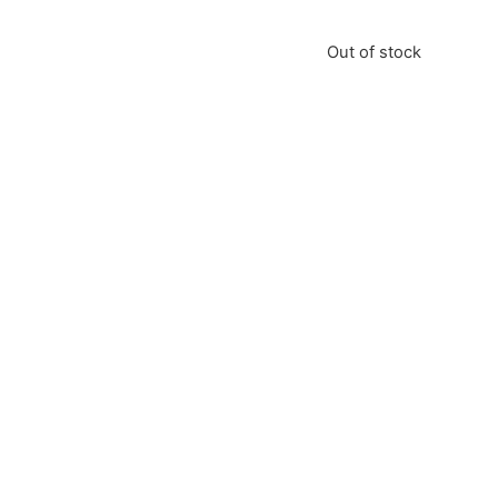
Out of stock