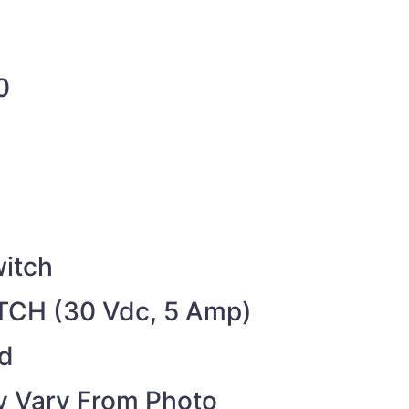
0
itch
CH (30 Vdc, 5 Amp)
ed
 Vary From Photo