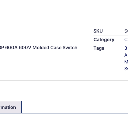
SKU
S
Category
C
3P 600A 600V Molded Case Switch
Tags
3
A
M
S
ormation