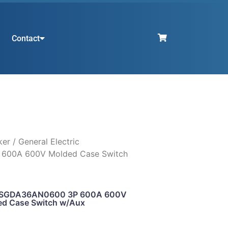
Contact
ker
/ General Electric
600A 600V Molded Case Switch
ic SGDA36AN0600 3P 600A 600V
d Case Switch w/Aux