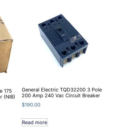
General Electric TQD32200 3 Pole
e 175
200 Amp 240 Vac Circuit Breaker
r (NIB)
$
190.00
Read more