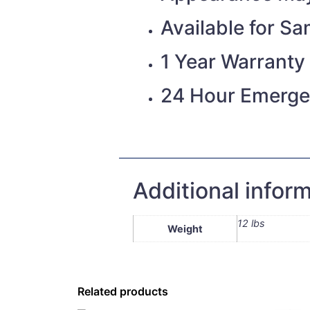
Available for S
1 Year Warranty
24 Hour Emerge
Additional infor
12 lbs
Weight
Related products