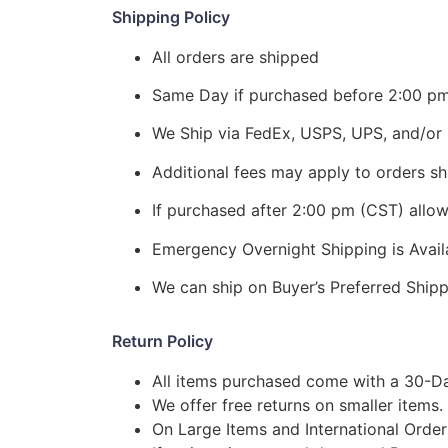
Shipping Policy
All orders are shipped
Same Day if purchased before 2:00 p
We Ship via FedEx, USPS, UPS, and/or 
Additional fees may apply to orders shi
If purchased after 2:00 pm (CST) allo
Emergency Overnight Shipping is Ava
We can ship on Buyer’s Preferred Shi
Return Policy
All items purchased come with a 30-Da
We offer free returns on smaller items.
On Large Items and International Order