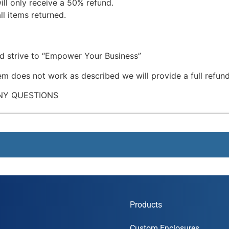
ill only receive a 50% refund.
ll items returned.
nd strive to “Empower Your Business”
tem does not work as described we will provide a full refund
NY QUESTIONS
Products
Custom Enclosures