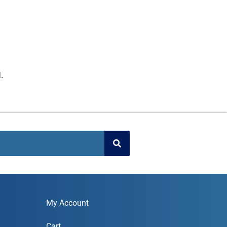
.
My Account
Cart