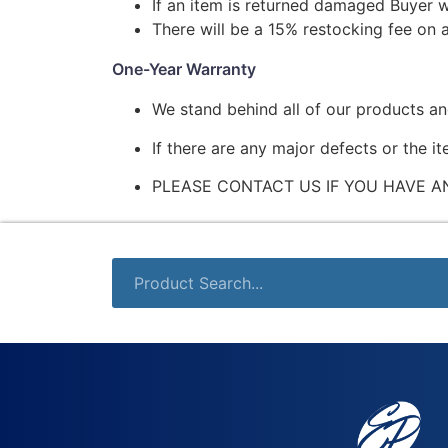
If an item is returned damaged Buyer w
There will be a 15% restocking fee on a
One-Year Warranty
We stand behind all of our products a
If there are any major defects or the i
PLEASE CONTACT US IF YOU HAVE A