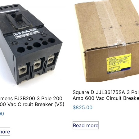
Square D JJL36175SA 3 Pol
Amp 600 Vac Circuit Breake
emens FJ3B200 3 Pole 200
0 Vac Circuit Breaker (V5)
$
825.00
00
Read more
more