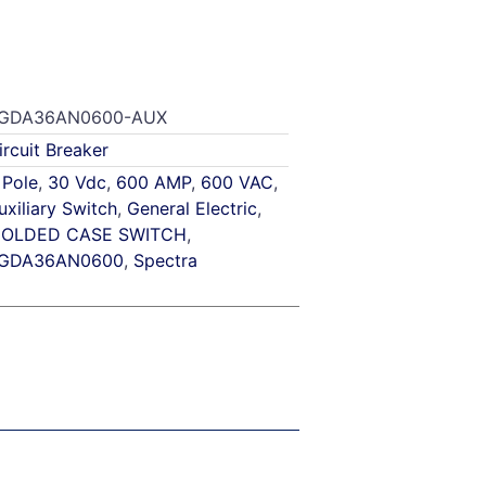
GDA36AN0600-AUX
ircuit Breaker
 Pole
,
30 Vdc
,
600 AMP
,
600 VAC
,
uxiliary Switch
,
General Electric
,
OLDED CASE SWITCH
,
GDA36AN0600
,
Spectra