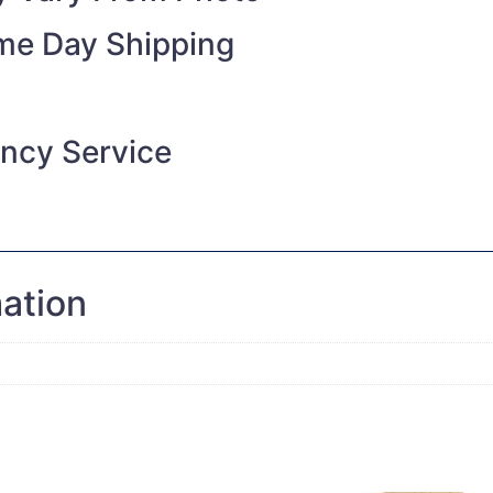
ame Day Shipping
ncy Service
mation