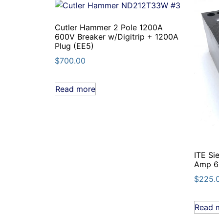
Cutler Hammer 2 Pole 1200A
600V Breaker w/Digitrip + 1200A
Plug (EE5)
$
700.00
Read more
ITE Si
Amp 60
$
225.
Read 