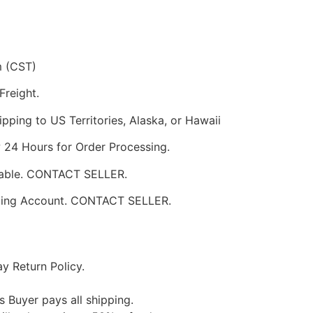
m (CST)
Freight.
pping to US Territories, Alaska, or Hawaii
w 24 Hours for Order Processing.
ilable. CONTACT SELLER.
pping Account. CONTACT SELLER.
y Return Policy.
s Buyer pays all shipping.