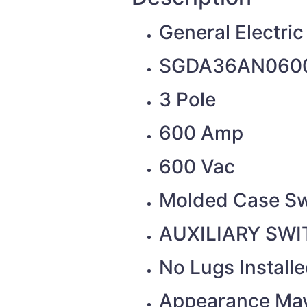
General Electric
SGDA36AN060
3 Pole
600 Amp
600 Vac
Molded Case Sw
AUXILIARY SWIT
No Lugs Install
Appearance May