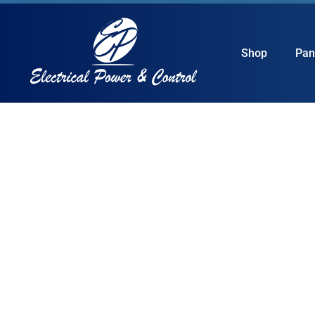
Shop
Pan