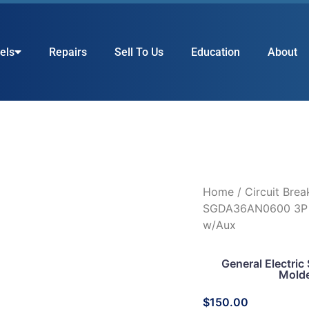
els
Repairs
Sell To Us
Education
About
Home
/
Circuit Brea
SGDA36AN0600 3P 
w/Aux
General Electr
Molde
$
150.00