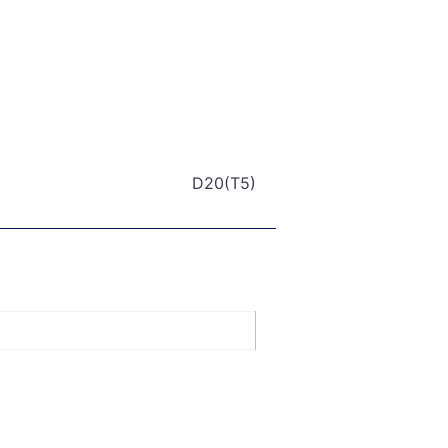
D20(T5)