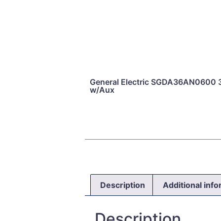
General Electric SGDA36AN0600 
w/Aux
Description
Additional inf
Description