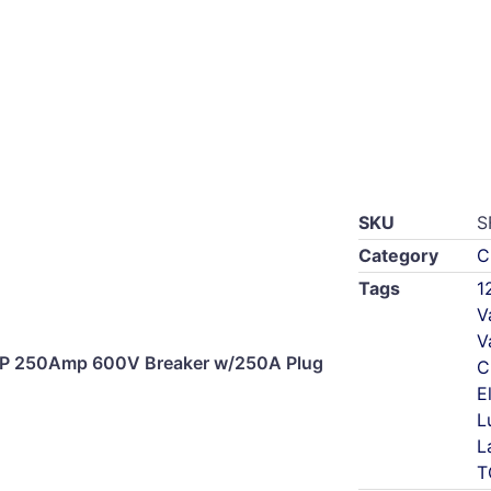
SKU
S
Category
C
Tags
1
V
V
3P 250Amp 600V Breaker w/250A Plug
C
E
L
L
T