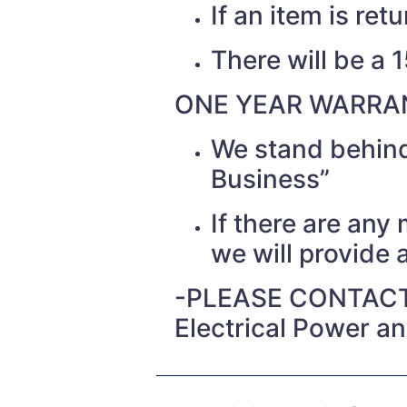
If an item is re
There will be a 
ONE YEAR WARRAN
We stand behind
Business”
If there are any
we will provide a
-PLEASE CONTACT
Electrical Power a