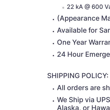
22 kA @ 600 V
(Appearance Ma
Available for S
One Year Warra
24 Hour Emerge
SHIPPING POLICY:
All orders are 
We Ship via UPS 
Alaska, or Hawai