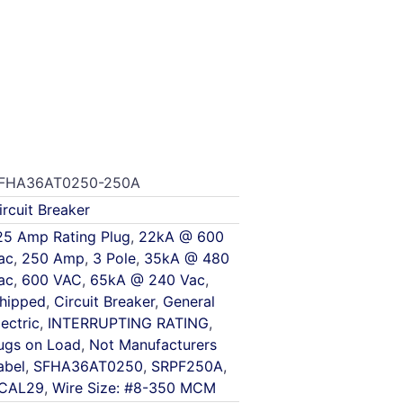
FHA36AT0250-250A
ircuit Breaker
25 Amp Rating Plug
,
22kA @ 600
ac
,
250 Amp
,
3 Pole
,
35kA @ 480
ac
,
600 VAC
,
65kA @ 240 Vac
,
hipped
,
Circuit Breaker
,
General
lectric
,
INTERRUPTING RATING
,
ugs on Load
,
Not Manufacturers
abel
,
SFHA36AT0250
,
SRPF250A
,
CAL29
,
Wire Size: #8-350 MCM