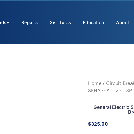
els
Repairs
Sell To Us
Education
About
Home
/
Circuit Brea
SFHA36AT0250 3P 
General Electri
Br
$
325.00