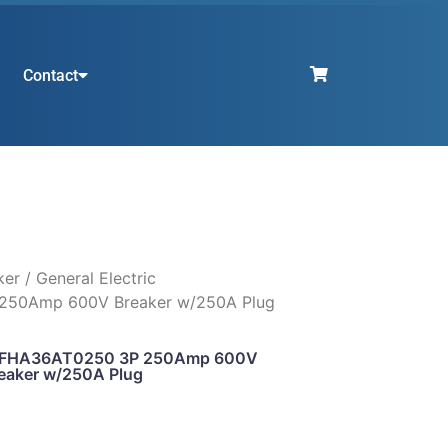
Contact
ker
/ General Electric
250Amp 600V Breaker w/250A Plug
c SFHA36AT0250 3P 250Amp 600V
eaker w/250A Plug