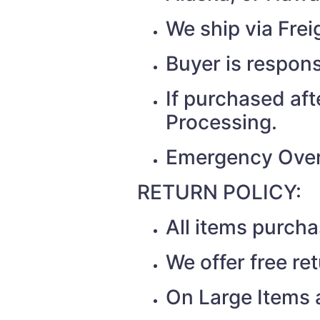
We ship via Fr
Buyer is respons
If purchased af
Processing.
Emergency Over
RETURN POLICY:
All items purch
We offer free re
On Large Items a