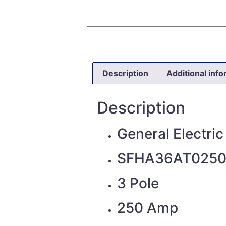
Description
Additional inf
Description
General Electric
SFHA36AT025
3 Pole
250 Amp