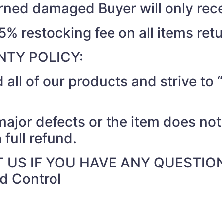
turned damaged Buyer will only rec
15% restocking fee on all items ret
TY POLICY:
 all of our products and strive t
 major defects or the item does no
 full refund.
 US IF YOU HAVE ANY QUESTIO
nd Control