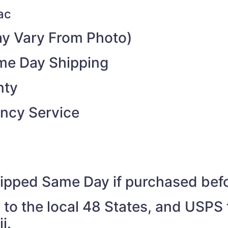
ac
y Vary From Photo)
ame Day Shipping
nty
ncy Service
shipped Same Day if purchased be
to the local 48 States, and USPS t
i.