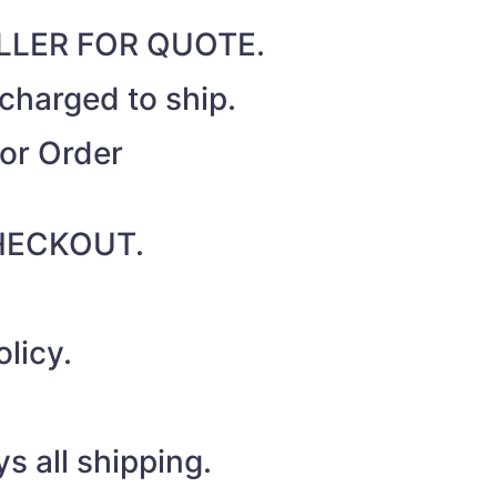
SELLER FOR QUOTE.
 charged to ship.
for Order
 CHECKOUT.
licy.
s all shipping.