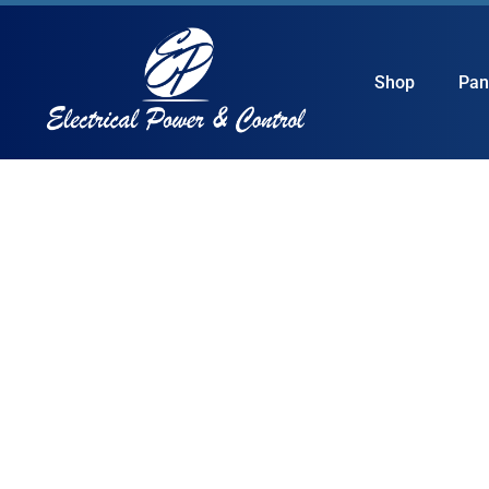
Shop
Pan