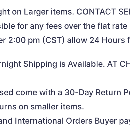
eight on Larger items. CONTACT 
ible for any fees over the flat rate
ter 2:00 pm (CST) allow 24 Hours 
night Shipping is Available. AT
ased come with a 30-Day Return Po
turns on smaller items.
nd International Orders Buyer pay