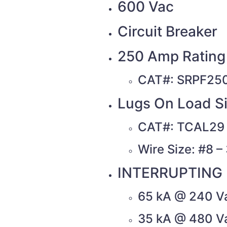
600 Vac
Circuit Breaker
250 Amp Rating 
CAT#: SRPF25
Lugs On Load Si
CAT#: TCAL29
Wire Size: #8 
INTERRUPTING 
65 kA @ 240 V
35 kA @ 480 V