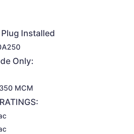
Plug Installed
0A250
de Only:
– 350 MCM
RATINGS:
ac
ac