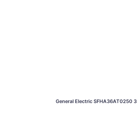
General Electric SFHA36AT0250 