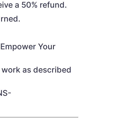
eive a 50% refund.
urned.
o “Empower Your
t work as described
NS-