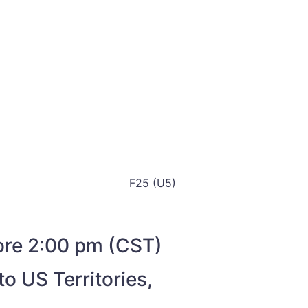
F25 (U5)
fore 2:00 pm (CST)
o US Territories,