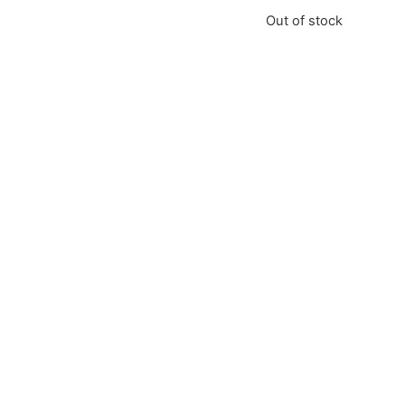
Out of stock