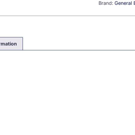
Brand:
General E
ormation
0