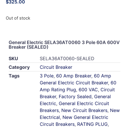
$
325.00
Out of stock
General Electric SELA36AT0060 3 Pole 60A 600V
Breaker (SEALED)
SKU
SELA36AT0060-SEALED
Category
Circuit Breaker
Tags
3 Pole
,
60 Amp Breaker
,
60 Amp
General Electric Circuit Breaker
,
60
Amp Rating Plug
,
600 VAC
,
Circuit
Breaker
,
Factory Sealed
,
General
Electric
,
General Electric Circuit
Breakers
,
New Circuit Breakers
,
New
Electrical
,
New General Electric
Circuit Breakers
,
RATING PLUG
,