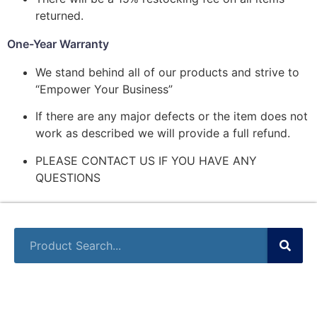
returned.
One-Year Warranty
We stand behind all of our products and strive to
“Empower Your Business”
If there are any major defects or the item does not
work as described we will provide a full refund.
PLEASE CONTACT US IF YOU HAVE ANY
QUESTIONS