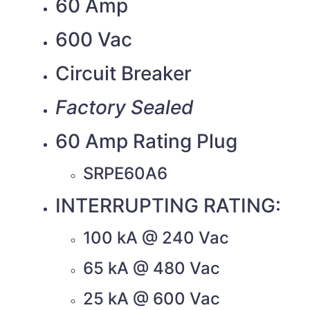
60 Amp
600 Vac
Circuit Breaker
Factory Sealed
60 Amp Rating Plug
SRPE60A6
INTERRUPTING RATING:
100 kA @ 240 Vac
65 kA @ 480 Vac
25 kA @ 600 Vac