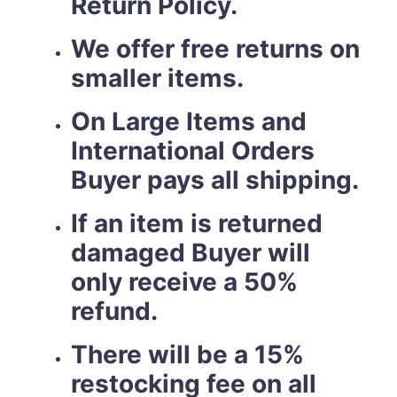
Return Policy.
We offer free returns on
smaller items.
On Large Items and
International Orders
Buyer pays all shipping.
If an item is returned
damaged Buyer will
only receive a 50%
refund.
There will be a 15%
restocking fee on all