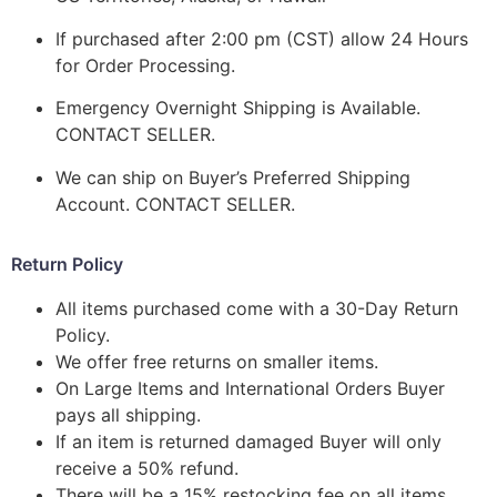
If purchased after 2:00 pm (CST) allow 24 Hours
for Order Processing.
Emergency Overnight Shipping is Available.
CONTACT SELLER.
We can ship on Buyer’s Preferred Shipping
Account. CONTACT SELLER.
Return Policy
All items purchased come with a 30-Day Return
Policy.
We offer free returns on smaller items.
On Large Items and International Orders Buyer
pays all shipping.
If an item is returned damaged Buyer will only
receive a 50% refund.
There will be a 15% restocking fee on all items