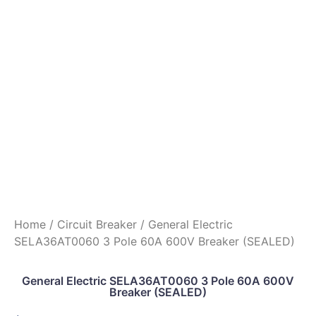
Home
/
Circuit Breaker
/ General Electric
SELA36AT0060 3 Pole 60A 600V Breaker (SEALED)
General Electric SELA36AT0060 3 Pole 60A 600V
Breaker (SEALED)