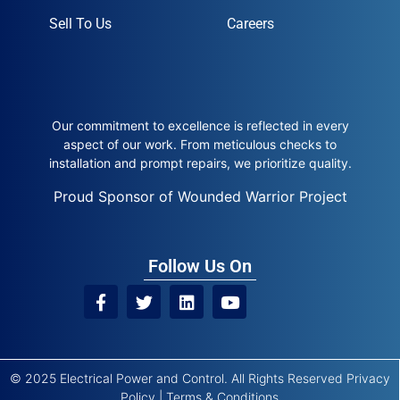
Sell To Us
Careers
Our commitment to excellence is reflected in every
aspect of our work. From meticulous checks to
installation and prompt repairs, we prioritize quality.
Proud Sponsor of Wounded Warrior Project
Follow Us On
© 2025 Electrical Power and Control. All Rights Reserved
Privacy
Policy
|
Terms & Conditions