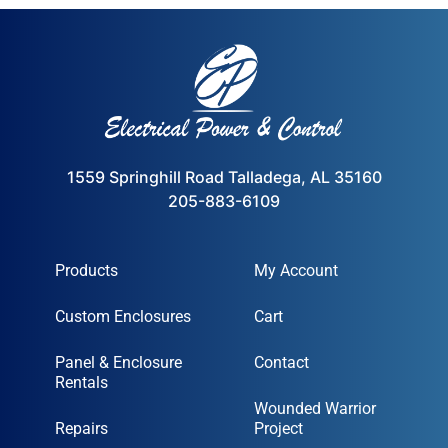
1559 Springhill Road Talladega, AL 35160
205-883-6109
Products
My Account
Custom Enclosures
Cart
Panel & Enclosure
Contact
Rentals
Wounded Warrior
Repairs
Project