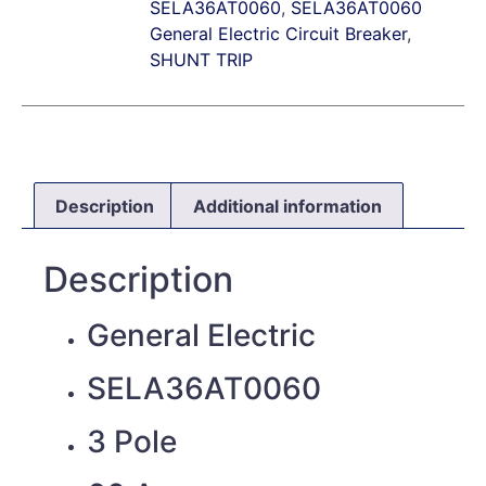
SELA36AT0060
,
SELA36AT0060
General Electric Circuit Breaker
,
SHUNT TRIP
Description
Additional information
Description
General Electric
SELA36AT0060
3 Pole