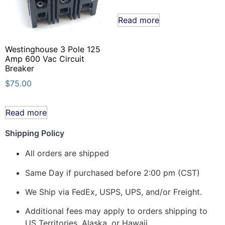
Read more
Westinghouse 3 Pole 125
Amp 600 Vac Circuit
Breaker
$
75.00
Read more
Shipping Policy
All orders are shipped
Same Day if purchased before 2:00 pm (CST)
We Ship via FedEx, USPS, UPS, and/or Freight.
Additional fees may apply to orders shipping to
US Territories, Alaska, or Hawaii