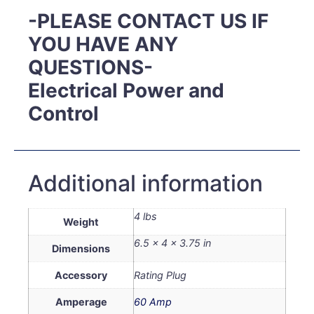
-PLEASE CONTACT US IF
YOU HAVE ANY
QUESTIONS-
Electrical Power and
Control
Additional information
4 lbs
Weight
6.5 × 4 × 3.75 in
Dimensions
Accessory
Rating Plug
Amperage
60 Amp