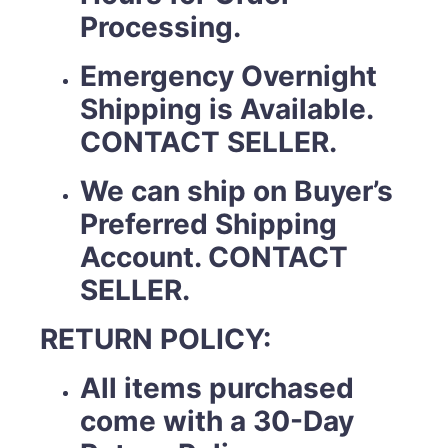
Processing.
Emergency Overnight
Shipping is Available.
CONTACT SELLER.
We can ship on Buyer’s
Preferred Shipping
Account. CONTACT
SELLER.
RETURN POLICY:
All items purchased
come with a 30-Day