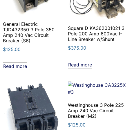
General Electric
Square D KA362001021 3
TJD432350 3 Pole 350
Pole 200 Amp 600Vac I-
Amp 240 Vac Circuit
Line Breaker w/Shunt
Breaker (S6)
$
375.00
$
125.00
Read more
Read more
Westinghouse 3 Pole 225
Amp 240 Vac Circuit
Breaker (M2)
$
125.00