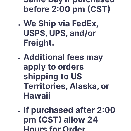
before 2:00 pm (CST)
We Ship via FedEx,
USPS, UPS, and/or
Freight.
Additional fees may
apply to orders
shipping to US
Territories, Alaska, or
Hawaii
If purchased after 2:00
pm (CST) allow 24
Hours for Order