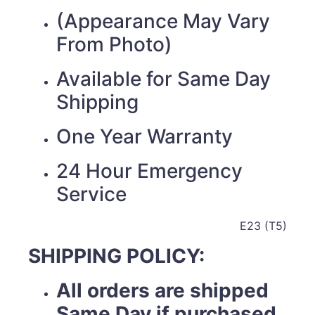
(Appearance May Vary
From Photo)
Available for Same Day
Shipping
One Year Warranty
24 Hour Emergency
Service
E23 (T5)
SHIPPING POLICY:
All orders are shipped
Same Day if purchased