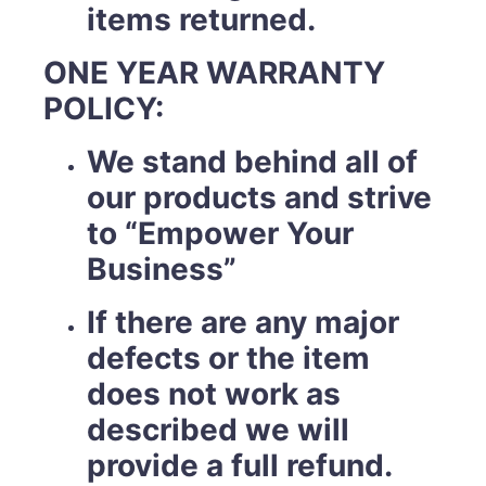
items returned.
ONE YEAR WARRANTY
POLICY:
We stand behind all of
our products and strive
to “Empower Your
Business”
If there are any major
defects or the item
does not work as
described we will
provide a full refund.