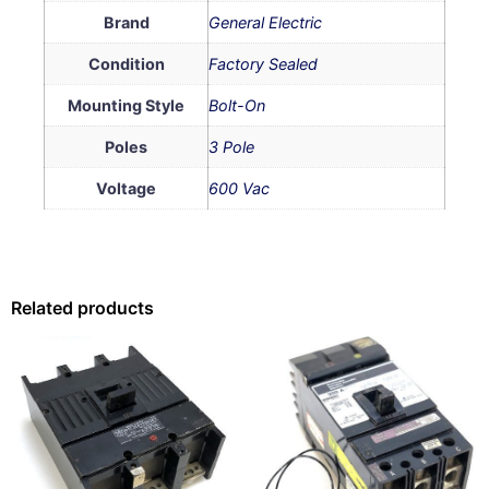
Brand
General Electric
Condition
Factory Sealed
Mounting Style
Bolt-On
Poles
3 Pole
Voltage
600 Vac
Related products