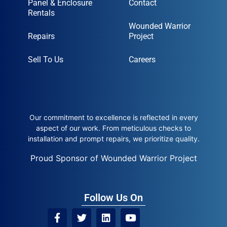
Panel & Enclosure
Contact
Rentals
Wounded Warrior
Repairs
Project
Sell To Us
Careers
Our commitment to excellence is reflected in every
aspect of our work. From meticulous checks to
installation and prompt repairs, we prioritize quality.
Proud Sponsor of Wounded Warrior Project
Follow Us On