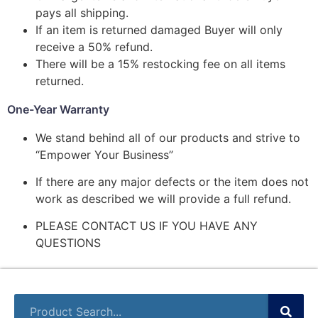
pays all shipping.
If an item is returned damaged Buyer will only
receive a 50% refund.
There will be a 15% restocking fee on all items
returned.
One-Year Warranty
We stand behind all of our products and strive to
“Empower Your Business”
If there are any major defects or the item does not
work as described we will provide a full refund.
PLEASE CONTACT US IF YOU HAVE ANY
QUESTIONS