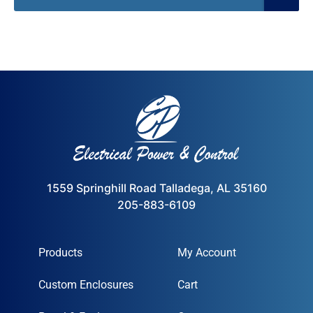
1559 Springhill Road Talladega, AL 35160
205-883-6109
Products
My Account
Custom Enclosures
Cart