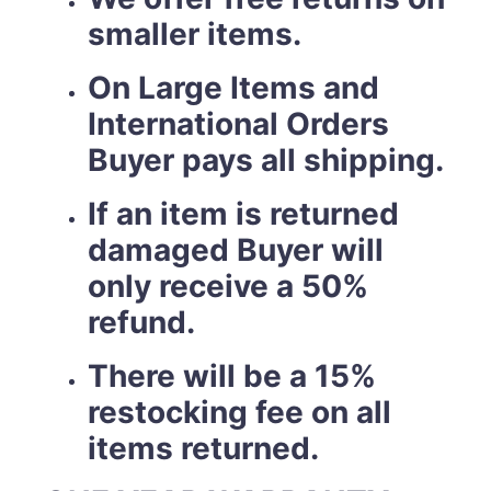
smaller items.
On Large Items and
International Orders
Buyer pays all shipping.
If an item is returned
damaged Buyer will
only receive a 50%
refund.
There will be a 15%
restocking fee on all
items returned.