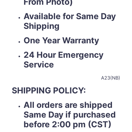
From Photo)
Available for Same Day
Shipping
One Year Warranty
24 Hour Emergency
Service
A23(NB)
SHIPPING POLICY:
All orders are shipped
Same Day if purchased
before 2:00 pm (CST)