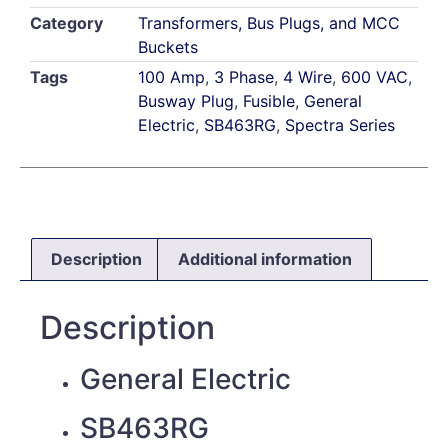
Category
Transformers, Bus Plugs, and MCC
Buckets
Tags
100 Amp
,
3 Phase
,
4 Wire
,
600 VAC
,
Busway Plug
,
Fusible
,
General
Electric
,
SB463RG
,
Spectra Series
Description
Additional information
Description
General Electric
SB463RG