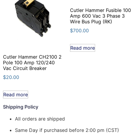
Cutler Hammer Fusible 100
Amp 600 Vac 3 Phase 3
Wire Bus Plug (RK)
$
700.00
Read more
Cutler Hammer CH2100 2
Pole 100 Amp 120/240
Vac Circuit Breaker
$
20.00
Read more
Shipping Policy
All orders are shipped
Same Day if purchased before 2:00 pm (CST)