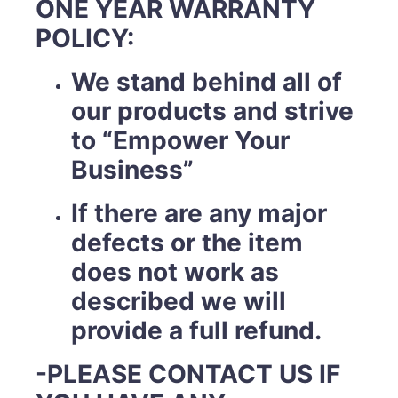
ONE YEAR WARRANTY
POLICY:
We stand behind all of
our products and strive
to “Empower Your
Business”
If there are any major
defects or the item
does not work as
described we will
provide a full refund.
-PLEASE CONTACT US IF