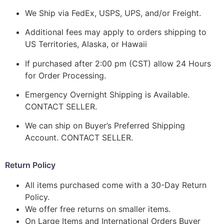
We Ship via FedEx, USPS, UPS, and/or Freight.
Additional fees may apply to orders shipping to
US Territories, Alaska, or Hawaii
If purchased after 2:00 pm (CST) allow 24 Hours
for Order Processing.
Emergency Overnight Shipping is Available.
CONTACT SELLER.
We can ship on Buyer’s Preferred Shipping
Account. CONTACT SELLER.
Return Policy
All items purchased come with a 30-Day Return
Policy.
We offer free returns on smaller items.
On Large Items and International Orders Buyer