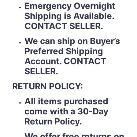
Emergency Overnight
Shipping is Available.
CONTACT SELLER.
We can ship on Buyer’s
Preferred Shipping
Account. CONTACT
SELLER.
RETURN POLICY:
All items purchased
come with a 30-Day
Return Policy.
We offer free returns on