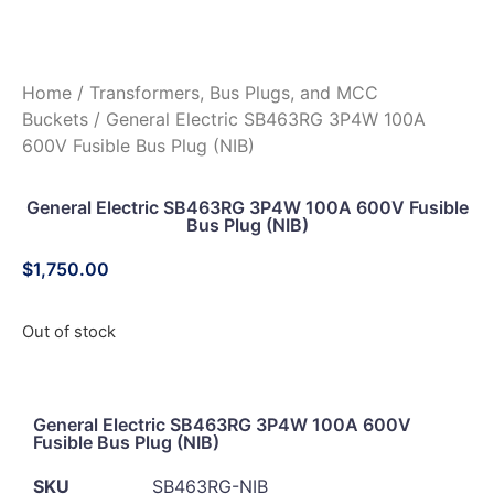
Home
/
Transformers, Bus Plugs, and MCC
Buckets
/ General Electric SB463RG 3P4W 100A
600V Fusible Bus Plug (NIB)
General Electric SB463RG 3P4W 100A 600V Fusible
Bus Plug (NIB)
$
1,750.00
Out of stock
General Electric SB463RG 3P4W 100A 600V
Fusible Bus Plug (NIB)
SKU
SB463RG-NIB