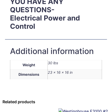
YOU HAVE ANY
QUESTIONS-
Electrical Power and
Control
Additional information
30 lbs
Weight
23 × 16 × 16 in
Dimensions
Related products