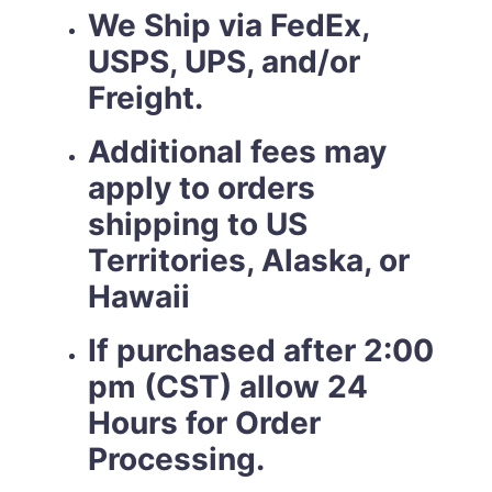
We Ship via FedEx,
USPS, UPS, and/or
Freight.
Additional fees may
apply to orders
shipping to US
Territories, Alaska, or
Hawaii
If purchased after 2:00
pm (CST) allow 24
Hours for Order
Processing.