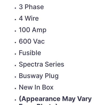
3 Phase
4 Wire
100 Amp
600 Vac
Fusible
Spectra Series
Busway Plug
New In Box
(Appearance May Vary