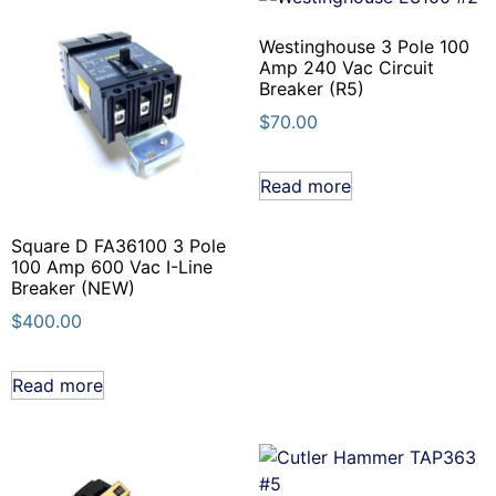
Westinghouse 3 Pole 100
Amp 240 Vac Circuit
Breaker (R5)
$
70.00
Read more
Square D FA36100 3 Pole
100 Amp 600 Vac I-Line
Breaker (NEW)
$
400.00
Read more