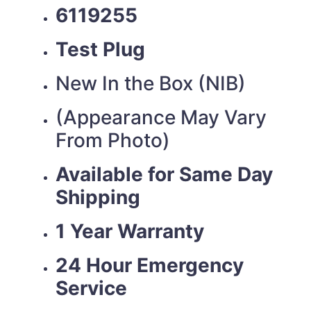
6119255
Test Plug
New In the Box (NIB)
(Appearance May Vary
From Photo)
Available for Same Day
Shipping
1 Year Warranty
24 Hour Emergency
Service