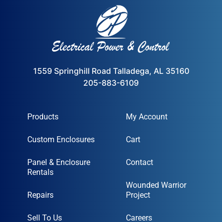
1559 Springhill Road Talladega, AL 35160
205-883-6109
Products
My Account
Custom Enclosures
Cart
Panel & Enclosure
Contact
Rentals
Wounded Warrior
Repairs
Project
Sell To Us
Careers