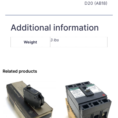
D20 (AB18)
Additional information
3 lbs
Weight
Related products