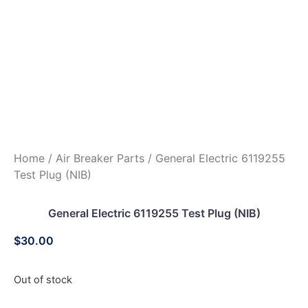
Home
/
Air Breaker Parts
/ General Electric 6119255
Test Plug (NIB)
General Electric 6119255 Test Plug (NIB)
$
30.00
Out of stock