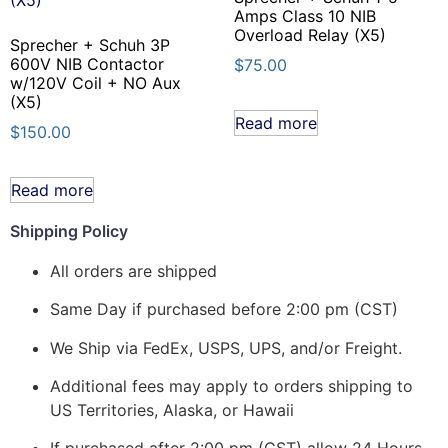
Amps Class 10 NIB
Overload Relay (X5)
Sprecher + Schuh 3P
600V NIB Contactor
$
75.00
w/120V Coil + NO Aux
(X5)
Read more
$
150.00
Read more
Shipping Policy
All orders are shipped
Same Day if purchased before 2:00 pm (CST)
We Ship via FedEx, USPS, UPS, and/or Freight.
Additional fees may apply to orders shipping to
US Territories, Alaska, or Hawaii