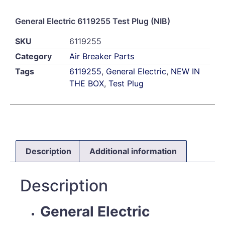
General Electric 6119255 Test Plug (NIB)
SKU
6119255
Category
Air Breaker Parts
Tags
6119255
,
General Electric
,
NEW IN
THE BOX
,
Test Plug
Description
Additional information
Description
General Electric