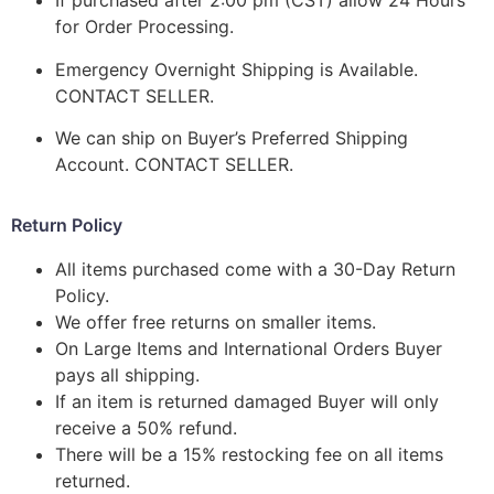
If purchased after 2:00 pm (CST) allow 24 Hours
for Order Processing.
Emergency Overnight Shipping is Available.
CONTACT SELLER.
We can ship on Buyer’s Preferred Shipping
Account. CONTACT SELLER.
Return Policy
All items purchased come with a 30-Day Return
Policy.
We offer free returns on smaller items.
On Large Items and International Orders Buyer
pays all shipping.
If an item is returned damaged Buyer will only
receive a 50% refund.
There will be a 15% restocking fee on all items
returned.