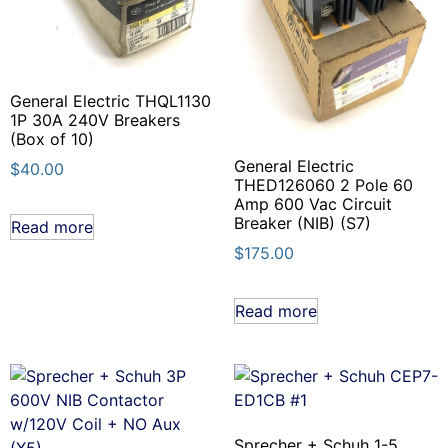
General Electric THQL1130
1P 30A 240V Breakers
(Box of 10)
General Electric
$
40.00
THED126060 2 Pole 60
Amp 600 Vac Circuit
Breaker (NIB) (S7)
Read more
$
175.00
Read more
Sprecher + Schuh 1-5