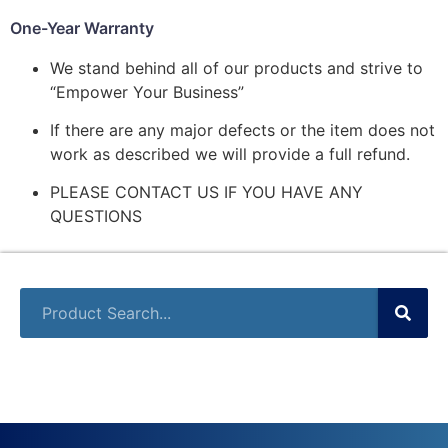
One-Year Warranty
We stand behind all of our products and strive to
“Empower Your Business”
If there are any major defects or the item does not
work as described we will provide a full refund.
PLEASE CONTACT US IF YOU HAVE ANY
QUESTIONS