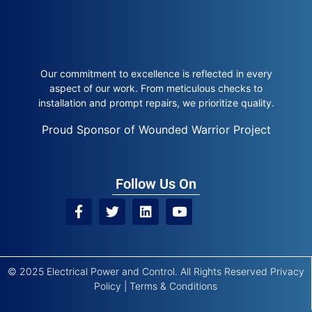
Our commitment to excellence is reflected in every
aspect of our work. From meticulous checks to
installation and prompt repairs, we prioritize quality.
Proud Sponsor of Wounded Warrior Project
Follow Us On
© 2025 Electrical Power and Control. All Rights Reserved
Privacy
Policy
|
Terms & Conditions