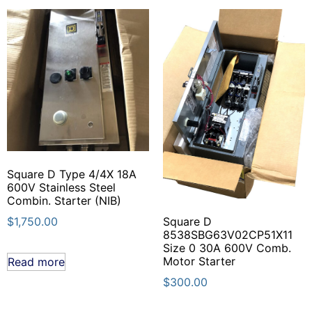
Square D Type 4/4X 18A
600V Stainless Steel
Combin. Starter (NIB)
$
1,750.00
Square D
8538SBG63V02CP51X11
Size 0 30A 600V Comb.
Motor Starter
Read more
$
300.00