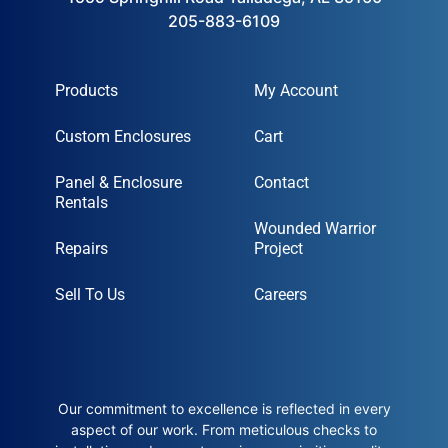
205-883-6109
Products
My Account
Custom Enclosures
Cart
Panel & Enclosure
Contact
Rentals
Wounded Warrior
Repairs
Project
Sell To Us
Careers
Our commitment to excellence is reflected in every
aspect of our work. From meticulous checks to