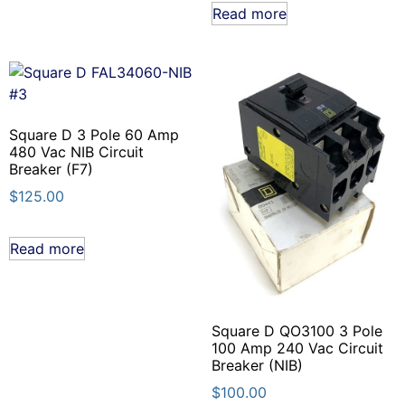
Read more
Square D 3 Pole 60 Amp
480 Vac NIB Circuit
Breaker (F7)
$
125.00
Read more
Square D QO3100 3 Pole
100 Amp 240 Vac Circuit
Breaker (NIB)
$
100.00