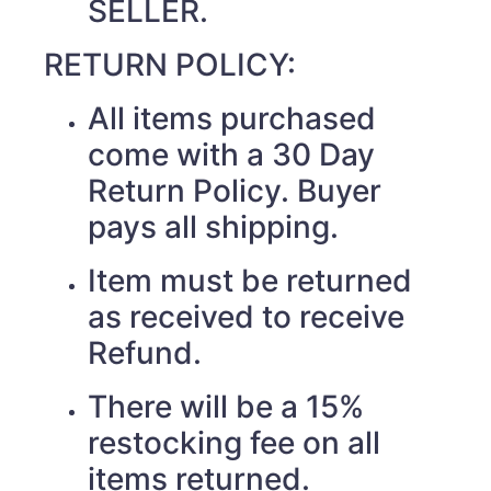
SELLER.
RETURN POLICY:
All items purchased
come with a 30 Day
Return Policy. Buyer
pays all shipping.
Item must be returned
as received to receive
Refund.
There will be a 15%
restocking fee on all
items returned.