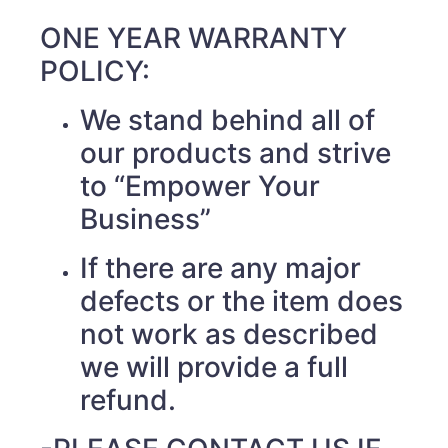
ONE YEAR WARRANTY
POLICY:
We stand behind all of
our products and strive
to “Empower Your
Business”
If there are any major
defects or the item does
not work as described
we will provide a full
refund.