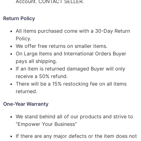
Account. CONTACT SELLER.
Return Policy
All items purchased come with a 30-Day Return
Policy.
We offer free returns on smaller items.
On Large Items and International Orders Buyer
pays all shipping.
If an item is returned damaged Buyer will only
receive a 50% refund.
There will be a 15% restocking fee on all items
returned.
One-Year Warranty
We stand behind all of our products and strive to
“Empower Your Business”
If there are any major defects or the item does not