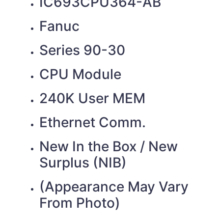
IC693CPU364-AB
Fanuc
Series 90-30
CPU Module
240K User MEM
Ethernet Comm.
New In the Box / New
Surplus (NIB)
(Appearance May Vary
From Photo)