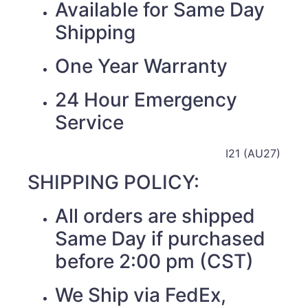
Available for Same Day
Shipping
One Year Warranty
24 Hour Emergency
Service
I21 (AU27)
SHIPPING POLICY:
All orders are shipped
Same Day if purchased
before 2:00 pm (CST)
We Ship via FedEx,