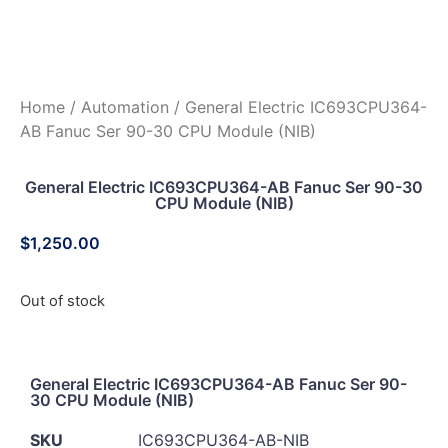
Home
/
Automation
/ General Electric IC693CPU364-
AB Fanuc Ser 90-30 CPU Module (NIB)
General Electric IC693CPU364-AB Fanuc Ser 90-30
CPU Module (NIB)
$
1,250.00
Out of stock
General Electric IC693CPU364-AB Fanuc Ser 90-
30 CPU Module (NIB)
SKU
IC693CPU364-AB-NIB