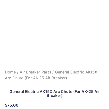
Home
/
Air Breaker Parts
/ General Electric AK15X
Arc Chute (For AK-25 Air Breaker)
General Electric AK15X Arc Chute (For AK-25 Air
Breaker)
$
75.00