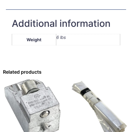
Additional information
6 lbs
Weight
Related products