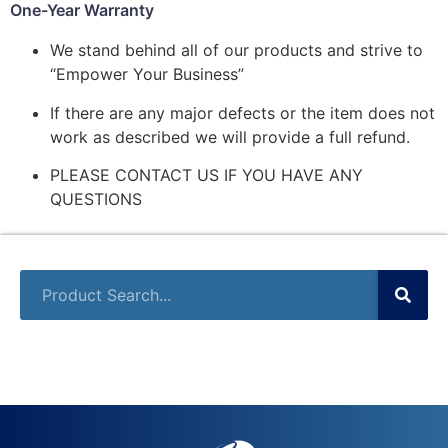
One-Year Warranty
We stand behind all of our products and strive to
“Empower Your Business”
If there are any major defects or the item does not
work as described we will provide a full refund.
PLEASE CONTACT US IF YOU HAVE ANY
QUESTIONS