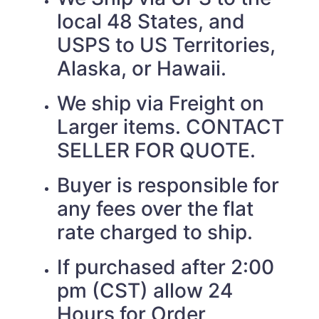
local 48 States, and
USPS to US Territories,
Alaska, or Hawaii.
We ship via Freight on
Larger items. CONTACT
SELLER FOR QUOTE.
Buyer is responsible for
any fees over the flat
rate charged to ship.
If purchased after 2:00
pm (CST) allow 24
Hours for Order