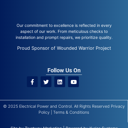
Our commitment to excellence is reflected in every
aspect of our work. From meticulous checks to
installation and prompt repairs, we prioritize quality.
Proud Sponsor of Wounded Warrior Project
Follow Us On
© 2025 Electrical Power and Control. All Rights Reserved
Privacy
Policy
|
Terms & Conditions