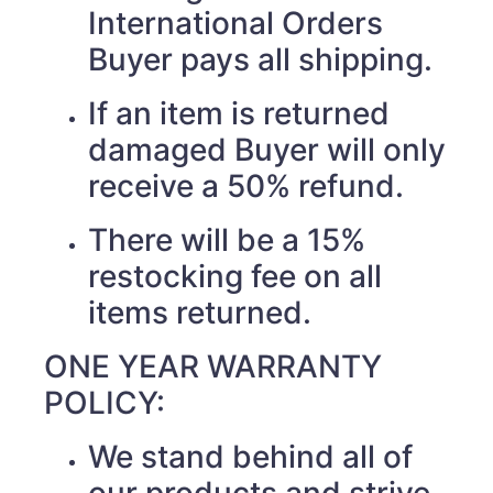
International Orders
Buyer pays all shipping.
If an item is returned
damaged Buyer will only
receive a 50% refund.
There will be a 15%
restocking fee on all
items returned.
ONE YEAR WARRANTY
POLICY:
We stand behind all of