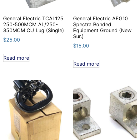
General Electric TCAL125
General Electric AEG10
250-500MCM AL/250-
Spectra Bonded
350MCM CU Lug (Single)
Equipment Ground (New
Sur.)
$
25.00
$
15.00
Read more
Read more