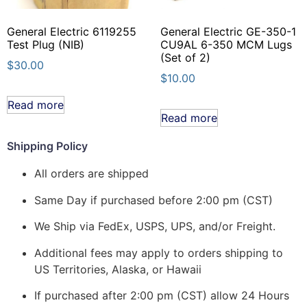
General Electric 6119255
General Electric GE-350-1
Test Plug (NIB)
CU9AL 6-350 MCM Lugs
(Set of 2)
$
30.00
$
10.00
Read more
Read more
Shipping Policy
All orders are shipped
Same Day if purchased before 2:00 pm (CST)
We Ship via FedEx, USPS, UPS, and/or Freight.
Additional fees may apply to orders shipping to
US Territories, Alaska, or Hawaii
If purchased after 2:00 pm (CST) allow 24 Hours