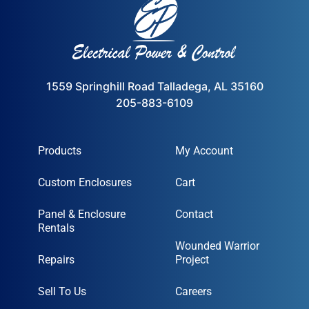
1559 Springhill Road Talladega, AL 35160
205-883-6109
Products
My Account
Custom Enclosures
Cart
Panel & Enclosure
Contact
Rentals
Wounded Warrior
Repairs
Project
Sell To Us
Careers