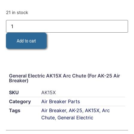
21 in stock
Add to cart
General Electric AK15X Arc Chute (For AK-25 Air
Breaker)
SKU
AK15X
Category
Air Breaker Parts
Tags
Air Breaker
,
AK-25
,
AK15X
,
Arc
Chute
,
General Electric