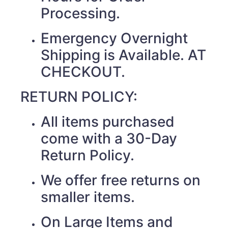
Processing.
Emergency Overnight
Shipping is Available. AT
CHECKOUT.
RETURN POLICY:
All items purchased
come with a 30-Day
Return Policy.
We offer free returns on
smaller items.
On Large Items and