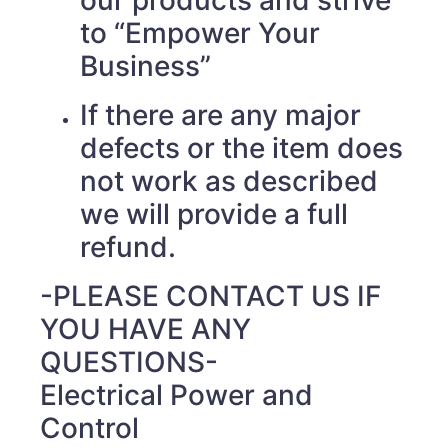
our products and strive
to “Empower Your
Business”
If there are any major
defects or the item does
not work as described
we will provide a full
refund.
-PLEASE CONTACT US IF
YOU HAVE ANY
QUESTIONS-
Electrical Power and
Control