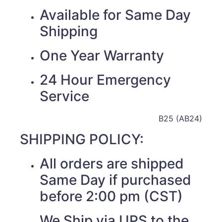
Available for Same Day
Shipping
One Year Warranty
24 Hour Emergency
Service
B25 (AB24)
SHIPPING POLICY:
All orders are shipped
Same Day if purchased
before 2:00 pm (CST)
We Ship via UPS to the