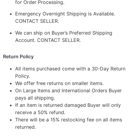
for Order Processing.
Emergency Overnight Shipping is Available.
CONTACT SELLER.
We can ship on Buyer’s Preferred Shipping
Account. CONTACT SELLER.
Return Policy
All items purchased come with a 30-Day Return
Policy.
We offer free returns on smaller items.
On Large Items and International Orders Buyer
pays all shipping.
If an item is returned damaged Buyer will only
receive a 50% refund.
There will be a 15% restocking fee on all items
returned.