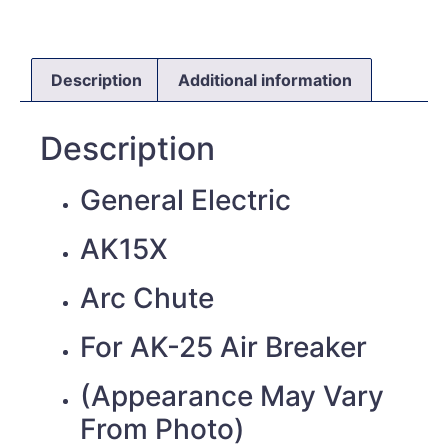
Description
Additional information
Description
General Electric
AK15X
Arc Chute
For AK-25 Air Breaker
(Appearance May Vary
From Photo)