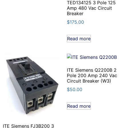
TED134125 3 Pole 125
Amp 480 Vac Circuit
Breaker
$
175.00
Read more
ITE Siemens Q2200B 2
Pole 200 Amp 240 Vac
Circuit Breaker (W3)
$
50.00
Read more
ITE Siemens FJ3B200 3