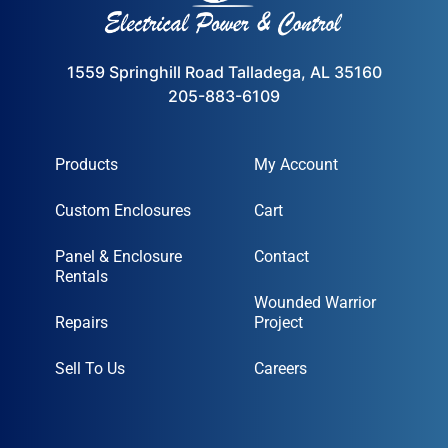
1559 Springhill Road Talladega, AL 35160
205-883-6109
Products
My Account
Custom Enclosures
Cart
Panel & Enclosure
Contact
Rentals
Wounded Warrior
Repairs
Project
Sell To Us
Careers