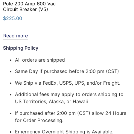
Pole 200 Amp 600 Vac
Circuit Breaker (V5)
$
225.00
Read more
Shipping Policy
All orders are shipped
Same Day if purchased before 2:00 pm (CST)
We Ship via FedEx, USPS, UPS, and/or Freight.
Additional fees may apply to orders shipping to
US Territories, Alaska, or Hawaii
If purchased after 2:00 pm (CST) allow 24 Hours
for Order Processing.
Emergency Overnight Shipping is Available.