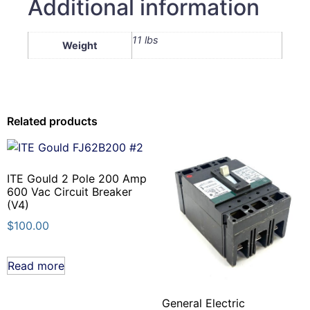
Additional information
11 lbs
Weight
Related products
ITE Gould 2 Pole 200 Amp
600 Vac Circuit Breaker
(V4)
$
100.00
Read more
General Electric