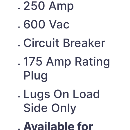
250 Amp
600 Vac
Circuit Breaker
175 Amp Rating
Plug
Lugs On Load
Side Only
Available for