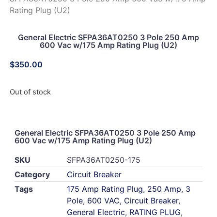
Rating Plug (U2)
General Electric SFPA36AT0250 3 Pole 250 Amp
600 Vac w/175 Amp Rating Plug (U2)
$
350.00
Out of stock
General Electric SFPA36AT0250 3 Pole 250 Amp
600 Vac w/175 Amp Rating Plug (U2)
SKU
SFPA36AT0250-175
Category
Circuit Breaker
Tags
175 Amp Rating Plug
,
250 Amp
,
3
Pole
,
600 VAC
,
Circuit Breaker
,
General Electric
,
RATING PLUG
,