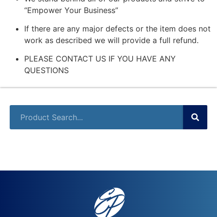
“Empower Your Business”
If there are any major defects or the item does not
work as described we will provide a full refund.
PLEASE CONTACT US IF YOU HAVE ANY
QUESTIONS