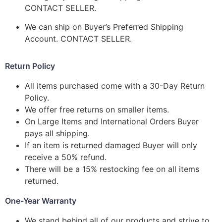
CONTACT SELLER.
We can ship on Buyer’s Preferred Shipping
Account. CONTACT SELLER.
Return Policy
All items purchased come with a 30-Day Return
Policy.
We offer free returns on smaller items.
On Large Items and International Orders Buyer
pays all shipping.
If an item is returned damaged Buyer will only
receive a 50% refund.
There will be a 15% restocking fee on all items
returned.
One-Year Warranty
We stand behind all of our products and strive to