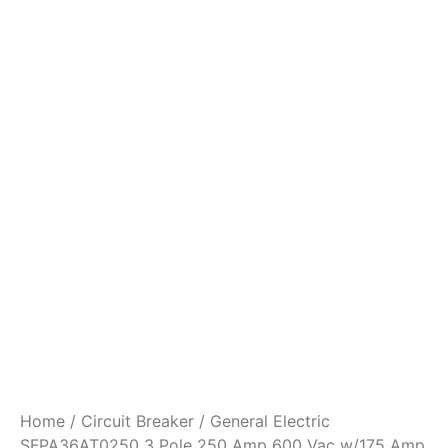
Home
/
Circuit Breaker
/ General Electric
SFPA36AT0250 3 Pole 250 Amp 600 Vac w/175 Amp