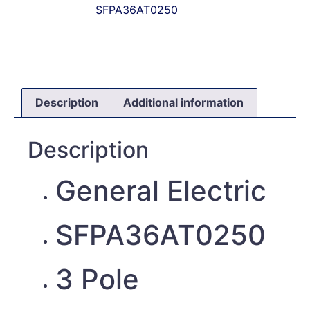
SFPA36AT0250
Description
Additional information
Description
General Electric
SFPA36AT0250
3 Pole