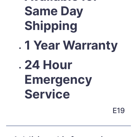
Same Day
Shipping
1 Year Warranty
24 Hour
Emergency
Service
E19