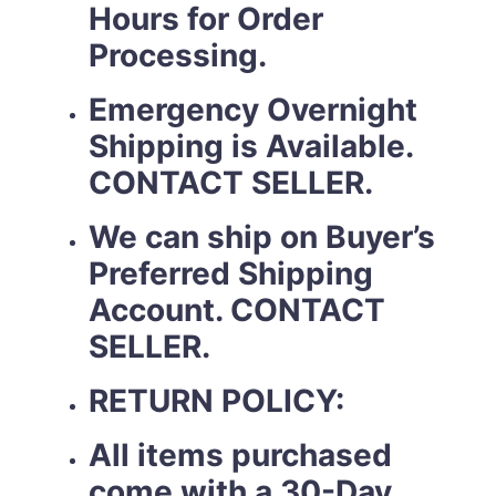
Hours for Order
Processing.
Emergency Overnight
Shipping is Available.
CONTACT SELLER.
We can ship on Buyer’s
Preferred Shipping
Account. CONTACT
SELLER.
RETURN POLICY:
All items purchased
come with a 30-Day