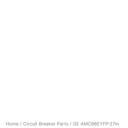
Home
/
Circuit Breaker Parts
/ GE AMCB6EYFP-27in