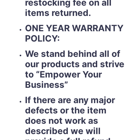
restocking fee on all
items returned.
ONE YEAR WARRANTY
POLICY:
We stand behind all of
our products and strive
to “Empower Your
Business”
If there are any major
defects or the item
does not work as
described we will