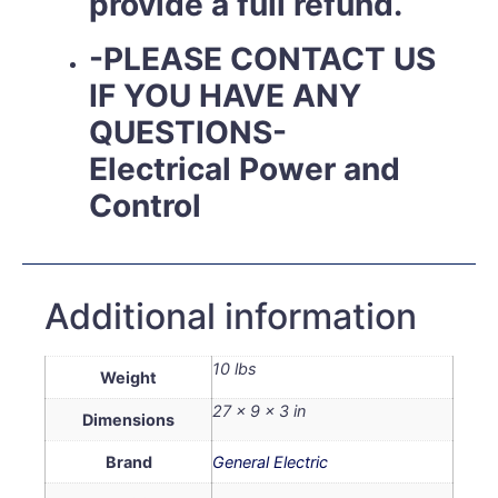
provide a full refund.
-PLEASE CONTACT US
IF YOU HAVE ANY
QUESTIONS-
Electrical Power and
Control
Additional information
10 lbs
Weight
27 × 9 × 3 in
Dimensions
Brand
General Electric