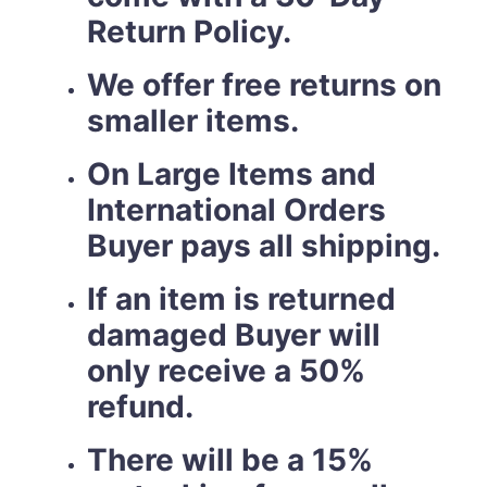
Return Policy.
We offer free returns on
smaller items.
On Large Items and
International Orders
Buyer pays all shipping.
If an item is returned
damaged Buyer will
only receive a 50%
refund.
There will be a 15%