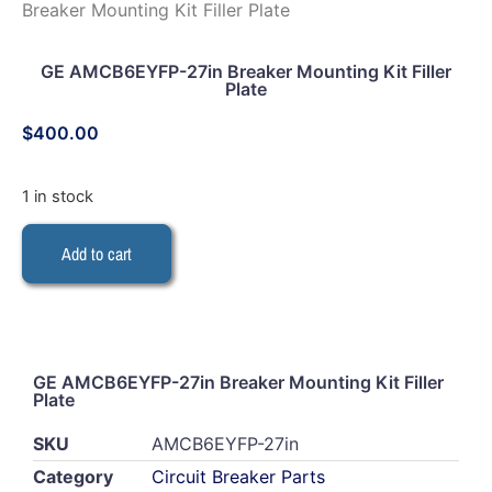
Breaker Mounting Kit Filler Plate
GE AMCB6EYFP-27in Breaker Mounting Kit Filler
Plate
$
400.00
1 in stock
Add to cart
GE AMCB6EYFP-27in Breaker Mounting Kit Filler
Plate
SKU
AMCB6EYFP-27in
Category
Circuit Breaker Parts