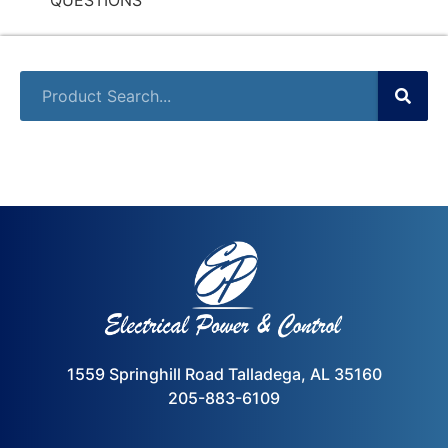
1559 Springhill Road Talladega, AL 35160
205-883-6109