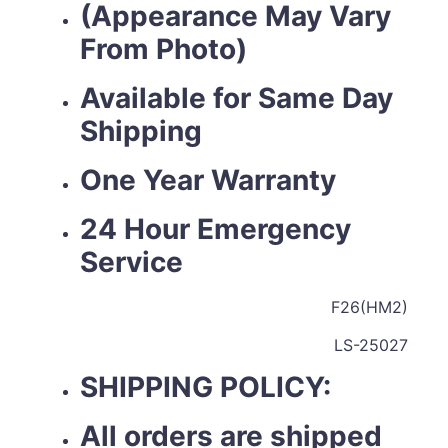
(Appearance May Vary
From Photo)
Available for Same Day
Shipping
One Year Warranty
24 Hour Emergency
Service
F26(HM2)
LS-25027
SHIPPING POLICY:
All orders are shipped