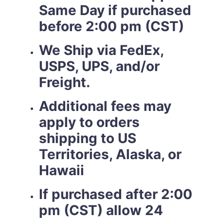
Same Day if purchased
before 2:00 pm (CST)
We Ship via FedEx,
USPS, UPS, and/or
Freight.
Additional fees may
apply to orders
shipping to US
Territories, Alaska, or
Hawaii
If purchased after 2:00
pm (CST) allow 24