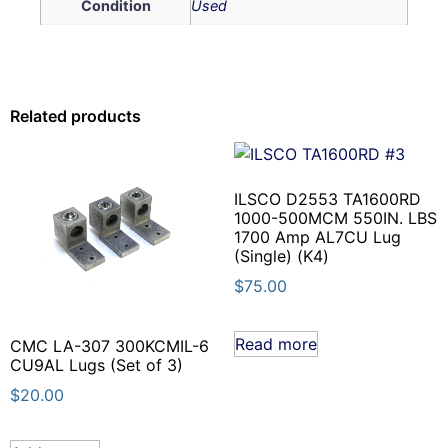
Condition
Used
Related products
ILSCO D2553 TA1600RD
1000-500MCM 550IN. LBS
1700 Amp AL7CU Lug
(Single) (K4)
$
75.00
Read more
CMC LA-307 300KCMIL-6
CU9AL Lugs (Set of 3)
$
20.00