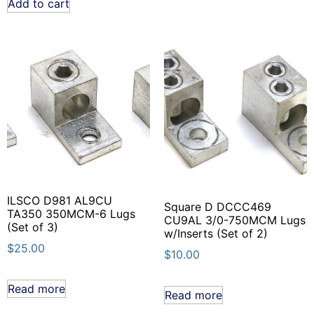
Add to cart
ILSCO D981 AL9CU
Square D DCCC469
TA350 350MCM-6 Lugs
CU9AL 3/0-750MCM Lugs
(Set of 3)
w/Inserts (Set of 2)
$
25.00
$
10.00
Read more
Read more