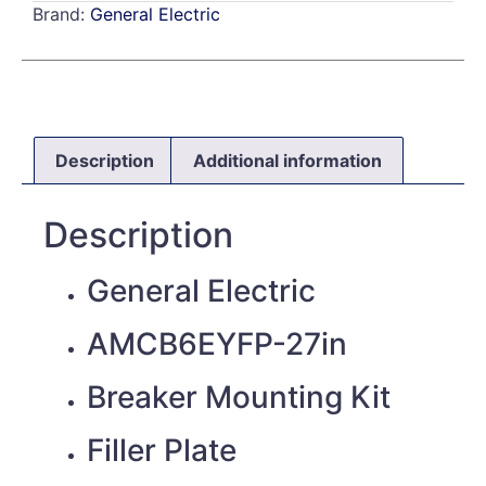
Brand:
General Electric
Description
Additional information
Description
General Electric
AMCB6EYFP-27in
Breaker Mounting Kit
Filler Plate