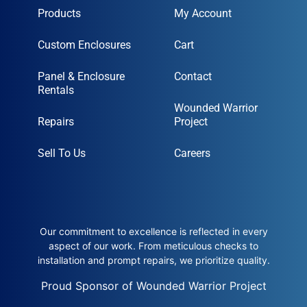
Products
My Account
Custom Enclosures
Cart
Panel & Enclosure
Contact
Rentals
Wounded Warrior
Repairs
Project
Sell To Us
Careers
Our commitment to excellence is reflected in every
aspect of our work. From meticulous checks to
installation and prompt repairs, we prioritize quality.
Proud Sponsor of Wounded Warrior Project