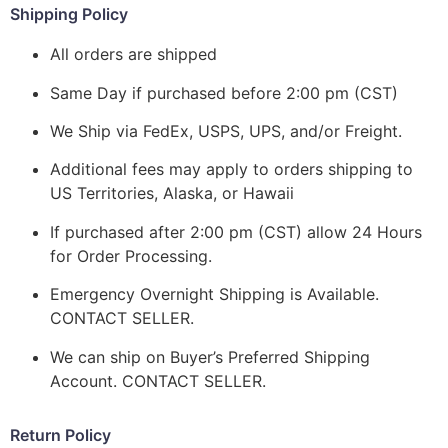
Shipping Policy
All orders are shipped
Same Day if purchased before 2:00 pm (CST)
We Ship via FedEx, USPS, UPS, and/or Freight.
Additional fees may apply to orders shipping to
US Territories, Alaska, or Hawaii
If purchased after 2:00 pm (CST) allow 24 Hours
for Order Processing.
Emergency Overnight Shipping is Available.
CONTACT SELLER.
We can ship on Buyer’s Preferred Shipping
Account. CONTACT SELLER.
Return Policy