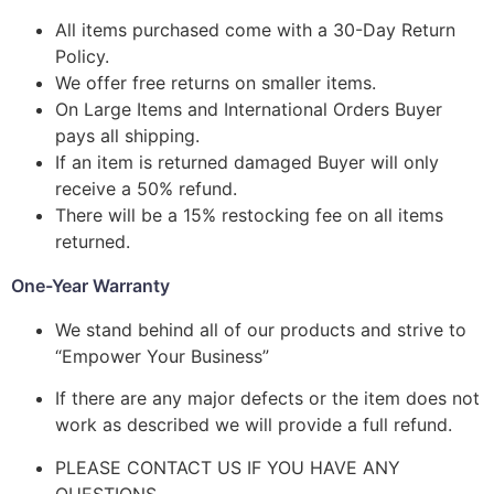
All items purchased come with a 30-Day Return
Policy.
We offer free returns on smaller items.
On Large Items and International Orders Buyer
pays all shipping.
If an item is returned damaged Buyer will only
receive a 50% refund.
There will be a 15% restocking fee on all items
returned.
One-Year Warranty
We stand behind all of our products and strive to
“Empower Your Business”
If there are any major defects or the item does not
work as described we will provide a full refund.
PLEASE CONTACT US IF YOU HAVE ANY
QUESTIONS