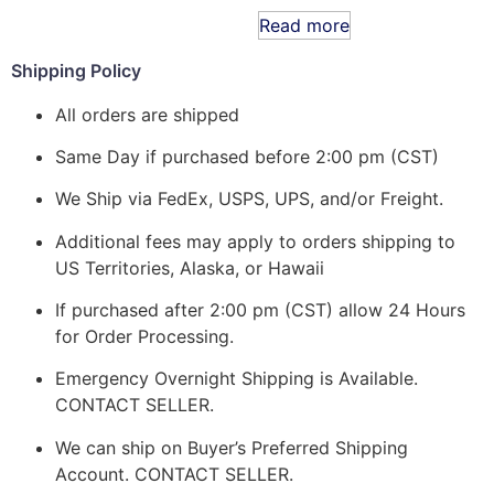
Read more
Shipping Policy
All orders are shipped
Same Day if purchased before 2:00 pm (CST)
We Ship via FedEx, USPS, UPS, and/or Freight.
Additional fees may apply to orders shipping to
US Territories, Alaska, or Hawaii
If purchased after 2:00 pm (CST) allow 24 Hours
for Order Processing.
Emergency Overnight Shipping is Available.
CONTACT SELLER.
We can ship on Buyer’s Preferred Shipping
Account. CONTACT SELLER.