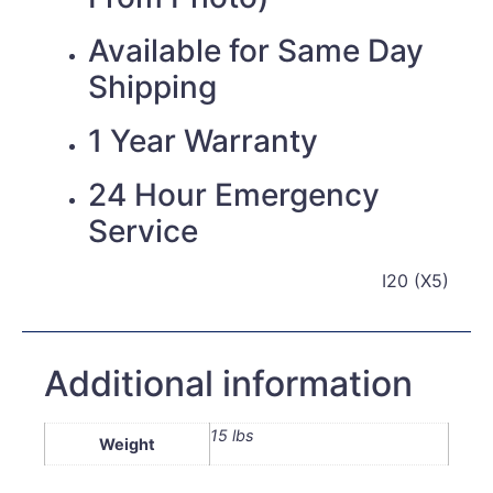
Available for Same Day
Shipping
1 Year Warranty
24 Hour Emergency
Service
I20 (X5)
Additional information
15 lbs
Weight