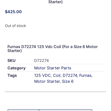
Starter)
$
425.00
Out of stock
Furnas D72274 125 Vdc Coil (For a Size 6 Motor
Starter)
SKU
D72274
Category
Motor Starter Parts
Tags
125 VDC
,
Coil
,
D72274
,
Furnas
,
Motor Starter
,
Size 6