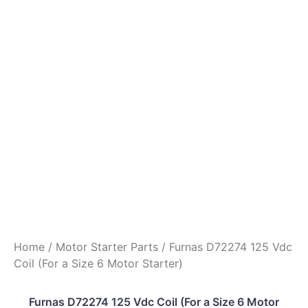
Home
/
Motor Starter Parts
/ Furnas D72274 125 Vdc
Coil (For a Size 6 Motor Starter)
Furnas D72274 125 Vdc Coil (For a Size 6 Motor