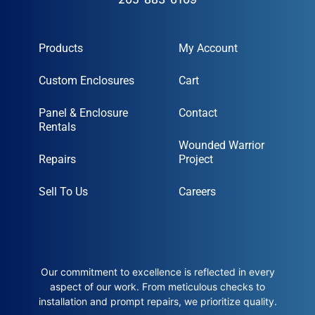
Products
My Account
Custom Enclosures
Cart
Panel & Enclosure
Contact
Rentals
Wounded Warrior
Repairs
Project
Sell To Us
Careers
Our commitment to excellence is reflected in every
aspect of our work. From meticulous checks to
installation and prompt repairs, we prioritize quality.