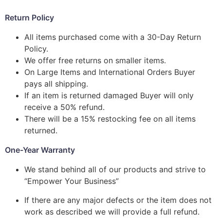
Return Policy
All items purchased come with a 30-Day Return
Policy.
We offer free returns on smaller items.
On Large Items and International Orders Buyer
pays all shipping.
If an item is returned damaged Buyer will only
receive a 50% refund.
There will be a 15% restocking fee on all items
returned.
One-Year Warranty
We stand behind all of our products and strive to
“Empower Your Business”
If there are any major defects or the item does not
work as described we will provide a full refund.