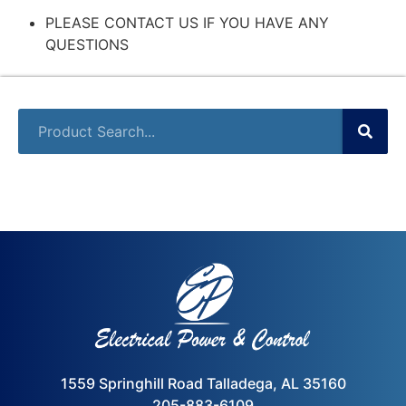
PLEASE CONTACT US IF YOU HAVE ANY
QUESTIONS
1559 Springhill Road Talladega, AL 35160
205-883-6109