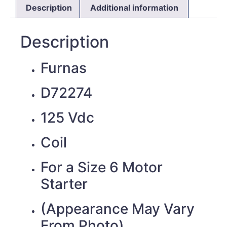
Description
Additional information
Description
Furnas
D72274
125 Vdc
Coil
For a Size 6 Motor
Starter
(Appearance May Vary
From Photo)