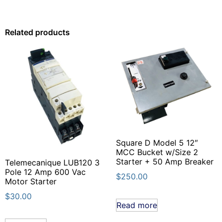
Related products
Square D Model 5 12″
MCC Bucket w/Size 2
Starter + 50 Amp Breaker
Telemecanique LUB120 3
Pole 12 Amp 600 Vac
$
250.00
Motor Starter
$
30.00
Read more