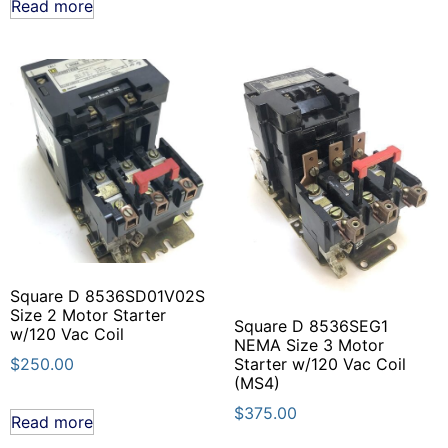
Read more
Square D 8536SD01V02S
Size 2 Motor Starter
Square D 8536SEG1
w/120 Vac Coil
NEMA Size 3 Motor
Starter w/120 Vac Coil
$
250.00
(MS4)
$
375.00
Read more