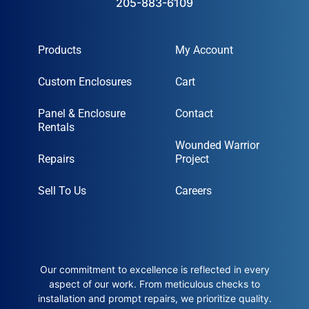
205-883-6109
Products
My Account
Custom Enclosures
Cart
Panel & Enclosure
Contact
Rentals
Wounded Warrior
Repairs
Project
Sell To Us
Careers
Our commitment to excellence is reflected in every
aspect of our work. From meticulous checks to
installation and prompt repairs, we prioritize quality.