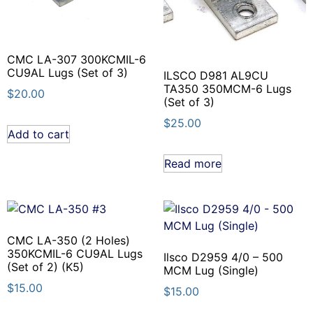
CMC LA-307 300KCMIL-6
CU9AL Lugs (Set of 3)
ILSCO D981 AL9CU
TA350 350MCM-6 Lugs
$
20.00
(Set of 3)
$
25.00
Add to cart
Read more
CMC LA-350 (2 Holes)
350KCMIL-6 CU9AL Lugs
Ilsco D2959 4/0 – 500
(Set of 2) (K5)
MCM Lug (Single)
$
15.00
$
15.00