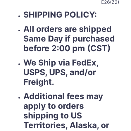
E26(Z2)
SHIPPING POLICY:
All orders are shipped
Same Day if purchased
before 2:00 pm (CST)
We Ship via FedEx,
USPS, UPS, and/or
Freight.
Additional fees may
apply to orders
shipping to US
Territories, Alaska, or