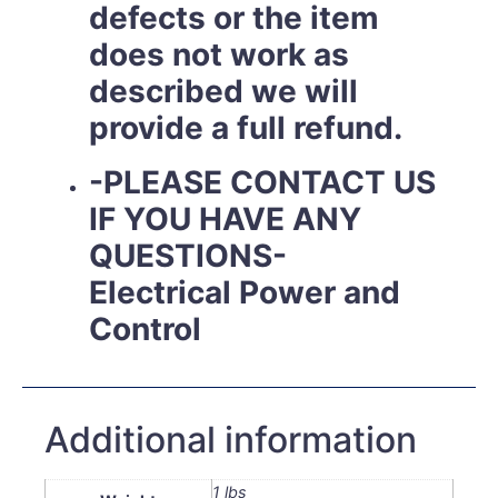
defects or the item
does not work as
described we will
provide a full refund.
-PLEASE CONTACT US
IF YOU HAVE ANY
QUESTIONS-
Electrical Power and
Control
Additional information
1 lbs