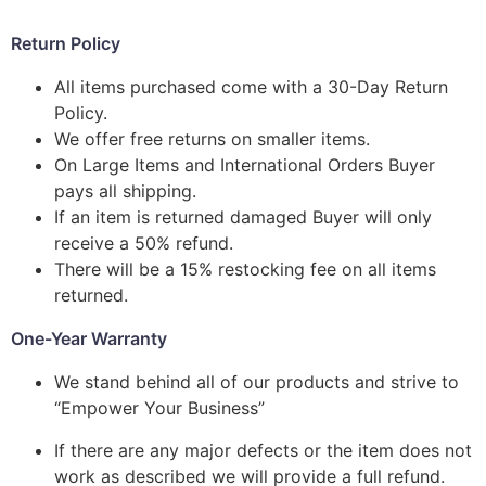
Return Policy
All items purchased come with a 30-Day Return
Policy.
We offer free returns on smaller items.
On Large Items and International Orders Buyer
pays all shipping.
If an item is returned damaged Buyer will only
receive a 50% refund.
There will be a 15% restocking fee on all items
returned.
One-Year Warranty
We stand behind all of our products and strive to
“Empower Your Business”
If there are any major defects or the item does not
work as described we will provide a full refund.