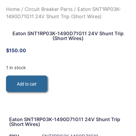
Home
/
Circuit Breaker Parts
/ Eaton SNT1RP03K-
1490D71G11 24V Shunt Trip (Short Wires)
Eaton SNT1RP03K-1490D71G11 24V Shunt Trip
(Short Wires)
$
150.00
1 in stock
Add to cart
Eaton SNT1RP03K-1490D71G11 24V Shunt Trip
(Short Wires)