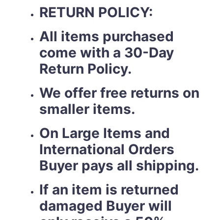
RETURN POLICY:
All items purchased
come with a 30-Day
Return Policy.
We offer free returns on
smaller items.
On Large Items and
International Orders
Buyer pays all shipping.
If an item is returned
damaged Buyer will