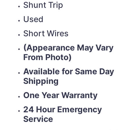
Shunt Trip
Used
Short Wires
(Appearance May Vary
From Photo)
Available for Same Day
Shipping
One Year Warranty
24 Hour Emergency
Service