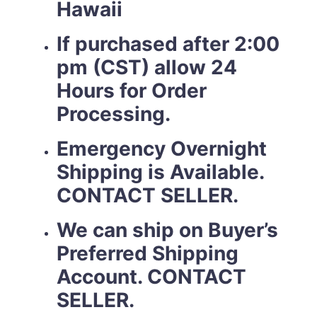
Hawaii
If purchased after 2:00
pm (CST) allow 24
Hours for Order
Processing.
Emergency Overnight
Shipping is Available.
CONTACT SELLER.
We can ship on Buyer’s
Preferred Shipping
Account. CONTACT
SELLER.