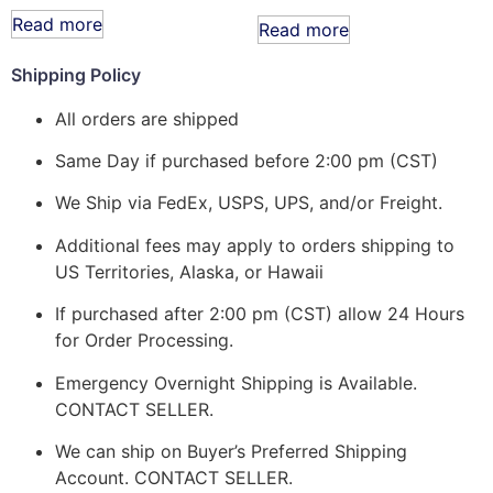
Read more
Read more
Shipping Policy
All orders are shipped
Same Day if purchased before 2:00 pm (CST)
We Ship via FedEx, USPS, UPS, and/or Freight.
Additional fees may apply to orders shipping to
US Territories, Alaska, or Hawaii
If purchased after 2:00 pm (CST) allow 24 Hours
for Order Processing.
Emergency Overnight Shipping is Available.
CONTACT SELLER.
We can ship on Buyer’s Preferred Shipping
Account. CONTACT SELLER.