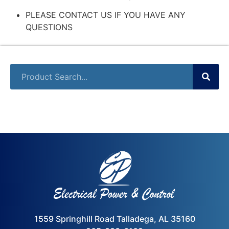
PLEASE CONTACT US IF YOU HAVE ANY
QUESTIONS
1559 Springhill Road Talladega, AL 35160