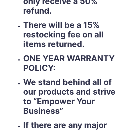
only receive a 50%
refund.
There will be a 15%
restocking fee on all
items returned.
ONE YEAR WARRANTY
POLICY:
We stand behind all of
our products and strive
to “Empower Your
Business”
If there are any major