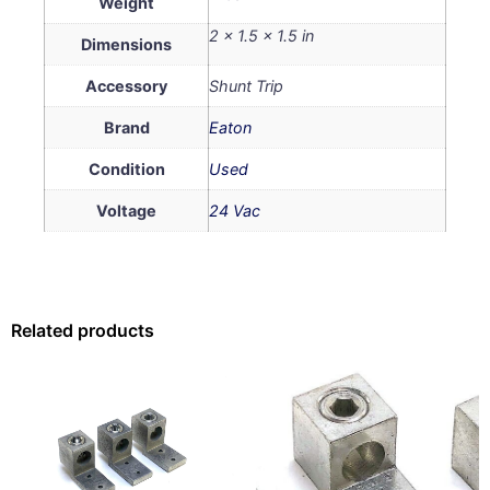
Weight
2 × 1.5 × 1.5 in
Dimensions
Accessory
Shunt Trip
Brand
Eaton
Condition
Used
Voltage
24 Vac
Related products