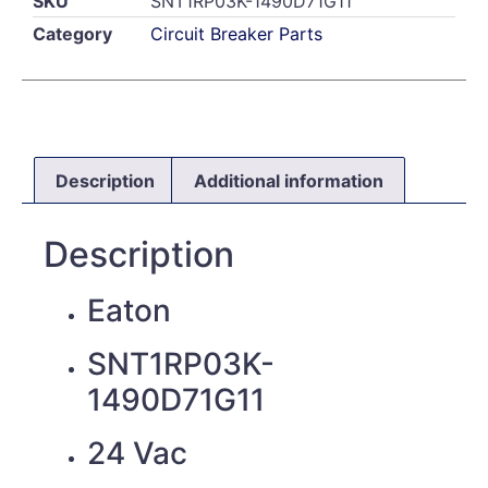
SKU
SNT1RP03K-1490D71G11
Category
Circuit Breaker Parts
Description
Additional information
Description
Eaton
SNT1RP03K-
1490D71G11
24 Vac