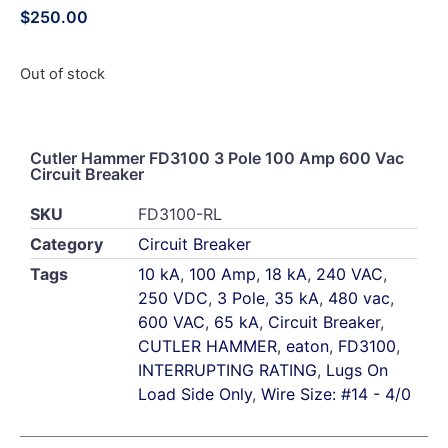
$
250.00
Out of stock
Cutler Hammer FD3100 3 Pole 100 Amp 600 Vac
Circuit Breaker
SKU
FD3100-RL
Category
Circuit Breaker
Tags
10 kA
,
100 Amp
,
18 kA
,
240 VAC
,
250 VDC
,
3 Pole
,
35 kA
,
480 vac
,
600 VAC
,
65 kA
,
Circuit Breaker
,
CUTLER HAMMER
,
eaton
,
FD3100
,
INTERRUPTING RATING
,
Lugs On
Load Side Only
,
Wire Size: #14 - 4/0