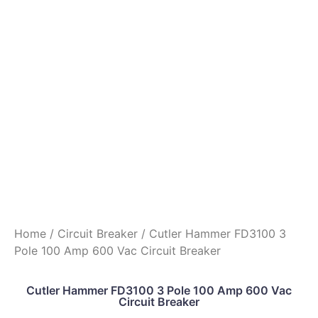
Home
/
Circuit Breaker
/ Cutler Hammer FD3100 3
Pole 100 Amp 600 Vac Circuit Breaker
Cutler Hammer FD3100 3 Pole 100 Amp 600 Vac
Circuit Breaker