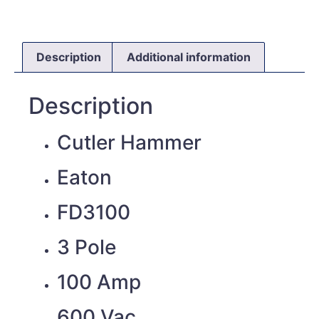
Description
Additional information
Description
Cutler Hammer
Eaton
FD3100
3 Pole
100 Amp
600 Vac