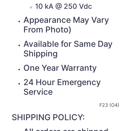
10 kA @ 250 Vdc
Appearance May Vary
From Photo)
Available for Same Day
Shipping
One Year Warranty
24 Hour Emergency
Service
F23 (O4)
SHIPPING POLICY: