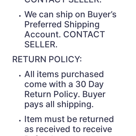
We can ship on Buyer’s
Preferred Shipping
Account. CONTACT
SELLER.
RETURN POLICY:
All items purchased
come with a 30 Day
Return Policy. Buyer
pays all shipping.
Item must be returned
as received to receive