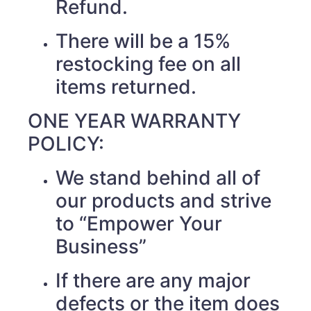
Refund.
There will be a 15%
restocking fee on all
items returned.
ONE YEAR WARRANTY
POLICY:
We stand behind all of
our products and strive
to “Empower Your
Business”
If there are any major
defects or the item does