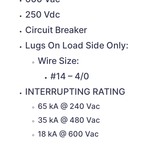
250 Vdc
Circuit Breaker
Lugs On Load Side Only:
Wire Size:
#14 – 4/0
INTERRUPTING RATING
65 kA @ 240 Vac
35 kA @ 480 Vac
18 kA @ 600 Vac