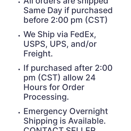
All orders are shipped
Same Day if purchased
before 2:00 pm (CST)
We Ship via FedEx,
USPS, UPS, and/or
Freight.
If purchased after 2:00
pm (CST) allow 24
Hours for Order
Processing.
Emergency Overnight
Shipping is Available.
CONTACT SELLER.