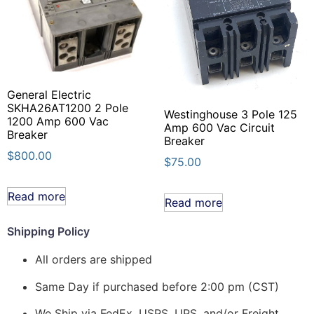
General Electric
SKHA26AT1200 2 Pole
Westinghouse 3 Pole 125
1200 Amp 600 Vac
Amp 600 Vac Circuit
Breaker
Breaker
$
800.00
$
75.00
Read more
Read more
Shipping Policy
All orders are shipped
Same Day if purchased before 2:00 pm (CST)
We Ship via FedEx, USPS, UPS, and/or Freight.