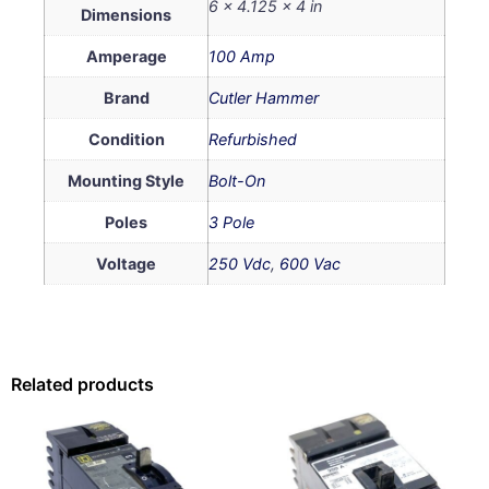
6 × 4.125 × 4 in
Dimensions
Amperage
100 Amp
Brand
Cutler Hammer
Condition
Refurbished
Mounting Style
Bolt-On
Poles
3 Pole
Voltage
250 Vdc
,
600 Vac
Related products