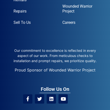
Wounded Warrior
Repairs
Project
Sell To Us
Careers
Our commitment to excellence is reflected in every
aspect of our work. From meticulous checks to
installation and prompt repairs, we prioritize quality.
Proud Sponsor of Wounded Warrior Project
Follow Us On