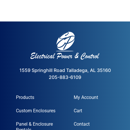
1559 Springhill Road Talladega, AL 35160
205-883-6109
Products
My Account
Custom Enclosures
Cart
Panel & Enclosure
Contact
Rentals