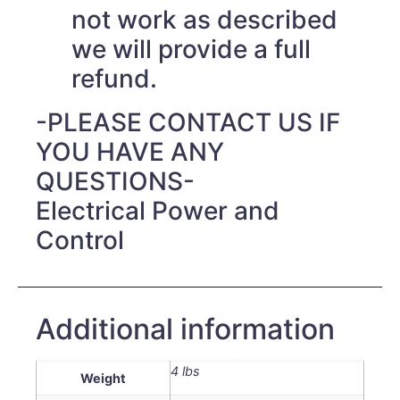
not work as described
we will provide a full
refund.
-PLEASE CONTACT US IF
YOU HAVE ANY
QUESTIONS-
Electrical Power and
Control
Additional information
4 lbs
Weight