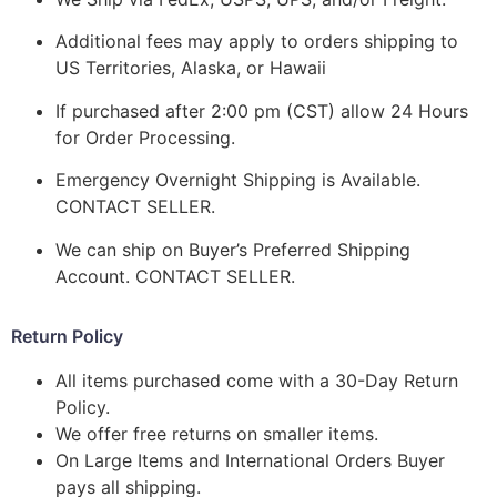
Additional fees may apply to orders shipping to
US Territories, Alaska, or Hawaii
If purchased after 2:00 pm (CST) allow 24 Hours
for Order Processing.
Emergency Overnight Shipping is Available.
CONTACT SELLER.
We can ship on Buyer’s Preferred Shipping
Account. CONTACT SELLER.
Return Policy
All items purchased come with a 30-Day Return
Policy.
We offer free returns on smaller items.
On Large Items and International Orders Buyer
pays all shipping.