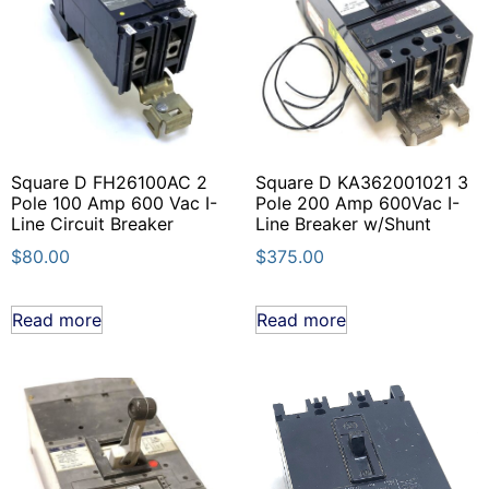
Square D FH26100AC 2
Square D KA362001021 3
Pole 100 Amp 600 Vac I-
Pole 200 Amp 600Vac I-
Line Circuit Breaker
Line Breaker w/Shunt
$
80.00
$
375.00
Read more
Read more