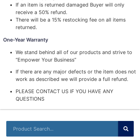
If an item is returned damaged Buyer will only
receive a 50% refund.
There will be a 15% restocking fee on all items
returned.
One-Year Warranty
We stand behind all of our products and strive to
“Empower Your Business”
If there are any major defects or the item does not
work as described we will provide a full refund.
PLEASE CONTACT US IF YOU HAVE ANY
QUESTIONS