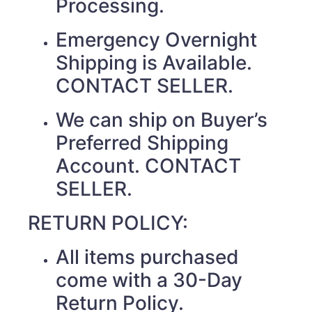
Processing.
Emergency Overnight
Shipping is Available.
CONTACT SELLER.
We can ship on Buyer’s
Preferred Shipping
Account. CONTACT
SELLER.
RETURN POLICY:
All items purchased
come with a 30-Day
Return Policy.