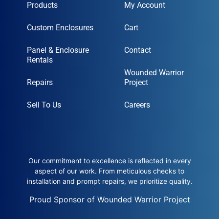
Products
My Account
Custom Enclosures
Cart
Panel & Enclosure
Contact
Rentals
Wounded Warrior
Repairs
Project
Sell To Us
Careers
Our commitment to excellence is reflected in every
aspect of our work. From meticulous checks to
installation and prompt repairs, we prioritize quality.
Proud Sponsor of Wounded Warrior Project