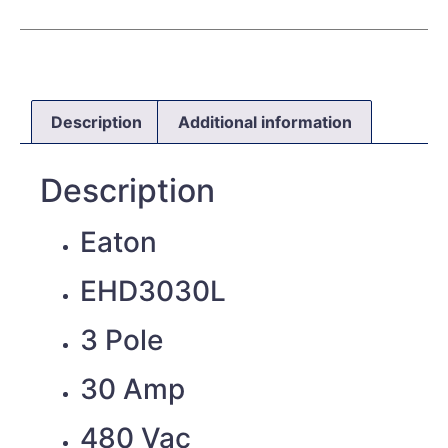
Description
Additional information
Description
Eaton
EHD3030L
3 Pole
30 Amp
480 Vac