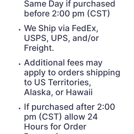
Same Day if purchased
before 2:00 pm (CST)
We Ship via FedEx,
USPS, UPS, and/or
Freight.
Additional fees may
apply to orders shipping
to US Territories,
Alaska, or Hawaii
If purchased after 2:00
pm (CST) allow 24
Hours for Order