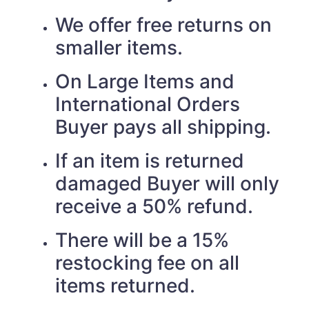
We offer free returns on
smaller items.
On Large Items and
International Orders
Buyer pays all shipping.
If an item is returned
damaged Buyer will only
receive a 50% refund.
There will be a 15%
restocking fee on all
items returned.