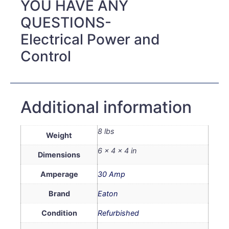
YOU HAVE ANY
QUESTIONS-
Electrical Power and
Control
Additional information
8 lbs
Weight
6 × 4 × 4 in
Dimensions
Amperage
30 Amp
Brand
Eaton
Condition
Refurbished