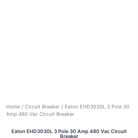
Home
/
Circuit Breaker
/ Eaton EHD3030L 3 Pole 30
Amp 480 Vac Circuit Breaker
Eaton EHD3030L 3 Pole 30 Amp 480 Vac Circuit
Breaker