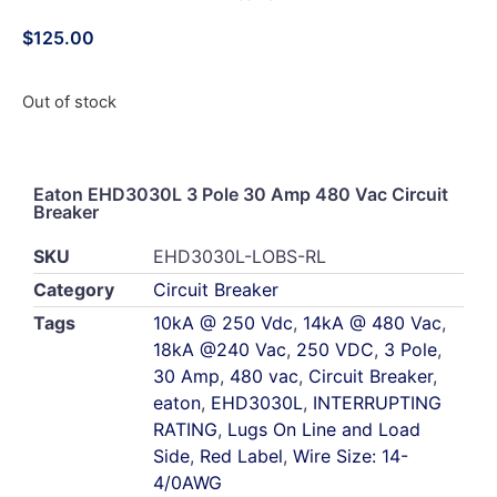
$
125.00
Out of stock
Eaton EHD3030L 3 Pole 30 Amp 480 Vac Circuit
Breaker
SKU
EHD3030L-LOBS-RL
Category
Circuit Breaker
Tags
10kA @ 250 Vdc
,
14kA @ 480 Vac
,
18kA @240 Vac
,
250 VDC
,
3 Pole
,
30 Amp
,
480 vac
,
Circuit Breaker
,
eaton
,
EHD3030L
,
INTERRUPTING
RATING
,
Lugs On Line and Load
Side
,
Red Label
,
Wire Size: 14-
4/0AWG