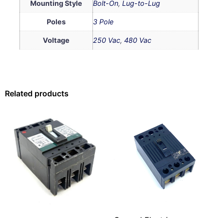
Mounting Style
Bolt-On
,
Lug-to-Lug
Poles
3 Pole
Voltage
250 Vac
,
480 Vac
Related products