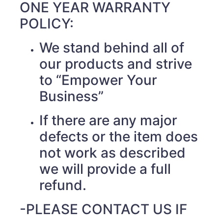
ONE YEAR WARRANTY
POLICY:
We stand behind all of
our products and strive
to “Empower Your
Business”
If there are any major
defects or the item does
not work as described
we will provide a full
refund.
-PLEASE CONTACT US IF