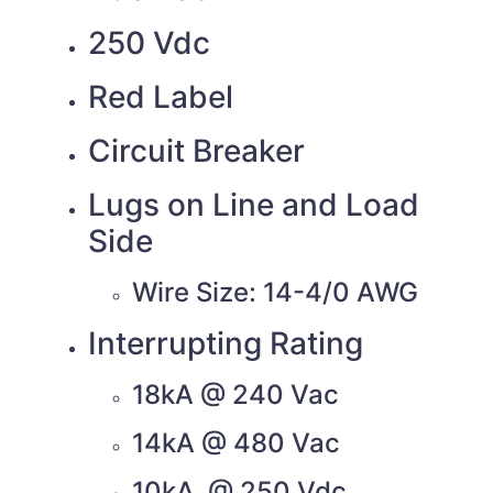
250 Vdc
Red Label
Circuit Breaker
Lugs on Line and Load
Side
Wire Size: 14-4/0 AWG
Interrupting Rating
18kA @ 240 Vac
14kA @ 480 Vac
10kA @ 250 Vdc