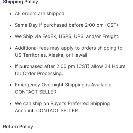
Shipping Policy
All orders are shipped
Same Day if purchased before 2:00 pm (CST)
We Ship via FedEx, USPS, UPS, and/or Freight.
Additional fees may apply to orders shipping to
US Territories, Alaska, or Hawaii
If purchased after 2:00 pm (CST) allow 24 Hours
for Order Processing.
Emergency Overnight Shipping is Available.
CONTACT SELLER.
We can ship on Buyer’s Preferred Shipping
Account. CONTACT SELLER.
Return Policy