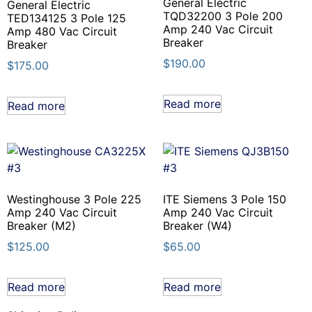
General Electric
General Electric
TQD32200 3 Pole 200
TED134125 3 Pole 125
Amp 240 Vac Circuit
Amp 480 Vac Circuit
Breaker
Breaker
$
190.00
$
175.00
Read more
Read more
Westinghouse 3 Pole 225
ITE Siemens 3 Pole 150
Amp 240 Vac Circuit
Amp 240 Vac Circuit
Breaker (M2)
Breaker (W4)
$
125.00
$
65.00
Read more
Read more