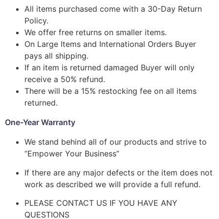
All items purchased come with a 30-Day Return
Policy.
We offer free returns on smaller items.
On Large Items and International Orders Buyer
pays all shipping.
If an item is returned damaged Buyer will only
receive a 50% refund.
There will be a 15% restocking fee on all items
returned.
One-Year Warranty
We stand behind all of our products and strive to
“Empower Your Business”
If there are any major defects or the item does not
work as described we will provide a full refund.
PLEASE CONTACT US IF YOU HAVE ANY
QUESTIONS