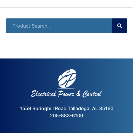
1559 Springhill Road Talladega, AL 35160
205-883-6109