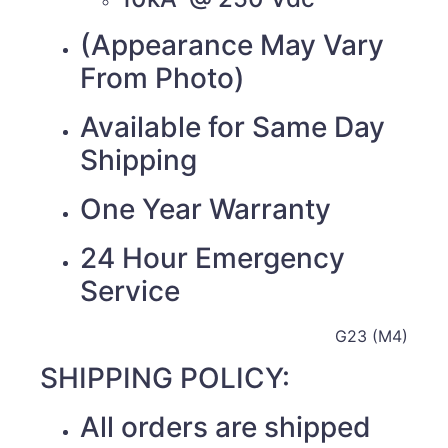
(Appearance May Vary
From Photo)
Available for Same Day
Shipping
One Year Warranty
24 Hour Emergency
Service
G23 (M4)
SHIPPING POLICY:
All orders are shipped