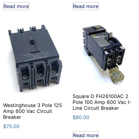
Read more
Read more
Square D FH26100AC 2
Pole 100 Amp 600 Vac I-
Westinghouse 3 Pole 125
Line Circuit Breaker
Amp 600 Vac Circuit
Breaker
$
80.00
$
75.00
Read more