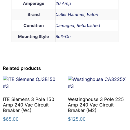
Amperage
20 Amp
Brand
Cutler Hammer
,
Eaton
Condition
Damaged
,
Refurbished
Mounting Style
Bolt-On
Related products
ITE Siemens 3 Pole 150
Westinghouse 3 Pole 225
Amp 240 Vac Circuit
Amp 240 Vac Circuit
Breaker (W4)
Breaker (M2)
$
65.00
$
125.00