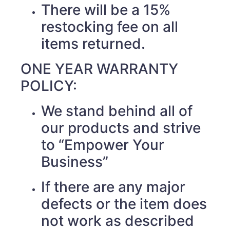
There will be a 15%
restocking fee on all
items returned.
ONE YEAR WARRANTY
POLICY:
We stand behind all of
our products and strive
to “Empower Your
Business”
If there are any major
defects or the item does
not work as described