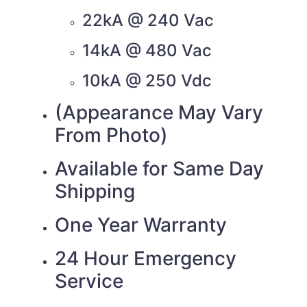
22kA @ 240 Vac
14kA @ 480 Vac
10kA @ 250 Vdc
(Appearance May Vary
From Photo)
Available for Same Day
Shipping
One Year Warranty
24 Hour Emergency
Service