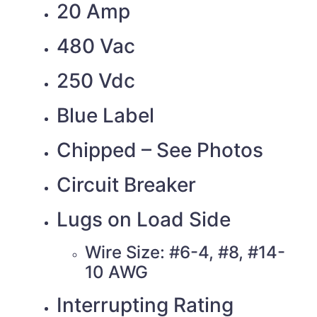
20 Amp
480 Vac
250 Vdc
Blue Label
Chipped – See Photos
Circuit Breaker
Lugs on Load Side
Wire Size: #6-4, #8, #14-
10 AWG
Interrupting Rating