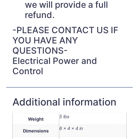
we will provide a full
refund.
-PLEASE CONTACT US IF
YOU HAVE ANY
QUESTIONS-
Electrical Power and
Control
Additional information
5 lbs
Weight
6 × 4 × 4 in
Dimensions