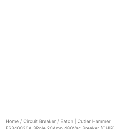
Home
/
Circuit Breaker
/ Eaton | Cutler Hammer
FS340020A 3Pole 20Amp 480Vac Breaker (CHIP)