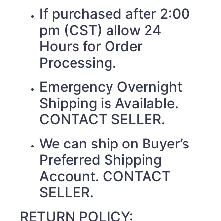
If purchased after 2:00
pm (CST) allow 24
Hours for Order
Processing.
Emergency Overnight
Shipping is Available.
CONTACT SELLER.
We can ship on Buyer’s
Preferred Shipping
Account. CONTACT
SELLER.
RETURN POLICY: