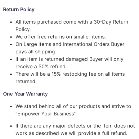
Return Policy
All items purchased come with a 30-Day Return
Policy.
We offer free returns on smaller items.
On Large Items and International Orders Buyer
pays all shipping.
If an item is returned damaged Buyer will only
receive a 50% refund.
There will be a 15% restocking fee on all items
returned.
One-Year Warranty
We stand behind all of our products and strive to
“Empower Your Business”
If there are any major defects or the item does not
work as described we will provide a full refund.