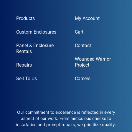
Products
My Account
Custom Enclosures
Cart
Panel & Enclosure
Contact
Rentals
Wounded Warrior
Repairs
Project
Sell To Us
Careers
Our commitment to excellence is reflected in every
aspect of our work. From meticulous checks to
installation and prompt repairs, we prioritize quality.