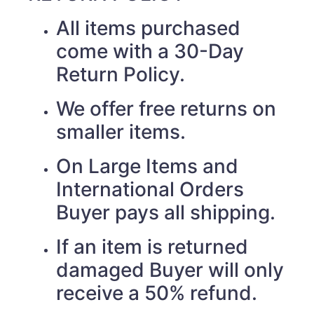
All items purchased
come with a 30-Day
Return Policy.
We offer free returns on
smaller items.
On Large Items and
International Orders
Buyer pays all shipping.
If an item is returned
damaged Buyer will only
receive a 50% refund.