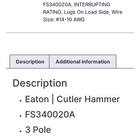
FS340020A
,
INTERRUPTING
RATING
,
Lugs On Load Side
,
Wire
Size: #14-10 AWG
Description
Additional information
Description
Eaton | Cutler Hammer
FS340020A
3 Pole