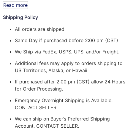
Read more
Shipping Policy
All orders are shipped
Same Day if purchased before 2:00 pm (CST)
We Ship via FedEx, USPS, UPS, and/or Freight.
Additional fees may apply to orders shipping to
US Territories, Alaska, or Hawaii
If purchased after 2:00 pm (CST) allow 24 Hours
for Order Processing.
Emergency Overnight Shipping is Available.
CONTACT SELLER.
We can ship on Buyer’s Preferred Shipping
Account. CONTACT SELLER.