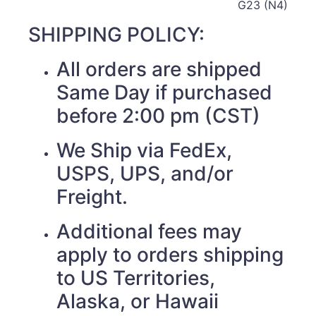
G23 (N4)
SHIPPING POLICY:
All orders are shipped
Same Day if purchased
before 2:00 pm (CST)
We Ship via FedEx,
USPS, UPS, and/or
Freight.
Additional fees may
apply to orders shipping
to US Territories,
Alaska, or Hawaii