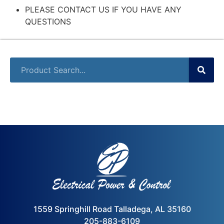
PLEASE CONTACT US IF YOU HAVE ANY
QUESTIONS
1559 Springhill Road Talladega, AL 35160
205-883-6109