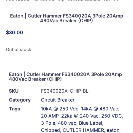
Eaton | Cutler Hammer FS340020A 3Pole 20Amp
480Vac Breaker (CHIP)
$
30.00
Out of stock
Eaton | Cutler Hammer FS340020A 3Pole 20Amp
480Vac Breaker (CHIP)
SKU
FS340020A-CHIP-BL
Category
Circuit Breaker
Tags
10kA @ 250 Vdc
,
14kA @ 480 Vac
,
20 AMP
,
22ka @ 240 Vac
,
250 VDC
,
3 Pole
,
480 vac
,
Blue Label
,
Chipped
,
CUTLER HAMMER
,
eaton
,